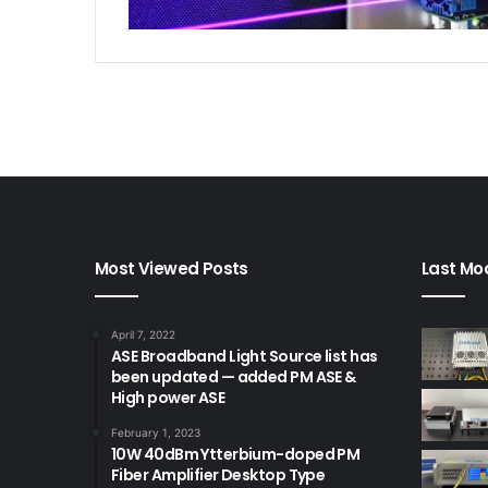
Most Viewed Posts
Last Mod
April 7, 2022
ASE Broadband Light Source list has
been updated — added PM ASE &
High power ASE
February 1, 2023
10W 40dBm Ytterbium-doped PM
Fiber Amplifier Desktop Type