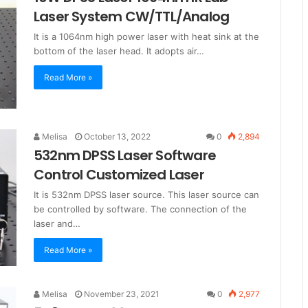
Laser System CW/TTL/Analog
It is a 1064nm high power laser with heat sink at the
bottom of the laser head. It adopts air…
Read More »
Melisa
October 13, 2022
0
2,894
532nm DPSS Laser Software
Control Customized Laser
It is 532nm DPSS laser source. This laser source can
be controlled by software. The connection of the
laser and…
Read More »
Melisa
November 23, 2021
0
2,977