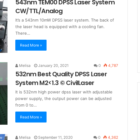
543nm TEM00 DPSS Laser System
CW/TTL/Analog
It’s a 543nm 10mW DPSS laser system. The back of
the laser head is equipped with a cooling fan.
There…
Read More »
Melisa
January 20, 2021
0
4,787
532nm Best Quality DPSS Laser
System M2<1.3 © CivilLaser
It is 532nm high power dpss laser with adjustable
power supply, the output power can be adjusted
from 0 to…
Read More »
Melisa
September 11, 2020
0
4,362