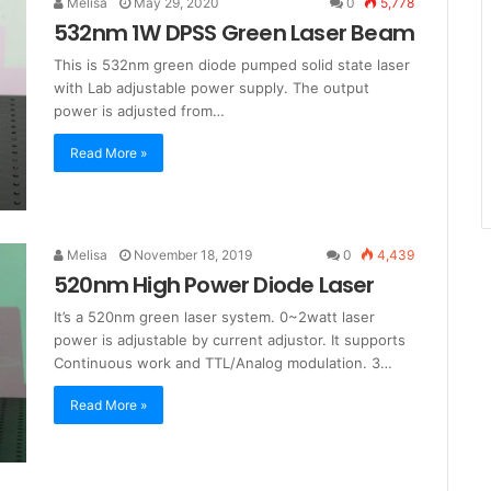
Melisa
May 29, 2020
0
5,778
532nm 1W DPSS Green Laser Beam
This is 532nm green diode pumped solid state laser
with Lab adjustable power supply. The output
power is adjusted from…
Read More »
Melisa
November 18, 2019
0
4,439
520nm High Power Diode Laser
It’s a 520nm green laser system. 0~2watt laser
power is adjustable by current adjustor. It supports
Continuous work and TTL/Analog modulation. 3…
Read More »