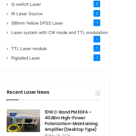
Q-switch Laser
2
IR Laser Source
2
589nm Yellow DPSS Laser
1
Laser system with CW mode and TTL modulation
1
TTL Laser module
1
Pigtailed Laser
1
Recent Laser News
10W C-Band PM EDFA –
40dBm High-Power
Polarization-Maintaining
Amplifier (Desktop Type)
May 29, 2026