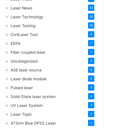
Laser News
43
Laser Technology
36
Laser Testing
18
CivilLaser Tool
9
EDFA
7
Fiber coupled laser
7
Uncategorized
6
ASE laser source
6
Laser diode module
6
Pulsed laser
4
Solid-State laser system
4
UV Laser System
4
Laser Topic
2
473nm Blue DPSS Laser
2