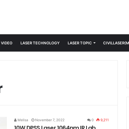
 VIDEO
LASER TECHNOLOGY
LASER TOPIC
CIVILLASER(
r
Melisa
November 7, 2022
0
9,211
10W DPSS Laser 1064nm IR Lab