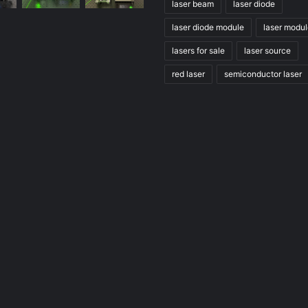
laser beam
laser diode
laser diode module
laser modu
lasers for sale
laser source
red laser
semiconductor laser