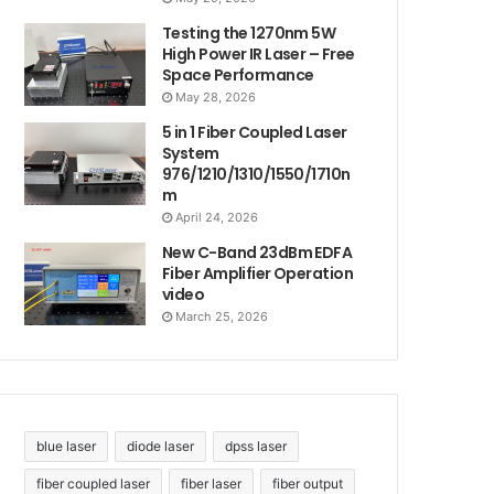
Testing the 1270nm 5W
High Power IR Laser – Free
Space Performance
May 28, 2026
5 in 1 Fiber Coupled Laser
System
976/1210/1310/1550/1710n
m
April 24, 2026
New C-Band 23dBm EDFA
Fiber Amplifier Operation
video
March 25, 2026
blue laser
diode laser
dpss laser
fiber coupled laser
fiber laser
fiber output