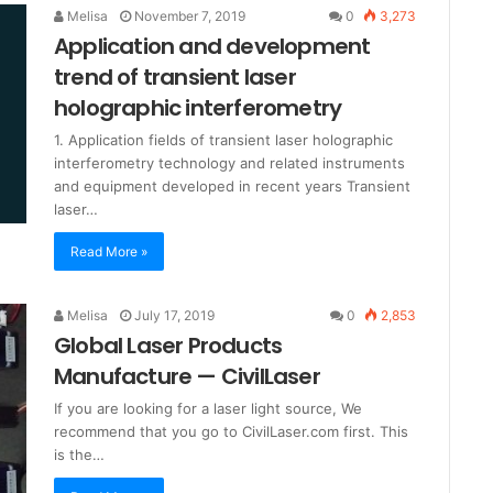
Melisa
November 7, 2019
0
3,273
Application and development
trend of transient laser
holographic interferometry
1. Application fields of transient laser holographic
interferometry technology and related instruments
and equipment developed in recent years Transient
laser…
Read More »
Melisa
July 17, 2019
0
2,853
Global Laser Products
Manufacture — CivilLaser
If you are looking for a laser light source, We
recommend that you go to CivilLaser.com first. This
is the…