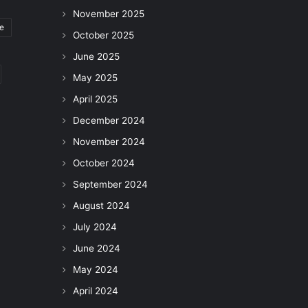
November 2025
le
October 2025
June 2025
May 2025
April 2025
December 2024
November 2024
October 2024
September 2024
August 2024
July 2024
June 2024
May 2024
April 2024