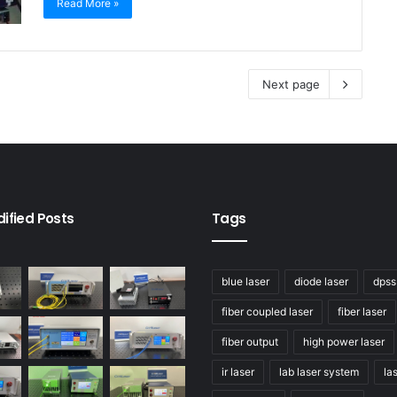
Read More »
Next page
ified Posts
Tags
blue laser
diode laser
dpss
fiber coupled laser
fiber laser
fiber output
high power laser
ir laser
lab laser system
la