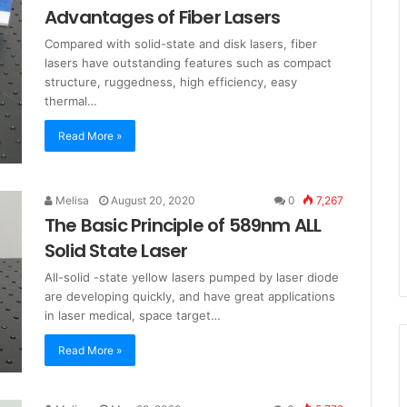
Advantages of Fiber Lasers
Compared with solid-state and disk lasers, fiber
lasers have outstanding features such as compact
structure, ruggedness, high efficiency, easy
thermal…
Read More »
Melisa
August 20, 2020
0
7,267
The Basic Principle of 589nm ALL
Solid State Laser
All-solid -state yellow lasers pumped by laser diode
are developing quickly, and have great applications
in laser medical, space target…
Read More »