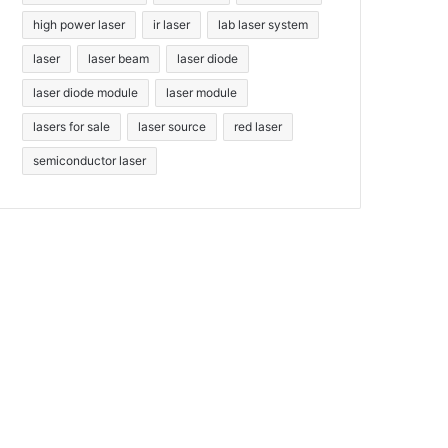
high power laser
ir laser
lab laser system
laser
laser beam
laser diode
laser diode module
laser module
lasers for sale
laser source
red laser
semiconductor laser