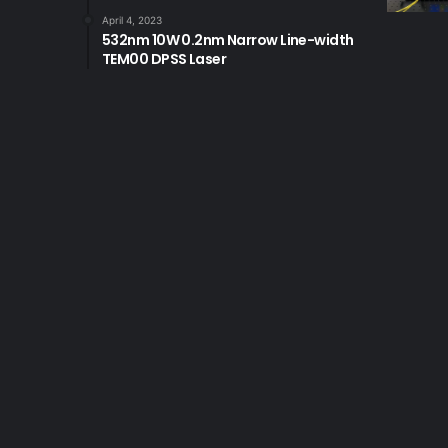
April 4, 2023
532nm 10W 0.2nm Narrow Line-width
TEM00 DPSS Laser