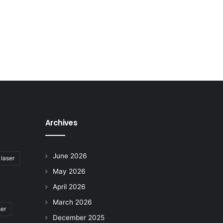
Archives
June 2026
 laser
May 2026
April 2026
March 2026
ser
December 2025