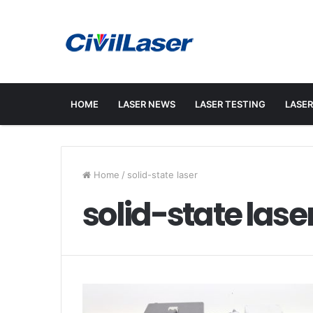
HOME
LASER NEWS
LASER TESTING
LASER
Home
/
solid-state laser
solid-state lase