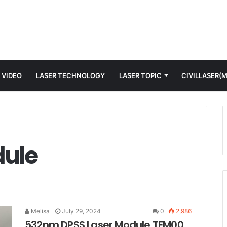
 VIDEO
LASER TECHNOLOGY
LASER TOPIC
CIVILLASER(
dule
Melisa
July 29, 2024
0
2,986
532nm DPSS Laser Module TEM00