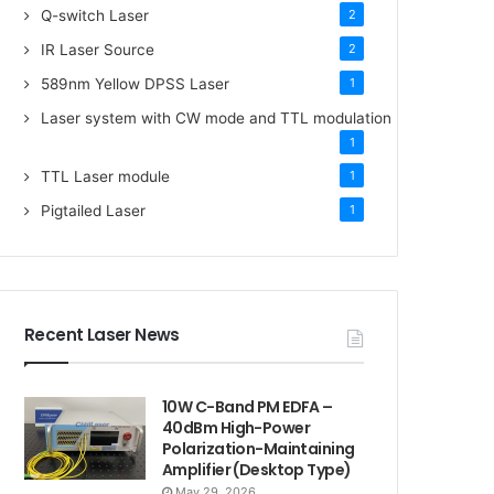
Q-switch Laser
2
IR Laser Source
2
589nm Yellow DPSS Laser
1
Laser system with CW mode and TTL modulation
1
TTL Laser module
1
Pigtailed Laser
1
Recent Laser News
10W C-Band PM EDFA –
40dBm High-Power
Polarization-Maintaining
Amplifier (Desktop Type)
May 29, 2026