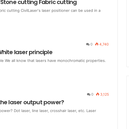
Stone cutting Fabric cutting
ic cutting CivilLaser‘s laser positioner can be used in a
0
4,740
hite laser principle
ple We all know that lasers have monochromatic properties.
0
3,125
the laser output power?
er? Dot laser, line laser, crosshair laser, etc. Laser