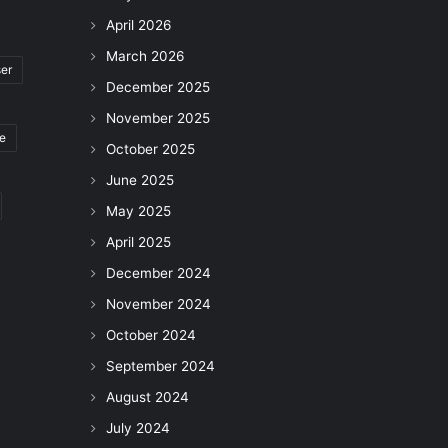
April 2026
March 2026
ser
December 2025
November 2025
le
October 2025
June 2025
May 2025
April 2025
December 2024
November 2024
October 2024
September 2024
August 2024
July 2024