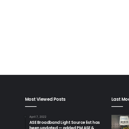
Most Viewed Posts
Last Mod
April 7, 2022
ASE Broadband Light Source list has
been updated — added PM ASE &