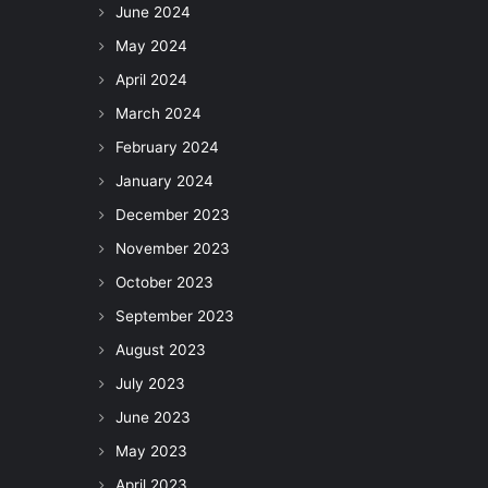
June 2024
May 2024
April 2024
March 2024
February 2024
January 2024
December 2023
November 2023
October 2023
September 2023
August 2023
July 2023
June 2023
May 2023
April 2023