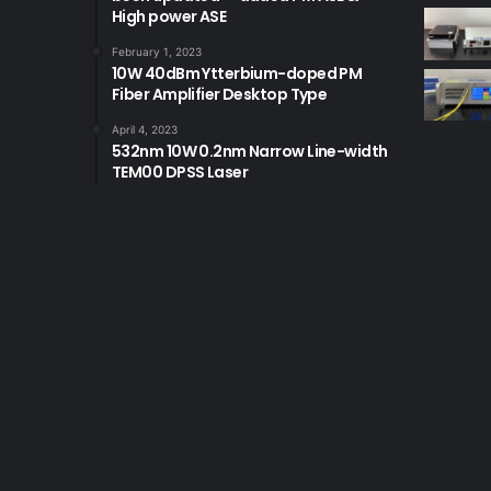
High power ASE
February 1, 2023
10W 40dBm Ytterbium-doped PM
Fiber Amplifier Desktop Type
April 4, 2023
532nm 10W 0.2nm Narrow Line-width
TEM00 DPSS Laser