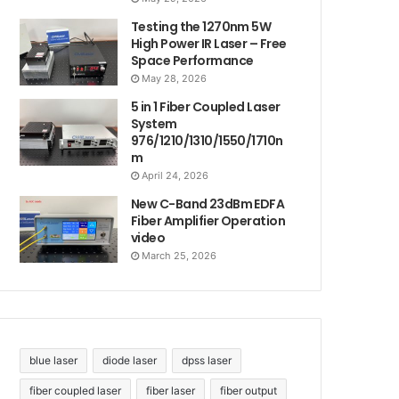
Testing the 1270nm 5W
High Power IR Laser – Free
Space Performance
May 28, 2026
5 in 1 Fiber Coupled Laser
System
976/1210/1310/1550/1710n
m
April 24, 2026
New C-Band 23dBm EDFA
Fiber Amplifier Operation
video
March 25, 2026
blue laser
diode laser
dpss laser
fiber coupled laser
fiber laser
fiber output