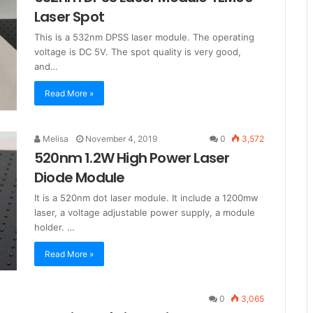
Laser Spot
This is a 532nm DPSS laser module. The operating
voltage is DC 5V. The spot quality is very good,
and…
Read More »
Melisa
November 4, 2019
0
3,572
520nm 1.2W High Power Laser
Diode Module
It is a 520nm dot laser module. It include a 1200mw
laser, a voltage adjustable power supply, a module
holder. …
Read More »
0
3,065