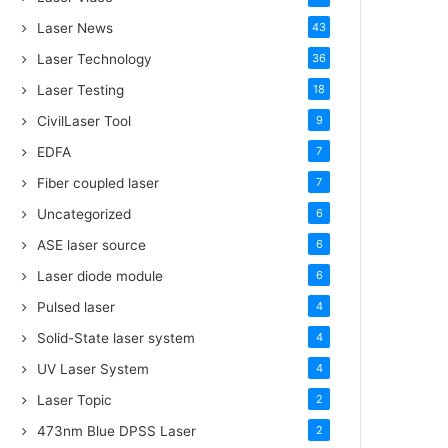
Laser News
43
Laser Technology
36
Laser Testing
18
CivilLaser Tool
9
EDFA
7
Fiber coupled laser
7
Uncategorized
6
ASE laser source
6
Laser diode module
6
Pulsed laser
4
Solid-State laser system
4
UV Laser System
4
Laser Topic
2
473nm Blue DPSS Laser
2