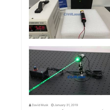
David Musk
January 31, 2019