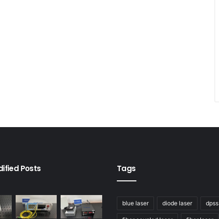
ified Posts
Tags
blue laser
diode laser
dpss