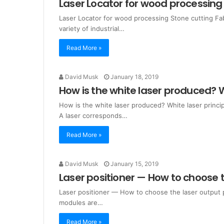
Laser Locator for wood processing 
Laser Locator for wood processing Stone cutting Fabr
variety of industrial…
Read More »
David Musk
January 18, 2019
How is the white laser produced? W
How is the white laser produced? White laser princi
A laser corresponds…
Read More »
David Musk
January 15, 2019
Laser positioner — How to choose 
Laser positioner — How to choose the laser output pow
modules are…
Read More »