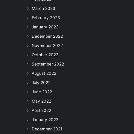
March 2023
February 2023
January 2023
December 2022
November 2022
October 2022
September 2022
August 2022
July 2022
June 2022
May 2022
April 2022
January 2022
December 2021