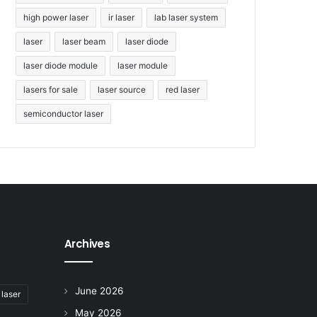
high power laser
ir laser
lab laser system
laser
laser beam
laser diode
laser diode module
laser module
lasers for sale
laser source
red laser
semiconductor laser
Archives
June 2026
 laser
May 2026