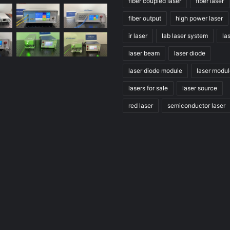
fiber coupled laser
fiber laser
fiber output
high power laser
ir laser
lab laser system
la
laser beam
laser diode
laser diode module
laser modu
lasers for sale
laser source
red laser
semiconductor laser