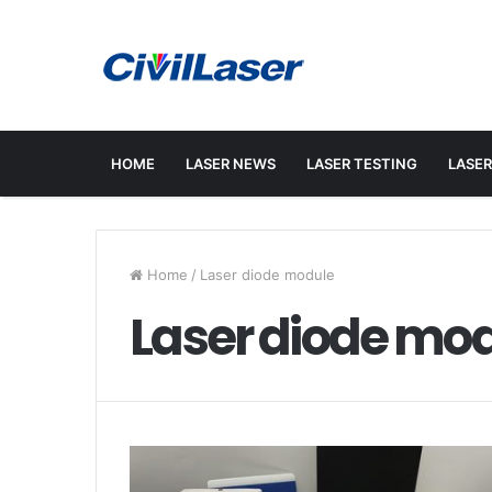
HOME
LASER NEWS
LASER TESTING
LASER
Home
/
Laser diode module
Laser diode mo