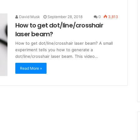
David Musk
September 28, 2018
0
3,813
How to get dot/line/crosshair
laser beam?
How to get dot/line/crosshair laser beam? A small
experiment tells you how to generate a
dot/line/crosshair laser beam. This video…
Read More »