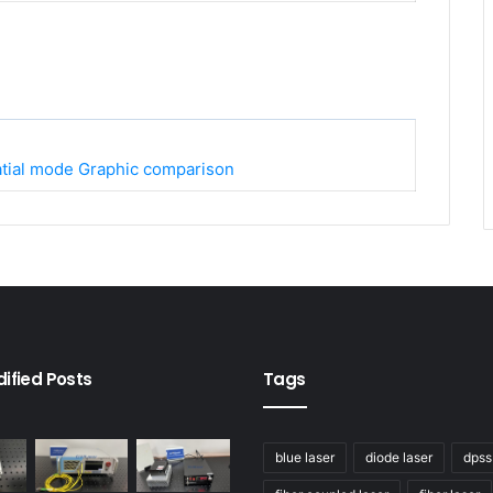
atial mode Graphic comparison
ified Posts
Tags
blue laser
diode laser
dpss