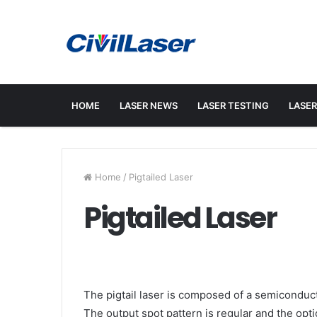
HOME
LASER NEWS
LASER TESTING
LASER
Home
/
Pigtailed Laser
Pigtailed Laser
The pigtail laser is composed of a semiconducto
The output spot pattern is regular and the opt