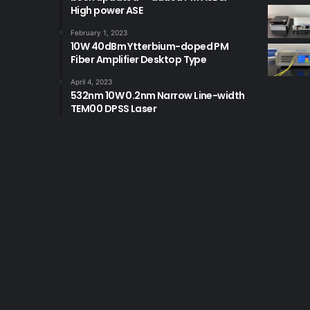
High power ASE
February 1, 2023
10W 40dBm Ytterbium-doped PM
Fiber Amplifier Desktop Type
April 4, 2023
532nm 10W 0.2nm Narrow Line-width
TEM00 DPSS Laser