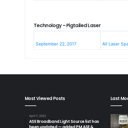
Technology – Pigtailed Laser
September 22, 2017
All Laser Sp
Most Viewed Posts
Last Mod
April 7, 2022
ASE Broadband Light Source list has
been updated — added PM ASE &