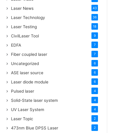
Laser News
43
Laser Technology
36
Laser Testing
18
CivilLaser Tool
9
EDFA
7
Fiber coupled laser
7
Uncategorized
6
ASE laser source
6
Laser diode module
6
Pulsed laser
4
Solid-State laser system
4
UV Laser System
4
Laser Topic
2
473nm Blue DPSS Laser
2