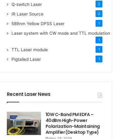
Q-switch Laser
2
IR Laser Source
2
589nm Yellow DPSS Laser
1
Laser system with CW mode and TTL modulation
1
TTL Laser module
1
Pigtailed Laser
1
Recent Laser News
10W C-Band PM EDFA –
40dBm High-Power
Polarization-Maintaining
Amplifier (Desktop Type)
May 29, 2026