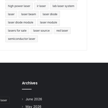
high power laser
ir laser
lab laser system
laser
laser beam
laser diode
laser diode module
laser module
lasers for sale
laser source
red laser
semiconductor laser
Archives
June 2026
 laser
May 2026