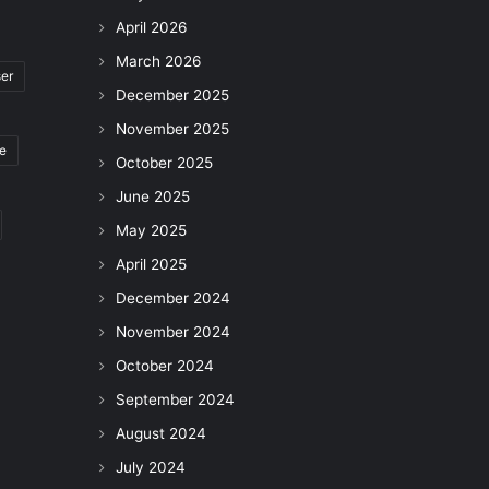
April 2026
March 2026
ser
December 2025
November 2025
le
October 2025
June 2025
May 2025
April 2025
December 2024
November 2024
October 2024
September 2024
August 2024
July 2024