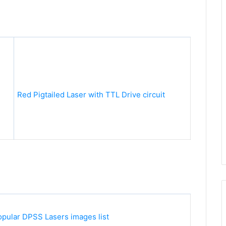
Red Pigtailed Laser with TTL Drive circuit
pular DPSS Lasers images list