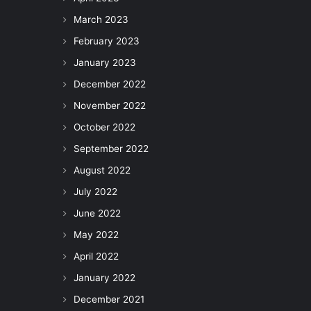
March 2023
February 2023
January 2023
December 2022
November 2022
October 2022
September 2022
August 2022
July 2022
June 2022
May 2022
April 2022
January 2022
December 2021