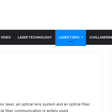
 VIDEO
LASER TECHNOLOGY
LASER TOPIC
CIVILLASER(
r laser, an optical lens system and an optical fiber.
ical fiber communication is widely used.