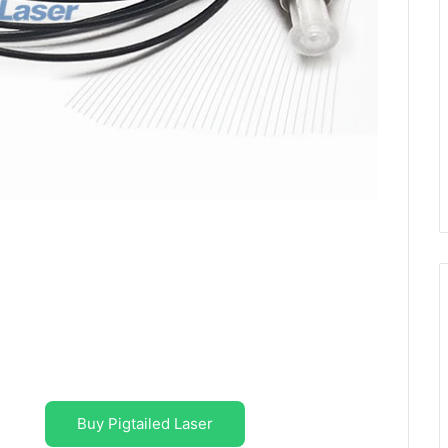
Buy Pigtailed Laser