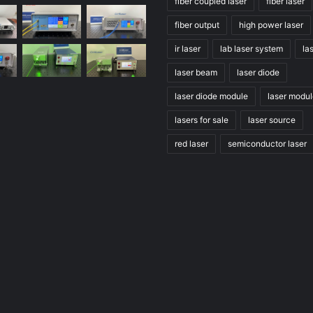
fiber coupled laser
fiber laser
fiber output
high power laser
ir laser
lab laser system
la
laser beam
laser diode
laser diode module
laser modu
lasers for sale
laser source
red laser
semiconductor laser