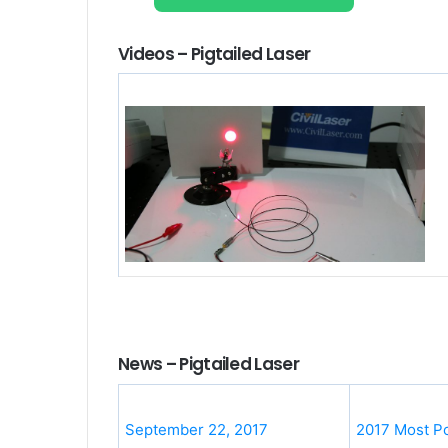
Videos – Pigtailed Laser
News – Pigtailed Laser
September 22, 2017
2017 Most Po