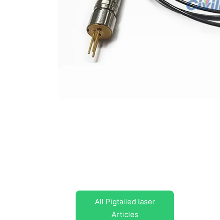
All Pigtailed laser
Articles