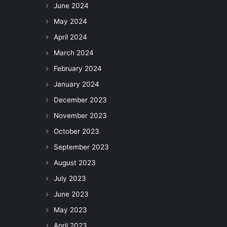
June 2024
May 2024
April 2024
March 2024
February 2024
January 2024
December 2023
November 2023
October 2023
September 2023
August 2023
July 2023
June 2023
May 2023
April 2023