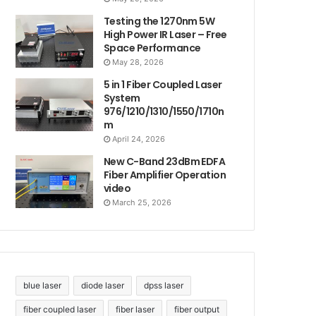
Testing the 1270nm 5W
High Power IR Laser – Free
Space Performance
May 28, 2026
5 in 1 Fiber Coupled Laser
System
976/1210/1310/1550/1710n
m
April 24, 2026
New C-Band 23dBm EDFA
Fiber Amplifier Operation
video
March 25, 2026
blue laser
diode laser
dpss laser
fiber coupled laser
fiber laser
fiber output