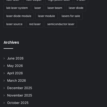
lab laser system
laser
laser beam
laser diode
laser diode module
laser module
lasers for sale
laser source
red laser
semiconductor laser
Archives
June 2026
May 2026
April 2026
March 2026
December 2025
November 2025
October 2025