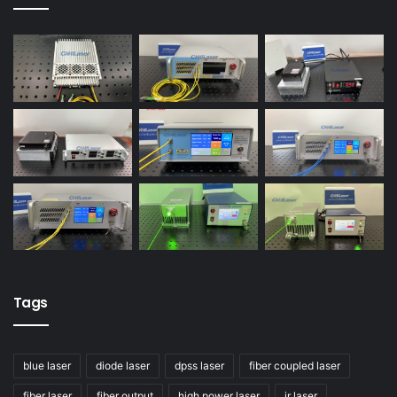
Tags
blue laser
diode laser
dpss laser
fiber coupled laser
fiber laser
fiber output
high power laser
ir laser