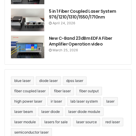
5 in 1 Fiber Coupled Laser System
976/1210/1310/1550/1710nm
April 24, 2026
New C-Band 23dBm EDFA Fiber
Amplifier Operation video
March 25, 2026
blue laser
diode laser
dpss laser
fiber coupled laser
fiber laser
fiber output
high power laser
ir laser
lab laser system
laser
laser beam
laser diode
laser diode module
laser module
lasers for sale
laser source
red laser
semiconductor laser