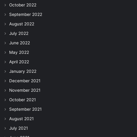
October 2022
September 2022
August 2022
July 2022
June 2022
May 2022
April 2022
January 2022
December 2021
November 2021
October 2021
September 2021
August 2021
July 2021