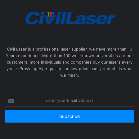
Civil Laser is a professional laser supplier, we have more than 10
Years experience. More than 100 well-known universities are our
customers, more individuals and companies buy our lasers every
year.--Providing high quality and low price laser products is what
we mean.
Enter
your
Email
address