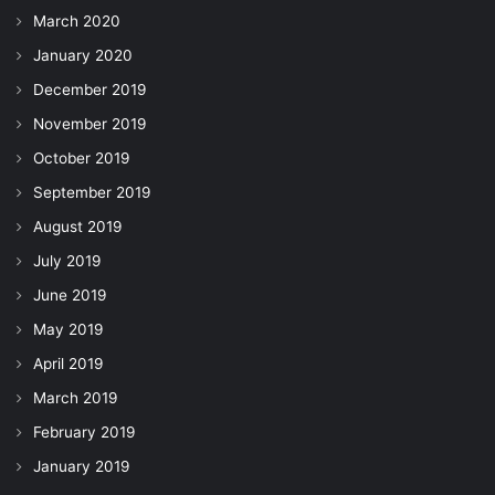
March 2020
January 2020
December 2019
November 2019
October 2019
September 2019
August 2019
July 2019
June 2019
May 2019
April 2019
March 2019
February 2019
January 2019