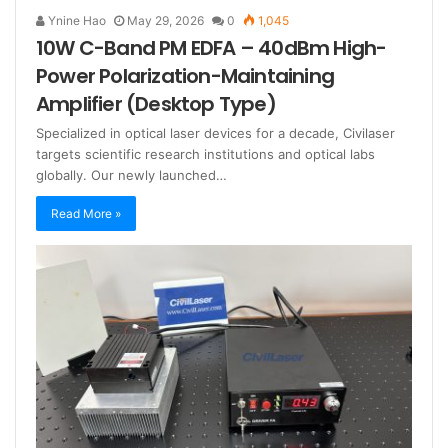
Ynine Hao
May 29, 2026
0
1,045
10W C-Band PM EDFA – 40dBm High-
Power Polarization-Maintaining
Amplifier (Desktop Type)
Specialized in optical laser devices for a decade, Civilaser
targets scientific research institutions and optical labs
globally. Our newly launched…
Read More »