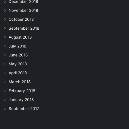
December 2018
November 2018
October 2018
September 2018
August 2018
July 2018
June 2018
May 2018
April 2018
March 2018
February 2018
January 2018
September 2017