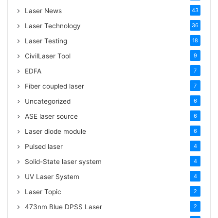
:
Laser News
43
Laser Technology
36
Laser Testing
18
CivilLaser Tool
9
EDFA
7
Fiber coupled laser
7
Uncategorized
6
ASE laser source
6
Laser diode module
6
Pulsed laser
4
Solid-State laser system
4
UV Laser System
4
Laser Topic
2
473nm Blue DPSS Laser
2