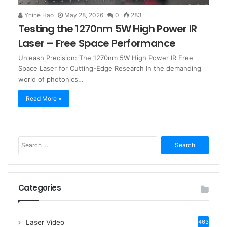
Ynine Hao
May 28, 2026
0
283
Testing the 1270nm 5W High Power IR
Laser – Free Space Performance
Unleash Precision: The 1270nm 5W High Power IR Free
Space Laser for Cutting-Edge Research In the demanding
world of photonics…
Read More »
S
e
a
r
c
Categories
h
f
o
Laser Video
463
r