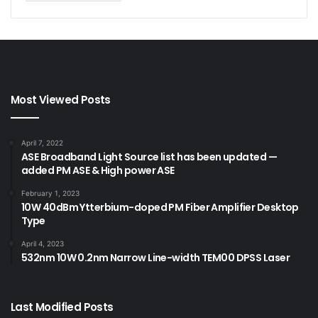
Most Viewed Posts
April 7, 2022
ASE Broadband Light Source list has been updated —
added PM ASE & High power ASE
February 1, 2023
10W 40dBm Ytterbium-doped PM Fiber Amplifier Desktop
Type
April 4, 2023
532nm 10W 0.2nm Narrow Line-width TEM00 DPSS Laser
Last Modified Posts