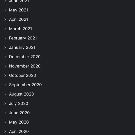
June 2021
May 2021
April 2021
March 2021
February 2021
January 2021
December 2020
November 2020
October 2020
September 2020
August 2020
July 2020
June 2020
May 2020
April 2020