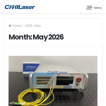
Menu
Home
/
2026
/
May
Month: May 2026