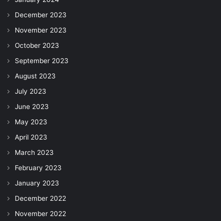
December 2023
November 2023
October 2023
September 2023
August 2023
July 2023
June 2023
May 2023
April 2023
March 2023
February 2023
January 2023
December 2022
November 2022