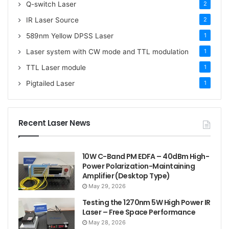
Q-switch Laser
2
IR Laser Source
2
589nm Yellow DPSS Laser
1
Laser system with CW mode and TTL modulation
1
TTL Laser module
1
Pigtailed Laser
1
Recent Laser News
10W C-Band PM EDFA – 40dBm High-
Power Polarization-Maintaining
Amplifier (Desktop Type)
May 29, 2026
Testing the 1270nm 5W High Power IR
Laser – Free Space Performance
May 28, 2026