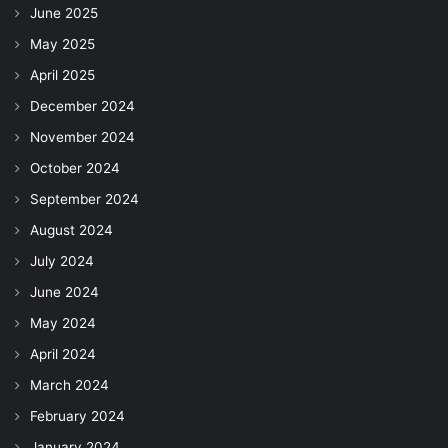
June 2025
May 2025
April 2025
December 2024
November 2024
October 2024
September 2024
August 2024
July 2024
June 2024
May 2024
April 2024
March 2024
February 2024
January 2024