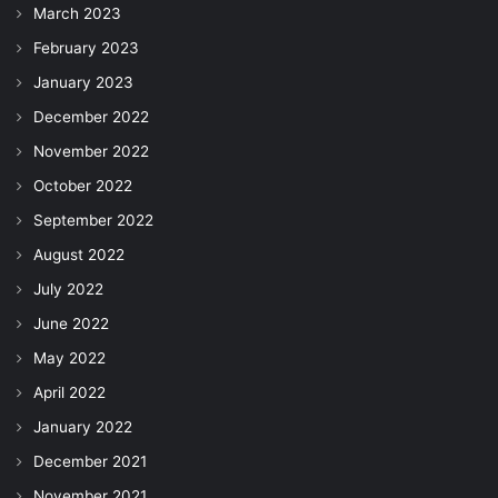
March 2023
February 2023
January 2023
December 2022
November 2022
October 2022
September 2022
August 2022
July 2022
June 2022
May 2022
April 2022
January 2022
December 2021
November 2021