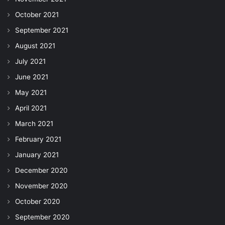
October 2021
September 2021
August 2021
July 2021
June 2021
May 2021
April 2021
March 2021
February 2021
January 2021
December 2020
November 2020
October 2020
September 2020