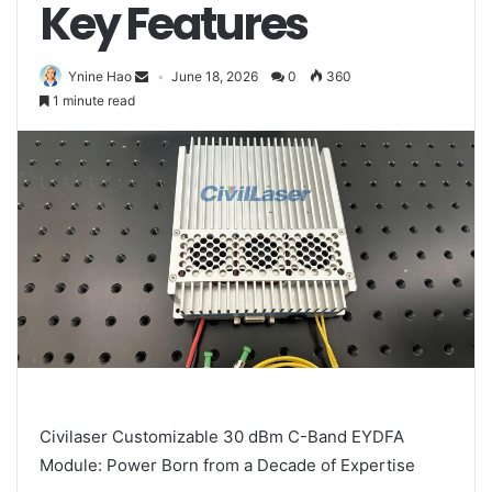
Key Features
Ynine Hao
June 18, 2026
0
360
1 minute read
Civilaser Customizable 30 dBm C-Band EYDFA
Module: Power Born from a Decade of Expertise