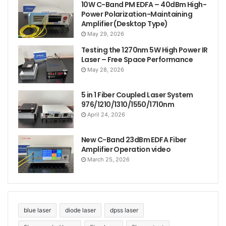
configuration or a tailor-made solution, Civilaser
10W C-Band PM EDFA – 40dBm High-
Power Polarization-Maintaining
delivers.
Amplifier (Desktop Type)
May 29, 2026
Testing the 1270nm 5W High Power IR
Laser – Free Space Performance
May 28, 2026
5 in 1 Fiber Coupled Laser System
976/1210/1310/1550/1710nm
April 24, 2026
New C-Band 23dBm EDFA Fiber
Amplifier Operation video
March 25, 2026
blue laser
diode laser
dpss laser