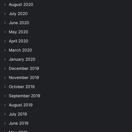
August 2020
July 2020
June 2020
May 2020
April 2020
March 2020
January 2020
December 2019
November 2019
October 2019
September 2019
August 2019
July 2019
June 2019