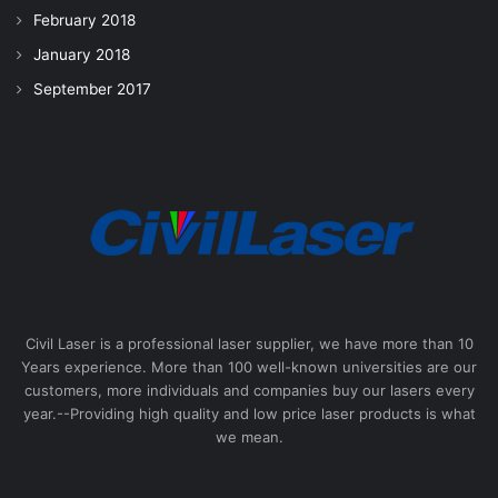
February 2018
January 2018
September 2017
Civil Laser is a professional laser supplier, we have more than 10
Years experience. More than 100 well-known universities are our
customers, more individuals and companies buy our lasers every
year.--Providing high quality and low price laser products is what
we mean.