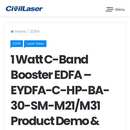
Menu
Home
/
EDFA
EDFA
Laser Video
1 Watt C-Band
Booster EDFA –
EYDFA-C-HP-BA-
30-SM-M21/M31
Product Demo &