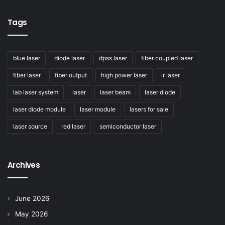
Tags
blue laser
diode laser
dpss laser
fiber coupled laser
fiber laser
fiber output
high power laser
ir laser
lab laser system
laser
laser beam
laser diode
laser diode module
laser module
lasers for sale
laser source
red laser
semiconductor laser
Civilaser — Specialized in optical laser devices for a
decade. Custom solutions. Global reach.
Archives
Tags
30dBm EYDFA
C-Band Amplifier
June 2026
Custom Fiber Amplifier
May 2026
Er/Yb Co-doped Fiber Amplifier
high power EDFA