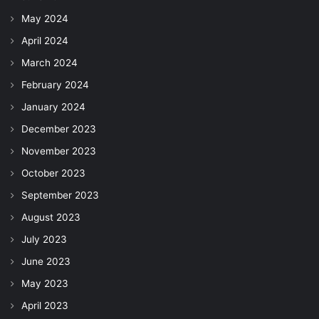
May 2024
April 2024
March 2024
February 2024
January 2024
December 2023
November 2023
October 2023
September 2023
August 2023
July 2023
June 2023
May 2023
April 2023