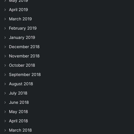
May 2019
April 2019
March 2019
February 2019
January 2019
December 2018
November 2018
October 2018
September 2018
August 2018
July 2018
June 2018
May 2018
April 2018
March 2018