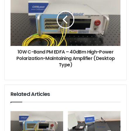
Built for Sustained High-Power Operation with
10W C-Band PM EDFA – 40dBm High-Power
Integrated Active Cooling
Polarization-Maintaining Amplifier (Desktop
Type)
High-power optical amplification generates
significant thermal load — and the EYDFA-C-HP-BA-
30-SM-M21/M31 is designed to handle it with
confidence. Unlike passively cooled modules that
Related Articles
rely solely on aluminum heat sinks, this module
features an integrated cooling fan that actively
manages heat dissipation, ensuring stable,
uninterrupted performance even during extended
continuous operation. The active cooling system,