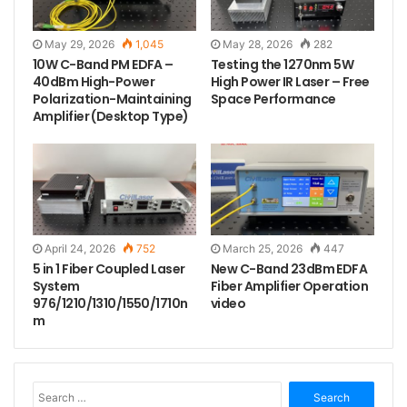
combined with reliable high-power laser heat
dissipation technology, protects critical optical
May 29, 2026
1,045
May 28, 2026
282
components from thermal stress and maintains
10W C-Band PM EDFA –
Testing the 1270nm 5W
40dBm High-Power
High Power IR Laser – Free
consistent output power — a critical advantage for
Polarization-Maintaining
Space Performance
system integrators and researchers who demand
Amplifier (Desktop Type)
24/7 reliability in their experimental or transmission
setups.
April 24, 2026
752
March 25, 2026
447
5 in 1 Fiber Coupled Laser
New C-Band 23dBm EDFA
System
Fiber Amplifier Operation
976/1210/1310/1550/1710n
video
m
S