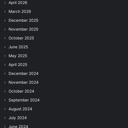
April 2026
March 2026
December 2025
November 2025
October 2025
June 2025
May 2025
April 2025
December 2024
November 2024
October 2024
September 2024
August 2024
July 2024
June 2024