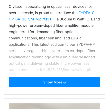
Civilaser, specializing in optical laser devices for
over a decade, is proud to introduce the
EYDFA-C-
HP-BA-30-SM-M21/M31
— a 30dBm (1 Watt) C-Band
high-power erbium-doped fiber amplifier module
engineered for demanding fiber optic
communications, fiber sensing, and LiDAR
applications. This latest addition to our EYDFA-HP
series leverages erbium-ytterbium co-doped fiber
amplification technology with a uniquely designed
optical path, delivering stable, high-power laser
output across the full 1535–1565nm wavelength
range with exceptional low-noise performance.
Show More