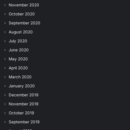
November 2020
October 2020
September 2020
August 2020
July 2020
June 2020
May 2020
April 2020
March 2020
January 2020
December 2019
November 2019
October 2019
September 2019