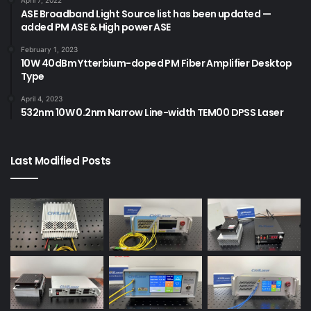
ASE Broadband Light Source list has been updated —
added PM ASE & High power ASE
February 1, 2023
10W 40dBm Ytterbium-doped PM Fiber Amplifier Desktop
Type
April 4, 2023
532nm 10W 0.2nm Narrow Line-width TEM00 DPSS Laser
Last Modified Posts