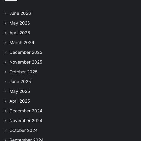
June 2026
May 2026
April 2026
March 2026
December 2025
November 2025
October 2025
June 2025
May 2025
April 2025
December 2024
November 2024
October 2024
September 2024