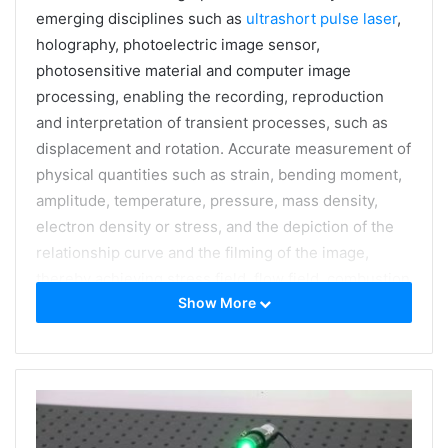
emerging disciplines such as
ultrashort pulse laser
,
holography, photoelectric image sensor,
photosensitive material and computer image
processing, enabling the recording, reproduction
and interpretation of transient processes, such as
displacement and rotation. Accurate measurement of
physical quantities such as strain, bending moment,
amplitude, temperature, pressure, mass density,
electron density or stress, and the depiction of the
relationship curve and the filming of the image,
thereby achieving stress field, flow field, combustion
Show More
field, shock wave, biological process Visible
diagnosis of ultra-fast physical phenomena such as
non-destructive testing.
A typical transient laser holographic interferometric
measurement test equipment newly developed and