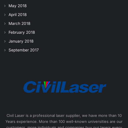
May 2018
April 2018
March 2018
February 2018
January 2018
September 2017
Civil Laser is a professional laser supplier, we have more than 10
Years experience. More than 100 well-known universities are our
customers, more individuals and companies buy our lasers every