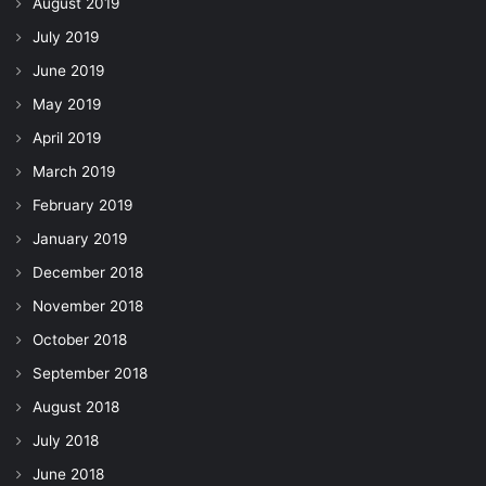
August 2019
July 2019
June 2019
May 2019
April 2019
March 2019
February 2019
January 2019
December 2018
November 2018
October 2018
September 2018
August 2018
July 2018
June 2018