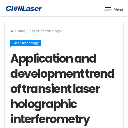
Menu
Home
/
Laser Technology
Laser Technology
Application and
development trend
of transient laser
holographic
interferometry