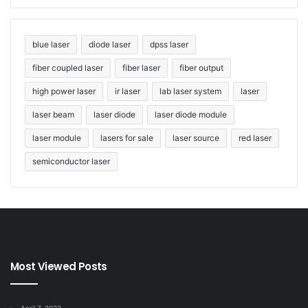
economy.
Tags
holography
laser holography
lasers
blue laser
diode laser
dpss laser
pulse laser
solid-state laser
fiber coupled laser
fiber laser
fiber output
high power laser
ir laser
lab laser system
laser
laser beam
laser diode
laser diode module
laser module
lasers for sale
laser source
red laser
semiconductor laser
Most Viewed Posts
April 7, 2022