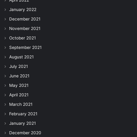
April 2022
January 2022
December 2021
November 2021
October 2021
September 2021
August 2021
July 2021
June 2021
May 2021
April 2021
March 2021
February 2021
January 2021
December 2020