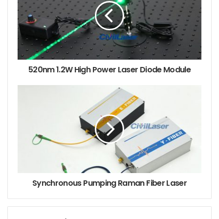
developed in recent years [1]: (1) YSC1 type moving
particle transient laser holography tester for testing
the atomization characteristics of rocket engine
nozzles; (2) SPQ_1 type quadrant picosecond
ultraviolet laser holographic detector for laser
520nm 1.2W High Power Laser Diode Module
thermonuclear fusion dense plasma electron density
measurement; (3) Transient laser holographic
interferometry measurement system including
recording, reproduction and image processing; (4) A
laser holographic grating precision test system for
displacement detection of diaphragms commonly
used in aviation, aerospace, petrochemical and other
sectors.
Synchronous Pumping Raman Fiber Laser
2. Several examples of the application of laser
holographic interferometry