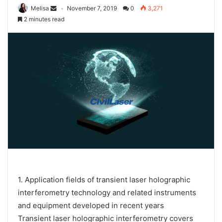
Melisa
November 7, 2019
0
3,271
2 minutes read
1. Application fields of transient laser holographic
interferometry technology and related instruments
and equipment developed in recent years
Transient laser holographic interferometry covers