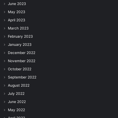
June 2023
May 2023
April 2023
March 2023
February 2023
January 2023
December 2022
November 2022
October 2022
September 2022
August 2022
July 2022
June 2022
May 2022