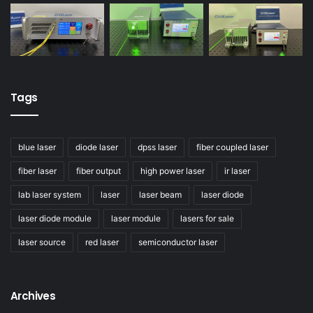
Tags
blue laser
diode laser
dpss laser
fiber coupled laser
fiber laser
fiber output
high power laser
ir laser
lab laser system
laser
laser beam
laser diode
laser diode module
laser module
lasers for sale
laser source
red laser
semiconductor laser
Archives