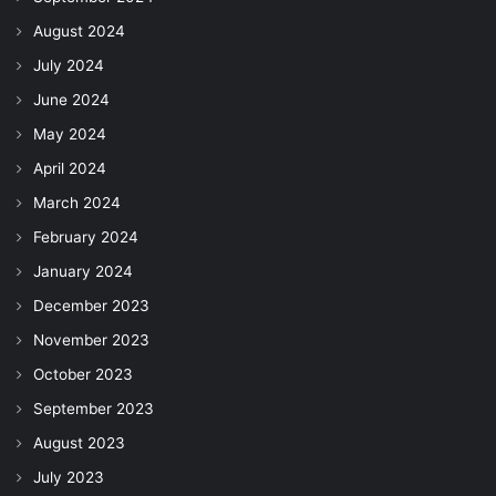
August 2024
July 2024
June 2024
May 2024
April 2024
March 2024
February 2024
January 2024
December 2023
November 2023
October 2023
September 2023
August 2023
July 2023