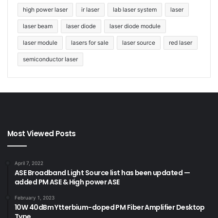
high power laser
ir laser
lab laser system
laser
laser beam
laser diode
laser diode module
laser module
lasers for sale
laser source
red laser
semiconductor laser
Most Viewed Posts
April 7, 2022
ASE Broadband Light Source list has been updated —
added PM ASE & High power ASE
February 1, 2023
10W 40dBm Ytterbium-doped PM Fiber Amplifier Desktop
Type