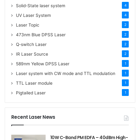
Solid-State laser system
4
UV Laser System
4
Laser Topic
2
473nm Blue DPSS Laser
2
Q-switch Laser
2
IR Laser Source
2
589nm Yellow DPSS Laser
1
Laser system with CW mode and TTL modulation
1
TTL Laser module
1
Pigtailed Laser
1
Recent Laser News
10W C-Band PM EDFA – 40dBm High-