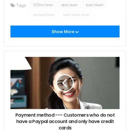
Tags
532nm laser
dpss laser
laser beam
pumped laser
solid-state laser
Show More
Payment method --- Customers who do not
have a Paypal account and only have credit
cards