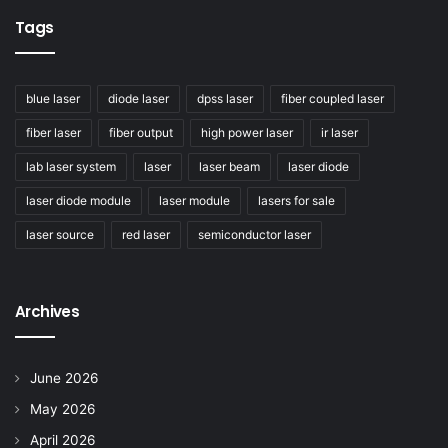
Tags
blue laser
diode laser
dpss laser
fiber coupled laser
fiber laser
fiber output
high power laser
ir laser
lab laser system
laser
laser beam
laser diode
laser diode module
laser module
lasers for sale
laser source
red laser
semiconductor laser
Archives
June 2026
May 2026
April 2026