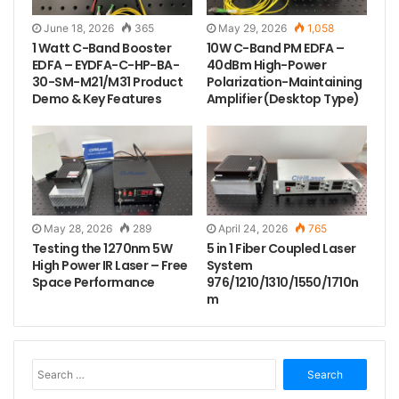
June 18, 2026
365
May 29, 2026
1,058
1 Watt C-Band Booster
10W C-Band PM EDFA –
EDFA – EYDFA-C-HP-BA-
40dBm High-Power
30-SM-M21/M31 Product
Polarization-Maintaining
Demo & Key Features
Amplifier (Desktop Type)
May 28, 2026
289
April 24, 2026
765
Testing the 1270nm 5W
5 in 1 Fiber Coupled Laser
High Power IR Laser – Free
System
Space Performance
976/1210/1310/1550/1710n
m
S
e