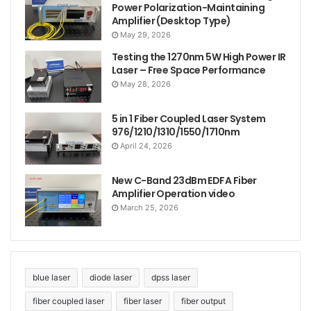
Power Polarization-Maintaining
Amplifier (Desktop Type)
May 29, 2026
Testing the 1270nm 5W High Power IR
Laser – Free Space Performance
May 28, 2026
5 in 1 Fiber Coupled Laser System
976/1210/1310/1550/1710nm
April 24, 2026
New C-Band 23dBm EDFA Fiber
Amplifier Operation video
March 25, 2026
blue laser
diode laser
dpss laser
fiber coupled laser
fiber laser
fiber output