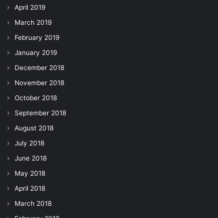
April 2019
March 2019
February 2019
January 2019
December 2018
November 2018
October 2018
September 2018
August 2018
July 2018
June 2018
May 2018
April 2018
March 2018