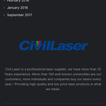
February 2018
January 2018
September 2017
Civil Laser is a professional laser supplier, we have more than 10
Years experience. More than 100 well-known universities are our
customers, more individuals and companies buy our lasers every
year.--Providing high quality and low price laser products is what
we mean.
Enter