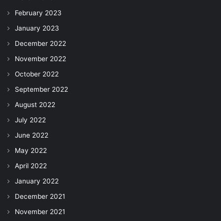
February 2023
January 2023
December 2022
November 2022
October 2022
September 2022
August 2022
July 2022
June 2022
May 2022
April 2022
January 2022
December 2021
November 2021