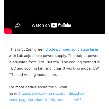
This is 532nm green
diode pumped solid state laser
with Lab adjustable power supply. The output power
is adjusted from 0 to 1000mW. The cooling method is
TEC and cooling fan, and it has 3 working mode: CW,
TTL and Analog modulation.
For more details about the 532nm
laser:
https://www.civillaser.com/index.php?
main_page=product_info&products_id=93