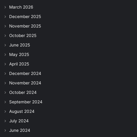
March 2026
December 2025
November 2025
October 2025
June 2025
May 2025
April 2025
December 2024
November 2024
October 2024
September 2024
August 2024
July 2024
June 2024