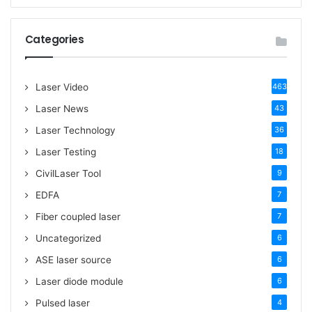
a
r
c
Categories
h
f
o
Laser Video
463
r
:
Laser News
43
Laser Technology
36
Laser Testing
18
CivilLaser Tool
9
EDFA
7
Fiber coupled laser
7
Uncategorized
6
ASE laser source
6
Laser diode module
6
Pulsed laser
4