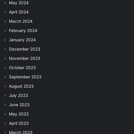
May 2024
April 2024
March 2024
February 2024
January 2024
December 2023
November 2023
October 2023
September 2023
August 2023
July 2023
June 2023
May 2023
April 2023
March 2023