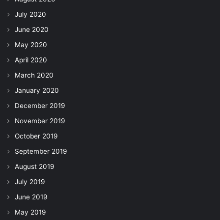
July 2020
June 2020
May 2020
April 2020
March 2020
January 2020
December 2019
November 2019
October 2019
September 2019
August 2019
July 2019
June 2019
May 2019