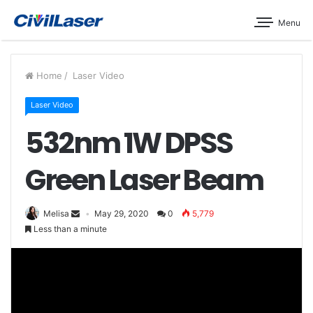
Menu
Home
/
Laser Video
Laser Video
532nm 1W DPSS
Green Laser Beam
Melisa
May 29, 2020
0
5,779
Less than a minute