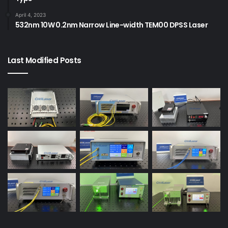
April 4, 2023
532nm 10W 0.2nm Narrow Line-width TEM00 DPSS Laser
Last Modified Posts