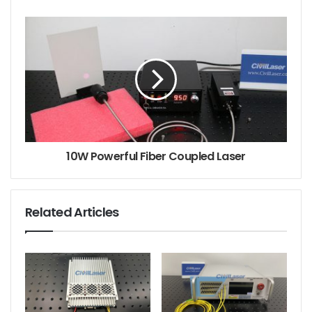
10W Powerful Fiber Coupled Laser
Related Articles