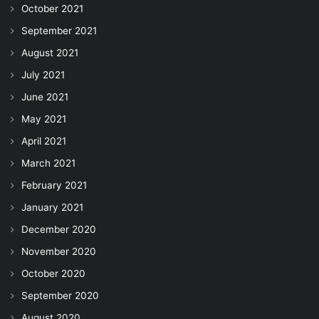
October 2021
September 2021
August 2021
July 2021
June 2021
May 2021
April 2021
March 2021
February 2021
January 2021
December 2020
November 2020
October 2020
September 2020
August 2020