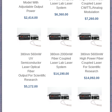
Model With
Laser Lab Laser
Coupled Laser
Adjustable Output
System
CW/TTL/Analog
Power
Modulation
$6,360.00
$2,414.00
$7,260.00
380nm 560mW
380nm 2000mW
380nm 5600mW
UV
Fiber Coupled
High Power Fiber
Semiconductor
Laser Lab Laser
Coupled Laser
Laser Optical
System
For Scientific
Fiber
Research
$14,190.00
Output For Scientific
$14,092.00
Research
$5,172.00