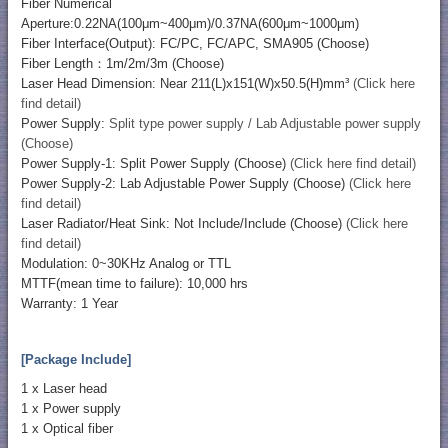
Fiber Numerical
Aperture:0.22NA(100μm~400μm)/0.37NA(600μm~1000μm)
Fiber Interface(Output): FC/PC, FC/APC, SMA905 (Choose)
Fiber Length：1m/2m/3m (Choose)
Laser Head Dimension: Near 211(L)x151(W)x50.5(H)mm³
(Click here
find detail)
Power Supply:
Split type power supply / Lab Adjustable power supply
(Choose)
Power Supply-1: Split Power Supply (Choose)
(Click here find detail)
Power Supply-2: Lab Adjustable Power Supply (Choose)
(Click here
find detail)
Laser Radiator/Heat Sink: Not Include/Include (Choose)
(Click here
find detail)
Modulation: 0~30KHz Analog or TTL
MTTF(mean time to failure): 10,000 hrs
Warranty: 1 Year
[Package Include]
1 x Laser head
1 x Power supply
1 x Optical fiber