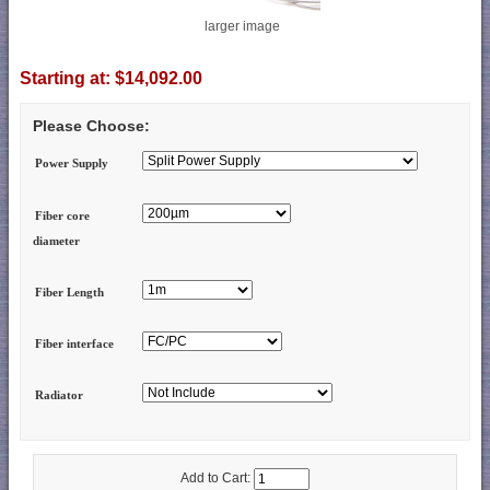
larger image
Starting at:
$14,092.00
Please Choose:
Power Supply
Fiber core
diameter
Fiber Length
Fiber interface
Radiator
Add to Cart: