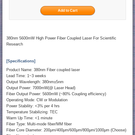
380nm 5600mW High Power Fiber Coupled Laser For Scientific
Research
[Specifications]
Product Name: 380nm Fiber coupled laser
Lead Time: 1~3 weeks
Output Wavelength: 380nm±5nm
Output Power: 7000mW(@ Laser Head)
Fiber Output Power: 5600mW (~80% Coupling efficiency)
Operating Mode: CW or Modulation
Power Stability: <3% per 4 hrs
Temperature Stabilizing: TEC
Warm Up Time: <1 minute
Fiber Type: Multi-mode fiber/MM fiber
Fiber Core Diameter: 200μm/400μm/600μm/800μm/1000μm (Choose)