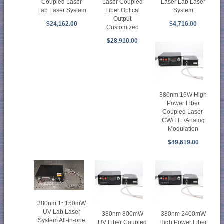
Coupled Laser
Laser Coupled
Laser Lab Laser
Lab Laser System
Fiber Optical
System
Output
$24,162.00
$4,716.00
Customized
$28,910.00
380nm 16W High
Power Fiber
Coupled Laser
CW/TTL/Analog
Modulation
$49,619.00
380nm 1~150mW
UV Lab Laser
380nm 800mW
380nm 2400mW
System All-in-one
UV Fiber Coupled
High Power Fiber