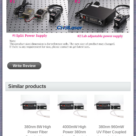
Write Review
Similar products
380nm 8W High
4000mW High
380nm 960mW
Power Fiber
Power 380nm
UV Fiber Coupled