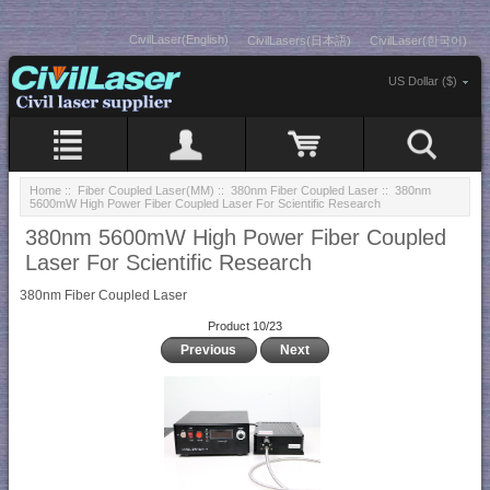
CivilLaser(English)
CivilLasers(日本語)
CivilLaser(한국어)
US Dollar ($)
Home
::
Fiber Coupled Laser(MM)
::
380nm Fiber Coupled Laser
:: 380nm
5600mW High Power Fiber Coupled Laser For Scientific Research
380nm 5600mW High Power Fiber Coupled
Laser For Scientific Research
380nm Fiber Coupled Laser
Product 10/23
Previous
Next