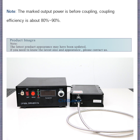
Note
: The marked output power is before coupling, coupling
efficiency is about 80%~90%.