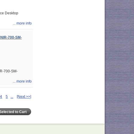
rce Desktop
... more info
-NIR-700-SM-
IR-700-SM-
... more info
4
5
...
[Next >>]