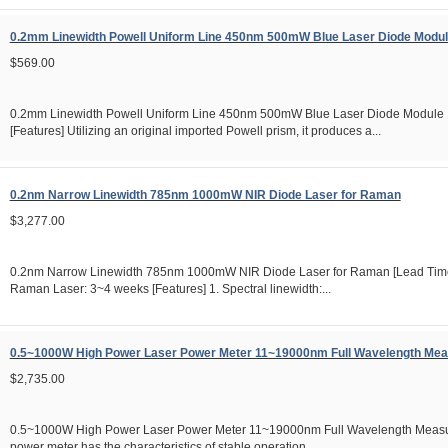
0.2mm Linewidth Powell Uniform Line 450nm 500mW Blue Laser Diode Mod
$569.00
0.2mm Linewidth Powell Uniform Line 450nm 500mW Blue Laser Diode Modul
[Features] Utilizing an original imported Powell prism, it produces a...
0.2nm Narrow Linewidth 785nm 1000mW NIR Diode Laser for Raman
$3,277.00
0.2nm Narrow Linewidth 785nm 1000mW NIR Diode Laser for Raman [Lead T
Raman Laser: 3~4 weeks [Features] 1. Spectral linewidth:...
0.5~1000W High Power Laser Power Meter 11~19000nm Full Wavelength Me
$2,735.00
0.5~1000W High Power Laser Power Meter 11~19000nm Full Wavelength Measu
power meter has the characteristics of stable operation,...