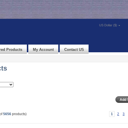
US Dollar ($)
red Products
My Account
Contact US
cts
of
5656
products)
1
2
3