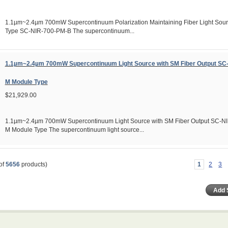
1.1µm~2.4µm 700mW Supercontinuum Polarization Maintaining Fiber Light Sou
Type SC-NIR-700-PM-B The supercontinuum...
1.1µm~2.4µm 700mW Supercontinuum Light Source with SM Fiber Output SC
M Module Type
$21,929.00
1.1µm~2.4µm 700mW Supercontinuum Light Source with SM Fiber Output SC-N
M Module Type The supercontinuum light source...
of
5656
products)
1
2
3