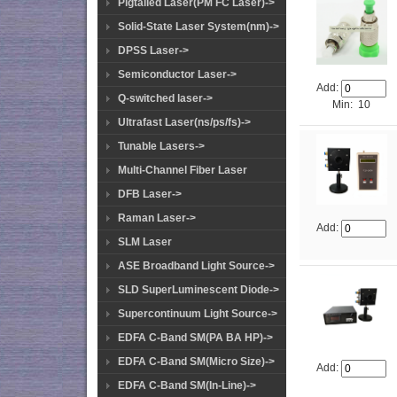
Pigtailed Laser(PM FC Laser)->
Solid-State Laser System(nm)->
DPSS Laser->
Semiconductor Laser->
Add:
Q-switched laser->
Min: 10
Ultrafast Laser(ns/ps/fs)->
Tunable Lasers->
Multi-Channel Fiber Laser
DFB Laser->
Raman Laser->
Add:
SLM Laser
ASE Broadband Light Source->
SLD SuperLuminescent Diode->
Supercontinuum Light Source->
EDFA C-Band SM(PA BA HP)->
EDFA C-Band SM(Micro Size)->
Add:
EDFA C-Band SM(In-Line)->