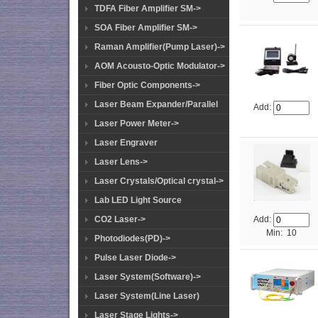
TDFA Fiber Amplifier SM->
SOA Fiber Amplifier SM->
Raman Amplifier(Pump Laser)->
AOM Acousto-Optic Modulator->
Fiber Optic Components->
Laser Beam Expander/Parallel
Add:
Laser Power Meter->
Laser Engraver
Laser Lens->
Laser Crystals/Optical crystal->
Lab LED Light Source
CO2 Laser->
Add:
Min: 10
Photodiodes(PD)->
Pulse Laser Diode->
Laser System(Software)->
Laser System(Line Laser)
Laser Stage Lights->