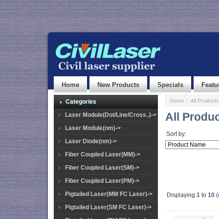
Home
New Products
Specials
Featu
Home
:: All Products
Categories
All Produ
Laser Module(Dot/Line/Cross..)->
Laser Module(nm)->
Sort by:
Laser Diode(nm)->
Fiber Coupled Laser(MM)->
Fiber Coupled Laser(SM)->
Fiber Coupled Laser(PM)->
Pigtailed Laser(MM FC Laser)->
Displaying
1
to
10
(
Pigtailed Laser(SM FC Laser)->