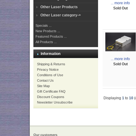
... more info
Other Laser Products
Sold Out
Other Laser category->
Specials ...
New Products ...
Featured Products ...
All Products ...
Information
... more info
Sold Out
Shipping & Returns
Privacy Notice
Conditions of Use
Contact Us
Site Map
Gift Certificate FAQ
Discount Coupons
Displaying
1
to
10
(
Newsletter Unsubscribe
Our customers