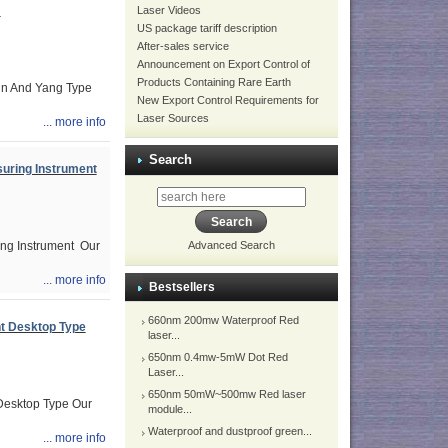
Laser Videos
m
US package tariff description
After-sales service
Announcement on Export Control of
Products Containing Rare Earth
in And Yang Type
New Export Control Requirements for
Laser Sources
... more info
Search
uring Instrument
ng Instrument Our
Advanced Search
... more info
Bestsellers
660nm 200mw Waterproof Red
t Desktop Type
laser...
650nm 0.4mw-5mW Dot Red
Laser...
650nm 50mW~500mw Red laser
esktop Type Our
module...
Waterproof and dustproof green...
... more info