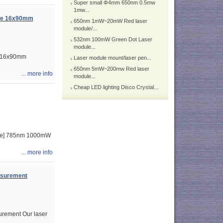
Super small Φ4mm 650nm 0.5mw
1mw...
ule 16x90mm
650nm 1mW~20mW Red laser
module/...
532nm 100mW Green Dot Laser
module...
e 16x90mm
Laser module mount/laser pen...
650nm 5mW~200mw Red laser
... more info
module...
Cheap LED lighting Disco Crystal...
ime] 785nm 1000mW
... more info
asurement
rement Our laser