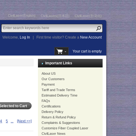
CivilLaser(English)
CivilLasers(日本語)
CivilLaser(한국어)
Welcome,
Log In
|
First time visitor? Create a
New Account
Your cart is empty
Important Links
About US
Our Customers
Payment
Tariff and Trade Terms
Estimated Delivery Time
FAQs
Certifications
Delivery Policy
Return & Refund Policy
4
5
...
[Next >>]
Complaints & Suggestions
Customize Fiber Coupled Laser
CivilLaser News