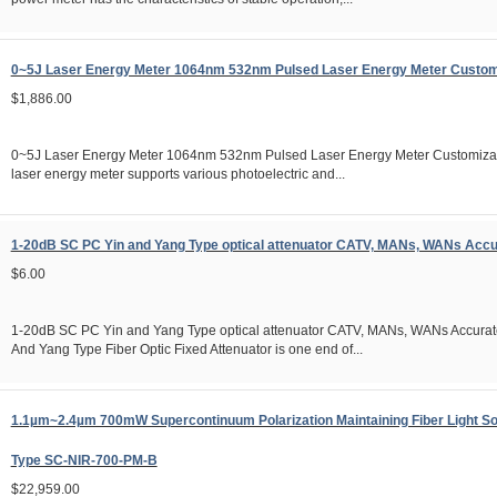
0~5J Laser Energy Meter 1064nm 532nm Pulsed Laser Energy Meter Custom
$1,886.00
0~5J Laser Energy Meter 1064nm 532nm Pulsed Laser Energy Meter Customiz
laser energy meter supports various photoelectric and...
1-20dB SC PC Yin and Yang Type optical attenuator CATV, MANs, WANs Accu
$6.00
1-20dB SC PC Yin and Yang Type optical attenuator CATV, MANs, WANs Accurate
And Yang Type Fiber Optic Fixed Attenuator is one end of...
1.1µm~2.4µm 700mW Supercontinuum Polarization Maintaining Fiber Light S
Type SC-NIR-700-PM-B
$22,959.00