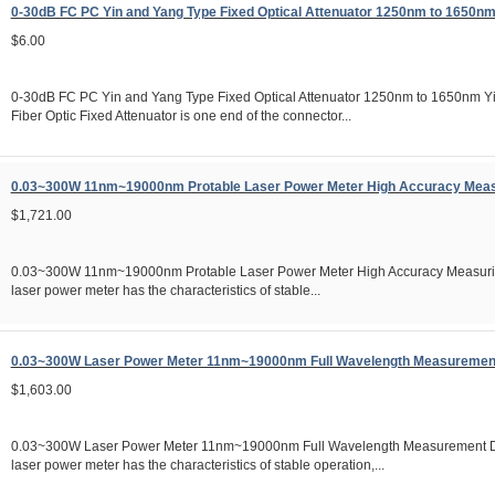
0-30dB FC PC Yin and Yang Type Fixed Optical Attenuator 1250nm to 1650n
$6.00
0-30dB FC PC Yin and Yang Type Fixed Optical Attenuator 1250nm to 1650nm Y
Fiber Optic Fixed Attenuator is one end of the connector...
0.03~300W 11nm~19000nm Protable Laser Power Meter High Accuracy Meas
$1,721.00
0.03~300W 11nm~19000nm Protable Laser Power Meter High Accuracy Measuri
laser power meter has the characteristics of stable...
0.03~300W Laser Power Meter 11nm~19000nm Full Wavelength Measuremen
$1,603.00
0.03~300W Laser Power Meter 11nm~19000nm Full Wavelength Measurement D
laser power meter has the characteristics of stable operation,...