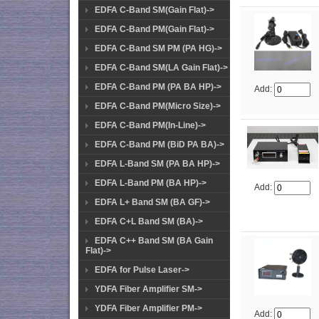
EDFA C-Band SM(Gain Flat)->
EDFA C-Band PM(Gain Flat)->
EDFA C-Band SM PM (PA HG)->
EDFA C-Band SM(LA Gain Flat)->
EDFA C-Band PM (PA BA HP)->
Add:
EDFA C-Band PM(Micro Size)->
EDFA C-Band PM(In-Line)->
EDFA C-Band PM (BiD PA BA)->
EDFA L-Band SM (PA BA HP)->
EDFA L-Band PM (BA HP)->
Add:
EDFA L+ Band SM (BA GF)->
EDFA C+L Band SM (BA)->
EDFA C++ Band SM (BA Gain
Flat)->
EDFA for Pulse Laser->
YDFA Fiber Amplifier SM->
YDFA Fiber Amplifier PM->
Add: