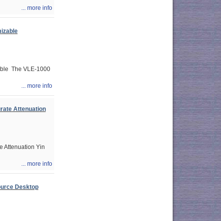
... more info
izable
able The VLE-1000
... more info
rate Attenuation
 Attenuation Yin
... more info
ource Desktop