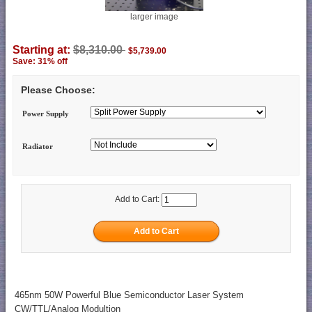
larger image
Starting at:
$8,310.00
$5,739.00
Save: 31% off
Please Choose:
Power Supply
Radiator
Add to Cart:
465nm 50W Powerful Blue Semiconductor Laser System
CW/TTL/Analog Modultion