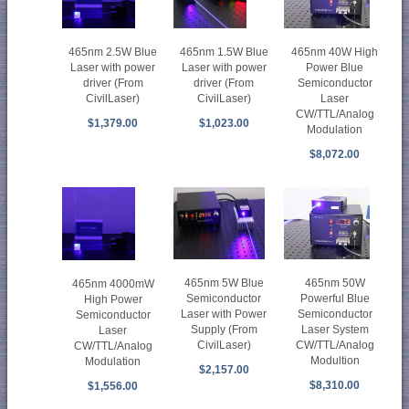
465nm 40W High
465nm 2.5W Blue
465nm 1.5W Blue
Power Blue
Laser with power
Laser with power
Semiconductor
driver (From
driver (From
Laser
CivilLaser)
CivilLaser)
CW/TTL/Analog
$1,379.00
$1,023.00
Modulation
$8,072.00
465nm 50W
465nm 5W Blue
465nm 4000mW
Powerful Blue
Semiconductor
High Power
Semiconductor
Laser with Power
Semiconductor
Laser System
Supply (From
Laser
CW/TTL/Analog
CivilLaser)
CW/TTL/Analog
Modultion
Modulation
$2,157.00
$8,310.00
$1,556.00