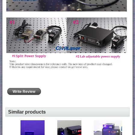
Write Review
Similar products