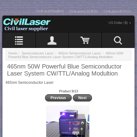
CivilLaser(English)
CivilLasers(日本語)
CivilLaser(한국어)
US Dollar ($)
Home
::
Semiconductor Laser
::
465nm Semiconductor Laser
:: 465nm 50W
Powerful Blue Semiconductor Laser System CW/TTL/Analog Modultion
465nm 50W Powerful Blue Semiconductor
Laser System CW/TTL/Analog Modultion
465nm Semiconductor Laser
Product 9/13
Previous
Next