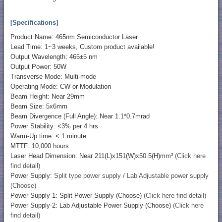
[Specifications]
Product Name: 465nm Semiconductor Laser
Lead Time: 1~3 weeks, Custom product available!
Output Wavelength: 465±5 nm
Output Power: 50W
Transverse Mode: Multi-mode
Operating Mode: CW or Modulation
Beam Height: Near 29mm
Beam Size: 5x6mm
Beam Divergence (Full Angle): Near 1.1*0.7mrad
Power Stability: <3% per 4 hrs
Warm-Up time: < 1 minute
MTTF: 10,000 hours
Laser Head Dimension: Near 211(L)x151(W)x50.5(H)mm³
(Click here
find detail)
Power Supply:
Split type power supply / Lab Adjustable power supply
(Choose)
Power Supply-1: Split Power Supply (Choose)
(Click here find detail)
Power Supply-2: Lab Adjustable Power Supply (Choose)
(Click here
find detail)