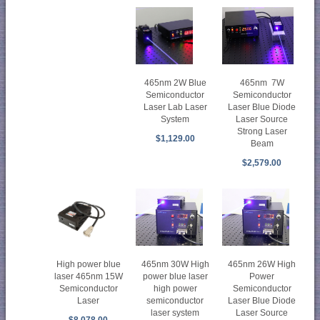
465nm 7W
465nm 2W Blue
Semiconductor
Semiconductor
Laser Blue Diode
Laser Lab Laser
Laser Source
System
Strong Laser
$1,129.00
Beam
$2,579.00
465nm 30W High
465nm 26W High
High power blue
power blue laser
Power
laser 465nm 15W
high power
Semiconductor
Semiconductor
semiconductor
Laser Blue Diode
Laser
laser system
Laser Source