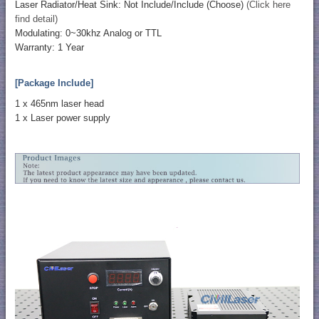
Laser Radiator/Heat Sink: Not Include/Include (Choose)
(Click here
find detail)
Modulating: 0~30khz Analog or TTL
Warranty: 1 Year
[Package Include]
1 x 465nm laser head
1 x Laser power supply