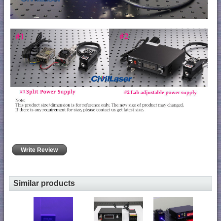
Write Review
Similar products