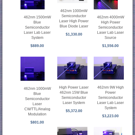
462nm 1000mW
Semiconductor
462nm 1500mW
462nm 4000mW
Laser High Power
Blue
High Power
Blue Diode Laser
Semiconductor
Semiconductor
Laser Lab Laser
Laser Lab Laser
$1,330.00
System
Source
$889.00
$1,556.00
High Power Laser
462nm 9W High
462nm 1000mW
462nm 15W Blue
Power
Blue
Semiconductor
Semiconductor
Semiconductor
Laser System
Laser Lab Laser
Laser
System
CW/TTL/Analog
$5,372.00
Modulation
$3,223.00
$801.00