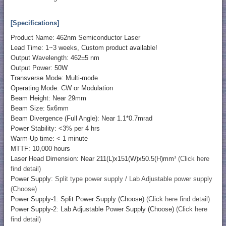
[Specifications]
Product Name: 462nm Semiconductor Laser
Lead Time: 1~3 weeks, Custom product available!
Output Wavelength: 462±5 nm
Output Power: 50W
Transverse Mode: Multi-mode
Operating Mode: CW or Modulation
Beam Height: Near 29mm
Beam Size: 5x6mm
Beam Divergence (Full Angle): Near 1.1*0.7mrad
Power Stability: <3% per 4 hrs
Warm-Up time: < 1 minute
MTTF: 10,000 hours
Laser Head Dimension: Near 211(L)x151(W)x50.5(H)mm³
(Click here
find detail)
Power Supply:
Split type power supply / Lab Adjustable power supply
(Choose)
Power Supply-1: Split Power Supply (Choose)
(Click here find detail)
Power Supply-2: Lab Adjustable Power Supply (Choose)
(Click here
find detail)