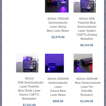
462nm 50W
462nm 7000mW
Powerful Blue
Semiconductor
Semiconductor
Laser Strong
Laser System
Blue Laser Beam
CW/TTL/Analog
$2,579.00
Modultion
$8,310.00
462nm
462nm 2000mW
462nm 2500mW
30W Semiconductor
Semiconductor
Blue Semiconductor
Laser Powerful
Laser
Laser For
Blue Diode Laser
Source Blue
Scientific
Source CW/TTL
Laser Beam
Research
Modulation
$956.00
$1,045.00
$7,521.00