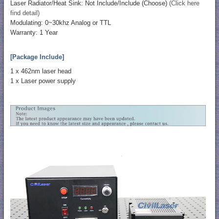
Laser Radiator/Heat Sink: Not Include/Include (Choose)
(Click here
find detail)
Modulating: 0~30khz Analog or TTL
Warranty: 1 Year
[Package Include]
1 x 462nm laser head
1 x Laser power supply