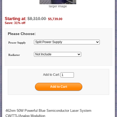
larger image
Starting at:
$8,310.00
$5,739.00
Save: 31% off
Please Choose:
Power Supply
Radiator
Add to Cart:
462nm 50W Powerful Blue Semiconductor Laser System
CW/TTL/Analog Modultion