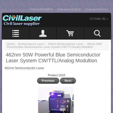
CivilLaser(English)
CivilLasers(日本語)
CivilLaser(한국어)
US Dollar ($)
Home
::
Semiconductor Laser
::
462nm Semiconductor Laser
:: 462nm 50W
Powerful Blue Semiconductor Laser System CW/TTL/Analog Modultion
462nm 50W Powerful Blue Semiconductor
Laser System CW/TTL/Analog Modultion
462nm Semiconductor Laser
Product 12/15
Previous
Next