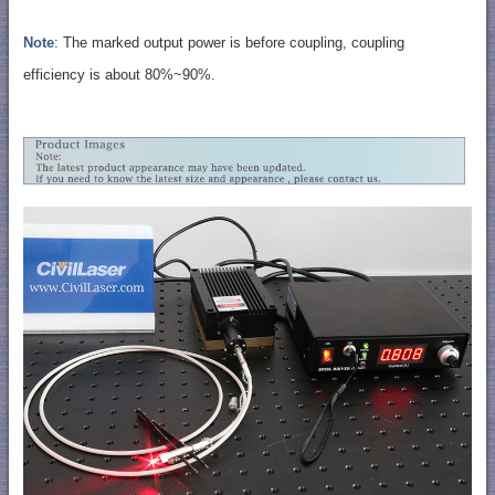
Note
: The marked output power is before coupling, coupling
efficiency is about 80%~90%.