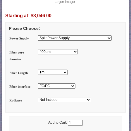
larger image
Starting at:
$3,046.00
Please Choose:
Power Supply
Fiber core
diameter
Fiber Length
Fiber interface
Radiator
Add to Cart: