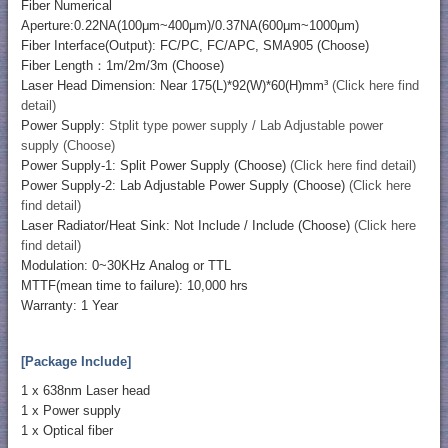
Fiber Numerical
Aperture:0.22NA(100μm~400μm)/0.37NA(600μm~1000μm)
Fiber Interface(Output): FC/PC, FC/APC, SMA905 (Choose)
Fiber Length：1m/2m/3m (Choose)
Laser Head Dimension: Near 175(L)*92(W)*60(H)mm³
(Click here find
detail)
Power Supply:
Stplit type power supply / Lab Adjustable power
supply (Choose)
Power Supply-1: Split Power Supply (Choose)
(Click here find detail)
Power Supply-2: Lab Adjustable Power Supply (Choose)
(Click here
find detail)
Laser Radiator/Heat Sink: Not Include / Include (Choose)
(Click here
find detail)
Modulation: 0~30KHz Analog or TTL
MTTF(mean time to failure): 10,000 hrs
Warranty: 1 Year
[Package Include]
1 x 638nm Laser head
1 x Power supply
1 x Optical fiber