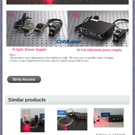
Write Review
Similar products