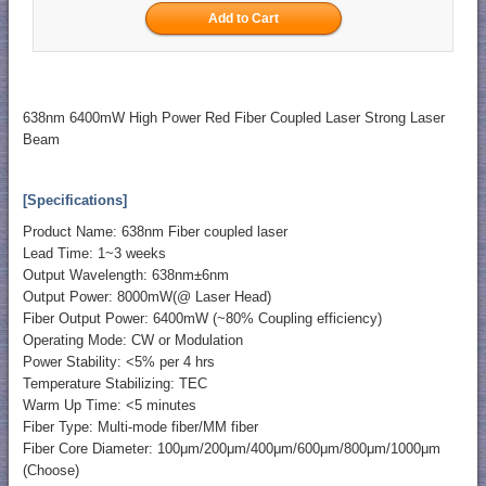
638nm 6400mW High Power Red Fiber Coupled Laser Strong Laser
Beam
[Specifications]
Product Name: 638nm Fiber coupled laser
Lead Time: 1~3 weeks
Output Wavelength: 638nm±6nm
Output Power: 8000mW(@ Laser Head)
Fiber Output Power: 6400mW (~80% Coupling efficiency)
Operating Mode: CW or Modulation
Power Stability: <5% per 4 hrs
Temperature Stabilizing: TEC
Warm Up Time: <5 minutes
Fiber Type: Multi-mode fiber/MM fiber
Fiber Core Diameter: 100μm/200μm/400μm/600μm/800μm/1000μm
(Choose)