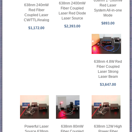
638nm 1~160mW
638nm 2400mW
638nm 240mW
Red Laser
Fiber Coupled
Red Fiber
System All-in-one
Laser Red Diode
Coupled Laser
Mode
Laser Source
CW/TTL/Analog
$893.00
$2,393.00
$1,172.00
638nm 4.8W Red
Fiber Coupled
Laser Strong
Laser Beam
$3,647.00
638nm 80mW
Powerful Laser
638nm 12W High
Fiber Coupled
Source 638nm
Power Fiber