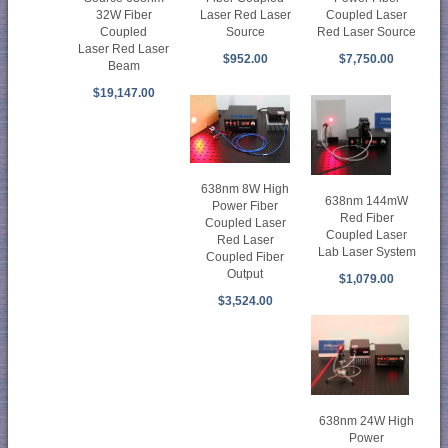
Laser Red Laser
32W Fiber
Coupled Laser
Source
Coupled
Red Laser Source
Laser Red Laser
$952.00
$7,750.00
Beam
$19,147.00
638nm 8W High
638nm 144mW
Power Fiber
Red Fiber
Coupled Laser
Coupled Laser
Red Laser
Lab Laser System
Coupled Fiber
Output
$1,079.00
$3,524.00
638nm 24W High
Power