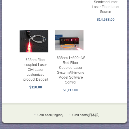
Semiconductor
Laser Fiber Laser
Source
$14,588.00
638nm 1~800mW
638nm Fiber
Red Fiber
coupled Laser
Coupled Laser
CivilLaser
System All-in-one
customized
Model Software
product Deposit
Control
$110.00
$1,113.00
::
CivilLaser(English)
::
CivilLasers(日本語)