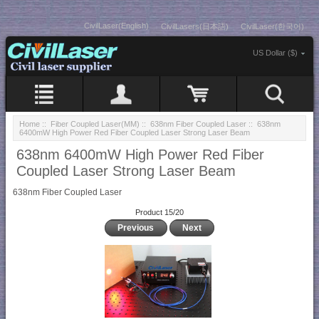
CivilLaser(English)
CivilLasers(日本語)
CivilLaser(한국어)
US Dollar ($)
Home
::
Fiber Coupled Laser(MM)
::
638nm Fiber Coupled Laser
:: 638nm
6400mW High Power Red Fiber Coupled Laser Strong Laser Beam
638nm 6400mW High Power Red Fiber
Coupled Laser Strong Laser Beam
638nm Fiber Coupled Laser
Product 15/20
Previous
Next