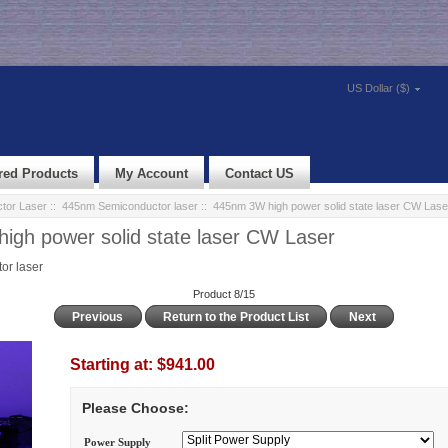
US Dollar ($)
red Products
My Account
Contact US
tor Laser
::
445nm Semiconductor laser
:: 445nm 3W high power solid state laser CW Lase
gh power solid state laser CW Laser
r laser
Product 8/15
Previous
Return to the Product List
Next
Starting at:
$941.00
Please Choose:
Power Supply