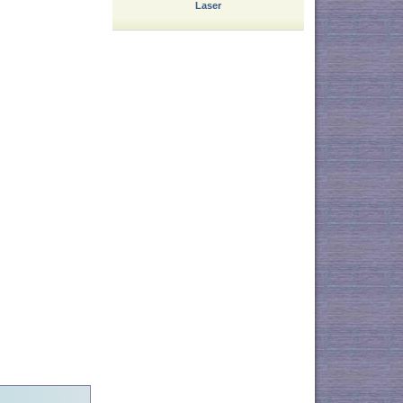
Laser