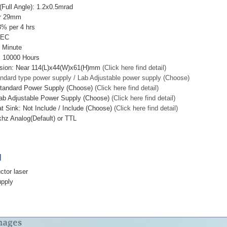
Full Angle): 1.2x0.5mrad
ar 29mm
3% per 4 hrs
TEC
 Minute
: 10000 Hours
sion: Near 114(L)x44(W)x61(H)mm
(Click here find detail)
ndard type power supply / Lab Adjustable power supply (Choose)
Standard Power Supply (Choose)
(Click here find detail)
ab Adjustable Power Supply (Choose)
(Click here find detail)
t Sink: Not Include / Include (Choose)
(Click here find detail)
hz Analog(Default) or TTL
]
ctor laser
upply