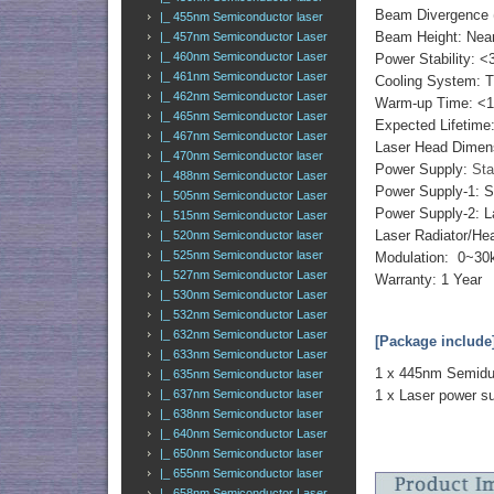
Beam Divergence (
|_ 455nm Semiconductor laser
Beam Height: Ne
|_ 457nm Semiconductor Laser
|_ 460nm Semiconductor Laser
Power Stability: <
|_ 461nm Semiconductor Laser
Cooling System: 
|_ 462nm Semiconductor Laser
Warm-up Time: <1
|_ 465nm Semiconductor Laser
Expected Lifetime
|_ 467nm Semiconductor Laser
Laser Head Dimen
|_ 470nm Semiconductor laser
Power Supply:
Sta
|_ 488nm Semiconductor Laser
Power Supply-1: 
|_ 505nm Semiconductor Laser
Power Supply-2: L
|_ 515nm Semiconductor Laser
Laser Radiator/Hea
|_ 520nm Semiconductor laser
|_ 525nm Semiconductor laser
Modulation: 0~30k
|_ 527nm Semiconductor Laser
Warranty: 1 Year
|_ 530nm Semiconductor Laser
|_ 532nm Semiconductor Laser
|_ 632nm Semiconductor Laser
[Package include
|_ 633nm Semiconductor Laser
1 x 445nm Semidu
|_ 635nm Semiconductor laser
|_ 637nm Semiconductor laser
1 x Laser power s
|_ 638nm Semiconductor laser
|_ 640nm Semiconductor Laser
|_ 650nm Semiconductor laser
|_ 655nm Semiconductor laser
|_ 658nm Semiconductor Laser