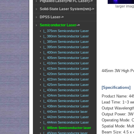
Pigtailed Laser(PM FC Laser)->
larger ima
Solid-State Laser System(nm)->
DPSS Laser->
Semiconductor Laser
->
|_ 375nm Semiconductor Laser
|_ 380nm Semiconductor Laser
|_ 385nm Semiconductor Laser
|_ 395nm Semiconductor Laser
|_ 400nm Semiconductor Laser
|_ 405nm Semiconductor Laser
|_ 410nm Semiconductor Laser
|_ 415nm Semiconductor Laser
445nm 3W High Po
|_ 420nm Semiconductor Laser
|_ 422nm Semiconductor Laser
|_ 425nm Semiconductor Laser
[Specifications]
|_ 430nm Semiconductor Laser
|_ 434nm Semiconductor Laser
Product Name: 44
|_ 435nm Semiconductor Laser
Lead Time: 1~3 w
|_ 438nm Semiconductor Laser
Output Wavelengt
|_ 440nm Semiconductor laser
Output Power: 3
|_ 442nm Semiconductor Laser
Operating Mode: 
|_ 444nm Semiconductor Laser
Spatial Mode: Mul
|_ 445nm Semiconductor laser
Beam Size: 4.5 x
|_ 450nm Semiconductor laser