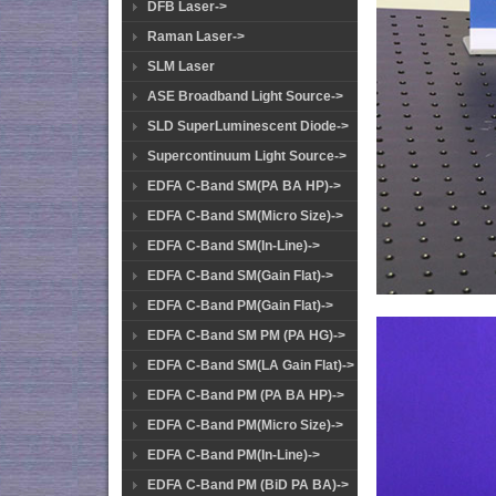
DFB Laser->
Raman Laser->
SLM Laser
ASE Broadband Light Source->
SLD SuperLuminescent Diode->
Supercontinuum Light Source->
EDFA C-Band SM(PA BA HP)->
EDFA C-Band SM(Micro Size)->
EDFA C-Band SM(In-Line)->
EDFA C-Band SM(Gain Flat)->
EDFA C-Band PM(Gain Flat)->
EDFA C-Band SM PM (PA HG)->
EDFA C-Band SM(LA Gain Flat)->
EDFA C-Band PM (PA BA HP)->
EDFA C-Band PM(Micro Size)->
EDFA C-Band PM(In-Line)->
EDFA C-Band PM (BiD PA BA)->