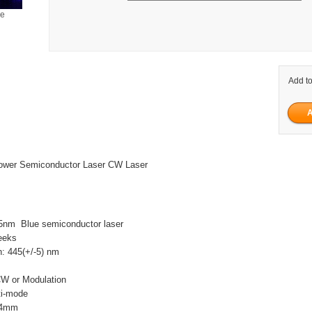
ge
Add to
wer Semiconductor Laser CW Laser
5nm Blue semiconductor laser
eeks
h: 445(+/-5) nm
W
CW or Modulation
ti-mode
 4mm