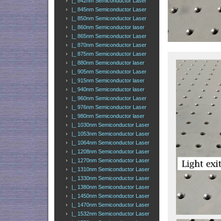
|_ 842nm Semiconductor Laser
|_ 845nm Semiconductor Laser
|_ 850nm Semiconductor Laser
|_ 860nm Semiconductor laser
|_ 865nm Semiconductor Laser
|_ 870nm Semiconductor Laser
|_ 875nm Semiconductor Laser
|_ 880nm Semiconductor laser
|_ 905nm Semiconductor Laser
|_ 915nm Semiconductor laser
|_ 940nm Semiconductor laser
|_ 960nm Semiconductor Laser
|_ 976nm Semiconductor Laser
|_ 980nm Semiconductor laser
|_ 1030nm Semiconductor Laser
|_ 1053nm Semiconductor Laser
|_ 1064nm Semiconductor Laser
|_ 1208nm Semiconductor Laser
|_ 1270nm Semiconductor Laser
|_ 1310nm Semiconductor Laser
|_ 1330nm Semiconductor Laser
|_ 1380nm Semiconductor Laser
|_ 1450nm Semiconductor Laser
|_ 1470nm Semiconductor Laser
|_ 1532nm Semiconductor Laser