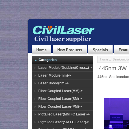
Home
New Products
Specials
Featu
Home
::
Semiconduc
Categories
445nm 3W hi
Laser Module(Dot/Line/Cross..)->
Laser Module(nm)->
445nm Semiconducto
Laser Diode(nm)->
Fiber Coupled Laser(MM)->
Fiber Coupled Laser(SM)->
Fiber Coupled Laser(PM)->
Pigtailed Laser(MM FC Laser)->
Pigtailed Laser(SM FC Laser)->