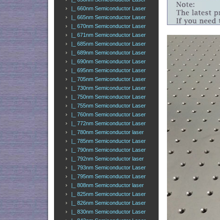
|_ 660nm Semiconductor Laser
|_ 665nm Semiconductor Laser
|_ 670nm Semiconductor Laser
|_ 671nm Semiconductor Laser
|_ 685nm Semiconductor Laser
|_ 689nm Semiconductor Laser
|_ 690nm Semiconductor Laser
|_ 695nm Semiconductor Laser
|_ 705nm Semiconductor Laser
|_ 730nm Semiconductor Laser
|_ 750nm Semiconductor Laser
|_ 755nm Semiconductor Laser
|_ 760nm Semiconductor Laser
|_ 772nm Semiconductor Laser
|_ 780nm Semiconductor laser
|_ 785nm Semiconductor Laser
|_ 790nm Semiconductor Laser
|_ 792nm Semiconductor laser
|_ 793nm Semiconductor Laser
|_ 795nm Semiconductor Laser
|_ 808nm Semiconductor laser
|_ 825nm Semiconductor Laser
|_ 826nm Semiconductor Laser
|_ 830nm Semiconductor Laser