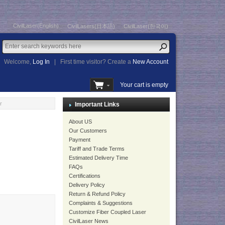
CivilLaser(English)
CivilLasers(日本語)
CivilLaser(한국어)
Welcome,
Log In
|
First time visitor? Create a
New Account
Your cart is empty
r
Important Links
About US
Our Customers
Payment
Tariff and Trade Terms
Estimated Delivery Time
FAQs
Certifications
Delivery Policy
Return & Refund Policy
Complaints & Suggestions
Customize Fiber Coupled Laser
CivilLaser News