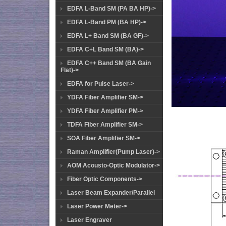
EDFA L-Band SM (PA BA HP)->
EDFA L-Band PM (BA HP)->
EDFA L+ Band SM (BA GF)->
EDFA C+L Band SM (BA)->
EDFA C++ Band SM (BA Gain
Flat)->
EDFA for Pulse Laser->
YDFA Fiber Amplifier SM->
YDFA Fiber Amplifier PM->
TDFA Fiber Amplifier SM->
SOA Fiber Amplifier SM->
Raman Amplifier(Pump Laser)->
AOM Acousto-Optic Modulator->
Fiber Optic Components->
Laser Beam Expander/Parallel
Laser Power Meter->
Laser Engraver