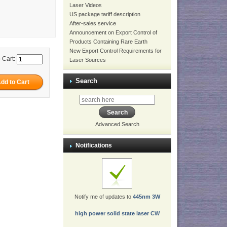
Laser Videos
US package tariff description
After-sales service
Announcement on Export Control of
Products Containing Rare Earth
New Export Control Requirements for
 Cart:
Laser Sources
Search
Advanced Search
Notifications
Notify me of updates to
445nm 3W
high power solid state laser CW