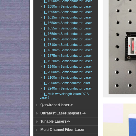
|_ 1550nm Semiconductor Laser
|_ 1580nm Semiconductor Laser
|_ 1605nm Semiconductor Laser
|_ 1615nm Semiconductor Laser
|_ 1650nm Semiconductor Laser
|_ 1655nm Semiconductor Laser
|_ 1656nm Semiconductor Laser
|_ 1660nm Semiconductor Laser
|_ 1710nm Semiconductor Laser
|_ 1870nm Semiconductor Laser
|_ 1875nm Semiconductor Laser
|_ 1920nm Semiconductor Laser
|_ 1940nm Semiconductor Laser
|_ 2000nm Semiconductor Laser
|_ 2100nm Semiconductor Laser
|_ 2200nm Semicoductor Laser
|_ 2240nm Semiconductor Laser
|_ Multi wavelength laser(RGB
Laser)
Q-switched laser->
Ultrafast Laser(ns/ps/fs)->
Tunable Lasers->
Multi-Channel Fiber Laser