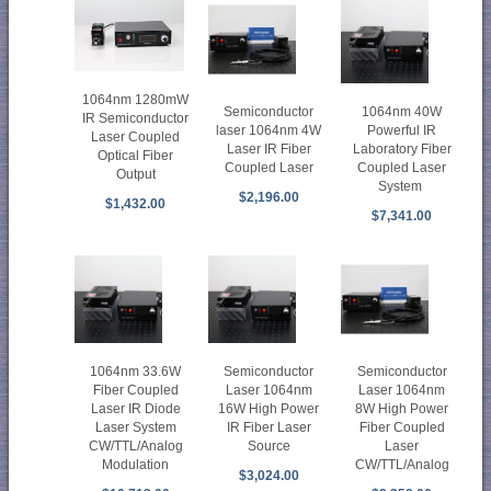
1064nm 1280mW
Semiconductor
1064nm 40W
IR Semiconductor
laser 1064nm 4W
Powerful IR
Laser Coupled
Laser IR Fiber
Laboratory Fiber
Optical Fiber
Coupled Laser
Coupled Laser
Output
System
$2,196.00
$1,432.00
$7,341.00
1064nm 33.6W
Semiconductor
Semiconductor
Fiber Coupled
Laser 1064nm
Laser 1064nm
Laser IR Diode
16W High Power
8W High Power
Laser System
IR Fiber Laser
Fiber Coupled
CW/TTL/Analog
Source
Laser
Modulation
CW/TTL/Analog
$3,024.00