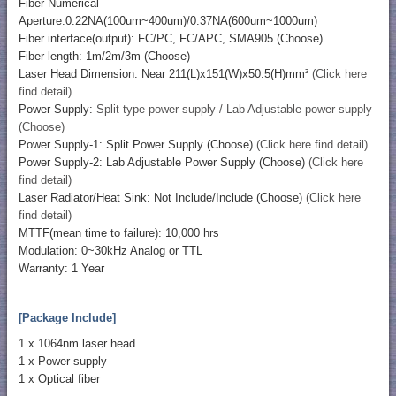
Fiber Numerical
Aperture:0.22NA(100um~400um)/0.37NA(600um~1000um)
Fiber interface(output): FC/PC, FC/APC, SMA905 (Choose)
Fiber length: 1m/2m/3m (Choose)
Laser Head Dimension: Near 211(L)x151(W)x50.5(H)mm³
(Click here
find detail)
Power Supply:
Split type power supply / Lab Adjustable power supply
(Choose)
Power Supply-1: Split Power Supply (Choose)
(Click here find detail)
Power Supply-2: Lab Adjustable Power Supply (Choose)
(Click here
find detail)
Laser Radiator/Heat Sink: Not Include/Include (Choose)
(Click here
find detail)
MTTF(mean time to failure): 10,000 hrs
Modulation: 0~30kHz Analog or TTL
Warranty: 1 Year
[Package Include]
1 x 1064nm laser head
1 x Power supply
1 x Optical fiber