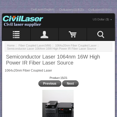
CivilLaser(English)
CivilLasers(日本語)
CivilLaser(한국어)
US Dollar ($)
Home
::
Fiber Coupled Laser(MM)
::
1064±20nm Fiber Coupled Laser
::
Semiconductor Laser 1064nm 16W High Power IR Fiber Laser Source
Semiconductor Laser 1064nm 16W High
Power IR Fiber Laser Source
1064±20nm Fiber Coupled Laser
Product 15/21
Previous
Next