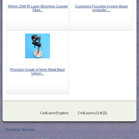
940nm 20W IR Laser Benchtop Couped
Customize Focusing system Beam
Fiber...
expander ...
Precision Grade φ74mm Metal Base
Univer...
::
CivilLaser(English)
::
CivilLasers(日本語)
Desktop Version