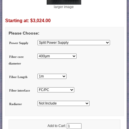
larger image
Starting at:
$3,024.00
Please Choose:
Power Supply
Fiber core
diameter
Fiber Length
Fiber interface
Radiator
Add to Cart: