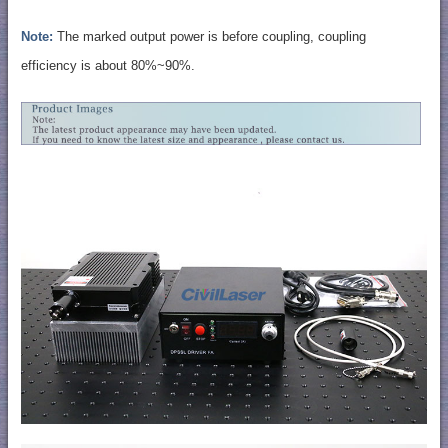
Note:
The marked output power is before coupling, coupling
efficiency is about 80%~90%.