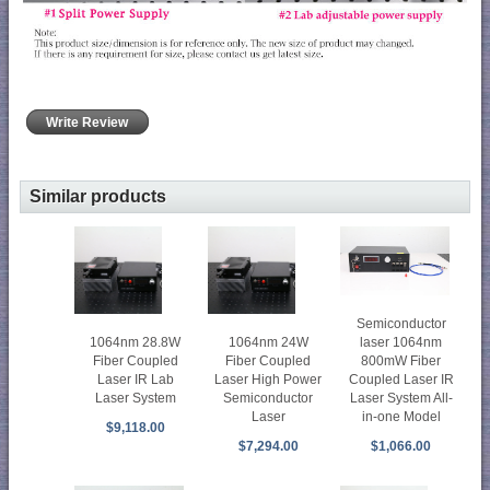
Write Review
Similar products
Semiconductor
1064nm 28.8W
1064nm 24W
laser 1064nm
Fiber Coupled
Fiber Coupled
800mW Fiber
Laser IR Lab
Laser High Power
Coupled Laser IR
Laser System
Semiconductor
Laser System All-
Laser
in-one Model
$9,118.00
$7,294.00
$1,066.00