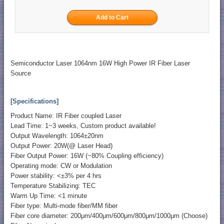
Semiconductor Laser 1064nm 16W High Power IR Fiber Laser
Source
[Specifications]
Product Name: IR Fiber coupled Laser
Lead Time: 1~3 weeks, Custom product available!
Output Wavelength: 1064±20nm
Output Power: 20W(@ Laser Head)
Fiber Output Power: 16W (~80% Coupling efficiency)
Operating mode: CW or Modulation
Power stability: <±3% per 4 hrs
Temperature Stabilizing: TEC
Warm Up Time: <1 minute
Fiber type: Multi-mode fiber/MM fiber
Fiber core diameter: 200μm/400μm/600μm/800μm/1000μm (Choose)