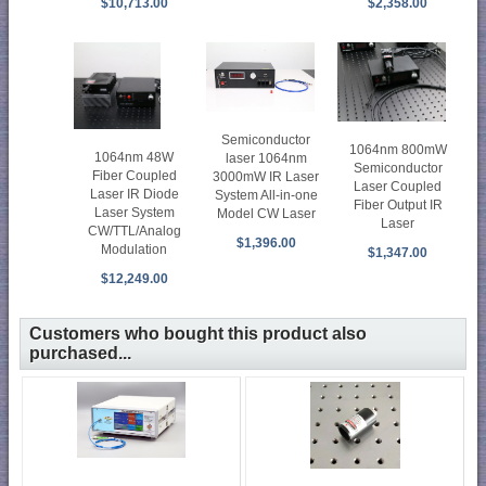
$10,713.00
$2,358.00
Semiconductor
1064nm 800mW
1064nm 48W
laser 1064nm
Semiconductor
Fiber Coupled
3000mW IR Laser
Laser Coupled
Laser IR Diode
System All-in-one
Fiber Output IR
Laser System
Model CW Laser
Laser
CW/TTL/Analog
$1,396.00
Modulation
$1,347.00
$12,249.00
Customers who bought this product also
purchased...