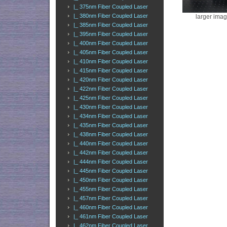
|_ 375nm Fiber Coupled Laser
|_ 380nm Fiber Coupled Laser
larger ima
|_ 385nm Fiber Coupled Laser
|_ 395nm Fiber Coupled Laser
|_ 400nm Fiber Coupled Laser
|_ 405nm Fiber Coupled Laser
|_ 410nm Fiber Coupled Laser
|_ 415nm Fiber Coupled Laser
|_ 420nm Fiber Coupled Laser
|_ 422nm Fiber Coupled Laser
|_ 425nm Fiber Coupled Laser
|_ 430nm Fiber Coupled Laser
|_ 434nm Fiber Coupled Laser
|_ 435nm Fiber Coupled Laser
|_ 438nm Fiber Coupled Laser
|_ 440nm Fiber Coupled Laser
|_ 442nm Fiber Coupled Laser
|_ 444nm Fiber Coupled Laser
|_ 445nm Fiber Coupled Laser
|_ 450nm Fiber Coupled Laser
|_ 455nm Fiber Coupled Laser
|_ 457nm Fiber Coupled Laser
|_ 460nm Fiber Coupled Laser
|_ 461nm Fiber Coupled Laser
|_ 462nm Fiber Coupled Laser