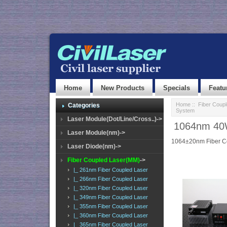
Home
New Products
Specials
Featu
Home
::
Fiber Coup
Categories
System
Laser Module(Dot/Line/Cross..)->
1064nm 40W
Laser Module(nm)->
1064±20nm Fiber C
Laser Diode(nm)->
Fiber Coupled Laser(MM)
->
|_ 261nm Fiber Coupled Laser
|_ 266nm Fiber Coupled Laser
|_ 320nm Fiber Coupled Laser
|_ 349nm Fiber Coupled Laser
|_ 355nm Fiber Coupled Laser
|_ 360nm Fiber Coupled Laser
|_ 365nm Fiber Coupled Laser