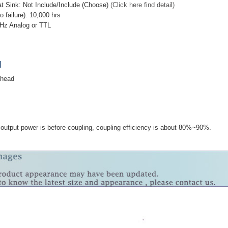
at Sink: Not Include/Include (Choose)
(Click here find detail)
failure): 10,000 hrs
Hz Analog or TTL
]
 head
utput power is before coupling, coupling efficiency is about 80%~90%.