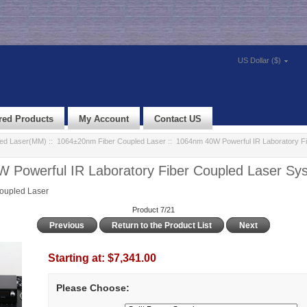
US Dollar ($)
red Products
My Account
Contact US
led Laser(MM)
::
1064±20nm Fiber Coupled Laser
:: 1064nm 40W Powerful IR Laboratory Fi
 Powerful IR Laboratory Fiber Coupled Laser S
oupled Laser
Product 7/21
Previous
Return to the Product List
Next
Starting at:
$7,341.00
Please Choose: