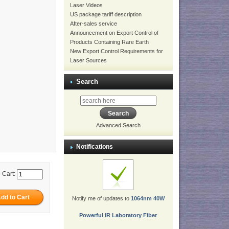
Laser Videos
US package tariff description
After-sales service
Announcement on Export Control of
Products Containing Rare Earth
New Export Control Requirements for
Laser Sources
Search
Advanced Search
Notifications
 Cart:
Notify me of updates to
1064nm 40W
Powerful IR Laboratory Fiber