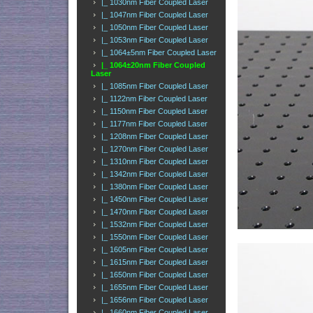
|_ 1030nm Fiber Coupled Laser
|_ 1047nm Fiber Coupled Laser
|_ 1050nm Fiber Coupled Laser
|_ 1053nm Fiber Coupled Laser
|_ 1064±5nm Fiber Coupled Laser
|_ 1064±20nm Fiber Coupled
Laser
|_ 1085nm Fiber Coupled Laser
|_ 1122nm Fiber Coupled Laser
|_ 1150nm Fiber Coupled Laser
|_ 1177nm Fiber Coupled Laser
|_ 1208nm Fiber Coupled Laser
|_ 1270nm Fiber Coupled Laser
|_ 1310nm Fiber Coupled Laser
|_ 1342nm Fiber Coupled Laser
|_ 1380nm Fiber Coupled Laser
|_ 1450nm Fiber Coupled Laser
|_ 1470nm Fiber Coupled Laser
|_ 1532nm Fiber Coupled Laser
|_ 1550nm Fiber Coupled Laser
|_ 1605nm Fiber Coupled Laser
|_ 1615nm Fiber Coupled Laser
|_ 1650nm Fiber Coupled Laser
|_ 1655nm Fiber Coupled Laser
|_ 1656nm Fiber Coupled Laser
|_ 1660nm Fiber Coupled Laser