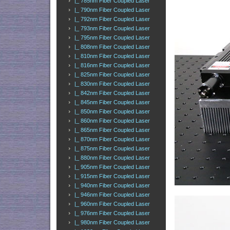
|_ 785nm Fiber Coupled Laser
|_ 790nm Fiber Coupled Laser
|_ 792nm Fiber Coupled Laser
|_ 793nm Fiber Coupled Laser
|_ 795nm Fiber Coupled Laser
|_ 808nm Fiber Coupled Laser
|_ 810nm Fiber Coupled Laser
|_ 816nm Fiber Coupled Laser
|_ 825nm Fiber Coupled Laser
|_ 830nm Fiber Coupled Laser
|_ 842nm Fiber Coupled Laser
|_ 845nm Fiber Coupled Laser
|_ 850nm Fiber Coupled Laser
|_ 860nm Fiber Coupled Laser
|_ 865nm Fiber Coupled Laser
|_ 870nm Fiber Coupled Laser
|_ 875nm Fiber Coupled Laser
|_ 880nm Fiber Coupled Laser
|_ 905nm Fiber Coupled Laser
|_ 915nm Fiber Coupled Laser
|_ 940nm Fiber Coupled Laser
|_ 946nm Fiber Coupled Laser
|_ 960nm Fiber Coupled Laser
|_ 976nm Fiber Coupled Laser
|_ 980nm Fiber Coupled Laser