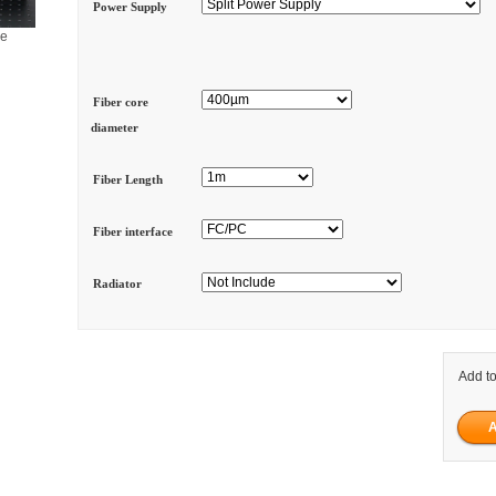
Power Supply
ge
Fiber core
diameter
Fiber Length
Fiber interface
Radiator
Add to