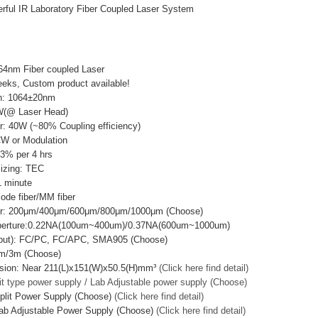
ful IR Laboratory Fiber Coupled Laser System
64nm Fiber coupled Laser
eks, Custom product available!
h: 1064±20nm
W(@ Laser Head)
r: 40W (~80% Coupling efficiency)
CW or Modulation
±3% per 4 hrs
lizing: TEC
 minute
mode fiber/MM fiber
ter: 200μm/400μm/600μm/800μm/1000μm (Choose)
Aperture:0.22NA(100um~400um)/0.37NA(600um~1000um)
utput): FC/PC, FC/APC, SMA905 (Choose)
2m/3m (Choose)
sion: Near 211(L)x151(W)x50.5(H)mm³
(Click here find detail)
it type power supply / Lab Adjustable power supply (Choose)
plit Power Supply (Choose)
(Click here find detail)
ab Adjustable Power Supply (Choose)
(Click here find detail)