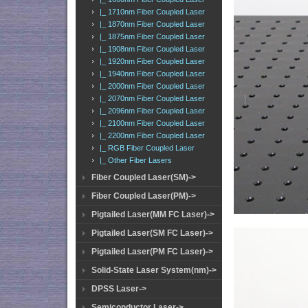
|_ 1710nm Fiber Coupled Laser
|_ 1870nm Fiber Coupled Laser
|_ 1875nm Fiber Coupled Laser
|_ 1908nm Fiber Coupled Laser
|_ 1920nm Fiber Coupled Laser
|_ 1940nm Fiber Coupled Laser
|_ 2000nm Fiber Coupled Laser
|_ 2070nm Fiber Coupled Laser
|_ 2096nm Fiber Coupled Laser
|_ 2100nm Fiber Coupled Laser
|_ 2200nm Fiber Coupled Laser
|_ RGB Fiber Coupled Laser
|_ Other Fiber Lasers
Fiber Coupled Laser(SM)->
Fiber Coupled Laser(PM)->
Pigtailed Laser(MM FC Laser)->
Pigtailed Laser(SM FC Laser)->
Pigtailed Laser(PM FC Laser)->
Solid-State Laser System(nm)->
DPSS Laser->
Semiconductor Laser->