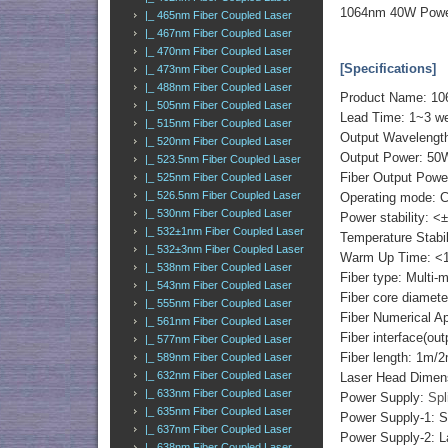
1064nm 40W Power
|_ 465nm Fiber Coupled Laser
|_ 467nm Fiber Coupled Laser
|_ 470nm Fiber Coupled Laser
[Specifications]
|_ 473nm Fiber Coupled Laser
|_ 488nm Fiber Coupled Laser
Product Name: 10
|_ 505nm Fiber Coupled Laser
Lead Time: 1~3 we
|_ 515nm Fiber Coupled Laser
Output Wavelengt
|_ 520nm Fiber Coupled Laser
Output Power: 50
|_ 523.5nm Fiber Coupled Laser
Fiber Output Powe
|_ 525nm Fiber Coupled Laser
|_ 526.5nm Fiber Coupled Laser
Operating mode: 
|_ 530nm Fiber Coupled Laser
Power stability: <
|_ 532±1nm Fiber Coupled Laser
Temperature Stabi
|_ 532±3nm Fiber Coupled Laser
Warm Up Time: <1
|_ 538nm Fiber Coupled Laser
Fiber type: Multi-
|_ 543nm Fiber Coupled Laser
Fiber core diame
|_ 555nm Fiber Coupled Laser
Fiber Numerical 
|_ 561nm Fiber Coupled Laser
Fiber interface(o
|_ 577nm Fiber Coupled Laser
Fiber length: 1m/
|_ 589nm Fiber Coupled Laser
|_ 632nm Fiber Coupled Laser
Laser Head Dimen
|_ 633nm Fiber Coupled Laser
Power Supply:
Spl
|_ 635nm Fiber Coupled Laser
Power Supply-1: S
|_ 637nm Fiber Coupled Laser
Power Supply-2: L
|_ 638nm Fiber Coupled Laser