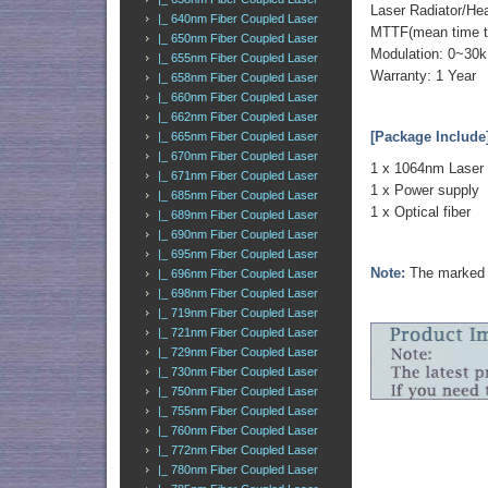
Laser Radiator/He
|_ 640nm Fiber Coupled Laser
MTTF(mean time to 
|_ 650nm Fiber Coupled Laser
Modulation: 0~30k
|_ 655nm Fiber Coupled Laser
Warranty: 1 Year
|_ 658nm Fiber Coupled Laser
|_ 660nm Fiber Coupled Laser
|_ 662nm Fiber Coupled Laser
[Package Include
|_ 665nm Fiber Coupled Laser
|_ 670nm Fiber Coupled Laser
1 x 1064nm Laser
|_ 671nm Fiber Coupled Laser
1 x Power supply
|_ 685nm Fiber Coupled Laser
1 x Optical fiber
|_ 689nm Fiber Coupled Laser
|_ 690nm Fiber Coupled Laser
|_ 695nm Fiber Coupled Laser
Note:
The marked o
|_ 696nm Fiber Coupled Laser
|_ 698nm Fiber Coupled Laser
|_ 719nm Fiber Coupled Laser
|_ 721nm Fiber Coupled Laser
|_ 729nm Fiber Coupled Laser
|_ 730nm Fiber Coupled Laser
|_ 750nm Fiber Coupled Laser
|_ 755nm Fiber Coupled Laser
|_ 760nm Fiber Coupled Laser
|_ 772nm Fiber Coupled Laser
|_ 780nm Fiber Coupled Laser