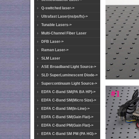
Q-switched laser->
Ultrafast Laser(ns/ps/fs)->
Tunable Lasers->
Multi-Channel Fiber Laser
DFB Laser->
Raman Laser->
SLM Laser
ASE Broadband Light Source->
SLD SuperLuminescent Diode->
Supercontinuum Light Source->
EDFA C-Band SM(PA BA HP)->
EDFA C-Band SM(Micro Size)->
EDFA C-Band SM(In-Line)->
EDFA C-Band SM(Gain Flat)->
EDFA C-Band PM(Gain Flat)->
EDFA C-Band SM PM (PA HG)->