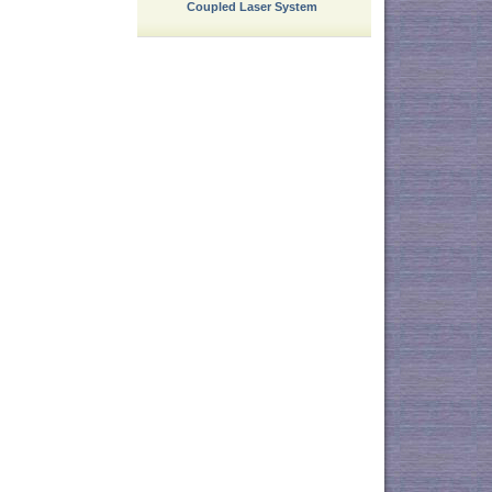
Coupled Laser System