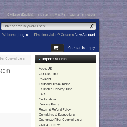
CivilLaser(English)
CivilLasers(日本語)
CivilLaser(한국어)
Welcome,
Log In
|
First time visitor? Create a
New Account
Your cart is empty
ber Coupled Laser
Important Links
About US
ystem
Our Customers
Payment
Tariff and Trade Terms
Estimated Delivery Time
FAQs
Certifications
Delivery Policy
Return & Refund Policy
Complaints & Suggestions
Customize Fiber Coupled Laser
CivilLaser News