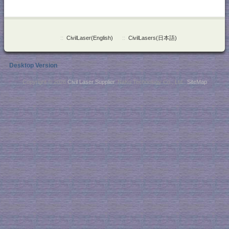
::
CivilLaser(English)
::
CivilLasers(日本語)
Desktop Version
Copyright © 2026
Civil Laser Supplier
. NaKu Technology Co., Ltd .
SiteMap