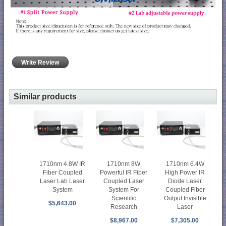
Write Review
Similar products
1710nm 4.8W IR
1710nm 8W
1710nm 6.4W
Fiber Coupled
Powerful IR Fiber
High Power IR
Laser Lab Laser
Coupled Laser
Diode Laser
System
System For
Coupled Fiber
Scientific
Output Invisible
$5,643.00
Research
Laser
$8,967.00
$7,305.00