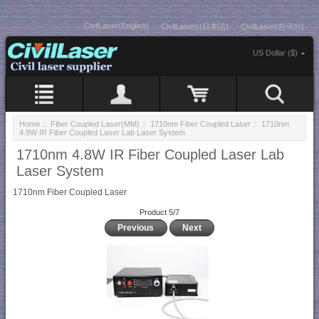
CivilLaser(English)
CivilLasers(日本語)
CivilLaser(한국어)
US Dollar ($)
Home
::
Fiber Coupled Laser(MM)
::
1710nm Fiber Coupled Laser
:: 1710nm
4.8W IR Fiber Coupled Laser Lab Laser System
1710nm 4.8W IR Fiber Coupled Laser Lab
Laser System
1710nm Fiber Coupled Laser
Product 5/7
Previous
Next