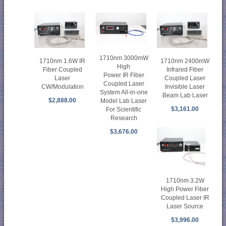
1710nm 3000mW
1710nm 1.6W IR
1710nm 2400mW
High
Fiber Coupled
Infrared Fiber
Power IR Fiber
Laser
Coupled Laser
Coupled Laser
CW/Modulation
Invisible Laser
System All-in-one
Beam Lab Laser
$2,888.00
Model Lab Laser
$3,161.00
For Scientific
Research
$3,676.00
1710nm 3.2W
High Power Fiber
Coupled Laser IR
Laser Source
$3,996.00