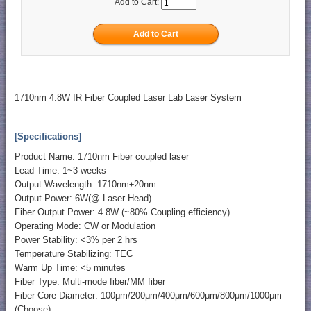
Add to Cart:
1710nm 4.8W IR Fiber Coupled Laser Lab Laser System
[Specifications]
Product Name: 1710nm Fiber coupled laser
Lead Time: 1~3 weeks
Output Wavelength: 1710nm±20nm
Output Power: 6W(@ Laser Head)
Fiber Output Power: 4.8W (~80% Coupling efficiency)
Operating Mode: CW or Modulation
Power Stability: <3% per 2 hrs
Temperature Stabilizing: TEC
Warm Up Time: <5 minutes
Fiber Type: Multi-mode fiber/MM fiber
Fiber Core Diameter: 100μm/200μm/400μm/600μm/800μm/1000μm
(Choose)