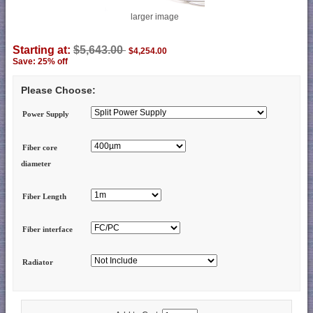
larger image
Starting at:
$5,643.00
$4,254.00
Save: 25% off
Please Choose:
Power Supply
Fiber core
diameter
Fiber Length
Fiber interface
Radiator