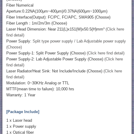
Fiber Numerical
Aperture:0.22NA(100μm~400μm)/0.37NA(600μm~1000μm)
Fiber Interface(Output): FC/PC, FC/APC, SMA905 (Choose)
Fiber Length：1m/2m/3m (Choose)
Laser Head Dimension: Near 211(L)x151(W)x50.5(H)mm³
(Click here
find detail)
Power Supply:
Split type power supply / Lab Adjustable power supply
(Choose)
Power Supply-1: Split Power Supply (Choose)
(Click here find detail)
Power Supply-2: Lab Adjustable Power Supply (Choose)
(Click here
find detail)
Laser Radiator/Heat Sink: Not Include/Include (Choose)
(Click here
find detail)
Modulation: 0~30KHz Analog or TTL
MTTF(mean time to failure): 10,000 hrs
Warranty: 1 Year
[Package Include]
1 x Laser head
1 x Power supply
1 x Optical fiber