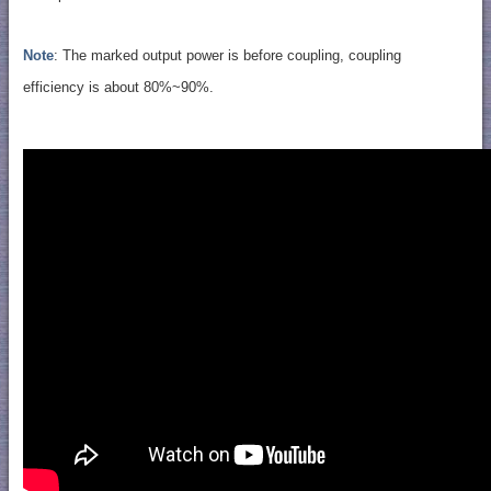
Note
: The marked output power is before coupling, coupling
efficiency is about 80%~90%.