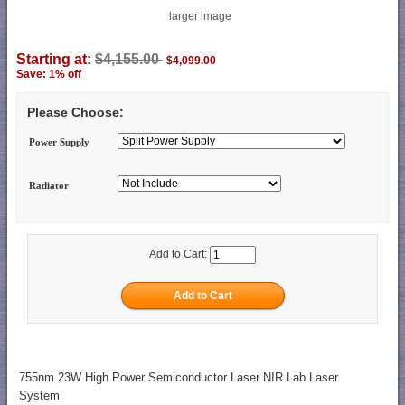
larger image
Starting at:
$4,155.00
$4,099.00
Save: 1% off
Please Choose:
Power Supply
Radiator
Add to Cart:
755nm 23W High Power Semiconductor Laser NIR Lab Laser
System