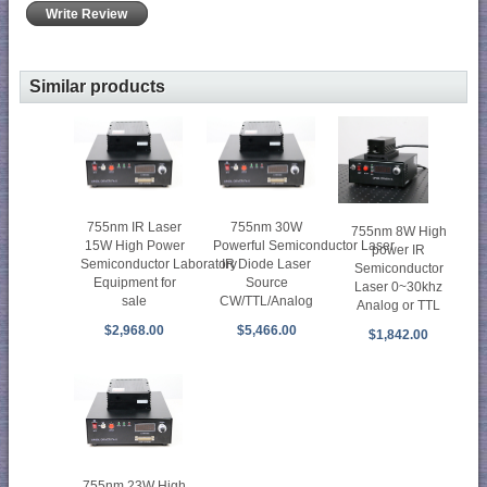
Write Review
Similar products
755nm IR Laser
755nm 30W
755nm 8W High
15W High Power
Powerful Semiconductor Laser
power IR
Semiconductor Laboratory
IR Diode Laser
Semiconductor
Equipment for
Source
Laser 0~30khz
sale
CW/TTL/Analog
Analog or TTL
$2,968.00
$5,466.00
$1,842.00
755nm 23W High