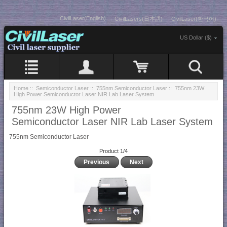
CivilLaser(English)
CivilLasers(日本語)
CivilLaser(한국어)
US Dollar ($)
Home
::
Semiconductor Laser
::
755nm Semiconductor Laser
:: 755nm 23W
High Power Semiconductor Laser NIR Lab Laser System
755nm 23W High Power
Semiconductor Laser NIR Lab Laser System
755nm Semiconductor Laser
Product 1/4
Previous
Next