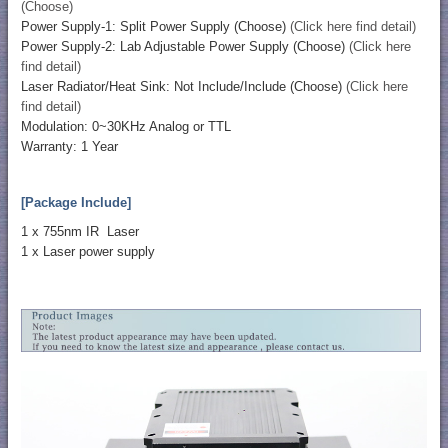
(Choose)
Power Supply-1: Split Power Supply (Choose)
(Click here find detail)
Power Supply-2: Lab Adjustable Power Supply (Choose)
(Click here
find detail)
Laser Radiator/Heat Sink: Not Include/Include (Choose)
(Click here
find detail)
Modulation: 0~30KHz Analog or TTL
Warranty: 1 Year
[Package Include]
1 x 755nm IR Laser
1 x Laser power supply