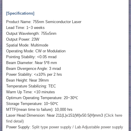
[Specifications]
Product Name: 755nm Semiconductor Laser
Lead Time: 1~3 weeks
Output Wavelength: 755±5nm
Output Power: 23W
Spatial Mode: Multimode
Operating Mode: CW or Modulation
Pointing Stability: <0.05 mrad
Beam Diameter: Near 5*8 mm
Beam Divergence Angle: 3 mrad
Power Stability: <±10% per 2 hrs
Bean Height: Near 39mm
Temperature Stabilizing: TEC
Warm Up Time: <10 minutes
Optimum Operating Temperature: 20~30℃
Storage Temperature: 10~50℃
MTTF(mean time to failure): 10,000 hrs
Laser Head Dimension: Near 211(L)x151(W)x50.5(H)mm3
(Click here
find detail)
Power Supply:
Split type power supply / Lab Adjustable power supply