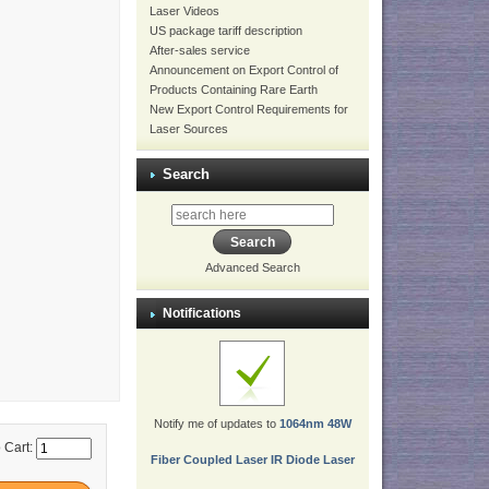
Laser Videos
US package tariff description
After-sales service
Announcement on Export Control of
Products Containing Rare Earth
New Export Control Requirements for
Laser Sources
Search
Advanced Search
Notifications
Notify me of updates to
1064nm 48W
 Cart:
Fiber Coupled Laser IR Diode Laser