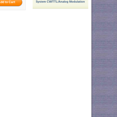
System CW/TTL/Analog Modulation