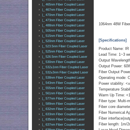
|_ 465nm Fiber Coupled Laser
|_ 467nm Fiber Coupled Laser
|_ 470nm Fiber Coupled Laser
|_ 473nm Fiber Coupled Laser
1064nm 48W Fiber
|_ 488nm Fiber Coupled Laser
|_ 505nm Fiber Coupled Laser
|_ 515nm Fiber Coupled Laser
[Specifications]
|_ 520nm Fiber Coupled Laser
|_ 523.5nm Fiber Coupled Laser
Product Name: IR 
|_ 525nm Fiber Coupled Laser
Lead Time: 1~3 we
|_ 526.5nm Fiber Coupled Laser
Output Wavelengt
|_ 530nm Fiber Coupled Laser
Output Power: 60
|_ 532±1nm Fiber Coupled Laser
Fiber Output Powe
|_ 532±3nm Fiber Coupled Laser
Operating mode: 
|_ 538nm Fiber Coupled Laser
|_ 543nm Fiber Coupled Laser
Power stability: <
|_ 555nm Fiber Coupled Laser
Temperature Stabi
|_ 561nm Fiber Coupled Laser
Warm Up Time: <1
|_ 577nm Fiber Coupled Laser
Fiber type: Multi-
|_ 589nm Fiber Coupled Laser
Fiber core diame
|_ 632nm Fiber Coupled Laser
Fiber Numerical 
|_ 633nm Fiber Coupled Laser
Fiber interface(o
|_ 635nm Fiber Coupled Laser
Fiber length: 1m/
|_ 637nm Fiber Coupled Laser
Laser Head Dimen
|_ 638nm Fiber Coupled Laser