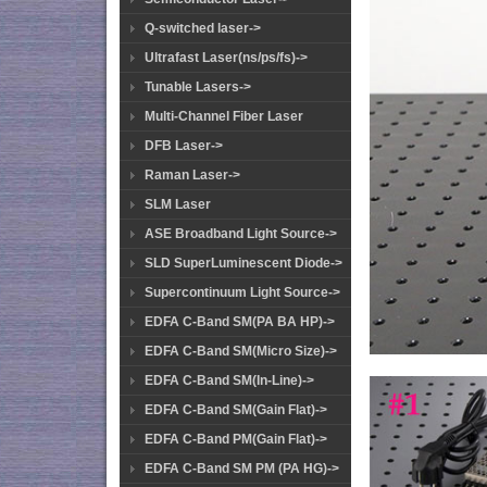
Q-switched laser->
Ultrafast Laser(ns/ps/fs)->
Tunable Lasers->
Multi-Channel Fiber Laser
DFB Laser->
Raman Laser->
SLM Laser
ASE Broadband Light Source->
SLD SuperLuminescent Diode->
Supercontinuum Light Source->
EDFA C-Band SM(PA BA HP)->
EDFA C-Band SM(Micro Size)->
EDFA C-Band SM(In-Line)->
EDFA C-Band SM(Gain Flat)->
EDFA C-Band PM(Gain Flat)->
EDFA C-Band SM PM (PA HG)->