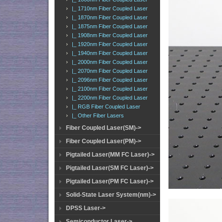
|_ 1710nm Fiber Coupled Laser
|_ 1870nm Fiber Coupled Laser
|_ 1875nm Fiber Coupled Laser
|_ 1908nm Fiber Coupled Laser
|_ 1920nm Fiber Coupled Laser
|_ 1940nm Fiber Coupled Laser
|_ 2000nm Fiber Coupled Laser
|_ 2070nm Fiber Coupled Laser
|_ 2096nm Fiber Coupled Laser
|_ 2100nm Fiber Coupled Laser
|_ 2200nm Fiber Coupled Laser
|_ RGB Fiber Coupled Laser
|_ Other Fiber Lasers
Fiber Coupled Laser(SM)->
Fiber Coupled Laser(PM)->
Pigtailed Laser(MM FC Laser)->
Pigtailed Laser(SM FC Laser)->
Pigtailed Laser(PM FC Laser)->
Solid-State Laser System(nm)->
DPSS Laser->
Semiconductor Laser->