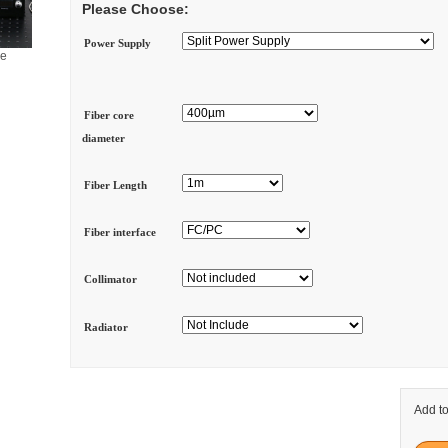
Please Choose:
Power Supply
ge
Fiber core
diameter
Fiber Length
Fiber interface
Collimator
Radiator
Add to