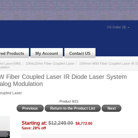
US Dollar ($)
red Products
My Account
Contact US
led Laser(MM)
::
1064±20nm Fiber Coupled Laser
:: 1064nm 48W Fiber Coupled Laser IR D
lation
 Fiber Coupled Laser IR Diode Laser System
log Modulation
oupled Laser
Product 8/21
Previous
Return to the Product List
Next
Starting at:
$12,249.00
$8,772.00
Save: 28% off