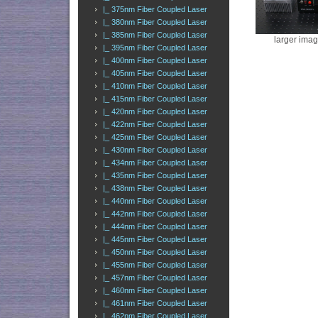
|_ 375nm Fiber Coupled Laser
|_ 380nm Fiber Coupled Laser
|_ 385nm Fiber Coupled Laser
larger ima
|_ 395nm Fiber Coupled Laser
|_ 400nm Fiber Coupled Laser
|_ 405nm Fiber Coupled Laser
|_ 410nm Fiber Coupled Laser
|_ 415nm Fiber Coupled Laser
|_ 420nm Fiber Coupled Laser
|_ 422nm Fiber Coupled Laser
|_ 425nm Fiber Coupled Laser
|_ 430nm Fiber Coupled Laser
|_ 434nm Fiber Coupled Laser
|_ 435nm Fiber Coupled Laser
|_ 438nm Fiber Coupled Laser
|_ 440nm Fiber Coupled Laser
|_ 442nm Fiber Coupled Laser
|_ 444nm Fiber Coupled Laser
|_ 445nm Fiber Coupled Laser
|_ 450nm Fiber Coupled Laser
|_ 455nm Fiber Coupled Laser
|_ 457nm Fiber Coupled Laser
|_ 460nm Fiber Coupled Laser
|_ 461nm Fiber Coupled Laser
|_ 462nm Fiber Coupled Laser