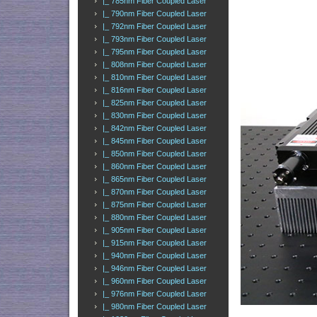
|_ 785nm Fiber Coupled Laser
|_ 790nm Fiber Coupled Laser
|_ 792nm Fiber Coupled Laser
|_ 793nm Fiber Coupled Laser
|_ 795nm Fiber Coupled Laser
|_ 808nm Fiber Coupled Laser
|_ 810nm Fiber Coupled Laser
|_ 816nm Fiber Coupled Laser
|_ 825nm Fiber Coupled Laser
|_ 830nm Fiber Coupled Laser
|_ 842nm Fiber Coupled Laser
|_ 845nm Fiber Coupled Laser
|_ 850nm Fiber Coupled Laser
|_ 860nm Fiber Coupled Laser
|_ 865nm Fiber Coupled Laser
|_ 870nm Fiber Coupled Laser
|_ 875nm Fiber Coupled Laser
|_ 880nm Fiber Coupled Laser
|_ 905nm Fiber Coupled Laser
|_ 915nm Fiber Coupled Laser
|_ 940nm Fiber Coupled Laser
|_ 946nm Fiber Coupled Laser
|_ 960nm Fiber Coupled Laser
|_ 976nm Fiber Coupled Laser
|_ 980nm Fiber Coupled Laser