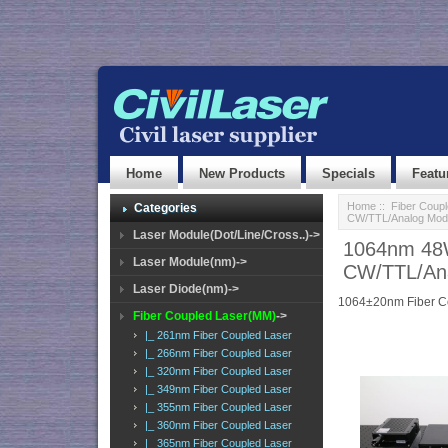
Home
New Products
Specials
Featu
Home
::
Fiber Coup
Categories
CW/TTL/Analog Modu
Laser Module(Dot/Line/Cross..)->
1064nm 48W
Laser Module(nm)->
CW/TTL/Ana
Laser Diode(nm)->
1064±20nm Fiber C
Fiber Coupled Laser(MM)
->
|_ 261nm Fiber Coupled Laser
|_ 266nm Fiber Coupled Laser
|_ 320nm Fiber Coupled Laser
|_ 349nm Fiber Coupled Laser
|_ 355nm Fiber Coupled Laser
|_ 360nm Fiber Coupled Laser
|_ 365nm Fiber Coupled Laser