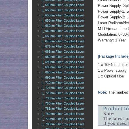
|_ 640nm Fiber Coupled Laser
Power Supply:
Spl
|_ 650nm Fiber Coupled Laser
Power Supply-1: S
|_ 655nm Fiber Coupled Laser
Power Supply-2: L
|_ 658nm Fiber Coupled Laser
Laser Radiator/He
|_ 660nm Fiber Coupled Laser
MTTF(mean time to 
|_ 662nm Fiber Coupled Laser
Modulation: 0~30k
|_ 665nm Fiber Coupled Laser
Warranty: 1 Year
|_ 670nm Fiber Coupled Laser
|_ 671nm Fiber Coupled Laser
|_ 685nm Fiber Coupled Laser
[Package Include
|_ 689nm Fiber Coupled Laser
|_ 690nm Fiber Coupled Laser
1 x 1064nm Laser
|_ 695nm Fiber Coupled Laser
1 x Power supply
|_ 696nm Fiber Coupled Laser
1 x Optical fiber
|_ 698nm Fiber Coupled Laser
|_ 719nm Fiber Coupled Laser
|_ 721nm Fiber Coupled Laser
Note:
The marked o
|_ 729nm Fiber Coupled Laser
|_ 730nm Fiber Coupled Laser
|_ 750nm Fiber Coupled Laser
|_ 755nm Fiber Coupled Laser
|_ 760nm Fiber Coupled Laser
|_ 772nm Fiber Coupled Laser
|_ 780nm Fiber Coupled Laser