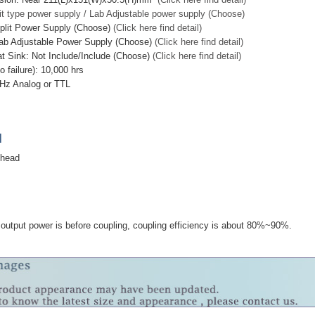
it type power supply / Lab Adjustable power supply (Choose)
plit Power Supply (Choose)
(Click here find detail)
ab Adjustable Power Supply (Choose)
(Click here find detail)
at Sink: Not Include/Include (Choose)
(Click here find detail)
failure): 10,000 hrs
Hz Analog or TTL
]
 head
utput power is before coupling, coupling efficiency is about 80%~90%.