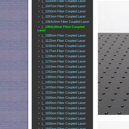
|_ 1030nm Fiber Coupled Laser
|_ 1047nm Fiber Coupled Laser
|_ 1050nm Fiber Coupled Laser
|_ 1053nm Fiber Coupled Laser
|_ 1064±5nm Fiber Coupled Laser
|_ 1064±20nm Fiber Coupled
Laser
|_ 1085nm Fiber Coupled Laser
|_ 1122nm Fiber Coupled Laser
|_ 1150nm Fiber Coupled Laser
|_ 1177nm Fiber Coupled Laser
|_ 1208nm Fiber Coupled Laser
|_ 1270nm Fiber Coupled Laser
|_ 1310nm Fiber Coupled Laser
|_ 1342nm Fiber Coupled Laser
|_ 1380nm Fiber Coupled Laser
|_ 1450nm Fiber Coupled Laser
|_ 1470nm Fiber Coupled Laser
|_ 1532nm Fiber Coupled Laser
|_ 1550nm Fiber Coupled Laser
|_ 1605nm Fiber Coupled Laser
|_ 1615nm Fiber Coupled Laser
|_ 1650nm Fiber Coupled Laser
|_ 1655nm Fiber Coupled Laser
|_ 1656nm Fiber Coupled Laser
|_ 1660nm Fiber Coupled Laser