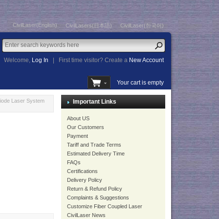
CivilLaser(English)
CivilLasers(日本語)
CivilLaser(한국어)
Welcome,
Log In
|
First time visitor? Create a
New Account
Your cart is empty
iode Laser System
Important Links
About US
Our Customers
Payment
Tariff and Trade Terms
Estimated Delivery Time
FAQs
Certifications
Delivery Policy
Return & Refund Policy
Complaints & Suggestions
Customize Fiber Coupled Laser
CivilLaser News