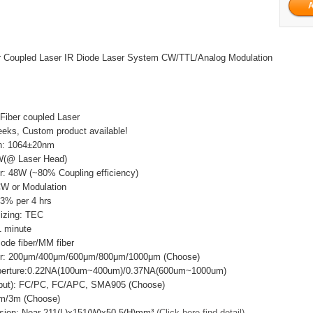
 Coupled Laser IR Diode Laser System CW/TTL/Analog Modulation
Fiber coupled Laser
eks, Custom product available!
h: 1064±20nm
W(@ Laser Head)
r: 48W (~80% Coupling efficiency)
CW or Modulation
±3% per 4 hrs
lizing: TEC
 minute
mode fiber/MM fiber
ter: 200μm/400μm/600μm/800μm/1000μm (Choose)
Aperture:0.22NA(100um~400um)/0.37NA(600um~1000um)
utput): FC/PC, FC/APC, SMA905 (Choose)
2m/3m (Choose)
sion: Near 211(L)x151(W)x50.5(H)mm³
(Click here find detail)