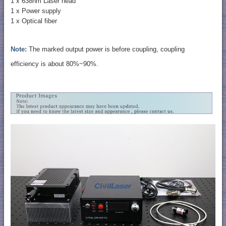
1 x 638nm Laser head
1 x Power supply
1 x Optical fiber
Note:
The marked output power is before coupling, coupling
efficiency is about 80%~90%.