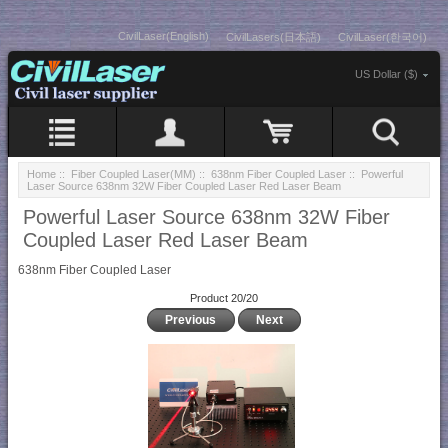
CivilLaser(English)
CivilLasers(日本語)
CivilLaser(한국어)
US Dollar ($)
Home
::
Fiber Coupled Laser(MM)
::
638nm Fiber Coupled Laser
:: Powerful
Laser Source 638nm 32W Fiber Coupled Laser Red Laser Beam
Powerful Laser Source 638nm 32W Fiber
Coupled Laser Red Laser Beam
638nm Fiber Coupled Laser
Product 20/20
Previous
Next