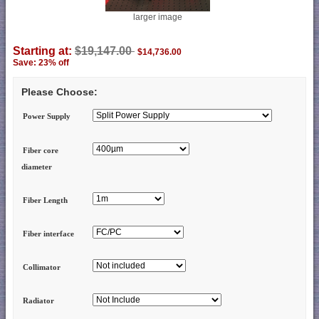
larger image
Starting at:
$19,147.00
$14,736.00
Save: 23% off
Please Choose:
Power Supply
Fiber core
diameter
Fiber Length
Fiber interface
Collimator
Radiator