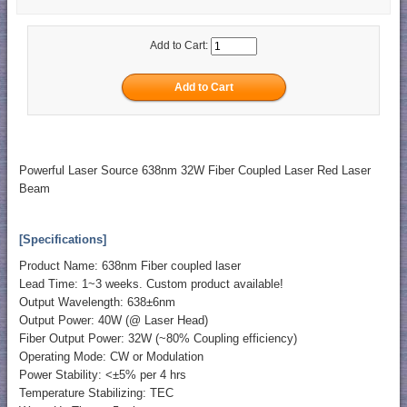
Add to Cart:
Powerful Laser Source 638nm 32W Fiber Coupled Laser Red Laser
Beam
[Specifications]
Product Name: 638nm Fiber coupled laser
Lead Time: 1~3 weeks. Custom product available!
Output Wavelength: 638±6nm
Output Power: 40W (@ Laser Head)
Fiber Output Power: 32W (~80% Coupling efficiency)
Operating Mode: CW or Modulation
Power Stability: <±5% per 4 hrs
Temperature Stabilizing: TEC