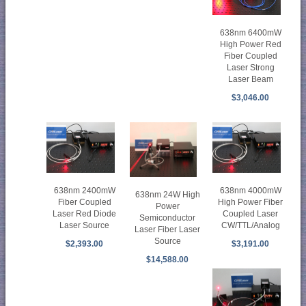
638nm 6400mW
High Power Red
Fiber Coupled
Laser Strong
Laser Beam
$3,046.00
638nm 2400mW
638nm 4000mW
638nm 24W High
Fiber Coupled
High Power Fiber
Power
Laser Red Diode
Coupled Laser
Semiconductor
Laser Source
CW/TTL/Analog
Laser Fiber Laser
Source
$2,393.00
$3,191.00
$14,588.00