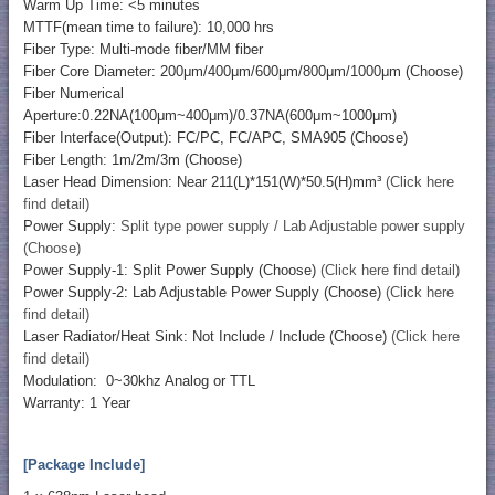
Warm Up Time: <5 minutes
MTTF(mean time to failure): 10,000 hrs
Fiber Type: Multi-mode fiber/MM fiber
Fiber Core Diameter: 200μm/400μm/600μm/800μm/1000μm (Choose)
Fiber Numerical
Aperture:0.22NA(100μm~400μm)/0.37NA(600μm~1000μm)
Fiber Interface(Output): FC/PC, FC/APC, SMA905 (Choose)
Fiber Length: 1m/2m/3m (Choose)
Laser Head Dimension: Near 211(L)*151(W)*50.5(H)mm³
(Click here
find detail)
Power Supply:
Split type power supply / Lab Adjustable power supply
(Choose)
Power Supply-1: Split Power Supply (Choose)
(Click here find detail)
Power Supply-2: Lab Adjustable Power Supply (Choose)
(Click here
find detail)
Laser Radiator/Heat Sink: Not Include / Include (Choose)
(Click here
find detail)
Modulation: 0~30khz Analog or TTL
Warranty: 1 Year
[Package Include]