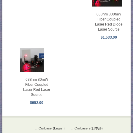
638nm 800mW
Fiber Coupled
Laser Red Diode
Laser Source
$1,533.00
638nm 80mW
Fiber Coupled
Laser Red Laser
Source
$952.00
::
CivilLaser(English)
::
CivilLasers(日本語)