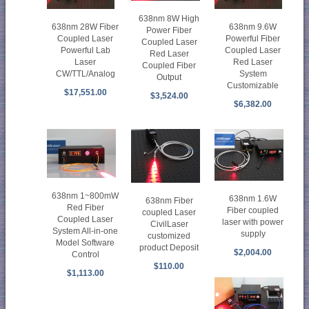
638nm 8W High
638nm 28W Fiber
638nm 9.6W
Power Fiber
Coupled Laser
Powerful Fiber
Coupled Laser
Powerful Lab
Coupled Laser
Red Laser
Laser
Red Laser
Coupled Fiber
CW/TTL/Analog
System
Output
Customizable
$17,551.00
$3,524.00
$6,382.00
638nm 1~800mW
638nm 1.6W
638nm Fiber
Red Fiber
Fiber coupled
coupled Laser
Coupled Laser
laser with power
CivilLaser
System All-in-one
supply
customized
Model Software
product Deposit
$2,004.00
Control
$110.00
$1,113.00