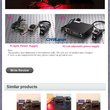
Write Review
Similar products