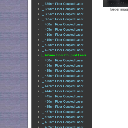
|_ 375nm Fiber Coupled Laser
|_ 380nm Fiber Coupled Laser
larger ima
|_ 385nm Fiber Coupled Laser
|_ 395nm Fiber Coupled Laser
|_ 400nm Fiber Coupled Laser
|_ 405nm Fiber Coupled Laser
|_ 410nm Fiber Coupled Laser
|_ 415nm Fiber Coupled Laser
|_ 420nm Fiber Coupled Laser
|_ 422nm Fiber Coupled Laser
|_ 425nm Fiber Coupled Laser
|_ 430nm Fiber Coupled Laser
|_ 434nm Fiber Coupled Laser
|_ 435nm Fiber Coupled Laser
|_ 438nm Fiber Coupled Laser
|_ 440nm Fiber Coupled Laser
|_ 442nm Fiber Coupled Laser
|_ 444nm Fiber Coupled Laser
|_ 445nm Fiber Coupled Laser
|_ 450nm Fiber Coupled Laser
|_ 455nm Fiber Coupled Laser
|_ 457nm Fiber Coupled Laser
|_ 460nm Fiber Coupled Laser
|_ 461nm Fiber Coupled Laser
|_ 462nm Fiber Coupled Laser