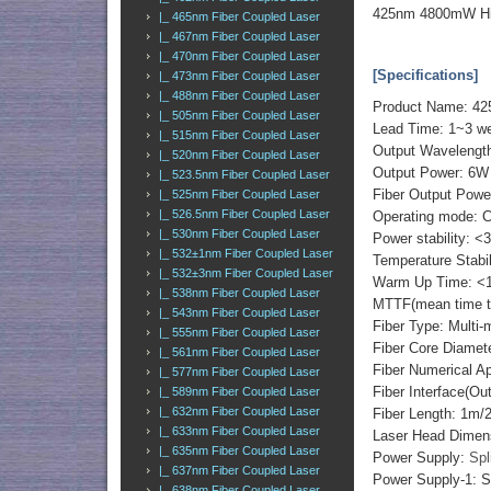
425nm 4800mW Hig
|_ 465nm Fiber Coupled Laser
|_ 467nm Fiber Coupled Laser
|_ 470nm Fiber Coupled Laser
[Specifications]
|_ 473nm Fiber Coupled Laser
|_ 488nm Fiber Coupled Laser
Product Name: 42
|_ 505nm Fiber Coupled Laser
Lead Time: 1~3 we
|_ 515nm Fiber Coupled Laser
Output Waveleng
|_ 520nm Fiber Coupled Laser
Output Power: 6W
|_ 523.5nm Fiber Coupled Laser
Fiber Output Powe
|_ 525nm Fiber Coupled Laser
|_ 526.5nm Fiber Coupled Laser
Operating mode: 
|_ 530nm Fiber Coupled Laser
Power stability: <
|_ 532±1nm Fiber Coupled Laser
Temperature Stabi
|_ 532±3nm Fiber Coupled Laser
Warm Up Time: <1
|_ 538nm Fiber Coupled Laser
MTTF(mean time to 
|_ 543nm Fiber Coupled Laser
Fiber Type: Multi-
|_ 555nm Fiber Coupled Laser
Fiber Core Diame
|_ 561nm Fiber Coupled Laser
Fiber Numerical 
|_ 577nm Fiber Coupled Laser
Fiber Interface(O
|_ 589nm Fiber Coupled Laser
|_ 632nm Fiber Coupled Laser
Fiber Length: 1m
|_ 633nm Fiber Coupled Laser
Laser Head Dimen
|_ 635nm Fiber Coupled Laser
Power Supply:
Spl
|_ 637nm Fiber Coupled Laser
Power Supply-1: S
|_ 638nm Fiber Coupled Laser