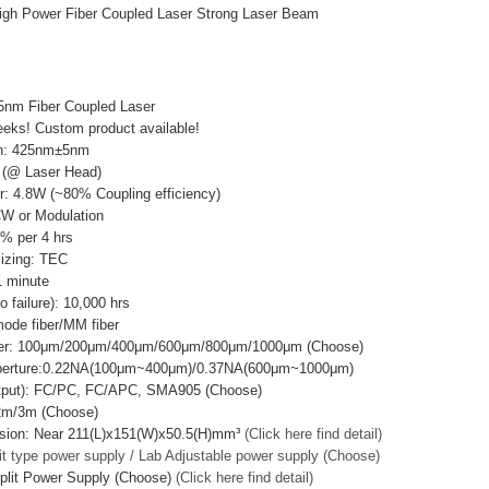
h Power Fiber Coupled Laser Strong Laser Beam
5nm Fiber Coupled Laser
eks! Custom product available!
th: 425nm±5nm
 (@ Laser Head)
r: 4.8W (~80% Coupling efficiency)
CW or Modulation
3% per 4 hrs
lizing: TEC
 minute
failure): 10,000 hrs
mode fiber/MM fiber
ter: 100μm/200μm/400μm/600μm/800μm/1000μm (Choose)
Aperture:0.22NA(100μm~400μm)/0.37NA(600μm~1000μm)
utput): FC/PC, FC/APC, SMA905 (Choose)
/2m/3m (Choose)
sion: Near 211(L)x151(W)x50.5(H)mm³
(Click here find detail)
it type power supply / Lab Adjustable power supply (Choose)
plit Power Supply (Choose)
(Click here find detail)