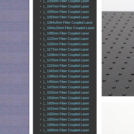
|_ 1030nm Fiber Coupled Laser
|_ 1047nm Fiber Coupled Laser
|_ 1050nm Fiber Coupled Laser
|_ 1053nm Fiber Coupled Laser
|_ 1064±5nm Fiber Coupled Laser
|_ 1064±20nm Fiber Coupled Laser
|_ 1085nm Fiber Coupled Laser
|_ 1122nm Fiber Coupled Laser
|_ 1150nm Fiber Coupled Laser
|_ 1177nm Fiber Coupled Laser
|_ 1208nm Fiber Coupled Laser
|_ 1270nm Fiber Coupled Laser
|_ 1310nm Fiber Coupled Laser
|_ 1342nm Fiber Coupled Laser
|_ 1380nm Fiber Coupled Laser
|_ 1450nm Fiber Coupled Laser
|_ 1470nm Fiber Coupled Laser
|_ 1532nm Fiber Coupled Laser
|_ 1550nm Fiber Coupled Laser
|_ 1605nm Fiber Coupled Laser
|_ 1615nm Fiber Coupled Laser
|_ 1650nm Fiber Coupled Laser
|_ 1655nm Fiber Coupled Laser
|_ 1656nm Fiber Coupled Laser
|_ 1660nm Fiber Coupled Laser