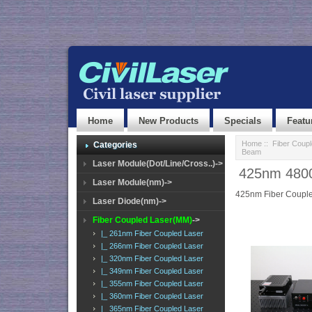
Home
New Products
Specials
Featu
Home
::
Fiber Coup
Categories
Beam
Laser Module(Dot/Line/Cross..)->
425nm 4800
Laser Module(nm)->
425nm Fiber Couple
Laser Diode(nm)->
Fiber Coupled Laser(MM)
->
|_ 261nm Fiber Coupled Laser
|_ 266nm Fiber Coupled Laser
|_ 320nm Fiber Coupled Laser
|_ 349nm Fiber Coupled Laser
|_ 355nm Fiber Coupled Laser
|_ 360nm Fiber Coupled Laser
|_ 365nm Fiber Coupled Laser