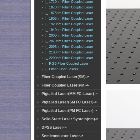
|_ 1710nm Fiber Coupled Laser
|_ 1870nm Fiber Coupled Laser
|_ 1875nm Fiber Coupled Laser
|_ 1908nm Fiber Coupled Laser
|_ 1920nm Fiber Coupled Laser
|_ 1940nm Fiber Coupled Laser
|_ 2000nm Fiber Coupled Laser
|_ 2070nm Fiber Coupled Laser
|_ 2096nm Fiber Coupled Laser
|_ 2100nm Fiber Coupled Laser
|_ 2200nm Fiber Coupled Laser
|_ RGB Fiber Coupled Laser
|_ Other Fiber Lasers
Fiber Coupled Laser(SM)->
Fiber Coupled Laser(PM)->
Pigtailed Laser(MM FC Laser)->
Pigtailed Laser(SM FC Laser)->
Pigtailed Laser(PM FC Laser)->
Solid-State Laser System(nm)->
DPSS Laser->
Semiconductor Laser->