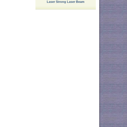
Laser Strong Laser Beam