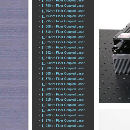
|_ 785nm Fiber Coupled Laser
|_ 790nm Fiber Coupled Laser
|_ 792nm Fiber Coupled Laser
|_ 793nm Fiber Coupled Laser
|_ 795nm Fiber Coupled Laser
|_ 808nm Fiber Coupled Laser
|_ 810nm Fiber Coupled Laser
|_ 816nm Fiber Coupled Laser
|_ 825nm Fiber Coupled Laser
|_ 830nm Fiber Coupled Laser
|_ 842nm Fiber Coupled Laser
|_ 845nm Fiber Coupled Laser
|_ 850nm Fiber Coupled Laser
|_ 860nm Fiber Coupled Laser
|_ 865nm Fiber Coupled Laser
|_ 870nm Fiber Coupled Laser
|_ 875nm Fiber Coupled Laser
|_ 880nm Fiber Coupled Laser
|_ 905nm Fiber Coupled Laser
|_ 915nm Fiber Coupled Laser
|_ 940nm Fiber Coupled Laser
|_ 946nm Fiber Coupled Laser
|_ 960nm Fiber Coupled Laser
|_ 976nm Fiber Coupled Laser
|_ 980nm Fiber Coupled Laser