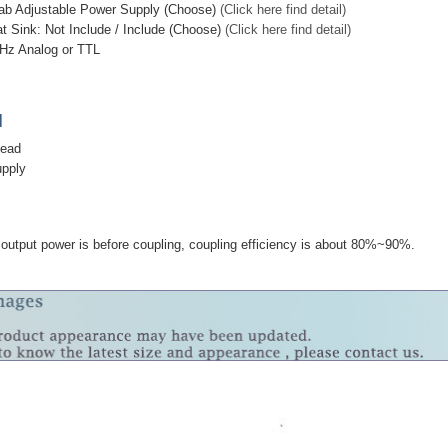
ab Adjustable Power Supply (Choose)
(Click here find detail)
t Sink: Not Include / Include (Choose)
(Click here find detail)
Hz Analog or TTL
]
head
upply
utput power is before coupling, coupling efficiency is about 80%~90%.