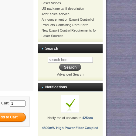
Laser Videos
US package tariff description
After-sales service
Announcement on Export Control of
Products Containing Rare Earth
New Export Control Requirements for
Laser Sources
Search
Advanced Search
Notifications
 Cart:
Notify me of updates to
425nm
4800mW High Power Fiber Coupled