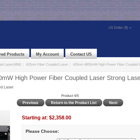
US Dollar ($)
red Products
My Account
Contact US
led Laser(MM)
::
425nm Fiber Coupled Laser
:: 425nm 4800mW High Power Fiber Coupled L
mW High Power Fiber Coupled Laser Strong Las
d Laser
Product 4/5
Previous
Return to the Product List
Next
Starting at:
$2,358.00
Please Choose: