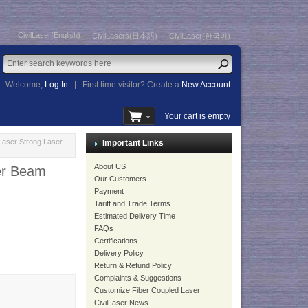
CivilLaser(English)
CivilLasers(日本語)
CivilLaser(한국어)
Welcome,
Log In
|
First time visitor? Create a
New Account
Your cart is empty
aser Strong Laser
Important Links
About US
er Beam
Our Customers
Payment
Tariff and Trade Terms
Estimated Delivery Time
FAQs
Certifications
Delivery Policy
Return & Refund Policy
Complaints & Suggestions
Customize Fiber Coupled Laser
CivilLaser News