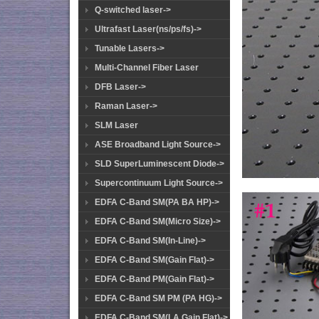
Q-switched laser->
Ultrafast Laser(ns/ps/fs)->
Tunable Lasers->
Multi-Channel Fiber Laser
DFB Laser->
Raman Laser->
SLM Laser
ASE Broadband Light Source->
SLD SuperLuminescent Diode->
Supercontinuum Light Source->
EDFA C-Band SM(PA BA HP)->
EDFA C-Band SM(Micro Size)->
EDFA C-Band SM(In-Line)->
EDFA C-Band SM(Gain Flat)->
EDFA C-Band PM(Gain Flat)->
EDFA C-Band SM PM (PA HG)->
EDFA C-Band SM(LA Gain Flat)->