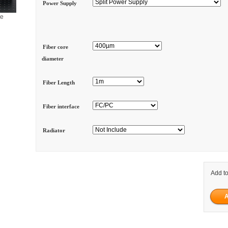
Power Supply
ge
Fiber core
diameter
Fiber Length
Fiber interface
Radiator
Add to