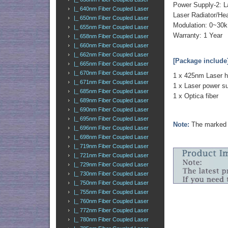
Power Supply-2: L
|_ 640nm Fiber Coupled Laser
Laser Radiator/Hea
|_ 650nm Fiber Coupled Laser
Modulation: 0~30k
|_ 655nm Fiber Coupled Laser
Warranty: 1 Year
|_ 658nm Fiber Coupled Laser
|_ 660nm Fiber Coupled Laser
|_ 662nm Fiber Coupled Laser
[Package include
|_ 665nm Fiber Coupled Laser
|_ 670nm Fiber Coupled Laser
1 x 425nm Laser 
|_ 671nm Fiber Coupled Laser
1 x Laser power s
|_ 685nm Fiber Coupled Laser
1 x Optica fiber
|_ 689nm Fiber Coupled Laser
|_ 690nm Fiber Coupled Laser
|_ 695nm Fiber Coupled Laser
Note:
The marked o
|_ 696nm Fiber Coupled Laser
|_ 698nm Fiber Coupled Laser
|_ 719nm Fiber Coupled Laser
|_ 721nm Fiber Coupled Laser
|_ 729nm Fiber Coupled Laser
|_ 730nm Fiber Coupled Laser
|_ 750nm Fiber Coupled Laser
|_ 755nm Fiber Coupled Laser
|_ 760nm Fiber Coupled Laser
|_ 772nm Fiber Coupled Laser
|_ 780nm Fiber Coupled Laser