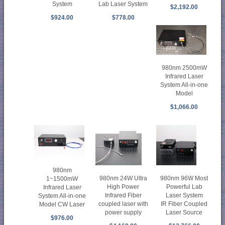
System
Lab Laser System
$2,192.00
$924.00
$778.00
980nm 2500mW
Infrared Laser
System All-in-one
Model
$1,066.00
980nm
980nm 96W Most
980nm 24W Ultra
1~1500mW
Powerful Lab
High Power
Infrared Laser
Laser System
Infrared Fiber
System All-in-one
IR Fiber Coupled
coupled laser with
Model CW Laser
Laser Source
power supply
$976.00