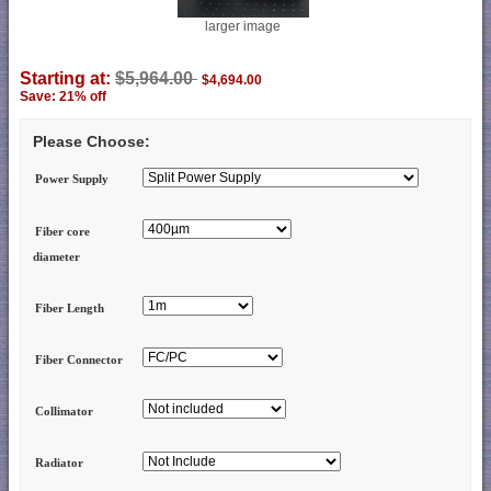
larger image
Starting at:
$5,964.00
$4,694.00
Save: 21% off
Please Choose:
Power Supply
Fiber core
diameter
Fiber Length
Fiber Connector
Collimator
Radiator