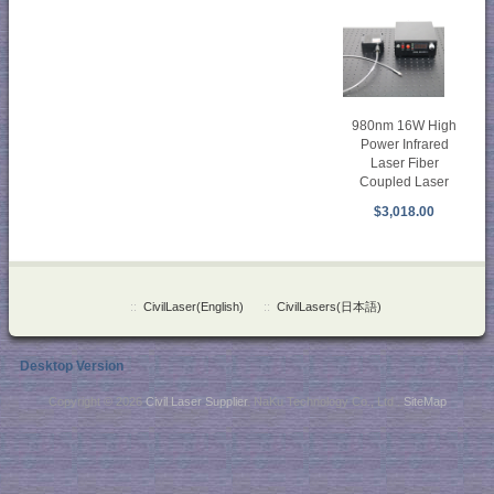
980nm 16W High
Power Infrared
Laser Fiber
Coupled Laser
$3,018.00
::
CivilLaser(English)
::
CivilLasers(日本語)
Desktop Version
Copyright © 2026
Civil Laser Supplier
. NaKu Technology Co., Ltd .
SiteMap