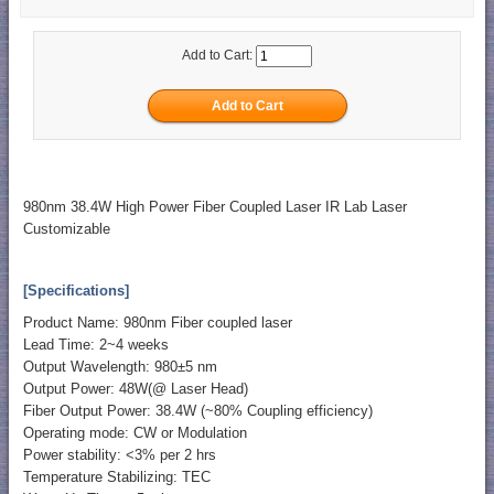
Add to Cart:
980nm 38.4W High Power Fiber Coupled Laser IR Lab Laser
Customizable
[Specifications]
Product Name: 980nm Fiber coupled laser
Lead Time: 2~4 weeks
Output Wavelength: 980±5 nm
Output Power: 48W(@ Laser Head)
Fiber Output Power: 38.4W (~80% Coupling efficiency)
Operating mode: CW or Modulation
Power stability: <3% per 2 hrs
Temperature Stabilizing: TEC