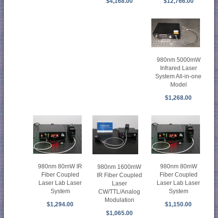
$12,766.00
$4,168.00
980nm 5000mW
Infrared Laser
System All-in-one
Model
$1,268.00
980nm 80mW IR
980nm 80mW
980nm 1600mW
Fiber Coupled
Fiber Coupled
IR Fiber Coupled
Laser Lab Laser
Laser Lab Laser
Laser
System
System
CW/TTL/Analog
Modulation
$1,294.00
$1,150.00
$1,065.00