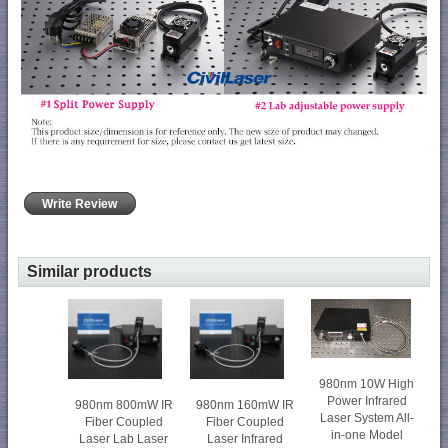
Write Review
Similar products
980nm 10W High
Power Infrared
980nm 800mW IR
980nm 160mW IR
Laser System All-
Fiber Coupled
Fiber Coupled
in-one Model
Laser Lab Laser
Laser Infrared