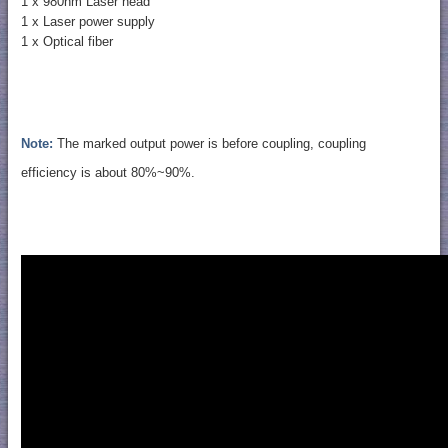
1 x 980nm Laser head
1 x Laser power supply
1 x Optical fiber
Note:
The marked output power is before coupling, coupling
efficiency is about 80%~90%.