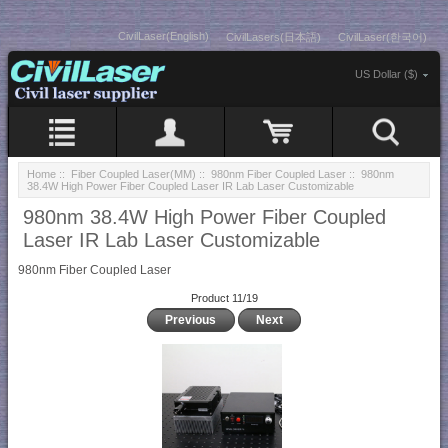
CivilLaser(English)
CivilLasers(日本語)
CivilLaser(한국어)
US Dollar ($)
Home
::
Fiber Coupled Laser(MM)
::
980nm Fiber Coupled Laser
:: 980nm
38.4W High Power Fiber Coupled Laser IR Lab Laser Customizable
980nm 38.4W High Power Fiber Coupled
Laser IR Lab Laser Customizable
980nm Fiber Coupled Laser
Product 11/19
Previous
Next