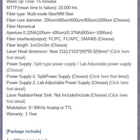
Warm Up Time: <5 minutes
MTTF(mean time to failure): 10,000 hrs
Fiber type: Multi-mode fiber/MM fiber
Fiber core diameter: 200um/400um/600um/800um/1000um (Choose)
Fiber Numerical
Aperture:0.22NA(100um~400um)/0.37NA(600um~1000um)
Fiber interface(output): FC/PC, FC/APC, SMA905 (Choose)
Fiber length: 1m/2m/3m (Choose)
Laser Head dimension: Near 211(L)*151*(W)*50.5(H)mm³
(Click here
find detail)
Power Supply:
Split type power supply / Lab Adjustable power supply
(Choose)
Power Supply-1: SplitPower Supply (Choose)
(Click here find detail)
Power Supply-2: Lab Adjustable Power Supply (Choose)
(Click here
find detail)
Laser Radiator/Heat Sink: Not Include/Include (Choose)
(Click here
find detail)
Modulation: 0~30KHz Analog or TTL
Warranty: 1 Year
[Package include]