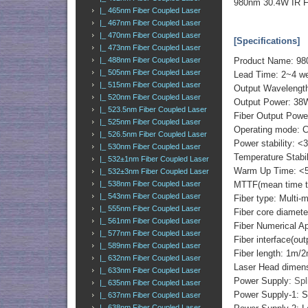
980nm 30.4W IR F
|_ 465nm Fiber Coupled Laser
|_ 467nm Fiber Coupled Laser
|_ 470nm Fiber Coupled Laser
[Specifications]
|_ 473nm Fiber Coupled Laser
|_ 488nm Fiber Coupled Laser
Product Name: 98
|_ 505nm Fiber Coupled Laser
Lead Time: 2~4 w
|_ 515nm Fiber Coupled Laser
Output Wavelengt
|_ 520nm Fiber Coupled Laser
Output Power: 38
|_ 523.5nm Fiber Coupled Laser
Fiber Output Powe
|_ 525nm Fiber Coupled Laser
Operating mode: 
|_ 526.5nm Fiber Coupled Laser
Power stability: <
|_ 530nm Fiber Coupled Laser
Temperature Stabi
|_ 532±1nm Fiber Coupled Laser
Warm Up Time: <5
|_ 532±3nm Fiber Coupled Laser
|_ 538nm Fiber Coupled Laser
MTTF(mean time to 
|_ 543nm Fiber Coupled Laser
Fiber type: Multi-
|_ 555nm Fiber Coupled Laser
Fiber core diame
|_ 561nm Fiber Coupled Laser
Fiber Numerical 
|_ 577nm Fiber Coupled Laser
Fiber interface(o
|_ 589nm Fiber Coupled Laser
Fiber length: 1m/
|_ 632nm Fiber Coupled Laser
Laser Head dimen
|_ 633nm Fiber Coupled Laser
Power Supply:
Spl
|_ 635nm Fiber Coupled Laser
Power Supply-1: S
|_ 637nm Fiber Coupled Laser
|_ 638nm Fiber Coupled Laser