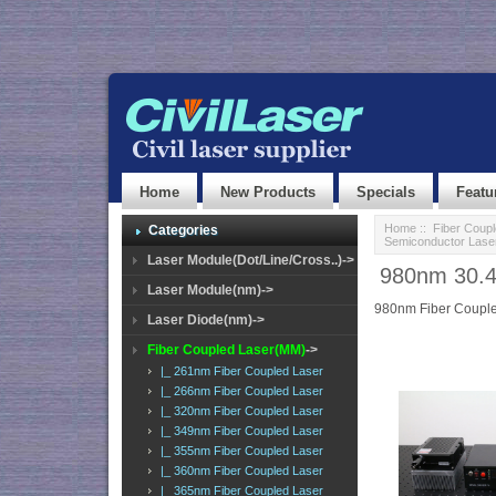
Home
New Products
Specials
Featu
Home
::
Fiber Coup
Categories
Semiconductor Lase
Laser Module(Dot/Line/Cross..)->
980nm 30.4
Laser Module(nm)->
980nm Fiber Couple
Laser Diode(nm)->
Fiber Coupled Laser(MM)
->
|_ 261nm Fiber Coupled Laser
|_ 266nm Fiber Coupled Laser
|_ 320nm Fiber Coupled Laser
|_ 349nm Fiber Coupled Laser
|_ 355nm Fiber Coupled Laser
|_ 360nm Fiber Coupled Laser
|_ 365nm Fiber Coupled Laser