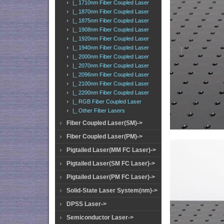
|_ 1710nm Fiber Coupled Laser
|_ 1870nm Fiber Coupled Laser
|_ 1875nm Fiber Coupled Laser
|_ 1908nm Fiber Coupled Laser
|_ 1920nm Fiber Coupled Laser
|_ 1940nm Fiber Coupled Laser
|_ 2000nm Fiber Coupled Laser
|_ 2070nm Fiber Coupled Laser
|_ 2096nm Fiber Coupled Laser
|_ 2100nm Fiber Coupled Laser
|_ 2200nm Fiber Coupled Laser
|_ RGB Fiber Coupled Laser
|_ Other Fiber Lasers
Fiber Coupled Laser(SM)->
Fiber Coupled Laser(PM)->
Pigtailed Laser(MM FC Laser)->
Pigtailed Laser(SM FC Laser)->
Pigtailed Laser(PM FC Laser)->
Solid-State Laser System(nm)->
DPSS Laser->
Semiconductor Laser->