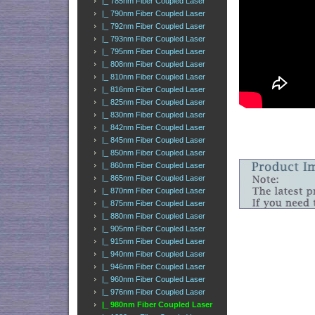
|_ 785nm Fiber Coupled Laser
|_ 790nm Fiber Coupled Laser
|_ 792nm Fiber Coupled Laser
|_ 793nm Fiber Coupled Laser
|_ 795nm Fiber Coupled Laser
|_ 808nm Fiber Coupled Laser
|_ 810nm Fiber Coupled Laser
|_ 816nm Fiber Coupled Laser
|_ 825nm Fiber Coupled Laser
|_ 830nm Fiber Coupled Laser
|_ 842nm Fiber Coupled Laser
|_ 845nm Fiber Coupled Laser
|_ 850nm Fiber Coupled Laser
|_ 860nm Fiber Coupled Laser
|_ 865nm Fiber Coupled Laser
|_ 870nm Fiber Coupled Laser
|_ 875nm Fiber Coupled Laser
|_ 880nm Fiber Coupled Laser
|_ 905nm Fiber Coupled Laser
|_ 915nm Fiber Coupled Laser
|_ 940nm Fiber Coupled Laser
|_ 946nm Fiber Coupled Laser
|_ 960nm Fiber Coupled Laser
|_ 976nm Fiber Coupled Laser
|_ 980nm Fiber Coupled Laser