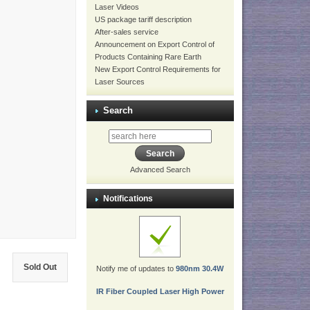
Laser Videos
US package tariff description
After-sales service
Announcement on Export Control of
Products Containing Rare Earth
New Export Control Requirements for
Laser Sources
Search
Advanced Search
Notifications
Sold Out
Notify me of updates to
980nm 30.4W
IR Fiber Coupled Laser High Power