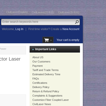
CivilLaser(English)
CivilLasers(日本語)
CivilLaser(한국어)
Welcome,
Log In
|
First time visitor? Create a
New Account
Your cart is empty
Power
Important Links
About US
tor Laser
Our Customers
Payment
Tariff and Trade Terms
Estimated Delivery Time
FAQs
Certifications
Delivery Policy
Return & Refund Policy
Complaints & Suggestions
Customize Fiber Coupled Laser
CivilLaser News