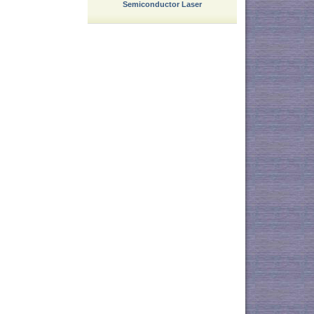
Semiconductor Laser