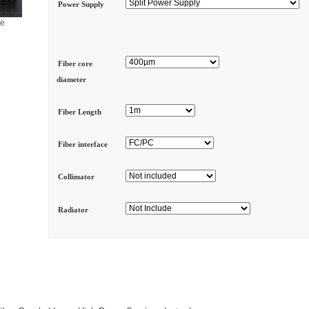
Power Supply
ge
Fiber core
diameter
Fiber Length
Fiber interface
Collimator
Radiator