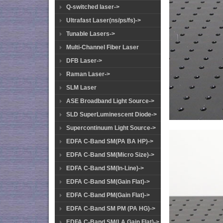
Q-switched laser->
Ultrafast Laser(ns/ps/fs)->
Tunable Lasers->
Multi-Channel Fiber Laser
DFB Laser->
Raman Laser->
SLM Laser
ASE Broadband Light Source->
SLD SuperLuminescent Diode->
Supercontinuum Light Source->
EDFA C-Band SM(PA BA HP)->
EDFA C-Band SM(Micro Size)->
EDFA C-Band SM(In-Line)->
EDFA C-Band SM(Gain Flat)->
EDFA C-Band PM(Gain Flat)->
EDFA C-Band SM PM (PA HG)->
EDFA C-Band SM(LA Gain Flat)->