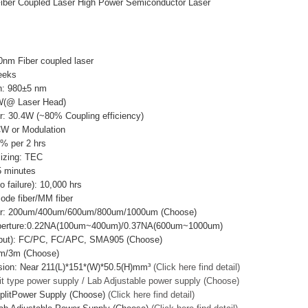
iber Coupled Laser High Power Semiconductor Laser
0nm Fiber coupled laser
eeks
h: 980±5 nm
W(@ Laser Head)
r: 30.4W (~80% Coupling efficiency)
CW or Modulation
3% per 2 hrs
lizing: TEC
 minutes
failure): 10,000 hrs
mode fiber/MM fiber
ter: 200um/400um/600um/800um/1000um (Choose)
Aperture:0.22NA(100um~400um)/0.37NA(600um~1000um)
utput): FC/PC, FC/APC, SMA905 (Choose)
2m/3m (Choose)
sion: Near 211(L)*151*(W)*50.5(H)mm³
(Click here find detail)
it type power supply / Lab Adjustable power supply (Choose)
plitPower Supply (Choose)
(Click here find detail)