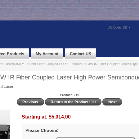
US Dollar ($)
red Products
My Account
Contact US
led Laser(MM)
::
980nm Fiber Coupled Laser
:: 980nm 30.4W IR Fiber Coupled Laser High 
r
W IR Fiber Coupled Laser High Power Semiconduc
d Laser
Product 9/19
Previous
Return to the Product List
Next
Starting at:
$5,014.00
Please Choose: