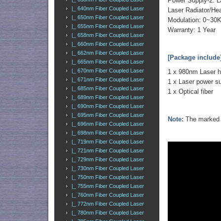
Power Supply-2: L
|_ 640nm Fiber Coupled Laser
Laser Radiator/He
|_ 650nm Fiber Coupled Laser
Modulation: 0~30
|_ 655nm Fiber Coupled Laser
Warranty: 1 Year
|_ 658nm Fiber Coupled Laser
|_ 660nm Fiber Coupled Laser
|_ 662nm Fiber Coupled Laser
[Package include
|_ 665nm Fiber Coupled Laser
|_ 670nm Fiber Coupled Laser
1 x 980nm Laser 
|_ 671nm Fiber Coupled Laser
1 x Laser power s
|_ 685nm Fiber Coupled Laser
1 x Optical fiber
|_ 689nm Fiber Coupled Laser
|_ 690nm Fiber Coupled Laser
|_ 695nm Fiber Coupled Laser
Note:
The marked o
|_ 696nm Fiber Coupled Laser
|_ 698nm Fiber Coupled Laser
|_ 719nm Fiber Coupled Laser
|_ 721nm Fiber Coupled Laser
|_ 729nm Fiber Coupled Laser
|_ 730nm Fiber Coupled Laser
|_ 750nm Fiber Coupled Laser
|_ 755nm Fiber Coupled Laser
|_ 760nm Fiber Coupled Laser
|_ 772nm Fiber Coupled Laser
|_ 780nm Fiber Coupled Laser