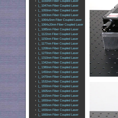
|_ 1030nm Fiber Coupled Laser
|_ 1047nm Fiber Coupled Laser
|_ 1050nm Fiber Coupled Laser
|_ 1053nm Fiber Coupled Laser
|_ 1064±5nm Fiber Coupled Laser
|_ 1064±20nm Fiber Coupled Laser
|_ 1085nm Fiber Coupled Laser
|_ 1122nm Fiber Coupled Laser
|_ 1150nm Fiber Coupled Laser
|_ 1177nm Fiber Coupled Laser
|_ 1208nm Fiber Coupled Laser
|_ 1270nm Fiber Coupled Laser
|_ 1310nm Fiber Coupled Laser
|_ 1342nm Fiber Coupled Laser
|_ 1380nm Fiber Coupled Laser
|_ 1450nm Fiber Coupled Laser
|_ 1470nm Fiber Coupled Laser
|_ 1532nm Fiber Coupled Laser
|_ 1550nm Fiber Coupled Laser
|_ 1605nm Fiber Coupled Laser
|_ 1615nm Fiber Coupled Laser
|_ 1650nm Fiber Coupled Laser
|_ 1655nm Fiber Coupled Laser
|_ 1656nm Fiber Coupled Laser
|_ 1660nm Fiber Coupled Laser