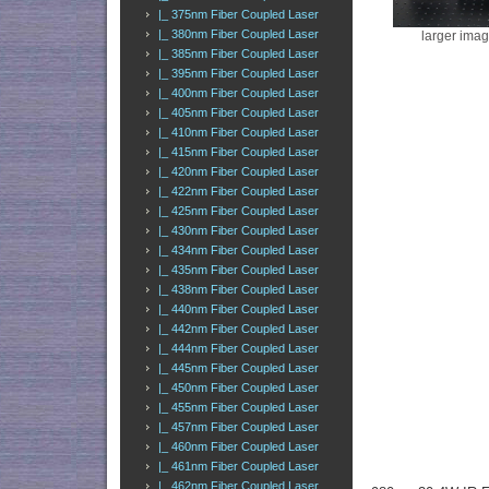
|_ 375nm Fiber Coupled Laser
|_ 380nm Fiber Coupled Laser
larger ima
|_ 385nm Fiber Coupled Laser
|_ 395nm Fiber Coupled Laser
|_ 400nm Fiber Coupled Laser
|_ 405nm Fiber Coupled Laser
|_ 410nm Fiber Coupled Laser
|_ 415nm Fiber Coupled Laser
|_ 420nm Fiber Coupled Laser
|_ 422nm Fiber Coupled Laser
|_ 425nm Fiber Coupled Laser
|_ 430nm Fiber Coupled Laser
|_ 434nm Fiber Coupled Laser
|_ 435nm Fiber Coupled Laser
|_ 438nm Fiber Coupled Laser
|_ 440nm Fiber Coupled Laser
|_ 442nm Fiber Coupled Laser
|_ 444nm Fiber Coupled Laser
|_ 445nm Fiber Coupled Laser
|_ 450nm Fiber Coupled Laser
|_ 455nm Fiber Coupled Laser
|_ 457nm Fiber Coupled Laser
|_ 460nm Fiber Coupled Laser
|_ 461nm Fiber Coupled Laser
|_ 462nm Fiber Coupled Laser