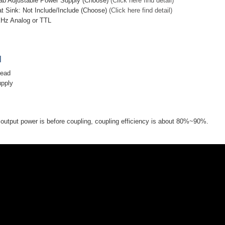
ab Adjustable Power Supply (Choose)
(Click here find detail)
at Sink: Not Include/Include (Choose)
(Click here find detail)
KHz Analog or TTL
]
head
upply
utput power is before coupling, coupling efficiency is about 80%~90%.