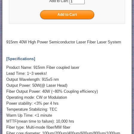
Add to Cart:
915nm 40W High Power Semiconductor Laser Fiber Laser System
[Specifications]
Product Name: 915nm Fiber coupled laser
Lead Time: 1~3 weeks!
Output Wavelength: 915±5 nm
Output Power: 50W(@ Laser Head)
Fiber Output Power: 40W (~80% Coupling efficiency)
Operating mode: CW or Modulation
Power stability: <3% per 4 hrs
Temperature Stabilizing: TEC
Warm Up Time: <1 minute
MTTF(mean time to failure): 10,000 hrs
Fiber type: Multi-mode fiber/MM fiber
Fiber core diameter: 100um/200um/400um/600um/800um/1000um