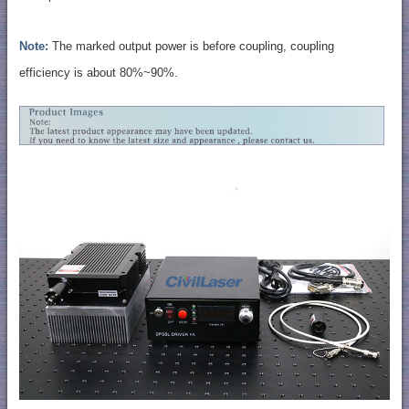
Note:
The marked output power is before coupling, coupling
efficiency is about 80%~90%.