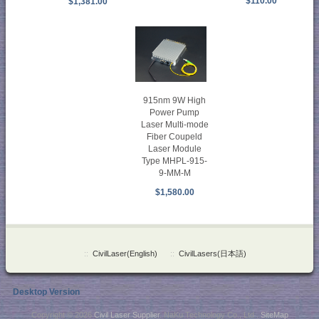
$110.00
$1,381.00
915nm 9W High
Power Pump
Laser Multi-mode
Fiber Coupeld
Laser Module
Type MHPL-915-
9-MM-M
$1,580.00
::
CivilLaser(English)
::
CivilLasers(日本語)
Desktop Version
Copyright © 2026
Civil Laser Supplier
. NaKu Technology Co., Ltd .
SiteMap