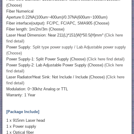
(Choose)
Fiber Numerical
Aperture:0.22NA(100um~400um)/0.37NA(600um~1000um)
Fiber interface(output): FC/PC, FC/APC, SMA905 (Choose)
Fiber length: 1m/2m/3m (Choose)
Laser Head Dimension: Near 211(L)*151(W)*50.5(H)mm³
(Click here
find detail)
Power Supply:
Split type power supply / Lab Adjustable power supply
(Choose)
Power Supply-1: Split Power Supply (Choose)
(Click here find detail)
Power Supply-2: Lab Adjustable Power Supply (Choose)
(Click here
find detail)
Laser Radiator/Heat Sink: Not Include / Include (Choose)
(Click here
find detail)
Modulation: 0~30khz Analog or TTL
Warranty: 1 Year
[Package Include]
1 x 915nm Laser head
1 x Power supply
1 x Optical fiber