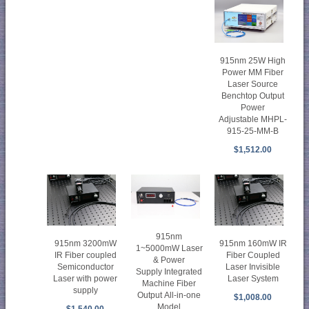
915nm 25W High
Power MM Fiber
Laser Source
Benchtop Output
Power
Adjustable MHPL-
915-25-MM-B
$1,512.00
915nm
915nm 3200mW
915nm 160mW IR
1~5000mW Laser
IR Fiber coupled
Fiber Coupled
& Power
Semiconductor
Laser Invisible
Supply Integrated
Laser with power
Laser System
Machine Fiber
supply
Output All-in-one
$1,008.00
Model
$1,540.00