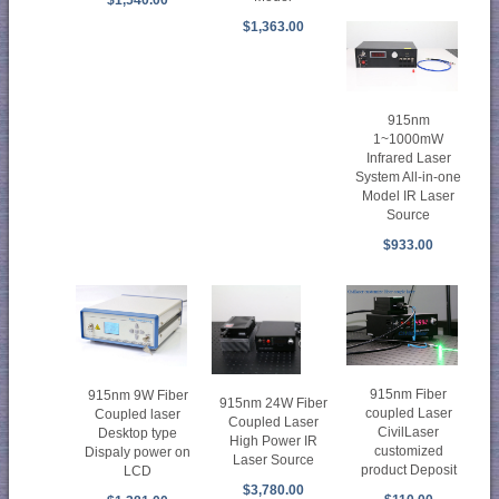
$1,363.00
915nm
1~1000mW
Infrared Laser
System All-in-one
Model IR Laser
Source
$933.00
915nm Fiber
915nm 9W Fiber
915nm 24W Fiber
coupled Laser
Coupled laser
Coupled Laser
CivilLaser
Desktop type
High Power IR
customized
Dispaly power on
Laser Source
product Deposit
LCD
$3,780.00