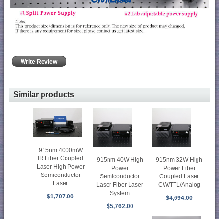
Write Review
Similar products
915nm 4000mW
IR Fiber Coupled
915nm 40W High
915nm 32W High
Laser High Power
Power
Power Fiber
Semiconductor
Semiconductor
Coupled Laser
Laser
Laser Fiber Laser
CW/TTL/Analog
System
$1,707.00
$4,694.00
$5,762.00