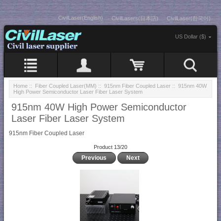
CivilLaser(English)
CivilLasers(日本語)
CivilLaser(한국어)
US Dollar ($)
Home
::
Fiber Coupled Laser(MM)
::
915nm Fiber Coupled Laser
:: 915nm 40W
High Power Semiconductor Laser Fiber Laser System
915nm 40W High Power Semiconductor
Laser Fiber Laser System
915nm Fiber Coupled Laser
Product 13/20
Previous
Next