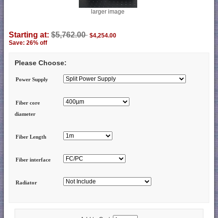
larger image
Starting at:
$5,762.00
$4,254.00
Save: 26% off
Please Choose:
Power Supply
Fiber core
diameter
Fiber Length
Fiber interface
Radiator