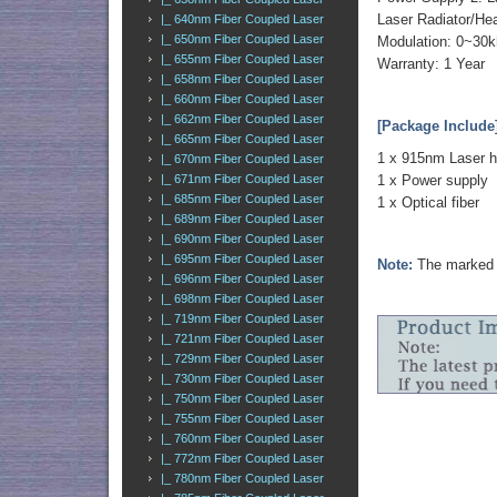
Laser Radiator/Hea
|_ 640nm Fiber Coupled Laser
|_ 650nm Fiber Coupled Laser
Modulation: 0~30k
|_ 655nm Fiber Coupled Laser
Warranty: 1 Year
|_ 658nm Fiber Coupled Laser
|_ 660nm Fiber Coupled Laser
|_ 662nm Fiber Coupled Laser
[Package Include
|_ 665nm Fiber Coupled Laser
1 x 915nm Laser 
|_ 670nm Fiber Coupled Laser
|_ 671nm Fiber Coupled Laser
1 x Power supply
|_ 685nm Fiber Coupled Laser
1 x Optical fiber
|_ 689nm Fiber Coupled Laser
|_ 690nm Fiber Coupled Laser
|_ 695nm Fiber Coupled Laser
Note:
The marked o
|_ 696nm Fiber Coupled Laser
|_ 698nm Fiber Coupled Laser
|_ 719nm Fiber Coupled Laser
|_ 721nm Fiber Coupled Laser
|_ 729nm Fiber Coupled Laser
|_ 730nm Fiber Coupled Laser
|_ 750nm Fiber Coupled Laser
|_ 755nm Fiber Coupled Laser
|_ 760nm Fiber Coupled Laser
|_ 772nm Fiber Coupled Laser
|_ 780nm Fiber Coupled Laser