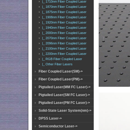
|_ 1710nm Fiber Coupled Laser
|_ 1870nm Fiber Coupled Laser
|_ 1875nm Fiber Coupled Laser
|_ 1908nm Fiber Coupled Laser
|_ 1920nm Fiber Coupled Laser
|_ 1940nm Fiber Coupled Laser
|_ 2000nm Fiber Coupled Laser
|_ 2070nm Fiber Coupled Laser
|_ 2096nm Fiber Coupled Laser
|_ 2100nm Fiber Coupled Laser
|_ 2200nm Fiber Coupled Laser
|_ RGB Fiber Coupled Laser
|_ Other Fiber Lasers
Fiber Coupled Laser(SM)->
Fiber Coupled Laser(PM)->
Pigtailed Laser(MM FC Laser)->
Pigtailed Laser(SM FC Laser)->
Pigtailed Laser(PM FC Laser)->
Solid-State Laser System(nm)->
DPSS Laser->
Semiconductor Laser->