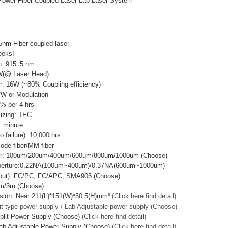
ower Fiber Coupled Laser Lab Laser System
nm Fiber coupled laser
eeks!
h: 915±5 nm
W(@ Laser Head)
r: 16W (~80% Coupling efficiency)
CW or Modulation
3% per 4 hrs
lizing: TEC
 minute
failure): 10,000 hrs
mode fiber/MM fiber
ter: 100um/200um/400um/600um/800um/1000um (Choose)
Aperture:0.22NA(100um~400um)/0.37NA(600um~1000um)
utput): FC/PC, FC/APC, SMA905 (Choose)
2m/3m (Choose)
sion: Near 211(L)*151(W)*50.5(H)mm³
(Click here find detail)
it type power supply / Lab Adjustable power supply (Choose)
plit Power Supply (Choose)
(Click here find detail)
ab Adjustable Power Supply (Choose)
(Click here find detail)