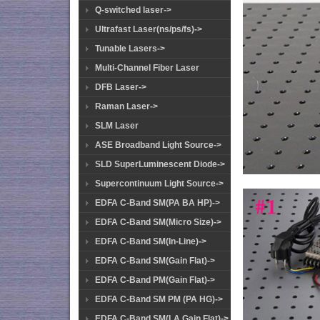
Q-switched laser->
Ultrafast Laser(ns/ps/fs)->
Tunable Lasers->
Multi-Channel Fiber Laser
DFB Laser->
Raman Laser->
SLM Laser
ASE Broadband Light Source->
SLD SuperLuminescent Diode->
Supercontinuum Light Source->
EDFA C-Band SM(PA BA HP)->
EDFA C-Band SM(Micro Size)->
EDFA C-Band SM(In-Line)->
EDFA C-Band SM(Gain Flat)->
EDFA C-Band PM(Gain Flat)->
EDFA C-Band SM PM (PA HG)->
EDFA C-Band SM(LA Gain Flat)->