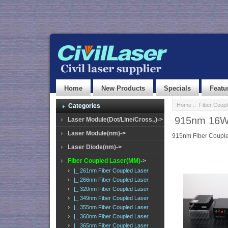
Home
New Products
Specials
Featu
Home
::
Fiber Coup
Categories
915nm 16W 
Laser Module(Dot/Line/Cross..)->
Laser Module(nm)->
915nm Fiber Couple
Laser Diode(nm)->
Fiber Coupled Laser(MM)
->
|_ 261nm Fiber Coupled Laser
|_ 266nm Fiber Coupled Laser
|_ 320nm Fiber Coupled Laser
|_ 349nm Fiber Coupled Laser
|_ 355nm Fiber Coupled Laser
|_ 360nm Fiber Coupled Laser
|_ 365nm Fiber Coupled Laser