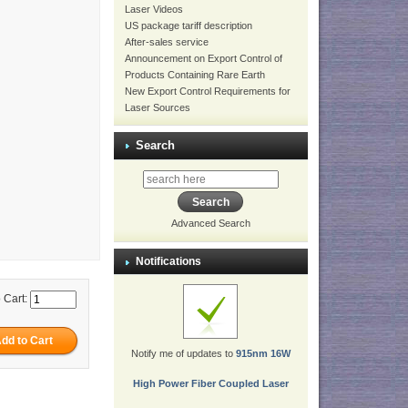
Laser Videos
US package tariff description
After-sales service
Announcement on Export Control of
Products Containing Rare Earth
New Export Control Requirements for
Laser Sources
Search
Advanced Search
Notifications
 Cart:
Notify me of updates to
915nm 16W
High Power Fiber Coupled Laser