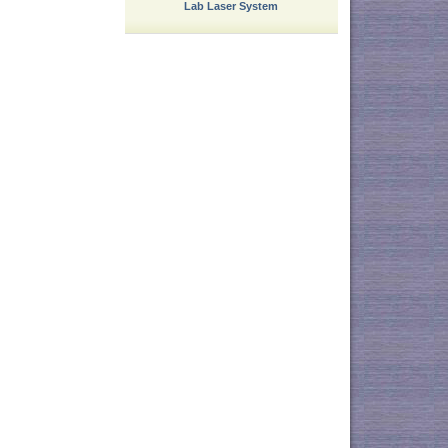
Lab Laser System