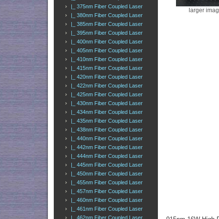
|_ 375nm Fiber Coupled Laser
larger ima
|_ 380nm Fiber Coupled Laser
|_ 385nm Fiber Coupled Laser
|_ 395nm Fiber Coupled Laser
|_ 400nm Fiber Coupled Laser
|_ 405nm Fiber Coupled Laser
|_ 410nm Fiber Coupled Laser
|_ 415nm Fiber Coupled Laser
|_ 420nm Fiber Coupled Laser
|_ 422nm Fiber Coupled Laser
|_ 425nm Fiber Coupled Laser
|_ 430nm Fiber Coupled Laser
|_ 434nm Fiber Coupled Laser
|_ 435nm Fiber Coupled Laser
|_ 438nm Fiber Coupled Laser
|_ 440nm Fiber Coupled Laser
|_ 442nm Fiber Coupled Laser
|_ 444nm Fiber Coupled Laser
|_ 445nm Fiber Coupled Laser
|_ 450nm Fiber Coupled Laser
|_ 455nm Fiber Coupled Laser
|_ 457nm Fiber Coupled Laser
|_ 460nm Fiber Coupled Laser
|_ 461nm Fiber Coupled Laser
|_ 462nm Fiber Coupled Laser