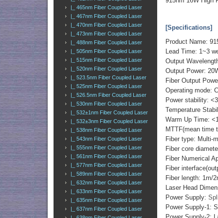
915nm 16W High P
|_ 465nm Fiber Coupled Laser
|_ 467nm Fiber Coupled Laser
|_ 470nm Fiber Coupled Laser
[Specifications]
|_ 473nm Fiber Coupled Laser
Product Name: 915
|_ 488nm Fiber Coupled Laser
Lead Time: 1~3 w
|_ 505nm Fiber Coupled Laser
|_ 515nm Fiber Coupled Laser
Output Wavelengt
|_ 520nm Fiber Coupled Laser
Output Power: 20
|_ 523.5nm Fiber Coupled Laser
Fiber Output Powe
|_ 525nm Fiber Coupled Laser
Operating mode: 
|_ 526.5nm Fiber Coupled Laser
Power stability: <
|_ 530nm Fiber Coupled Laser
Temperature Stabi
|_ 532±1nm Fiber Coupled Laser
Warm Up Time: <1
|_ 532±3nm Fiber Coupled Laser
MTTF(mean time to 
|_ 538nm Fiber Coupled Laser
Fiber type: Multi-
|_ 543nm Fiber Coupled Laser
|_ 555nm Fiber Coupled Laser
Fiber core diame
|_ 561nm Fiber Coupled Laser
Fiber Numerical 
|_ 577nm Fiber Coupled Laser
Fiber interface(o
|_ 589nm Fiber Coupled Laser
Fiber length: 1m/
|_ 632nm Fiber Coupled Laser
Laser Head Dimen
|_ 633nm Fiber Coupled Laser
Power Supply:
Spl
|_ 635nm Fiber Coupled Laser
Power Supply-1: S
|_ 637nm Fiber Coupled Laser
Power Supply-2: L
|_ 638nm Fiber Coupled Laser