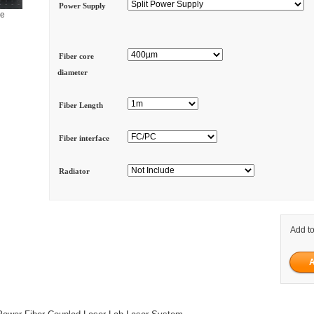
Power Supply
ge
Fiber core
diameter
Fiber Length
Fiber interface
Radiator
Add to