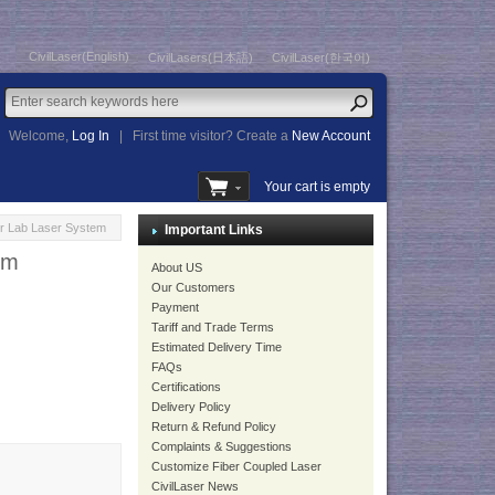
CivilLaser(English)
CivilLasers(日本語)
CivilLaser(한국어)
Welcome,
Log In
|
First time visitor? Create a
New Account
Your cart is empty
r Lab Laser System
Important Links
em
About US
Our Customers
Payment
Tariff and Trade Terms
Estimated Delivery Time
FAQs
Certifications
Delivery Policy
Return & Refund Policy
Complaints & Suggestions
Customize Fiber Coupled Laser
CivilLaser News