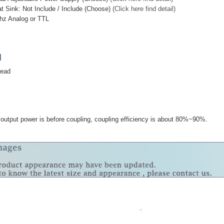
t Sink: Not Include / Include (Choose)
(Click here find detail)
hz Analog or TTL
]
head
utput power is before coupling, coupling efficiency is about 80%~90%.