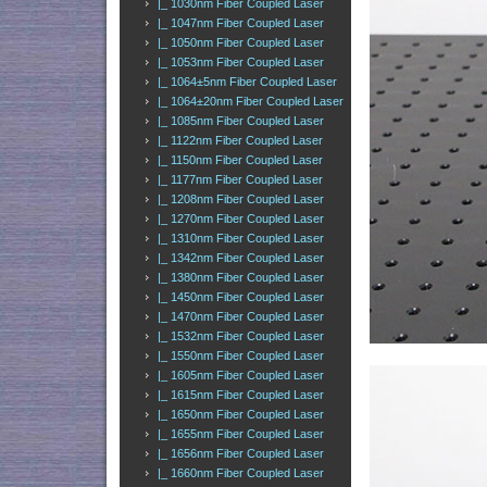
|_ 1030nm Fiber Coupled Laser
|_ 1047nm Fiber Coupled Laser
|_ 1050nm Fiber Coupled Laser
|_ 1053nm Fiber Coupled Laser
|_ 1064±5nm Fiber Coupled Laser
|_ 1064±20nm Fiber Coupled Laser
|_ 1085nm Fiber Coupled Laser
|_ 1122nm Fiber Coupled Laser
|_ 1150nm Fiber Coupled Laser
|_ 1177nm Fiber Coupled Laser
|_ 1208nm Fiber Coupled Laser
|_ 1270nm Fiber Coupled Laser
|_ 1310nm Fiber Coupled Laser
|_ 1342nm Fiber Coupled Laser
|_ 1380nm Fiber Coupled Laser
|_ 1450nm Fiber Coupled Laser
|_ 1470nm Fiber Coupled Laser
|_ 1532nm Fiber Coupled Laser
|_ 1550nm Fiber Coupled Laser
|_ 1605nm Fiber Coupled Laser
|_ 1615nm Fiber Coupled Laser
|_ 1650nm Fiber Coupled Laser
|_ 1655nm Fiber Coupled Laser
|_ 1656nm Fiber Coupled Laser
|_ 1660nm Fiber Coupled Laser