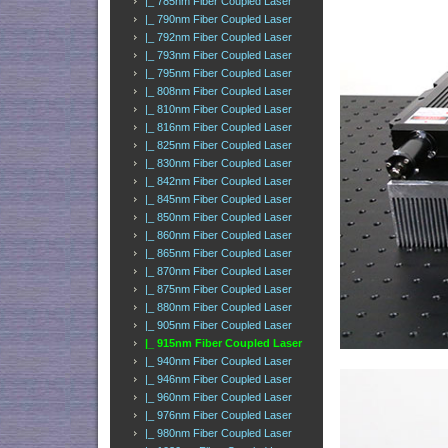
|_ 785nm Fiber Coupled Laser
|_ 790nm Fiber Coupled Laser
|_ 792nm Fiber Coupled Laser
|_ 793nm Fiber Coupled Laser
|_ 795nm Fiber Coupled Laser
|_ 808nm Fiber Coupled Laser
|_ 810nm Fiber Coupled Laser
|_ 816nm Fiber Coupled Laser
|_ 825nm Fiber Coupled Laser
|_ 830nm Fiber Coupled Laser
|_ 842nm Fiber Coupled Laser
|_ 845nm Fiber Coupled Laser
|_ 850nm Fiber Coupled Laser
|_ 860nm Fiber Coupled Laser
|_ 865nm Fiber Coupled Laser
|_ 870nm Fiber Coupled Laser
|_ 875nm Fiber Coupled Laser
|_ 880nm Fiber Coupled Laser
|_ 905nm Fiber Coupled Laser
|_ 915nm Fiber Coupled Laser
|_ 940nm Fiber Coupled Laser
|_ 946nm Fiber Coupled Laser
|_ 960nm Fiber Coupled Laser
|_ 976nm Fiber Coupled Laser
|_ 980nm Fiber Coupled Laser