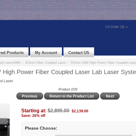
US Dollar ($)
red Products
My Account
Contact US
led Laser(MM)
::
915nm Fiber Coupled Laser
:: 915nm 16W High Power Fiber Coupled Lase
High Power Fiber Coupled Laser Lab Laser Syst
d Laser
Product 2/20
Previous
Return to the Product List
Next
Starting at:
$2,895.00
$2,139.00
Save: 26% off
Please Choose: