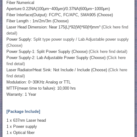
Fiber Numerical
Aperture:0.22NA(100μm~400μm)/0.37NA(600μm~1000μm)
Fiber Interface(Output): FC/PC, FC/APC, SMA905 (Choose)
Fiber Length：1m/2m/3m (Choose)
Laser Head Dimension: Near 175(L)*92(W)*60(H)mm³
(Click here find
detail)
Power Supply:
Split type power supply / Lab Adjustable power supply
(Choose)
Power Supply-1: Split Power Supply (Choose)
(Click here find detail)
Power Supply-2: Lab Adjustable Power Supply (Choose)
(Click here
find detail)
Laser Radiator/Heat Sink: Not Include / Include (Choose)
(Click here
find detail)
Modulation: 0~30KHz Analog or TTL
MTTF(mean time to failure): 10,000 hrs
Warranty: 1 Year
[Package Include]
1 x 637nm Laser head
1 x Power supply
1 x Optical fiber