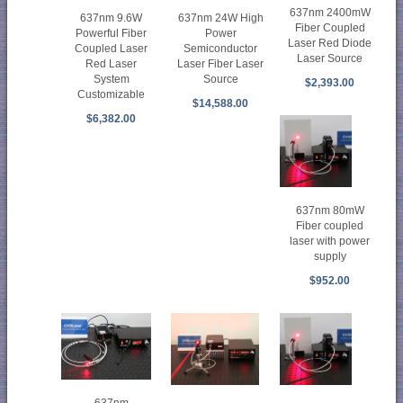
637nm 2400mW
637nm 24W High
637nm 9.6W
Fiber Coupled
Power
Powerful Fiber
Laser Red Diode
Semiconductor
Coupled Laser
Laser Source
Laser Fiber Laser
Red Laser
Source
System
$2,393.00
Customizable
$14,588.00
$6,382.00
637nm 80mW
Fiber coupled
laser with power
supply
$952.00