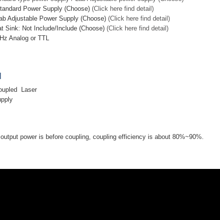
Standard Power Supply (Choose)
(Click here find detail)
ab Adjustable Power Supply (Choose)
(Click here find detail)
at Sink: Not Include/Include (Choose)
(Click here find detail)
Hz Analog or TTL
]
oupled Laser
upply
utput power is before coupling, coupling efficiency is about 80%~90%.