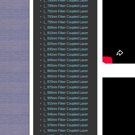
|_ 785nm Fiber Coupled Laser
|_ 790nm Fiber Coupled Laser
|_ 792nm Fiber Coupled Laser
|_ 793nm Fiber Coupled Laser
|_ 795nm Fiber Coupled Laser
|_ 808nm Fiber Coupled Laser
|_ 810nm Fiber Coupled Laser
|_ 816nm Fiber Coupled Laser
|_ 825nm Fiber Coupled Laser
|_ 830nm Fiber Coupled Laser
|_ 842nm Fiber Coupled Laser
|_ 845nm Fiber Coupled Laser
|_ 850nm Fiber Coupled Laser
|_ 860nm Fiber Coupled Laser
|_ 865nm Fiber Coupled Laser
|_ 870nm Fiber Coupled Laser
|_ 875nm Fiber Coupled Laser
|_ 880nm Fiber Coupled Laser
|_ 905nm Fiber Coupled Laser
|_ 915nm Fiber Coupled Laser
|_ 940nm Fiber Coupled Laser
|_ 946nm Fiber Coupled Laser
|_ 960nm Fiber Coupled Laser
|_ 976nm Fiber Coupled Laser
|_ 980nm Fiber Coupled Laser