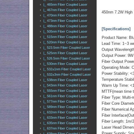
|_ 465nm Fiber Coupled Laser
|_ 467nm Fiber Coupled Laser
450nm 7.2W High 
|_ 470nm Fiber Coupled Laser
|_ 473nm Fiber Coupled Laser
|_ 488nm Fiber Coupled Laser
[Specifications]
|_ 505nm Fiber Coupled Laser
|_ 515nm Fiber Coupled Laser
Product Name: Blu
|_ 520nm Fiber Coupled Laser
Lead Time: 1~3 w
|_ 523.5nm Fiber Coupled Laser
Output Waveleng
|_ 525nm Fiber Coupled Laser
Output Power: 9W
|_ 526.5nm Fiber Coupled Laser
Fiber Output Powe
|_ 530nm Fiber Coupled Laser
Operating Mode: 
|_ 532±1nm Fiber Coupled Laser
Power Stability: <
|_ 532±3nm Fiber Coupled Laser
Temperature Stabi
|_ 538nm Fiber Coupled Laser
Warm Up Time: <1
|_ 543nm Fiber Coupled Laser
|_ 555nm Fiber Coupled Laser
MTTF(mean time to 
|_ 561nm Fiber Coupled Laser
Fiber Type: Multi-
|_ 577nm Fiber Coupled Laser
Fiber Core Diame
|_ 589nm Fiber Coupled Laser
Fiber Numerical 
|_ 632nm Fiber Coupled Laser
Fiber Interface(O
|_ 633nm Fiber Coupled Laser
Fiber Length: 1m
|_ 635nm Fiber Coupled Laser
Laser Head Dimen
|_ 637nm Fiber Coupled Laser
Power Supply:
Sta
|_ 638nm Fiber Coupled Laser