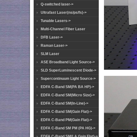
Q-switched laser->
Ultrafast Laser(ns/ps/fs)->
Tunable Lasers->
Multi-Channel Fiber Laser
DFB Laser->
Raman Laser->
SLM Laser
ASE Broadband Light Source->
SLD SuperLuminescent Diode->
Supercontinuum Light Source->
EDFA C-Band SM(PA BA HP)->
EDFA C-Band SM(Micro Size)->
EDFA C-Band SM(In-Line)->
EDFA C-Band SM(Gain Flat)->
EDFA C-Band PM(Gain Flat)->
EDFA C-Band SM PM (PA HG)->
EDFA C-Band SM(LA Gain Flat)->