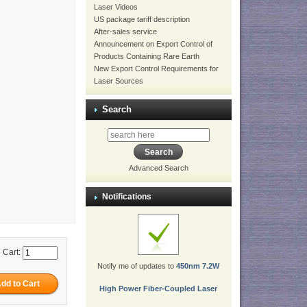
Laser Videos
US package tariff description
After-sales service
Announcement on Export Control of
Products Containing Rare Earth
New Export Control Requirements for
Laser Sources
Search
Advanced Search
Notifications
 Cart:
Notify me of updates to
450nm 7.2W
High Power Fiber-Coupled Laser