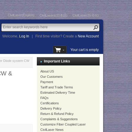
CivilLaser(English)
CivilLasers(日本語)
CivilLaser(한국어)
Welcome,
Log In
|
First time visitor? Create a
New Account
Your cart is empty
er Diode system CW
Important Links
About US
 CW &
Our Customers
Payment
Tariff and Trade Terms
Estimated Delivery Time
FAQs
Certifications
Delivery Policy
Return & Refund Policy
Complaints & Suggestions
Customize Fiber Coupled Laser
CivilLaser News