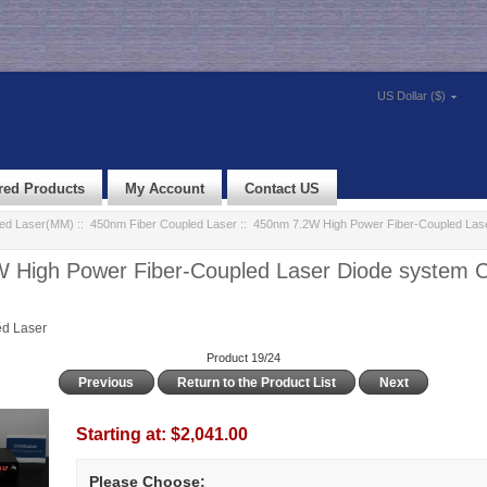
US Dollar ($)
red Products
My Account
Contact US
led Laser(MM)
::
450nm Fiber Coupled Laser
:: 450nm 7.2W High Power Fiber-Coupled Las
 High Power Fiber-Coupled Laser Diode system
d Laser
Product 19/24
Previous
Return to the Product List
Next
Starting at:
$2,041.00
Please Choose: