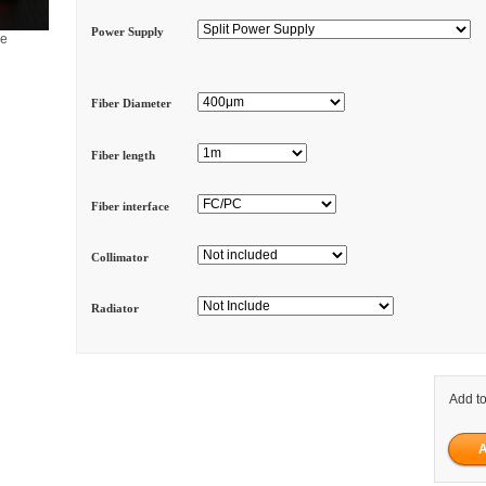
Power Supply
ge
Fiber Diameter
Fiber length
Fiber interface
Collimator
Radiator
Add to