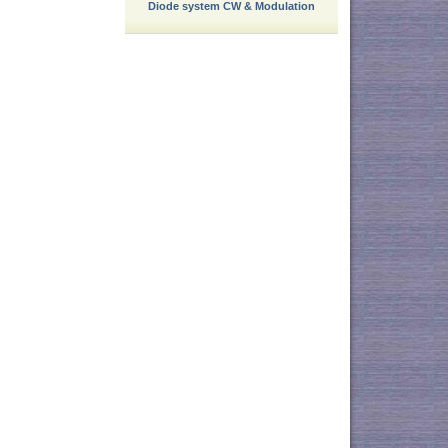
Diode system CW & Modulation