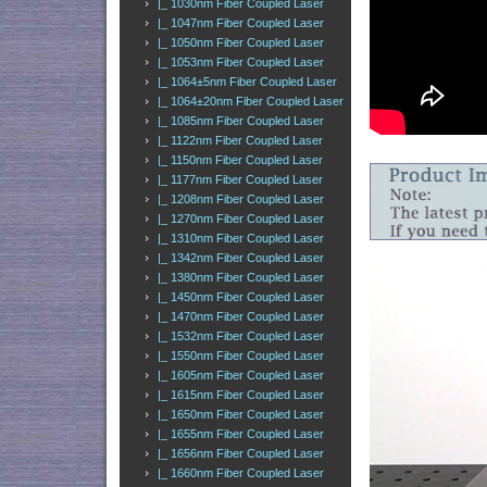
|_ 1030nm Fiber Coupled Laser
|_ 1047nm Fiber Coupled Laser
|_ 1050nm Fiber Coupled Laser
|_ 1053nm Fiber Coupled Laser
|_ 1064±5nm Fiber Coupled Laser
|_ 1064±20nm Fiber Coupled Laser
|_ 1085nm Fiber Coupled Laser
|_ 1122nm Fiber Coupled Laser
|_ 1150nm Fiber Coupled Laser
|_ 1177nm Fiber Coupled Laser
|_ 1208nm Fiber Coupled Laser
|_ 1270nm Fiber Coupled Laser
|_ 1310nm Fiber Coupled Laser
|_ 1342nm Fiber Coupled Laser
|_ 1380nm Fiber Coupled Laser
|_ 1450nm Fiber Coupled Laser
|_ 1470nm Fiber Coupled Laser
|_ 1532nm Fiber Coupled Laser
|_ 1550nm Fiber Coupled Laser
|_ 1605nm Fiber Coupled Laser
|_ 1615nm Fiber Coupled Laser
|_ 1650nm Fiber Coupled Laser
|_ 1655nm Fiber Coupled Laser
|_ 1656nm Fiber Coupled Laser
|_ 1660nm Fiber Coupled Laser