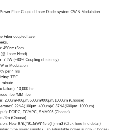
Power Fiber-Coupled Laser Diode system CW & Modulation
e Fiber coupled laser
eeks.
th: 450nm±5nm
 (@ Laser Head)
r: 7.2W (~80% Coupling efficiency)
CW or Modulation
3% per 4 hrs
lizing: TEC
 minute
failure): 10,000 hrs
mode fiber/MM fiber
ter: 200μm/400μm/600μm/800μm/1000μm (Choose)
Aperture:0.22NA(100μm~400μm)/0.37NA(600μm~1000μm)
utput): FC/PC, FC/APC, SMA905 (Choose)
/2m/3m (Choose)
sion: Near 97(L)*91.5(W)*45.5(H)mm3
(Click here find detail)
ndard type power supply / Lab Adjustable power supply (Choose)