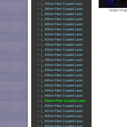
|_ 375nm Fiber Coupled Laser
|_ 380nm Fiber Coupled Laser
larger ima
|_ 385nm Fiber Coupled Laser
|_ 395nm Fiber Coupled Laser
|_ 400nm Fiber Coupled Laser
|_ 405nm Fiber Coupled Laser
|_ 410nm Fiber Coupled Laser
|_ 415nm Fiber Coupled Laser
|_ 420nm Fiber Coupled Laser
|_ 422nm Fiber Coupled Laser
|_ 425nm Fiber Coupled Laser
|_ 430nm Fiber Coupled Laser
|_ 434nm Fiber Coupled Laser
|_ 435nm Fiber Coupled Laser
|_ 438nm Fiber Coupled Laser
|_ 440nm Fiber Coupled Laser
|_ 442nm Fiber Coupled Laser
|_ 444nm Fiber Coupled Laser
|_ 445nm Fiber Coupled Laser
|_ 450nm Fiber Coupled Laser
|_ 455nm Fiber Coupled Laser
|_ 457nm Fiber Coupled Laser
|_ 460nm Fiber Coupled Laser
|_ 461nm Fiber Coupled Laser
|_ 462nm Fiber Coupled Laser