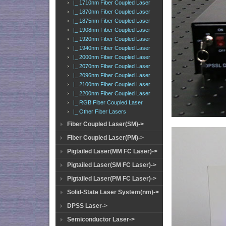
|_ 1710nm Fiber Coupled Laser
|_ 1870nm Fiber Coupled Laser
|_ 1875nm Fiber Coupled Laser
|_ 1908nm Fiber Coupled Laser
|_ 1920nm Fiber Coupled Laser
|_ 1940nm Fiber Coupled Laser
|_ 2000nm Fiber Coupled Laser
|_ 2070nm Fiber Coupled Laser
|_ 2096nm Fiber Coupled Laser
|_ 2100nm Fiber Coupled Laser
|_ 2200nm Fiber Coupled Laser
|_ RGB Fiber Coupled Laser
|_ Other Fiber Lasers
Fiber Coupled Laser(SM)->
Fiber Coupled Laser(PM)->
Pigtailed Laser(MM FC Laser)->
Pigtailed Laser(SM FC Laser)->
Pigtailed Laser(PM FC Laser)->
Solid-State Laser System(nm)->
DPSS Laser->
Semiconductor Laser->