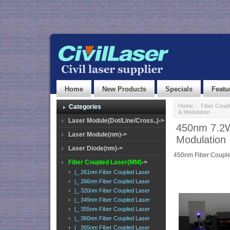
Home
New Products
Specials
Featu
Home
::
Fiber Coup
Categories
& Modulation
Laser Module(Dot/Line/Cross..)->
450nm 7.2W
Laser Module(nm)->
Modulation
Laser Diode(nm)->
450nm Fiber Couple
Fiber Coupled Laser(MM)
->
|_ 261nm Fiber Coupled Laser
|_ 266nm Fiber Coupled Laser
|_ 320nm Fiber Coupled Laser
|_ 349nm Fiber Coupled Laser
|_ 355nm Fiber Coupled Laser
|_ 360nm Fiber Coupled Laser
|_ 365nm Fiber Coupled Laser