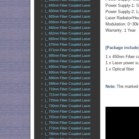
Power Supply-1: 
|_ 640nm Fiber Coupled Laser
|_ 650nm Fiber Coupled Laser
Power Supply-2: L
|_ 655nm Fiber Coupled Laser
Laser Radiator/He
|_ 658nm Fiber Coupled Laser
Modulation: 0~30k
|_ 660nm Fiber Coupled Laser
Warranty: 1 Year
|_ 662nm Fiber Coupled Laser
|_ 665nm Fiber Coupled Laser
|_ 670nm Fiber Coupled Laser
[Package include
|_ 671nm Fiber Coupled Laser
|_ 685nm Fiber Coupled Laser
1 x 450nm Fiber c
|_ 689nm Fiber Coupled Laser
1 x Laser power s
|_ 690nm Fiber Coupled Laser
1 x Optical fiber
|_ 695nm Fiber Coupled Laser
|_ 696nm Fiber Coupled Laser
|_ 698nm Fiber Coupled Laser
Note:
The marked o
|_ 719nm Fiber Coupled Laser
|_ 721nm Fiber Coupled Laser
|_ 729nm Fiber Coupled Laser
|_ 730nm Fiber Coupled Laser
|_ 750nm Fiber Coupled Laser
|_ 755nm Fiber Coupled Laser
|_ 760nm Fiber Coupled Laser
|_ 772nm Fiber Coupled Laser
|_ 780nm Fiber Coupled Laser