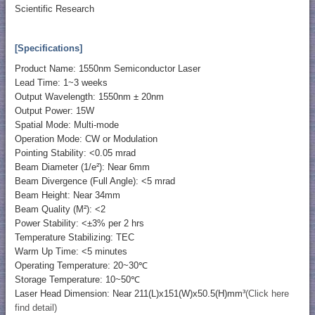
Scientific Research
[Specifications]
Product Name: 1550nm Semiconductor Laser
Lead Time: 1~3 weeks
Output Wavelength: 1550nm ± 20nm
Output Power: 15W
Spatial Mode: Multi-mode
Operation Mode: CW or Modulation
Pointing Stability: <0.05 mrad
Beam Diameter (1/e²): Near 6mm
Beam Divergence (Full Angle): <5 mrad
Beam Height: Near 34mm
Beam Quality (M²): <2
Power Stability: <±3% per 2 hrs
Temperature Stabilizing: TEC
Warm Up Time: <5 minutes
Operating Temperature: 20~30℃
Storage Temperature: 10~50℃
Laser Head Dimension: Near 211(L)x151(W)x50.5(H)mm³
(Click here
find detail)