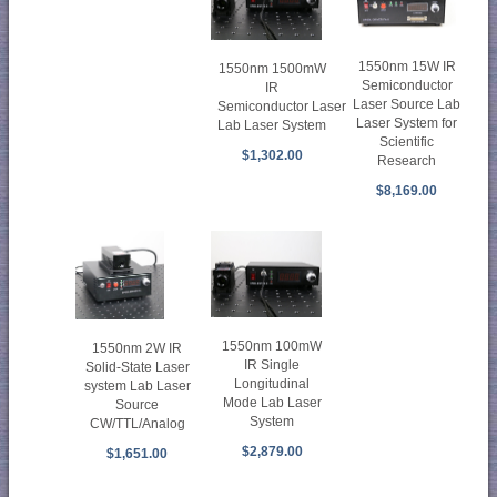
1550nm 15W IR
1550nm 1500mW
Semiconductor
IR
Laser Source Lab
Semiconductor Laser
Laser System for
Lab Laser System
Scientific
$1,302.00
Research
$8,169.00
1550nm 100mW
1550nm 2W IR
IR Single
Solid-State Laser
Longitudinal
system Lab Laser
Mode Lab Laser
Source
System
CW/TTL/Analog
$2,879.00
$1,651.00