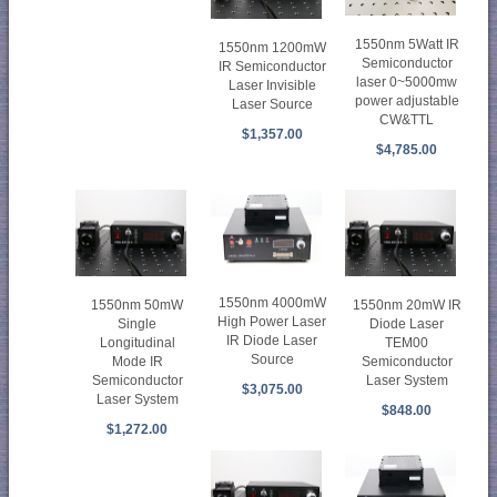
1550nm 5Watt IR
1550nm 1200mW
Semiconductor
IR Semiconductor
laser 0~5000mw
Laser Invisible
power adjustable
Laser Source
CW&TTL
$1,357.00
$4,785.00
1550nm 4000mW
1550nm 50mW
1550nm 20mW IR
High Power Laser
Single
Diode Laser
IR Diode Laser
Longitudinal
TEM00
Source
Mode IR
Semiconductor
Semiconductor
Laser System
$3,075.00
Laser System
$848.00
$1,272.00