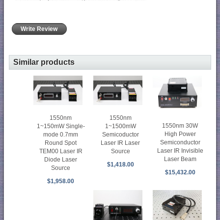
Write Review
Similar products
1550nm
1550nm
1550nm 30W
1~150mW Single-
1~1500mW
High Power
mode 0.7mm
Semicoductor
Semiconductor
Round Spot
Laser IR Laser
Laser IR Invisible
TEM00 Laser IR
Source
Laser Beam
Diode Laser
$1,418.00
Source
$15,432.00
$1,958.00