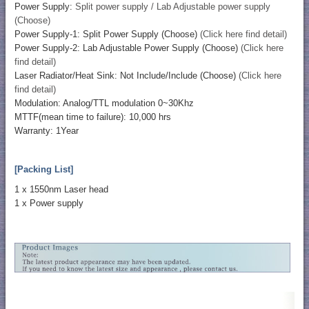
Power Supply:
Split power supply / Lab Adjustable power supply
(Choose)
Power Supply-1: Split Power Supply (Choose)
(Click here find detail)
Power Supply-2: Lab Adjustable Power Supply (Choose)
(Click here
find detail)
Laser Radiator/Heat Sink: Not Include/Include (Choose)
(Click here
find detail)
Modulation: Analog/TTL modulation 0~30Khz
MTTF(mean time to failure): 10,000 hrs
Warranty: 1Year
[Packing List]
1 x 1550nm Laser head
1 x Power supply