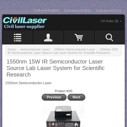
CivilLaser(English)
CivilLasers(日本語)
CivilLaser(한국어)
US Dollar ($)
Home
::
Semiconductor Laser
::
1550nm Semiconductor Laser
:: 1550nm 15W
IR Semiconductor Laser Source Lab Laser System for Scientific Research
1550nm 15W IR Semiconductor Laser
Source Lab Laser System for Scientific
Research
1550nm Semiconductor Laser
Product 9/20
Previous
Next