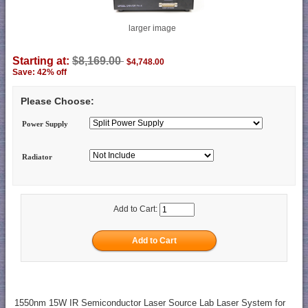
larger image
Starting at:
$8,169.00
$4,748.00
Save: 42% off
Please Choose:
Power Supply
Radiator
Add to Cart:
1550nm 15W IR Semiconductor Laser Source Lab Laser System for