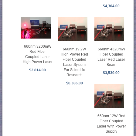
$4,304.00
660nm 3200mW
660nm 19.2W
660nm 4320mW
Red Fiber
High Power Red
Fiber Coupled
Coupled Laser
Fiber Coupled
Laser Red Laser
High Power Laser
Laser System
Beam
For Scientific
$2,814.00
$3,530.00
Research
$6,386.00
660nm 12W Red
Fiber Coupled
Laser With Power
Supply