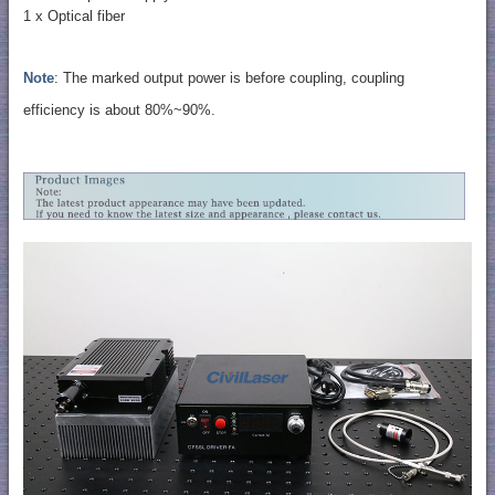
1 x Optical fiber
Note
: The marked output power is before coupling, coupling
efficiency is about 80%~90%.