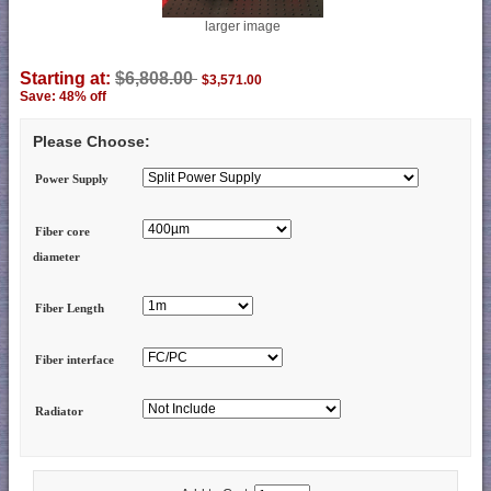
larger image
Starting at:
$6,808.00
$3,571.00
Save: 48% off
Please Choose:
Power Supply
Fiber core
diameter
Fiber Length
Fiber interface
Radiator