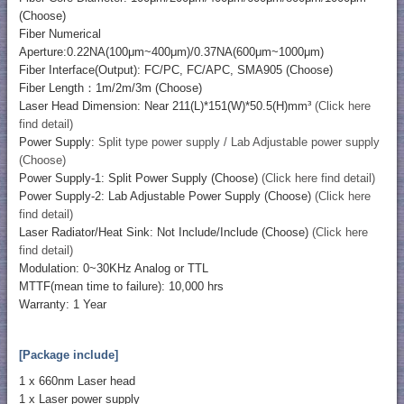
(Choose)
Fiber Numerical
Aperture:0.22NA(100μm~400μm)/0.37NA(600μm~1000μm)
Fiber Interface(Output): FC/PC, FC/APC, SMA905 (Choose)
Fiber Length：1m/2m/3m (Choose)
Laser Head Dimension: Near 211(L)*151(W)*50.5(H)mm³
(Click here
find detail)
Power Supply:
Split type power supply / Lab Adjustable power supply
(Choose)
Power Supply-1: Split Power Supply (Choose)
(Click here find detail)
Power Supply-2: Lab Adjustable Power Supply (Choose)
(Click here
find detail)
Laser Radiator/Heat Sink: Not Include/Include (Choose)
(Click here
find detail)
Modulation: 0~30KHz Analog or TTL
MTTF(mean time to failure): 10,000 hrs
Warranty: 1 Year
[Package include]
1 x 660nm Laser head
1 x Laser power supply