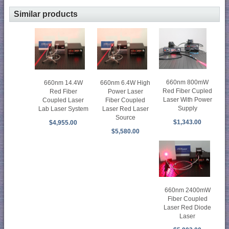
Similar products
660nm 800mW
660nm 14.4W
660nm 6.4W High
Red Fiber Cupled
Red Fiber
Power Laser
Laser With Power
Coupled Laser
Fiber Coupled
Supply
Lab Laser System
Laser Red Laser
Source
$1,343.00
$4,955.00
$5,580.00
660nm 2400mW
Fiber Coupled
Laser Red Diode
Laser