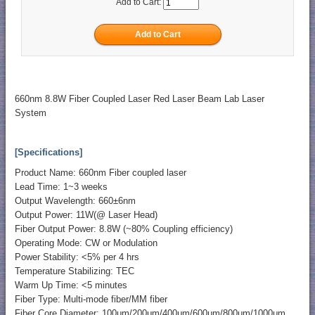
Add to Cart:
660nm 8.8W Fiber Coupled Laser Red Laser Beam Lab Laser
System
[Specifications]
Product Name: 660nm Fiber coupled laser
Lead Time: 1~3 weeks
Output Wavelength: 660±6nm
Output Power: 11W(@ Laser Head)
Fiber Output Power: 8.8W (~80% Coupling efficiency)
Operating Mode: CW or Modulation
Power Stability: <5% per 4 hrs
Temperature Stabilizing: TEC
Warm Up Time: <5 minutes
Fiber Type: Multi-mode fiber/MM fiber
Fiber Core Diameter: 100μm/200μm/400μm/600μm/800μm/1000μm