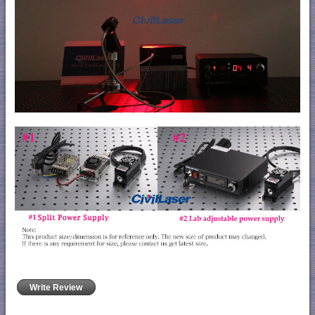
Write Review