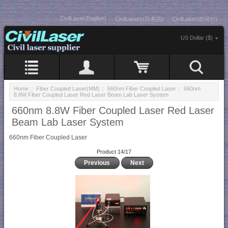
CivilLaser(English)
CivilLasers(日本語)
CivilLaser(한국어)
US Dollar ($)
Home
::
Fiber Coupled Laser(MM)
::
660nm Fiber Coupled Laser
:: 660nm
8.8W Fiber Coupled Laser Red Laser Beam Lab Laser System
660nm 8.8W Fiber Coupled Laser Red Laser
Beam Lab Laser System
660nm Fiber Coupled Laser
Product 14/17
Previous
Next