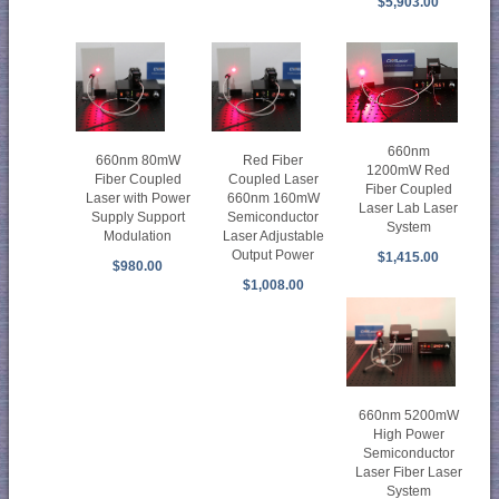
$5,903.00
660nm
660nm 80mW
Red Fiber
1200mW Red
Fiber Coupled
Coupled Laser
Fiber Coupled
Laser with Power
660nm 160mW
Laser Lab Laser
Supply Support
Semiconductor
System
Modulation
Laser Adjustable
Output Power
$1,415.00
$980.00
$1,008.00
660nm 5200mW
High Power
Semiconductor
Laser Fiber Laser
System