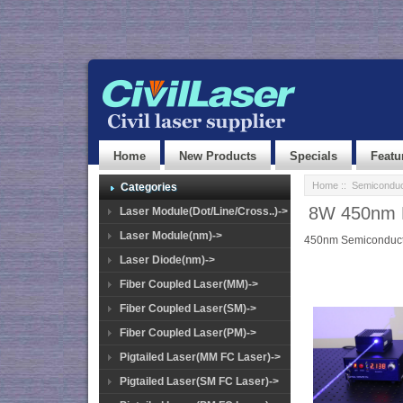
Home
New Products
Specials
Featu
Home
::
Semiconduc
Categories
8W 450nm H
Laser Module(Dot/Line/Cross..)->
Laser Module(nm)->
450nm Semiconducto
Laser Diode(nm)->
Fiber Coupled Laser(MM)->
Fiber Coupled Laser(SM)->
Fiber Coupled Laser(PM)->
Pigtailed Laser(MM FC Laser)->
Pigtailed Laser(SM FC Laser)->