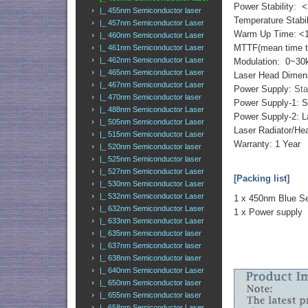
Power Stability: 
|_ 455nm Semiconductor laser
Temperature Stabi
|_ 457nm Semiconductor Laser
Warm Up Time: <
|_ 460nm Semiconductor Laser
MTTF(mean time to 
|_ 461nm Semiconductor Laser
|_ 462nm Semiconductor Laser
Modulation: 0~30
|_ 465nm Semiconductor Laser
Laser Head Dimen
|_ 467nm Semiconductor Laser
Power Supply:
Sta
|_ 470nm Semiconductor laser
Power Supply-1: 
|_ 488nm Semiconductor Laser
Power Supply-2: L
|_ 505nm Semiconductor Laser
Laser Radiator/Hea
|_ 515nm Semiconductor Laser
Warranty: 1 Year
|_ 520nm Semiconductor laser
|_ 525nm Semiconductor laser
|_ 527nm Semiconductor Laser
[Packing list]
|_ 530nm Semiconductor Laser
|_ 532nm Semiconductor Laser
1 x 450nm Blue Se
|_ 632nm Semiconductor Laser
1 x Power supply
|_ 633nm Semiconductor Laser
|_ 635nm Semiconductor laser
|_ 637nm Semiconductor laser
|_ 638nm Semiconductor laser
|_ 640nm Semiconductor Laser
|_ 650nm Semiconductor laser
|_ 655nm Semiconductor laser
|_ 658nm Semiconductor Laser