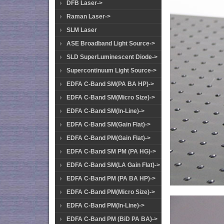
DFB Laser->
Raman Laser->
SLM Laser
ASE Broadband Light Source->
SLD SuperLuminescent Diode->
Supercontinuum Light Source->
EDFA C-Band SM(PA BA HP)->
EDFA C-Band SM(Micro Size)->
EDFA C-Band SM(In-Line)->
EDFA C-Band SM(Gain Flat)->
EDFA C-Band PM(Gain Flat)->
EDFA C-Band SM PM (PA HG)->
EDFA C-Band SM(LA Gain Flat)->
EDFA C-Band PM (PA BA HP)->
EDFA C-Band PM(Micro Size)->
EDFA C-Band PM(In-Line)->
EDFA C-Band PM (BiD PA BA)->