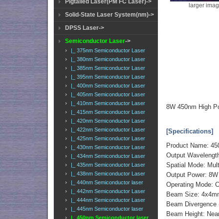
Pigtailed Laser(PM FC Laser)->
larger ima
Solid-State Laser System(nm)->
DPSS Laser->
Semiconductor Laser
->
|_ 375nm Semiconductor Laser
|_ 380nm Semiconductor Laser
|_ 385nm Semiconductor Laser
|_ 395nm Semiconductor Laser
|_ 400nm Semiconductor Laser
|_ 405nm Semiconductor Laser
|_ 410nm Semiconductor Laser
8W 450nm High Po
|_ 415nm Semiconductor Laser
|_ 420nm Semiconductor Laser
|_ 422nm Semiconductor Laser
[Specifications]
|_ 425nm Semiconductor Laser
Product Name: 45
|_ 430nm Semiconductor Laser
Output Wavelengt
|_ 434nm Semiconductor Laser
Spatial Mode: Mul
|_ 435nm Semiconductor Laser
|_ 438nm Semiconductor Laser
Output Power: 8
|_ 440nm Semiconductor laser
Operating Mode: 
|_ 442nm Semiconductor Laser
Beam Size: 4x4
|_ 444nm Semiconductor Laser
Beam Divergence (
|_ 445nm Semiconductor laser
Beam Height: Ne
|_ 450nm Semiconductor laser