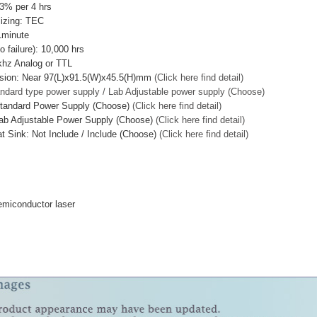
<3% per 4 hrs
lizing: TEC
1minute
failure): 10,000 hrs
khz Analog or TTL
sion: Near 97(L)x91.5(W)x45.5(H)mm
(Click here find detail)
ndard type power supply / Lab Adjustable power supply (Choose)
Standard Power Supply (Choose)
(Click here find detail)
ab Adjustable Power Supply (Choose)
(Click here find detail)
t Sink: Not Include / Include (Choose)
(Click here find detail)
miconductor laser