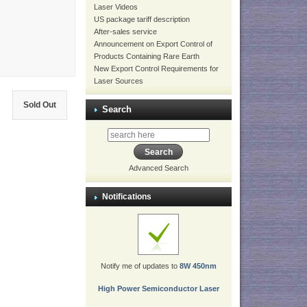
Laser Videos
US package tariff description
After-sales service
Announcement on Export Control of
Products Containing Rare Earth
New Export Control Requirements for
Laser Sources
Sold Out
Search
Advanced Search
Notifications
Notify me of updates to
8W 450nm
High Power Semiconductor Laser