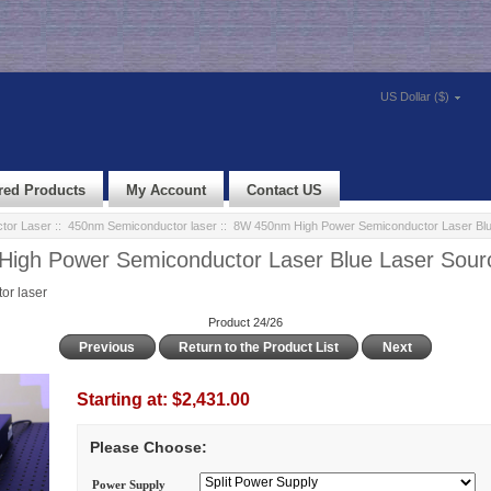
US Dollar ($)
red Products
My Account
Contact US
tor Laser
::
450nm Semiconductor laser
:: 8W 450nm High Power Semiconductor Laser Blu
igh Power Semiconductor Laser Blue Laser Sour
r laser
Product 24/26
Previous
Return to the Product List
Next
Starting at:
$2,431.00
Please Choose:
Power Supply