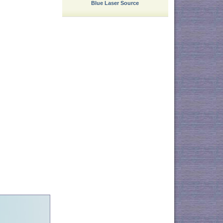
Blue Laser Source