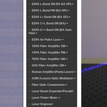
EDFA L-Band SM (PA BA HP)->
EDFA L-Band PM (BA HP)->
EDFA L+ Band SM (BA GF)->
EDFA C+L Band SM (BA)->
EDFA C++ Band SM (BA Gain
Flat)->
EDFA for Pulse Laser->
YDFA Fiber Amplifier SM->
YDFA Fiber Amplifier PM->
TDFA Fiber Amplifier SM->
SOA Fiber Amplifier SM->
Raman Amplifier(Pump Laser)->
AOM Acousto-Optic Modulator->
Fiber Optic Components->
Laser Beam Expander/Parallel
Laser Power Meter->
Laser Engraver