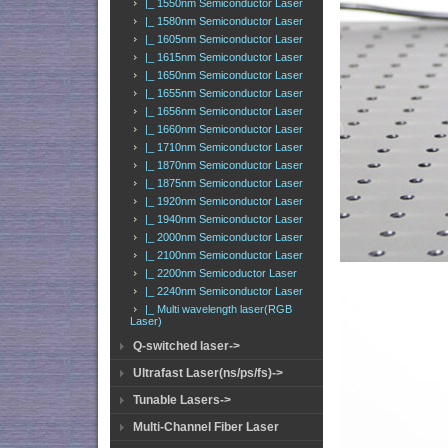
|_ 1550nm Semiconductor Laser
|_ 1580nm Semiconductor Laser
|_ 1605nm Semiconductor Laser
|_ 1615nm Semiconductor Laser
|_ 1650nm Semiconductor Laser
|_ 1655nm Semiconductor Laser
|_ 1656nm Semiconductor Laser
|_ 1660nm Semiconductor Laser
|_ 1710nm Semiconductor Laser
|_ 1870nm Semiconductor Laser
|_ 1875nm Semiconductor Laser
|_ 1920nm Semiconductor Laser
|_ 1940nm Semiconductor Laser
|_ 2000nm Semiconductor Laser
|_ 2100nm Semiconductor Laser
|_ 2200nm Semicoductor Laser
|_ 2240nm Semiconductor Laser
|_ Multi wavelength laser(RGB
Laser)
Q-switched laser->
Ultrafast Laser(ns/ps/fs)->
Tunable Lasers->
Multi-Channel Fiber Laser