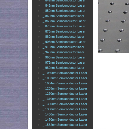
|_ 842nm Semiconductor Laser
|_ 845nm Semiconductor Laser
|_ 850nm Semiconductor Laser
|_ 860nm Semiconductor laser
|_ 865nm Semiconductor Laser
|_ 870nm Semiconductor Laser
|_ 875nm Semiconductor Laser
|_ 880nm Semiconductor laser
|_ 905nm Semiconductor Laser
|_ 915nm Semiconductor laser
|_ 940nm Semiconductor laser
|_ 960nm Semiconductor Laser
|_ 976nm Semiconductor Laser
|_ 980nm Semiconductor laser
|_ 1030nm Semiconductor Laser
|_ 1053nm Semiconductor Laser
|_ 1064nm Semiconductor Laser
|_ 1208nm Semiconductor Laser
|_ 1270nm Semiconductor Laser
|_ 1310nm Semiconductor Laser
|_ 1330nm Semiconductor Laser
|_ 1380nm Semiconductor Laser
|_ 1450nm Semiconductor Laser
|_ 1470nm Semiconductor Laser
|_ 1532nm Semiconductor Laser