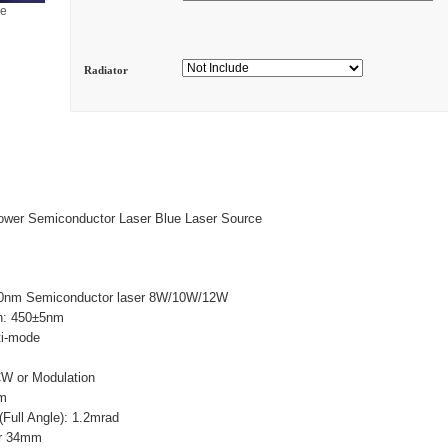
ge
Radiator
wer Semiconductor Laser Blue Laser Source
0nm Semiconductor laser 8W/10W/12W
h: 450±5nm
ti-mode
W
CW or Modulation
mm
Full Angle): 1.2mrad
ar 34mm