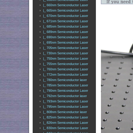
|_ 660nm Semiconductor Laser
|_ 665nm Semiconductor Laser
|_ 670nm Semiconductor Laser
|_ 671nm Semiconductor Laser
|_ 685nm Semiconductor Laser
|_ 689nm Semiconductor Laser
|_ 690nm Semiconductor Laser
|_ 695nm Semiconductor Laser
|_ 705nm Semiconductor Laser
|_ 730nm Semiconductor Laser
|_ 750nm Semiconductor Laser
|_ 755nm Semiconductor Laser
|_ 760nm Semiconductor Laser
|_ 772nm Semiconductor Laser
|_ 780nm Semiconductor laser
|_ 785nm Semiconductor Laser
|_ 790nm Semiconductor Laser
|_ 792nm Semiconductor laser
|_ 793nm Semiconductor Laser
|_ 795nm Semiconductor Laser
|_ 808nm Semiconductor laser
|_ 825nm Semiconductor Laser
|_ 826nm Semiconductor Laser
|_ 830nm Semiconductor Laser