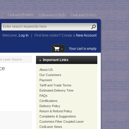
CivilLaser(English)
CivilLasers(日本語)
CivilLaser(한국어)
Welcome,
Log In
|
First time visitor? Create a
New Account
Your cart is empty
e Laser Source
Important Links
ce
About US
Our Customers
Payment
Tariff and Trade Terms
Estimated Delivery Time
FAQs
Certifications
Delivery Policy
Return & Refund Policy
Complaints & Suggestions
Customize Fiber Coupled Laser
CivilLaser News