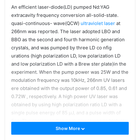
An efficient laser-diode(LD) pumped Nd:YAG
extracavity frequency conversion all-solid-state.
quasi-continuous- wave(QCW)
ultraviolet laser
at
266nm was reported. The laser adopted LBO and
BBO as the second and fourth harmonic generation
crystals, and was pumped by three LD co nfig
urations (high polarization LD, low polarization LD
and low polarization LD with a Brew ster plate)in the
experiment. When the pump power was 25W and the
modulation frequency was 10kHz, 266nm UV lasers
ere obtained with the output power of 0.85, 0.61 and
0.72W , respectively. A high power UV laser was
obtained by using high polarization ratio LD with a
single pulse energy of 85 μJ, and a pulse width of
5ns. The corresponding peak power was as high as
Show More
17kW , and the ptical-to-optical conversion efficiency
was 3.4 %.