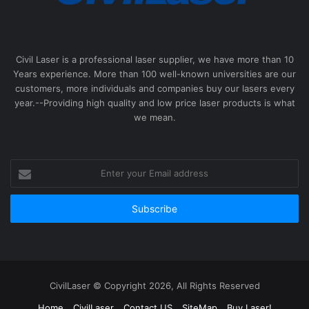
Civil Laser is a professional laser supplier, we have more than 10
Years experience. More than 100 well-known universities are our
customers, more individuals and companies buy our lasers every
year.--Providing high quality and low price laser products is what
we mean.
Enter
your
Email
address
CivilLaser © Copyright 2026, All Rights Reserved
Home
CivilLaser
Contact US
SiteMap
Buy Laser!