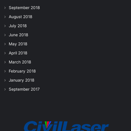
September 2018
August 2018
July 2018
June 2018
May 2018
April 2018
March 2018
February 2018
January 2018
September 2017