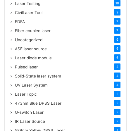
Tags
Laser Testing
18
CivilLaser Tool
9
EDFA
7
Fiber coupled laser
7
Uncategorized
6
ASE laser source
6
Laser diode module
6
Pulsed laser
4
Solid-State laser system
4
UV Laser System
4
Laser Topic
2
473nm Blue DPSS Laser
2
Q-switch Laser
2
IR Laser Source
2
589nm Yellow DPSS Laser
1