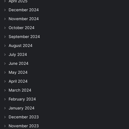
April 2025
December 2024
November 2024
October 2024
September 2024
August 2024
July 2024
June 2024
May 2024
April 2024
March 2024
February 2024
January 2024
December 2023
November 2023