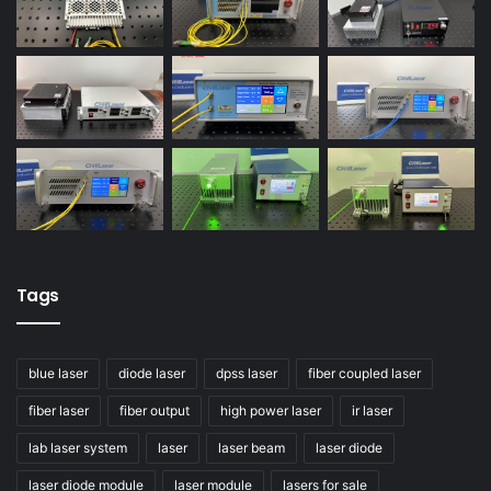
Tags
blue laser
diode laser
dpss laser
fiber coupled laser
fiber laser
fiber output
high power laser
ir laser
lab laser system
laser
laser beam
laser diode
laser diode module
laser module
lasers for sale