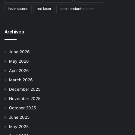
laser source
red laser
semiconductor laser
Archives
June 2026
May 2026
April 2026
March 2026
December 2025
November 2025
October 2025
June 2025
May 2025