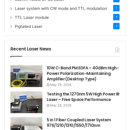
Laser system with CW mode and TTL modulation
1
TTL Laser module
1
Pigtailed Laser
1
Recent Laser News
10W C-Band PM EDFA – 40dBm High-
Power Polarization-Maintaining
Amplifier (Desktop Type)
May 29, 2026
Testing the 1270nm 5W High Power IR
Laser – Free Space Performance
May 28, 2026
5 in 1 Fiber Coupled Laser System
976/1210/1310/1550/1710nm