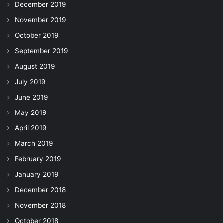
December 2019
November 2019
October 2019
September 2019
August 2019
July 2019
June 2019
May 2019
April 2019
March 2019
February 2019
January 2019
December 2018
November 2018
October 2018