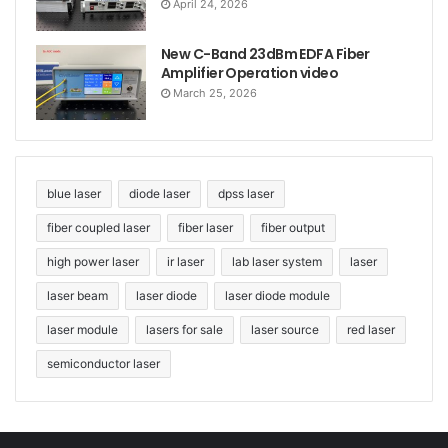
April 24, 2026
New C-Band 23dBm EDFA Fiber
Amplifier Operation video
March 25, 2026
blue laser
diode laser
dpss laser
fiber coupled laser
fiber laser
fiber output
high power laser
ir laser
lab laser system
laser
laser beam
laser diode
laser diode module
laser module
lasers for sale
laser source
red laser
semiconductor laser