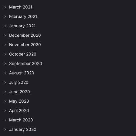
March 2021
February 2021
January 2021
December 2020
November 2020
October 2020
September 2020
August 2020
July 2020
June 2020
May 2020
April 2020
March 2020
January 2020