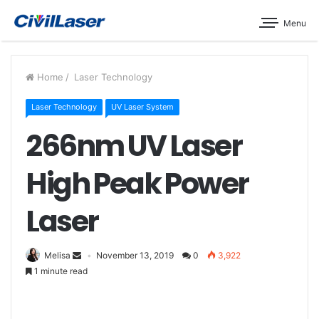
Menu
Home
/
Laser Technology
Laser Technology
UV Laser System
266nm UV Laser
High Peak Power
Laser
Melisa
November 13, 2019
0
3,922
1 minute read