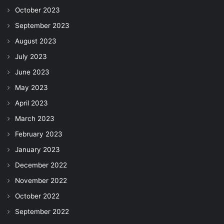
October 2023
September 2023
August 2023
July 2023
June 2023
May 2023
April 2023
March 2023
February 2023
January 2023
December 2022
November 2022
October 2022
September 2022