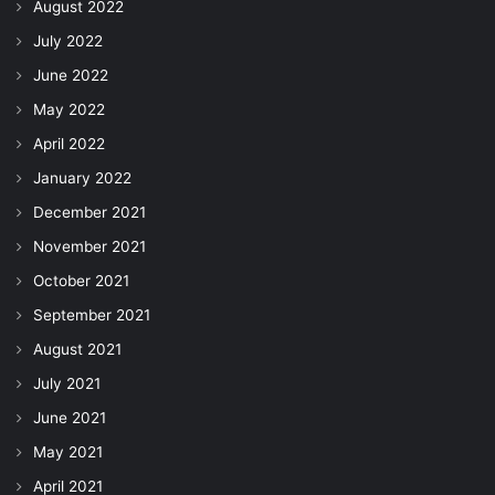
August 2022
July 2022
June 2022
May 2022
April 2022
January 2022
December 2021
November 2021
October 2021
September 2021
August 2021
July 2021
June 2021
May 2021
April 2021