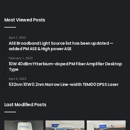
Most Viewed Posts
April 7, 2022
ASE Broadband Light Source list has been updated —
added PM ASE & High power ASE
February 1, 2023
10W 40dBm Ytterbium-doped PM Fiber Amplifier Desktop
Type
April 4, 2023
532nm 10W 0.2nm Narrow Line-width TEM00 DPSS Laser
Last Modified Posts