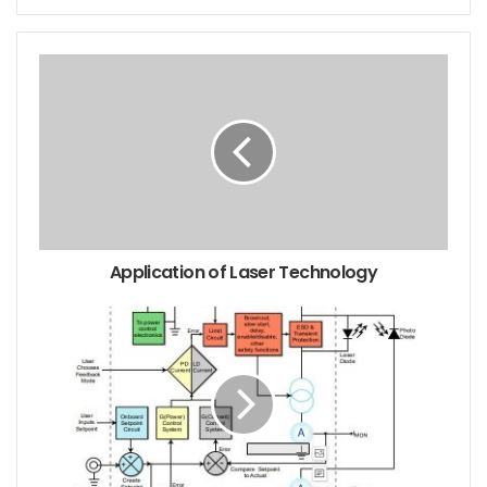
Ultraviolet laser is widely used in fluorescence
detection, fine processing and lithography due to its
high single photon energy and small diffraction
effect. At present, in the field of industrial and
scientific research, the method of obtaining
ultraviolet laser is mainly divided into gas ultraviolet
Lasers and solid-state lasers. Gas ultraviolet lasers
include excimer lasers, hydrogen ion lasers, and
Application of Laser Technology
nitrogen molecular lasers. However, gas lasers have
been replaced by solid-state ultraviolet lasers
pumped by laser diodes (LD) because of their large
size, short life, and long-term maintenance. The
most straightforward method for obtaining an all-
solid-state UV laser is to perform intracavity or
extracavity frequency conversion on the near-
infrared wave of an erbium-doped solid-state laser