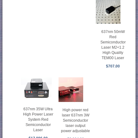
637nm 50mW
Red
Semiconductor
Laser M2<1.2
High Quality
TEM00 Laser
$707.00
637nm 35W Ultra
High power red
High Power Laser
laser 637nm 3W
System Red
Semiconductor
Semiconductor
laser output
Laser
power adjustable