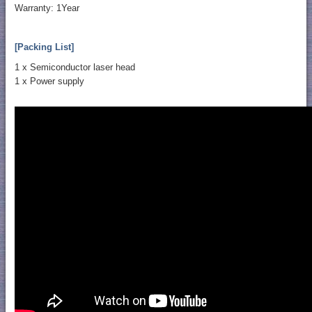
Warranty: 1Year
[Packing List]
1 x Semiconductor laser head
1 x Power supply