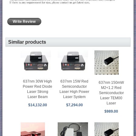
Write Review
Similar products
637nm 30W High
637nm 15W Red
637nm 150mW
Power Red Diode
Semiconductor
M2<1.2 Red
Laser Strong
Laser High Power
Semiconductor
Laser Beam
Laser System
Laser TEM00
Laser
$14,132.00
$7,294.00
$989.00