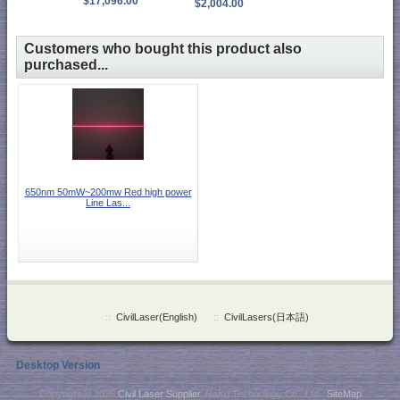
$17,096.00
$2,004.00
Customers who bought this product also
purchased...
650nm 50mW~200mw Red high power
Line Las...
::
CivilLaser(English)
::
CivilLasers(日本語)
Desktop Version
Copyright © 2026
Civil Laser Supplier
. NaKu Technology Co., Ltd .
SiteMap