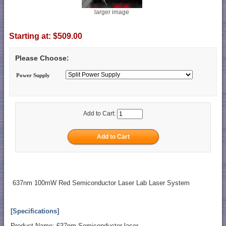
larger image
Starting at:
$509.00
Please Choose:
Power Supply
Add to Cart:
637nm 100mW Red Semiconductor Laser Lab Laser System
[Specifications]
Product Name: 637nm Semiconductor laser