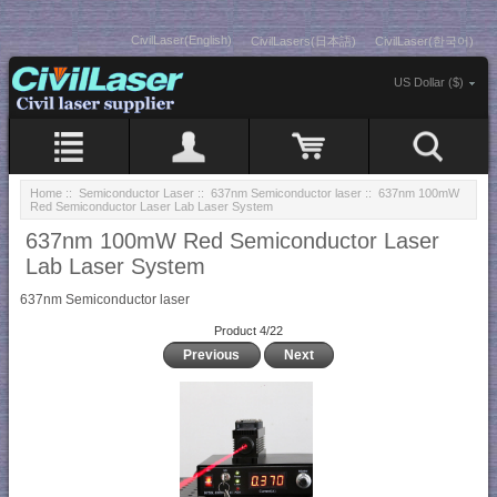
CivilLaser(English)
CivilLasers(日本語)
CivilLaser(한국어)
US Dollar ($)
Home
::
Semiconductor Laser
::
637nm Semiconductor laser
:: 637nm 100mW
Red Semiconductor Laser Lab Laser System
637nm 100mW Red Semiconductor Laser
Lab Laser System
637nm Semiconductor laser
Product 4/22
Previous
Next