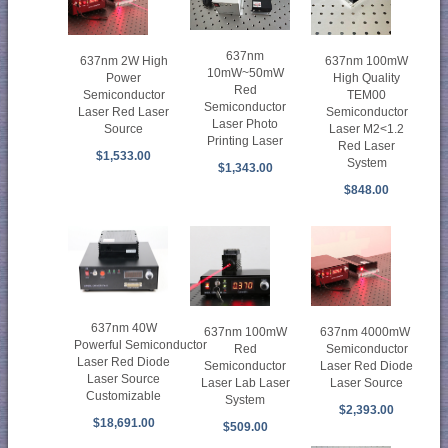
637nm
637nm 100mW
637nm 2W High
10mW~50mW
High Quality
Power
Red
TEM00
Semiconductor
Semiconductor
Semiconductor
Laser Red Laser
Laser Photo
Laser M2<1.2
Source
Printing Laser
Red Laser
$1,533.00
System
$1,343.00
$848.00
637nm 40W
637nm 100mW
637nm 4000mW
Powerful Semiconductor
Red
Semiconductor
Laser Red Diode
Semiconductor
Laser Red Diode
Laser Source
Laser Lab Laser
Laser Source
Customizable
System
$2,393.00
$18,691.00
$509.00