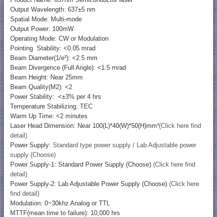
Output Wavelength: 637±5 nm
Spatial Mode: Multi-mode
Output Power: 100mW
Operating Mode: CW or Modulation
Pointing Stability: <0.05 mrad
Beam Diameter(1/e²): <2.5 mm
Beam Divergence (Full Angle): <1.5 mrad
Beam Height: Near 25mm
Beam Quality(M2): <2
Power Stability: <±3% per 4 hrs
Temperature Stabilizing: TEC
Warm Up Time: <2 minutes
Laser Head Dimension: Near 100(L)*40(W)*50(H)mm³
(Click here find
detail)
Power Supply:
Standard type power supply / Lab Adjustable power
supply (Choose)
Power Supply-1: Standard Power Supply (Choose)
(Click here find
detail)
Power Supply-2: Lab Adjustable Power Supply (Choose)
(Click here
find detail)
Modulation: 0~30khz Analog or TTL
MTTF(mean time to failure): 10,000 hrs