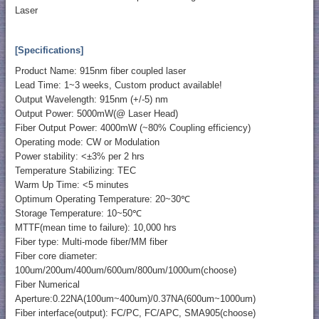
Laser
[Specifications]
Product Name: 915nm fiber coupled laser
Lead Time: 1~3 weeks, Custom product available!
Output Wavelength: 915nm (+/-5) nm
Output Power: 5000mW(@ Laser Head)
Fiber Output Power: 4000mW (~80% Coupling efficiency)
Operating mode: CW or Modulation
Power stability: <±3% per 2 hrs
Temperature Stabilizing: TEC
Warm Up Time: <5 minutes
Optimum Operating Temperature: 20~30℃
Storage Temperature: 10~50℃
MTTF(mean time to failure): 10,000 hrs
Fiber type: Multi-mode fiber/MM fiber
Fiber core diameter:
100um/200um/400um/600um/800um/1000um(choose)
Fiber Numerical
Aperture:0.22NA(100um~400um)/0.37NA(600um~1000um)
Fiber interface(output): FC/PC, FC/APC, SMA905(choose)