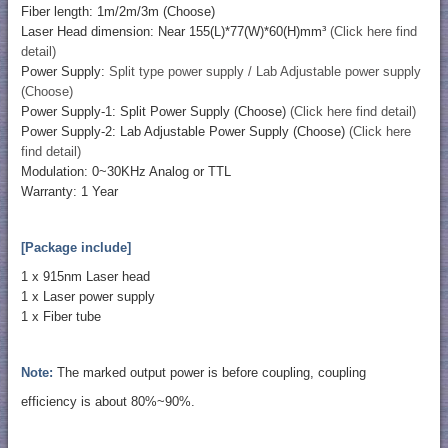
Fiber length: 1m/2m/3m (Choose)
Laser Head dimension: Near 155(L)*77(W)*60(H)mm³
(Click here find
detail)
Power Supply:
Split type power supply / Lab Adjustable power supply
(Choose)
Power Supply-1: Split Power Supply (Choose)
(Click here find detail)
Power Supply-2: Lab Adjustable Power Supply (Choose)
(Click here
find detail)
Modulation: 0~30KHz Analog or TTL
Warranty: 1 Year
[Package include]
1 x 915nm Laser head
1 x Laser power supply
1 x Fiber tube
Note:
The marked output power is before coupling, coupling
efficiency is about 80%~90%.