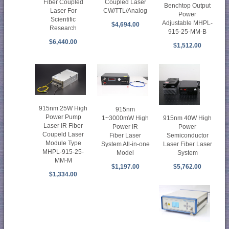
Fiber Coupled
Coupled Laser
Benchtop Output
Laser For
CW/TTL/Analog
Power
Scientific
Adjustable MHPL-
$4,694.00
Research
915-25-MM-B
$6,440.00
$1,512.00
915nm 25W High
915nm
Power Pump
915nm 40W High
1~3000mW High
Laser IR Fiber
Power
Power IR
Coupeld Laser
Semiconductor
Fiber Laser
Module Type
Laser Fiber Laser
System All-in-one
MHPL-915-25-
System
Model
MM-M
$5,762.00
$1,197.00
$1,334.00