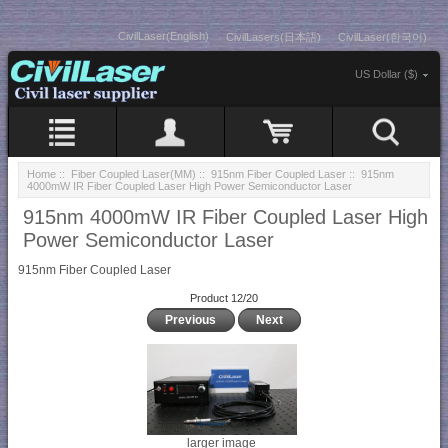
CivilLaser(English)
CivilLasers(日本語)
CivilLaser(한국어)
US Dollar ($)
Home
::
Fiber Coupled Laser(MM)
::
915nm Fiber Coupled Laser
:: 915nm
4000mW IR Fiber Coupled Laser High Power Semiconductor Laser
915nm 4000mW IR Fiber Coupled Laser High
Power Semiconductor Laser
915nm Fiber Coupled Laser
Product 12/20
Previous
Next
larger image