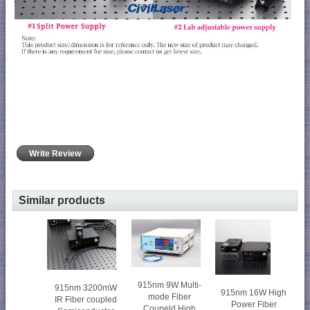
Write Review
Similar products
915nm 9W Multi-
915nm 3200mW
915nm 16W High
mode Fiber
IR Fiber coupled
Power Fiber
Coupeld High