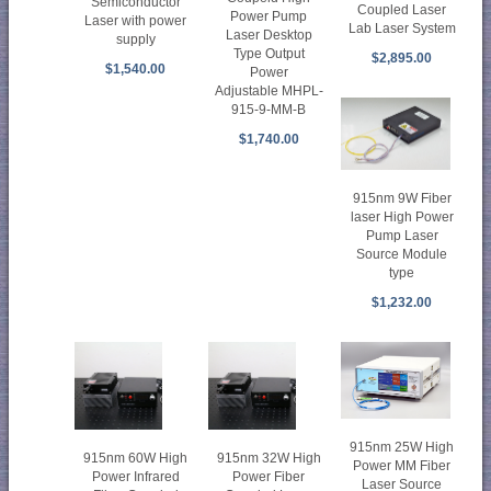
Semiconductor
Coupled Laser
Power Pump
Laser with power
Lab Laser System
Laser Desktop
supply
Type Output
$2,895.00
$1,540.00
Power
Adjustable MHPL-
915-9-MM-B
$1,740.00
915nm 9W Fiber
laser High Power
Pump Laser
Source Module
type
$1,232.00
915nm 25W High
915nm 60W High
915nm 32W High
Power MM Fiber
Power Infrared
Power Fiber
Laser Source