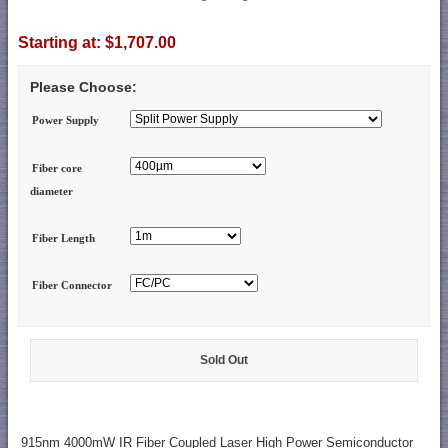
Starting at:
$1,707.00
Please Choose:
Power Supply
Fiber core
diameter
Fiber Length
Fiber Connector
Sold Out
915nm 4000mW IR Fiber Coupled Laser High Power Semiconductor