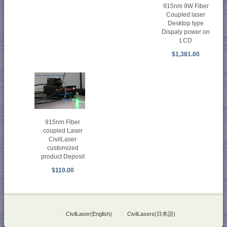
915nm 9W Fiber
Coupled laser
Desktop type
Dispaly power on
LCD
$1,381.00
915nm Fiber
coupled Laser
CivilLaser
customized
product Deposit
$110.00
::
CivilLaser(English)
::
CivilLasers(日本語)