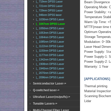
|_ 719nm DPSS Laser
Beam Divergence (
|_ 721nm DPSS Laser
Operating Mode: 
|_ 729nm DPSS Laser
Power Stability: <
|_ 946nm DPSS laser
Temperature Stabi
|_ 1030nm DPSS Laser
Warm Up Time: <5
|_ 1047nm DPSS Laser
MTTF(mean time to 
|_ 1050nm DPSS Laser
Optimum Operatin
|_ 1053nm DPSS Laser
Storage Temperat
|_ 1064nm DPSS Laser
Modulation: 0~30k
|_ 1085nm DPSS Laser
|_ 1122nm DPSS Laser
Laser Head Dimen
|_ 1150nm DPSS Laser
Power Supply:
Sta
|_ 1177nm DPSS Laser
Power Supply-1: 
|_ 1342nm DPSS Laser
Power Supply-2: L
|_ 1908nm DPSS Laser
Warranty: 1 Year
|_ 1940nm DPSS Laser
|_ 2070nm DPSS Laser
|_ 2096nm DPSS Laser
[APPLICATIONS]
Semiconductor Laser->
Thermal printing
Q-switched laser->
Material Inspectio
Scanning Biochem
Ultrafast Laser(ns/ps/fs)->
Lidar
Tunable Lasers->
Multi-Channel Fiber Laser