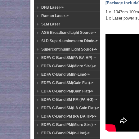
[Package include
DFB Laser->
1 x 1047nm 100
Raman Laser->
1 x Laser power s
SLM Laser
ASE Broadband Light Source->
SLD SuperLuminescent Diode->
Supercontinuum Light Source->
EDFA C-Band SM(PA BA HP)->
EDFA C-Band SM(Micro Size)->
EDFA C-Band SM(In-Line)->
EDFA C-Band SM(Gain Flat)->
EDFA C-Band PM(Gain Flat)->
EDFA C-Band SM PM (PA HG)->
EDFA C-Band SM(LA Gain Flat)->
EDFA C-Band PM (PA BA HP)->
EDFA C-Band PM(Micro Size)->
EDFA C-Band PM(In-Line)->