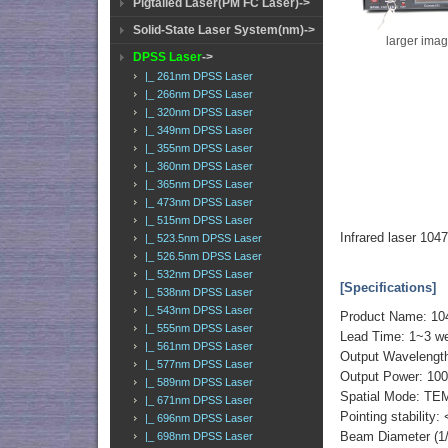
Pigtailed Laser(PM FC Laser)->
Solid-State Laser System(nm)->
larger ima
DPSS Laser
->
|_ 261nm DPSS Laser
|_ 266nm DPSS Laser
|_ 320nm DPSS Laser
|_ 349nm DPSS Laser
|_ 355nm DPSS Laser
|_ 360nm DPSS Laser
|_ 365nm DPSS Laser
|_ 473nm DPSS Laser
|_ 515nm DPSS Laser
Infrared laser 1
|_ 523.5nm DPSS Laser
|_ 526.5nm DPSS Laser
|_ 532nm DPSS Laser
[Specifications]
|_ 538nm DPSS Laser
|_ 543nm DPSS Laser
Product Name: 1
|_ 555nm DPSS Laser
Lead Time: 1~3 we
|_ 561nm DPSS Laser
Output Wavelengt
|_ 577nm DPSS Laser
Output Power: 1
|_ 589nm DPSS Laser
Spatial Mode: TE
|_ 671nm DPSS Laser
Pointing stability:
|_ 696nm DPSS Laser
Beam Diameter (1
|_ 698nm DPSS Laser