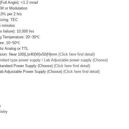
Full Angle): <1.2 mrad
CW or Modulation
±3% per 2 hrs
lizing: TEC
 minutes
failure): 10,000 hrs
g Temperature: 20~30℃
ure: 10~50℃
hz Analog or TTL
sion: Near 100(L)x40(W)x50(H)mm
(Click here find detail)
ndard type power supply / Lab Adjustable power supply (Choose)
Standard Power Supply (Choose)
(Click here find detail)
ab Adjustable Power Supply (Choose)
(Click here find detail)
n
istry