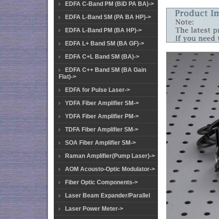
EDFA C-Band PM (BiD PA BA)->
EDFA L-Band SM (PA BA HP)->
EDFA L-Band PM (BA HP)->
EDFA L+ Band SM (BA GF)->
EDFA C+L Band SM (BA)->
EDFA C++ Band SM (BA Gain
Flat)->
EDFA for Pulse Laser->
YDFA Fiber Amplifier SM->
YDFA Fiber Amplifier PM->
TDFA Fiber Amplifier SM->
SOA Fiber Amplifier SM->
Raman Amplifier(Pump Laser)->
AOM Acousto-Optic Modulator->
Fiber Optic Components->
Laser Beam Expander/Parallel
Laser Power Meter->