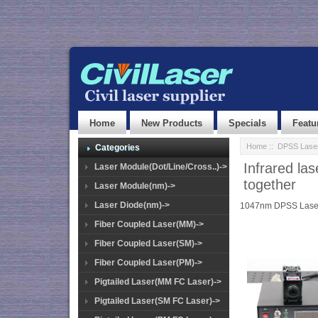
Home
New Products
Specials
Featu
Home
::
DPSS Lase
Categories
Infrared l
Laser Module(Dot/Line/Cross..)->
together
Laser Module(nm)->
Laser Diode(nm)->
1047nm DPSS Lase
Fiber Coupled Laser(MM)->
Fiber Coupled Laser(SM)->
Fiber Coupled Laser(PM)->
Pigtailed Laser(MM FC Laser)->
Pigtailed Laser(SM FC Laser)->