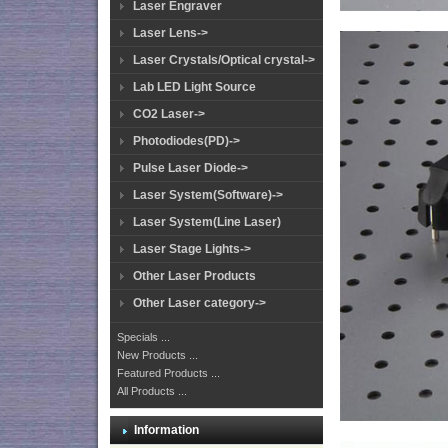
Laser Engraver
Laser Lens->
Laser Crystals/Optical crystal->
Lab LED Light Source
CO2 Laser->
Photodiodes(PD)->
Pulse Laser Diode->
Laser System(Software)->
Laser System(Line Laser)
Laser Stage Lights->
Other Laser Products
Other Laser category->
Specials ...
New Products ...
Featured Products ...
All Products ...
Information