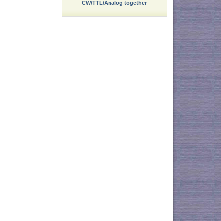
CW/TTL/Analog together