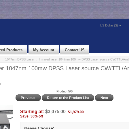
US Dollar ($)
red Products
My Account
Contact US
r
::
1047nm DPSS Laser
:: Infrared laser 1047nm 100mw DPSS Laser source CW/TTL/Anal
aser 1047nm 100mw DPSS Laser source CW/TTL/A
r
Product 5/6
Previous
Return to the Product List
Next
Starting at:
$3,075.00
$1,979.00
Save: 36% off
Please Choose: