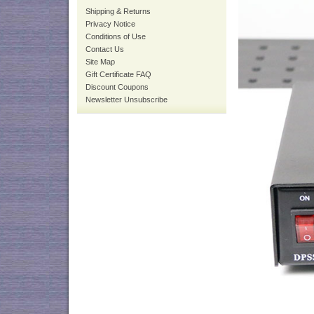
Shipping & Returns
Privacy Notice
Conditions of Use
Contact Us
Site Map
Gift Certificate FAQ
Discount Coupons
Newsletter Unsubscribe