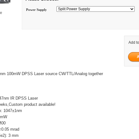
Power Supply
ge
Add to
047nm 100mW DPSS Laser source CW/TTL/Analog together
047nm IR DPSS Laser
eks,Custom product available!
h: 1047±1nm
00mW
M00
 <0.05 mrad
/e2): 3 mm