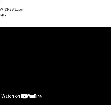
]
mW DPSS Laser
upply