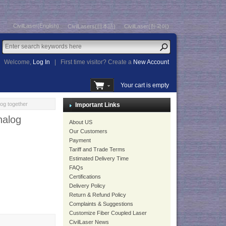
CivilLaser(English)
CivilLasers(日本語)
CivilLaser(한국어)
Welcome,
Log In
|
First time visitor? Create a
New Account
Your cart is empty
og together
Important Links
nalog
About US
Our Customers
Payment
Tariff and Trade Terms
Estimated Delivery Time
FAQs
Certifications
Delivery Policy
Return & Refund Policy
Complaints & Suggestions
Customize Fiber Coupled Laser
CivilLaser News