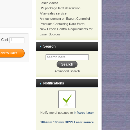
Laser Videos
US package tariff description
After-sales service
Announcement on Export Control of
Products Containing Rare Earth
New Export Control Requirements for
Laser Sources
 Cart:
Search
Advanced Search
Notifications
Notify me of updates to
Infrared laser
1047nm 100mw DPSS Laser source