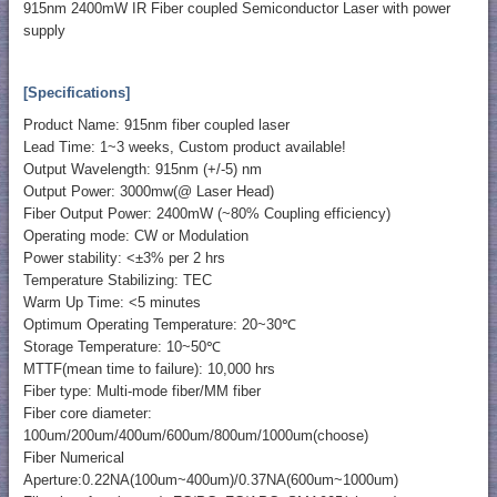
915nm 2400mW IR Fiber coupled Semiconductor Laser with power
supply
[Specifications]
Product Name: 915nm fiber coupled laser
Lead Time: 1~3 weeks, Custom product available!
Output Wavelength: 915nm (+/-5) nm
Output Power: 3000mw(@ Laser Head)
Fiber Output Power: 2400mW (~80% Coupling efficiency)
Operating mode: CW or Modulation
Power stability: <±3% per 2 hrs
Temperature Stabilizing: TEC
Warm Up Time: <5 minutes
Optimum Operating Temperature: 20~30℃
Storage Temperature: 10~50℃
MTTF(mean time to failure): 10,000 hrs
Fiber type: Multi-mode fiber/MM fiber
Fiber core diameter:
100um/200um/400um/600um/800um/1000um(choose)
Fiber Numerical
Aperture:0.22NA(100um~400um)/0.37NA(600um~1000um)