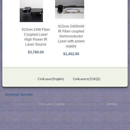
915nm 2400mW
915nm 24W Fiber
IR Fiber coupled
Coupled Laser
Semiconductor
High Power IR
Laser with power
Laser Source
supply
$3,780.00
$1,402.00
::
CivilLaser(English)
::
CivilLasers(日本語)
Desktop Version
Copyright © 2026
Civil Laser Supplier
. NaKu Technology Co., Ltd .
SiteMap