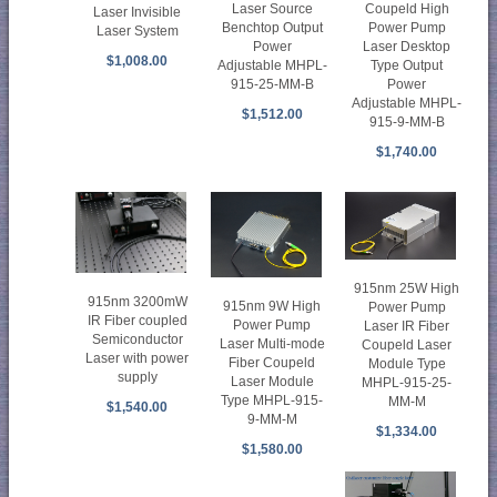
Laser Source
Coupeld High
Laser Invisible
Benchtop Output
Power Pump
Laser System
Power
Laser Desktop
$1,008.00
Adjustable MHPL-
Type Output
915-25-MM-B
Power
Adjustable MHPL-
$1,512.00
915-9-MM-B
$1,740.00
915nm 25W High
915nm 3200mW
915nm 9W High
Power Pump
IR Fiber coupled
Power Pump
Laser IR Fiber
Semiconductor
Laser Multi-mode
Coupeld Laser
Laser with power
Fiber Coupeld
Module Type
supply
Laser Module
MHPL-915-25-
Type MHPL-915-
MM-M
$1,540.00
9-MM-M
$1,334.00
$1,580.00