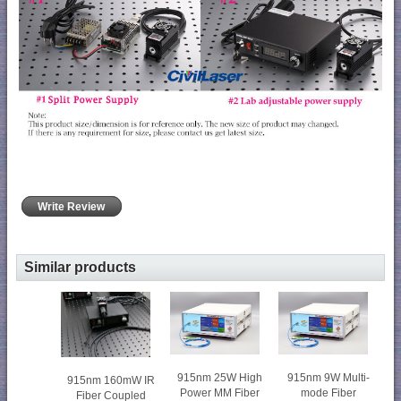
Write Review
Similar products
915nm 25W High
915nm 9W Multi-
915nm 160mW IR
Power MM Fiber
mode Fiber
Fiber Coupled