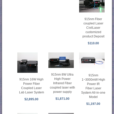
915nm Fiber
coupled Laser
CivilLaser
customized
product Deposit
$110.00
915nm 8W Ultra
915nm
High Power
915nm 16W High
1~3000mW High
Infrared Fiber
Power Fiber
Power IR
coupled laser with
Coupled Laser
Fiber Laser
power supply
Lab Laser System
System All-in-one
Model
$1,871.00
$2,895.00
$1,197.00