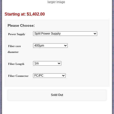
larger image
Starting at:
$1,402.00
Please Choose:
Power Supply
Fiber core
diameter
Fiber Length
Fiber Connector
Sold Out