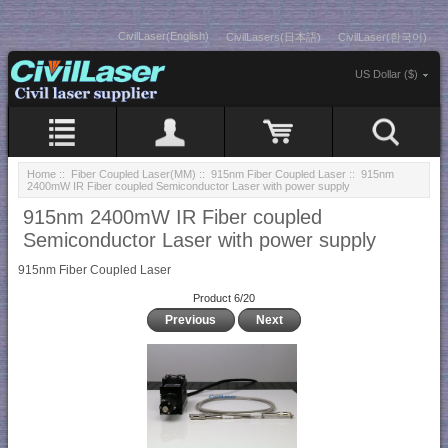
CivilLaser(English)
CivilLasers(日本語)
CivilLaser(한국어)
US Dollar ($)
Home
::
Fiber Coupled Laser(MM)
::
915nm Fiber Coupled Laser
:: 915nm
2400mW IR Fiber coupled Semiconductor Laser with power supply
915nm 2400mW IR Fiber coupled
Semiconductor Laser with power supply
915nm Fiber Coupled Laser
Product 6/20
Previous
Next