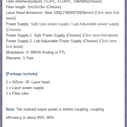
Fiber interface(output): FC/PC, FC/APC, SMA905(choose)
Fiber length: 1m/2m/3m (Choose)
Laser Head dimension: Near 100(L)*40(W)*50(H)mm3
(Click here find
detail)
Power Supply:
Split type power supply / Lab Adjustable power supply
(Choose)
Power Supply-1: Split Power Supply (Choose)
(Click here find detail)
Power Supply-2: Lab Adjustable Power Supply (Choose)
(Click here
find detail)
Modulation: 0~30KHz Analog or TTL
Warranty: 1 Year
[Package include]
1 x 915nm IR Laser head
1 x Laser power supply
1 x Fiber tube
Note:
The marked output power is before coupling, coupling
efficiency is about 80%~90%.