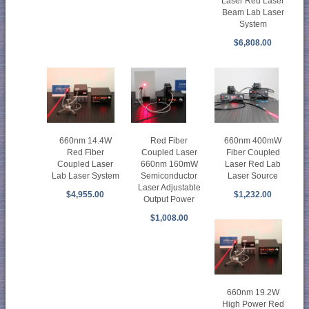
Laser Red Laser
Beam Lab Laser
System
$6,808.00
660nm 400mW
Red Fiber
660nm 14.4W
Fiber Coupled
Coupled Laser
Red Fiber
Laser Red Lab
660nm 160mW
Coupled Laser
Laser Source
Semiconductor
Lab Laser System
Laser Adjustable
$1,232.00
$4,955.00
Output Power
$1,008.00
660nm 19.2W
High Power Red