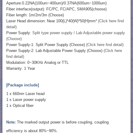
Aperture:0.22NA(100um~400um)/0.37NA(600um~1000um)
Fiber interface(output): FC/PC, FC/APC, SMA905(choose)
Fiber length: 1m/2m/3m (Choose)
Laser Head dimension: Near 100(L)*40(W)*50(H)mm³
(Click here find
detail)
Power Supply:
Split type power supply / Lab Adjustable power supply
(Choose)
Power Supply-1: Split Power Supply (Choose)
(Click here find detail)
Power Supply-2: Lab Adjustable Power Supply (Choose)
(Click here
find detail)
Modulation: 0~30KHz Analog or TTL
Warranty: 1 Year
[Package include]
1 x 660nm Laser head
1 x Laser power supply
1 x Optical fiber
Note:
The marked output power is before coupling, coupling
efficiency is about 80%~90%.