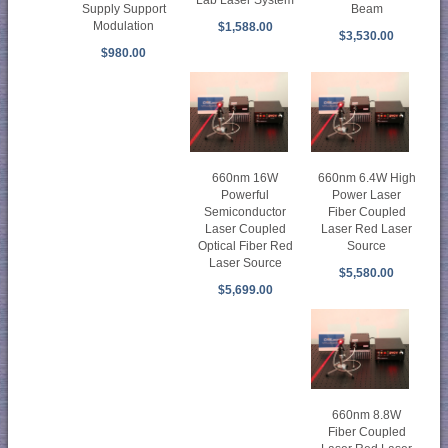
Lab Laser System
Supply Support
Beam
Modulation
$1,588.00
$3,530.00
$980.00
660nm 16W
660nm 6.4W High
Powerful
Power Laser
Semiconductor
Fiber Coupled
Laser Coupled
Laser Red Laser
Optical Fiber Red
Source
Laser Source
$5,580.00
$5,699.00
660nm 8.8W
Fiber Coupled