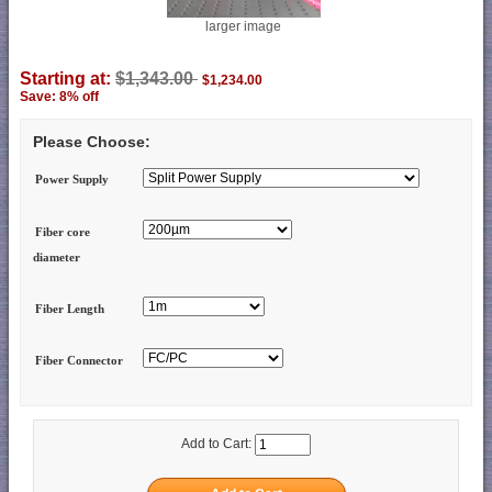
larger image
Starting at:
$1,343.00
$1,234.00
Save: 8% off
Please Choose:
Power Supply
Fiber core
diameter
Fiber Length
Fiber Connector
Add to Cart: