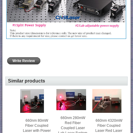
Write Review
Similar products
660nm 280mW
660nm 80mW
660nm 4320mW
Red Fiber
Fiber Coupled
Fiber Coupled
Coupled Laser
Laser with Power
Laser Red Laser