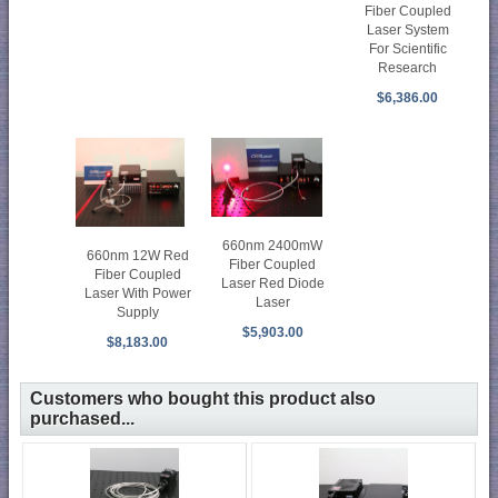
Fiber Coupled
Laser System
For Scientific
Research
$6,386.00
660nm 2400mW
660nm 12W Red
Fiber Coupled
Fiber Coupled
Laser Red Diode
Laser With Power
Laser
Supply
$5,903.00
$8,183.00
Customers who bought this product also
purchased...