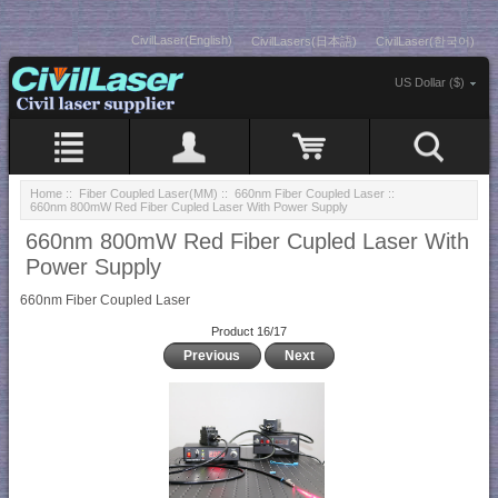
CivilLaser(English)
CivilLasers(日本語)
CivilLaser(한국어)
US Dollar ($)
Home
::
Fiber Coupled Laser(MM)
::
660nm Fiber Coupled Laser
::
660nm 800mW Red Fiber Cupled Laser With Power Supply
660nm 800mW Red Fiber Cupled Laser With
Power Supply
660nm Fiber Coupled Laser
Product 16/17
Previous
Next