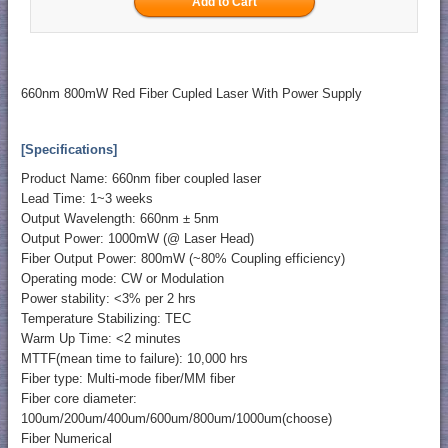
660nm 800mW Red Fiber Cupled Laser With Power Supply
[Specifications]
Product Name: 660nm fiber coupled laser
Lead Time: 1~3 weeks
Output Wavelength: 660nm ± 5nm
Output Power: 1000mW (@ Laser Head)
Fiber Output Power: 800mW (~80% Coupling efficiency)
Operating mode: CW or Modulation
Power stability: <3% per 2 hrs
Temperature Stabilizing: TEC
Warm Up Time: <2 minutes
MTTF(mean time to failure): 10,000 hrs
Fiber type: Multi-mode fiber/MM fiber
Fiber core diameter:
100um/200um/400um/600um/800um/1000um(choose)
Fiber Numerical