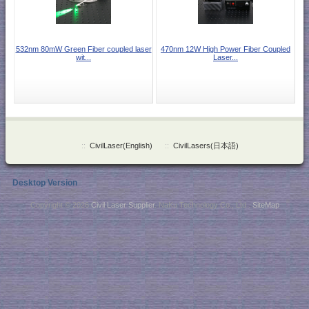
532nm 80mW Green Fiber coupled laser
470nm 12W High Power Fiber Coupled
wit...
Laser...
::
CivilLaser(English)
::
CivilLasers(日本語)
Desktop Version
Copyright © 2026
Civil Laser Supplier
. NaKu Technology Co., Ltd .
SiteMap