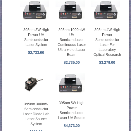
395nm 3W High
395nm 1000mW
395nm 4W High
Power UV
UV
Power
Semiconductor
Semiconductor
Semiconductor
Laser System
Continuous Laser
Laser For
Ultra-violet Laser
Laboratory
$2,733.00
Beam
Optical Research
$2,735.00
$3,279.00
395nm 5W High
395nm 300mW
Power
Semiconductor
Semiconductor
Laser Diode Lab
Laser UV Source
Laser Source
System
$4,373.00