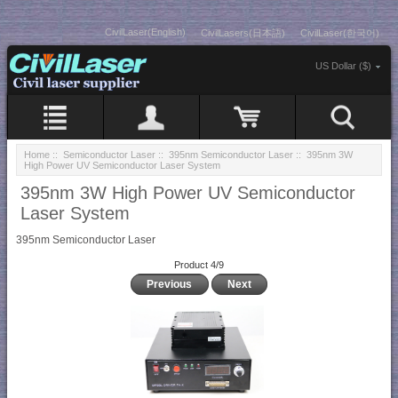
CivilLaser(English)
CivilLasers(日本語)
CivilLaser(한국어)
US Dollar ($)
Home
::
Semiconductor Laser
::
395nm Semiconductor Laser
:: 395nm 3W
High Power UV Semiconductor Laser System
395nm 3W High Power UV Semiconductor
Laser System
395nm Semiconductor Laser
Product 4/9
Previous
Next