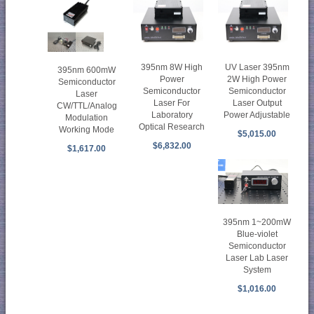
395nm 8W High
UV Laser 395nm
395nm 600mW
Power
2W High Power
Semiconductor
Semiconductor
Semiconductor
Laser
Laser For
Laser Output
CW/TTL/Analog
Laboratory
Power Adjustable
Modulation
Optical Research
Working Mode
$5,015.00
$6,832.00
$1,617.00
395nm 1~200mW
Blue-violet
Semiconductor
Laser Lab Laser
System
$1,016.00