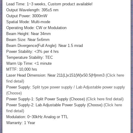
Lead Time: 1~3 weeks, Custom product available!
Output Wavelength: 395±5 nm
Output Power: 3000mW
Spatial Mode: Multi-mode
Operating Mode: CW or Modulation
Beam Height: Near 34mm
Beam Size: Near 5x6mm
Beam Divergence(Full Angle): Near 1.5 mrad
Power Stability: <3% per 4 hrs
Temperature Stability: TEC
Warm Up Time: <1 minute
MTTF: 10,000 hrs
Laser Head Dimension: Near 211(L)x151(W)x50.5(H)mm3
(Click here
find detail)
Power Supply:
Split type power supply / Lab Adjustable power supply
(Choose)
Power Supply-1: Split Power Supply (Choose)
(Click here find detail)
Power Supply-2: Lab Adjustable Power Supply (Choose)
(Click here
find detail)
Modulation: 0~30kHz Analog or TTL
Warranty: 1 Year