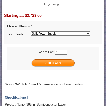
larger image
Starting at:
$2,733.00
Please Choose:
Power Supply
Add to Cart:
395nm 3W High Power UV Semiconductor Laser System
[Specifications]
Product Name: 395nm Semiconductor Laser