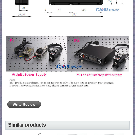
Write Review
Similar products