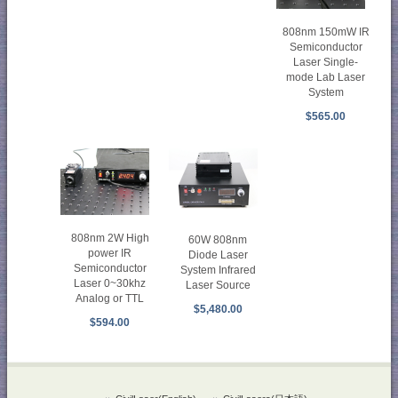
808nm 150mW IR
Semiconductor
Laser Single-
mode Lab Laser
System
$565.00
808nm 2W High
60W 808nm
power IR
Diode Laser
Semiconductor
System Infrared
Laser 0~30khz
Laser Source
Analog or TTL
$5,480.00
$594.00