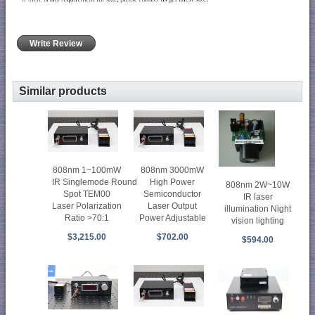
Write Review
Similar products
808nm 1~100mW
808nm 3000mW
IR Singlemode Round
High Power
808nm 2W~10W
Spot TEM00
Semiconductor
IR laser
Laser Polarization
Laser Output
illumination Night
Ratio >70:1
Power Adjustable
vision lighting
$3,215.00
$702.00
$594.00