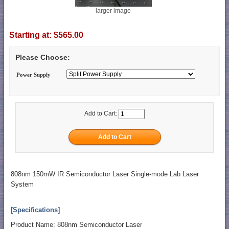
larger image
Starting at:
$565.00
Please Choose:
Power Supply
Add to Cart:
808nm 150mW IR Semiconductor Laser Single-mode Lab Laser
System
[Specifications]
Product Name: 808nm Semiconductor Laser