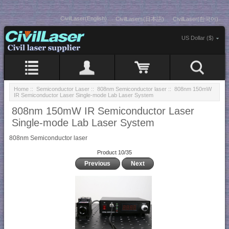
CivilLaser(English)
CivilLasers(日本語)
CivilLaser(한국어)
US Dollar ($)
Home
::
Semiconductor Laser
::
808nm Semiconductor laser
:: 808nm 150mW
IR Semiconductor Laser Single-mode Lab Laser System
808nm 150mW IR Semiconductor Laser
Single-mode Lab Laser System
808nm Semiconductor laser
Product 10/35
Previous
Next