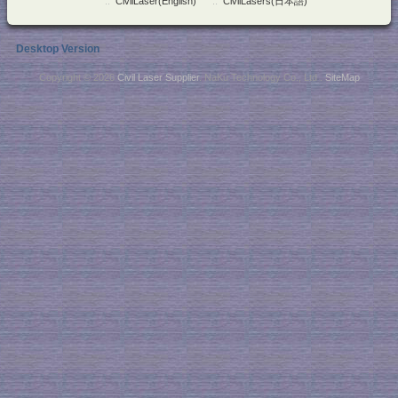
::
CivilLaser(English)
::
CivilLasers(日本語)
Desktop Version
Copyright © 2026
Civil Laser Supplier
. NaKu Technology Co., Ltd .
SiteMap