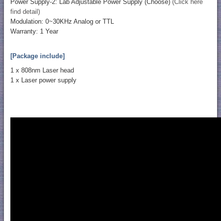
Power Supply-2: Lab Adjustable Power Supply (Choose)
(Click here
find detail)
Modulation: 0~30KHz Analog or TTL
Warranty: 1 Year
[Package include]
1 x 808nm Laser head
1 x Laser power supply