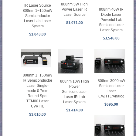
808nm 5W High
IR Laser Source
808nm 40W IR
Power Laser IR
808nm 1~150mW
Diode Laser
Laser Source
Semiconductor
Powerful Lab
Laser Lab Laser
$1,071.00
Semiconductor
System
Laser System
$1,043.00
$3,546.00
808nm 1~150mW
IR Semiconductor
808nm 3000mW
808nm 10W High
Laser Single-
Semiconductor
Power
mode 0.7mm
Laser
Semiconductor
Round Spot
CW/TTL/Analog
Laser IR Lab
TEM00 Laser
Laser System
$695.00
CW/TTL
$1,414.00
$3,010.00