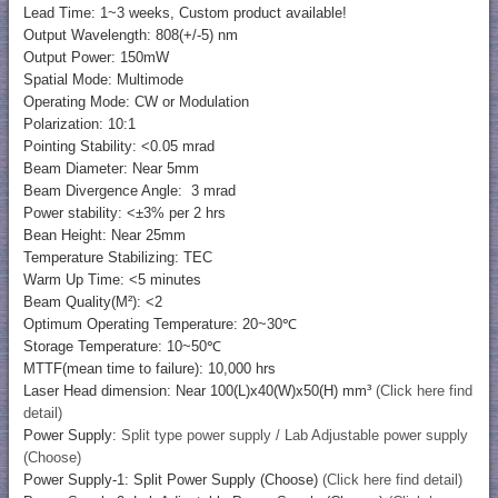
Lead Time: 1~3 weeks, Custom product available!
Output Wavelength: 808(+/-5) nm
Output Power: 150mW
Spatial Mode: Multimode
Operating Mode: CW or Modulation
Polarization: 10:1
Pointing Stability: <0.05 mrad
Beam Diameter: Near 5mm
Beam Divergence Angle: 3 mrad
Power stability: <±3% per 2 hrs
Bean Height: Near 25mm
Temperature Stabilizing: TEC
Warm Up Time: <5 minutes
Beam Quality(M²): <2
Optimum Operating Temperature: 20~30℃
Storage Temperature: 10~50℃
MTTF(mean time to failure): 10,000 hrs
Laser Head dimension: Near 100(L)x40(W)x50(H) mm³
(Click here find
detail)
Power Supply:
Split type power supply / Lab Adjustable power supply
(Choose)
Power Supply-1: Split Power Supply (Choose)
(Click here find detail)