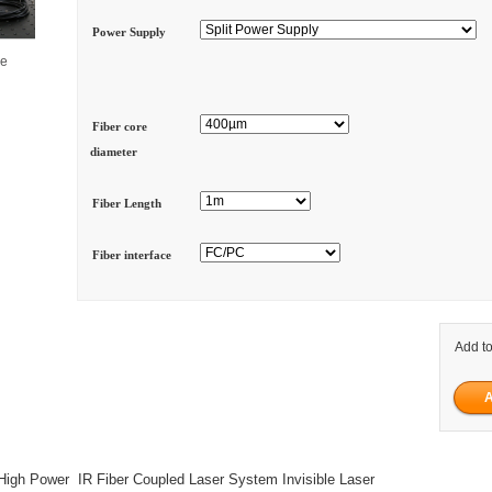
Power Supply
ge
Fiber core
diameter
Fiber Length
Fiber interface
Add to
gh Power IR Fiber Coupled Laser System Invisible Laser