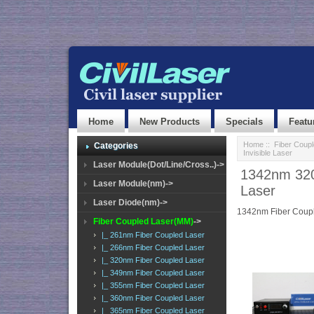
Home
New Products
Specials
Featu
Home
::
Fiber Coup
Categories
Invisible Laser
Laser Module(Dot/Line/Cross..)->
1342nm 320
Laser Module(nm)->
Laser
Laser Diode(nm)->
1342nm Fiber Coup
Fiber Coupled Laser(MM)
->
|_ 261nm Fiber Coupled Laser
|_ 266nm Fiber Coupled Laser
|_ 320nm Fiber Coupled Laser
|_ 349nm Fiber Coupled Laser
|_ 355nm Fiber Coupled Laser
|_ 360nm Fiber Coupled Laser
|_ 365nm Fiber Coupled Laser