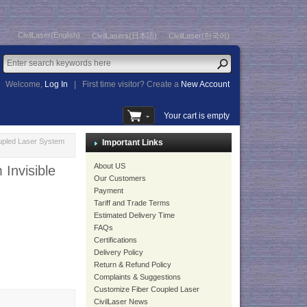
CivilLaser(English)
CivilLasers(日本語)
CivilLaser(한국어)
Welcome,
Log In
|
First time visitor? Create a
New Account
Your cart is empty
pled Laser System
Important Links
About US
Invisible
Our Customers
Payment
Tariff and Trade Terms
Estimated Delivery Time
FAQs
Certifications
Delivery Policy
Return & Refund Policy
Complaints & Suggestions
Customize Fiber Coupled Laser
CivilLaser News