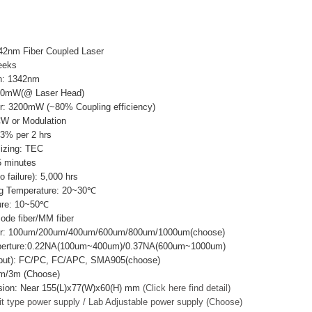
42nm Fiber Coupled Laser
eeks
h: 1342nm
00mW(@ Laser Head)
r: 3200mW (~80% Coupling efficiency)
CW or Modulation
±3% per 2 hrs
lizing: TEC
 minutes
failure): 5,000 hrs
g Temperature: 20~30℃
ure: 10~50℃
mode fiber/MM fiber
ter: 100um/200um/400um/600um/800um/1000um(choose)
Aperture:0.22NA(100um~400um)/0.37NA(600um~1000um)
utput): FC/PC, FC/APC, SMA905(choose)
2m/3m (Choose)
sion: Near 155(L)x77(W)x60(H) mm
(Click here find detail)
it type power supply / Lab Adjustable power supply (Choose)