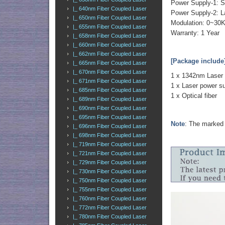
Power Supply-1: S
|_ 640nm Fiber Coupled Laser
Power Supply-2: L
|_ 650nm Fiber Coupled Laser
Modulation: 0~30
|_ 655nm Fiber Coupled Laser
Warranty: 1 Year
|_ 658nm Fiber Coupled Laser
|_ 660nm Fiber Coupled Laser
|_ 662nm Fiber Coupled Laser
[Package include
|_ 665nm Fiber Coupled Laser
|_ 670nm Fiber Coupled Laser
1 x 1342nm Laser
|_ 671nm Fiber Coupled Laser
1 x Laser power s
|_ 685nm Fiber Coupled Laser
1 x Optical fiber
|_ 689nm Fiber Coupled Laser
|_ 690nm Fiber Coupled Laser
|_ 695nm Fiber Coupled Laser
Note
: The marked 
|_ 696nm Fiber Coupled Laser
|_ 698nm Fiber Coupled Laser
|_ 719nm Fiber Coupled Laser
|_ 721nm Fiber Coupled Laser
|_ 729nm Fiber Coupled Laser
|_ 730nm Fiber Coupled Laser
|_ 750nm Fiber Coupled Laser
|_ 755nm Fiber Coupled Laser
|_ 760nm Fiber Coupled Laser
|_ 772nm Fiber Coupled Laser
|_ 780nm Fiber Coupled Laser