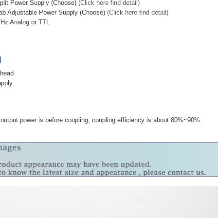
plit Power Supply (Choose)
(Click here find detail)
ab Adjustable Power Supply (Choose)
(Click here find detail)
KHz Analog or TTL
]
 head
upply
output power is before coupling, coupling efficiency is about 80%~90%.