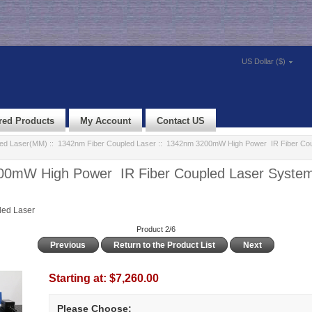
US Dollar ($)
red Products
My Account
Contact US
led Laser(MM)
::
1342nm Fiber Coupled Laser
:: 1342nm 3200mW High Power IR Fiber Cou
0mW High Power IR Fiber Coupled Laser System 
led Laser
Product 2/6
Previous
Return to the Product List
Next
Starting at:
$7,260.00
Please Choose: