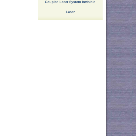
Coupled Laser System Invisible
Laser