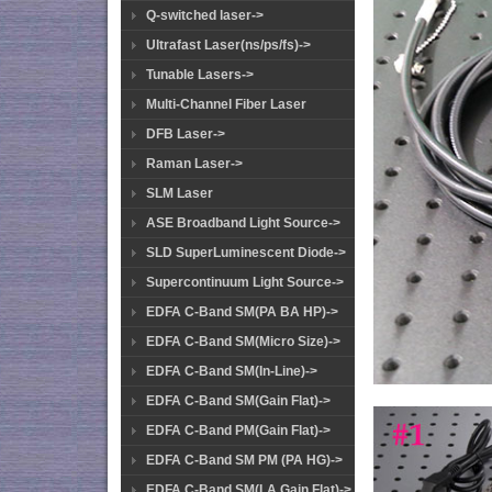
Q-switched laser->
Ultrafast Laser(ns/ps/fs)->
Tunable Lasers->
Multi-Channel Fiber Laser
DFB Laser->
Raman Laser->
SLM Laser
ASE Broadband Light Source->
SLD SuperLuminescent Diode->
Supercontinuum Light Source->
EDFA C-Band SM(PA BA HP)->
EDFA C-Band SM(Micro Size)->
EDFA C-Band SM(In-Line)->
EDFA C-Band SM(Gain Flat)->
EDFA C-Band PM(Gain Flat)->
EDFA C-Band SM PM (PA HG)->
EDFA C-Band SM(LA Gain Flat)->