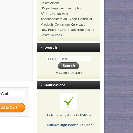
Laser Videos
US package tariff description
After-sales service
Announcement on Export Control of
Products Containing Rare Earth
New Export Control Requirements for
Laser Sources
Search
Advanced Search
Notifications
 Cart:
Notify me of updates to
1342nm
3200mW High Power IR Fiber