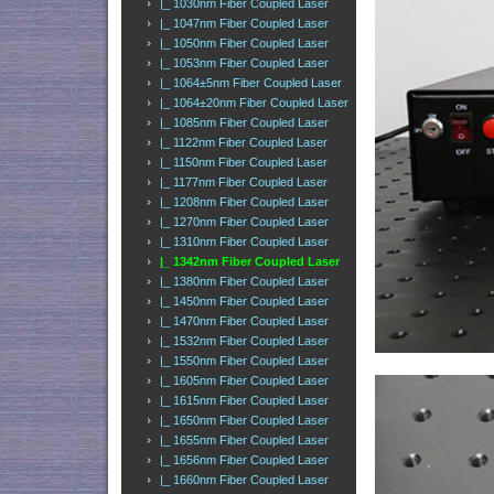
|_ 1030nm Fiber Coupled Laser
|_ 1047nm Fiber Coupled Laser
|_ 1050nm Fiber Coupled Laser
|_ 1053nm Fiber Coupled Laser
|_ 1064±5nm Fiber Coupled Laser
|_ 1064±20nm Fiber Coupled Laser
|_ 1085nm Fiber Coupled Laser
|_ 1122nm Fiber Coupled Laser
|_ 1150nm Fiber Coupled Laser
|_ 1177nm Fiber Coupled Laser
|_ 1208nm Fiber Coupled Laser
|_ 1270nm Fiber Coupled Laser
|_ 1310nm Fiber Coupled Laser
|_ 1342nm Fiber Coupled Laser
|_ 1380nm Fiber Coupled Laser
|_ 1450nm Fiber Coupled Laser
|_ 1470nm Fiber Coupled Laser
|_ 1532nm Fiber Coupled Laser
|_ 1550nm Fiber Coupled Laser
|_ 1605nm Fiber Coupled Laser
|_ 1615nm Fiber Coupled Laser
|_ 1650nm Fiber Coupled Laser
|_ 1655nm Fiber Coupled Laser
|_ 1656nm Fiber Coupled Laser
|_ 1660nm Fiber Coupled Laser