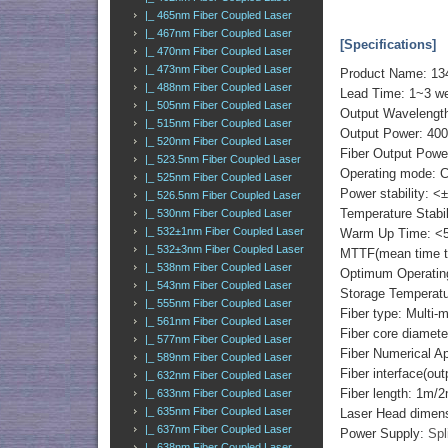
|_ 465nm Fiber Coupled Laser
|_ 467nm Fiber Coupled Laser
[Specifications]
|_ 470nm Fiber Coupled Laser
|_ 473nm Fiber Coupled Laser
Product Name: 13
|_ 488nm Fiber Coupled Laser
Lead Time: 1~3 w
|_ 505nm Fiber Coupled Laser
Output Wavelengt
|_ 515nm Fiber Coupled Laser
Output Power: 40
|_ 520nm Fiber Coupled Laser
Fiber Output Powe
|_ 523.5nm Fiber Coupled Laser
Operating mode: 
|_ 525nm Fiber Coupled Laser
Power stability: <
|_ 526.5nm Fiber Coupled Laser
Temperature Stabi
|_ 530nm Fiber Coupled Laser
|_ 532±1nm Fiber Coupled Laser
Warm Up Time: <5
|_ 532±3nm Fiber Coupled Laser
MTTF(mean time to 
|_ 538nm Fiber Coupled Laser
Optimum Operatin
|_ 543nm Fiber Coupled Laser
Storage Temperat
|_ 555nm Fiber Coupled Laser
Fiber type: Multi-
|_ 561nm Fiber Coupled Laser
Fiber core diame
|_ 577nm Fiber Coupled Laser
Fiber Numerical 
|_ 589nm Fiber Coupled Laser
Fiber interface(o
|_ 632nm Fiber Coupled Laser
Fiber length: 1m/
|_ 633nm Fiber Coupled Laser
|_ 635nm Fiber Coupled Laser
Laser Head dimen
|_ 637nm Fiber Coupled Laser
Power Supply:
Spl
|_ 638nm Fiber Coupled Laser