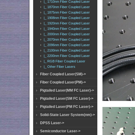
|_ 1710nm Fiber Coupled Laser
|_ 1870nm Fiber Coupled Laser
|_ 1875nm Fiber Coupled Laser
|_ 1908nm Fiber Coupled Laser
|_ 1920nm Fiber Coupled Laser
|_ 1940nm Fiber Coupled Laser
|_ 2000nm Fiber Coupled Laser
|_ 2070nm Fiber Coupled Laser
|_ 2096nm Fiber Coupled Laser
|_ 2100nm Fiber Coupled Laser
|_ 2200nm Fiber Coupled Laser
|_ RGB Fiber Coupled Laser
|_ Other Fiber Lasers
Fiber Coupled Laser(SM)->
Fiber Coupled Laser(PM)->
Pigtailed Laser(MM FC Laser)->
Pigtailed Laser(SM FC Laser)->
Pigtailed Laser(PM FC Laser)->
Solid-State Laser System(nm)->
DPSS Laser->
Semiconductor Laser->