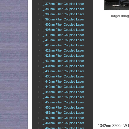
|_ 375nm Fiber Coupled Laser
|_ 380nm Fiber Coupled Laser
|_ 385nm Fiber Coupled Laser
larger ima
|_ 395nm Fiber Coupled Laser
|_ 400nm Fiber Coupled Laser
|_ 405nm Fiber Coupled Laser
|_ 410nm Fiber Coupled Laser
|_ 415nm Fiber Coupled Laser
|_ 420nm Fiber Coupled Laser
|_ 422nm Fiber Coupled Laser
|_ 425nm Fiber Coupled Laser
|_ 430nm Fiber Coupled Laser
|_ 434nm Fiber Coupled Laser
|_ 435nm Fiber Coupled Laser
|_ 438nm Fiber Coupled Laser
|_ 440nm Fiber Coupled Laser
|_ 442nm Fiber Coupled Laser
|_ 444nm Fiber Coupled Laser
|_ 445nm Fiber Coupled Laser
|_ 450nm Fiber Coupled Laser
|_ 455nm Fiber Coupled Laser
|_ 457nm Fiber Coupled Laser
|_ 460nm Fiber Coupled Laser
|_ 461nm Fiber Coupled Laser
1342nm 3200mW Hi
|_ 462nm Fiber Coupled Laser