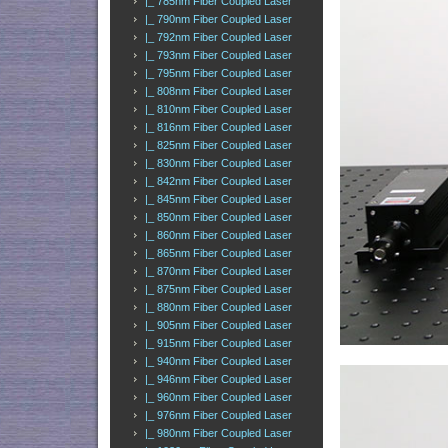
|_ 785nm Fiber Coupled Laser
|_ 790nm Fiber Coupled Laser
|_ 792nm Fiber Coupled Laser
|_ 793nm Fiber Coupled Laser
|_ 795nm Fiber Coupled Laser
|_ 808nm Fiber Coupled Laser
|_ 810nm Fiber Coupled Laser
|_ 816nm Fiber Coupled Laser
|_ 825nm Fiber Coupled Laser
|_ 830nm Fiber Coupled Laser
|_ 842nm Fiber Coupled Laser
|_ 845nm Fiber Coupled Laser
|_ 850nm Fiber Coupled Laser
|_ 860nm Fiber Coupled Laser
|_ 865nm Fiber Coupled Laser
|_ 870nm Fiber Coupled Laser
|_ 875nm Fiber Coupled Laser
|_ 880nm Fiber Coupled Laser
|_ 905nm Fiber Coupled Laser
|_ 915nm Fiber Coupled Laser
|_ 940nm Fiber Coupled Laser
|_ 946nm Fiber Coupled Laser
|_ 960nm Fiber Coupled Laser
|_ 976nm Fiber Coupled Laser
|_ 980nm Fiber Coupled Laser