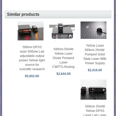
Similar products
Yellow Laser
589nm DPSS
589nm 50mW
589nm 20mW
laser 500mw Lab
Yellow Laser
Pumped Solid
adjustable output
Diode Pumped
State Laser With
power Yellow light
Laser
Power Supply
source for
CW/TTL/Analog
scientific research
$2,416.00
$2,644.00
$5,002.00
589nm 35mW
Yellow DPSS
Laser Lab Laser