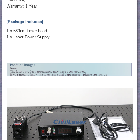
Warranty: 1 Year
[Package Includes]
1 x 589nm Laser head
1 x Laser Power Supply