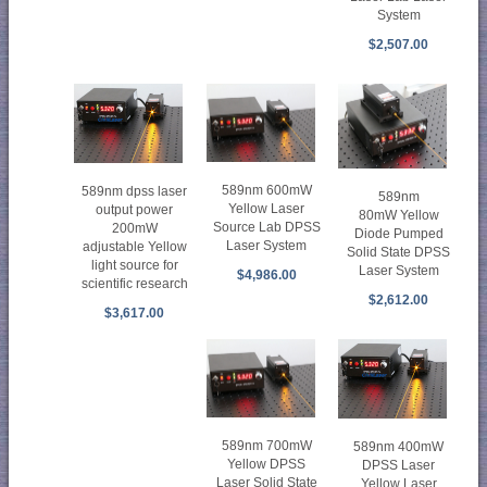
System
$2,507.00
589nm 600mW
589nm dpss laser
589nm
Yellow Laser
output power
80mW Yellow
Source Lab DPSS
200mW
Diode Pumped
Laser System
adjustable Yellow
Solid State DPSS
light source for
Laser System
$4,986.00
scientific research
$2,612.00
$3,617.00
589nm 700mW
589nm 400mW
Yellow DPSS
DPSS Laser
Laser Solid State
Yellow Laser