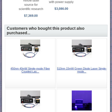
Yellow laser
with power supply
source for
$3,086.00
scientific research
$7,369.00
Customers who bought this product also
purchased...
450nm 40mW Single-mode Fiber
510nm 15mW Green Diode Laser Single-
Coupled Las...
mode...