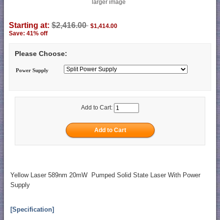
larger image
Starting at:
$2,416.00
$1,414.00
Save: 41% off
Please Choose:
Power Supply
Add to Cart:
Yellow Laser 589nm 20mW Pumped Solid State Laser With Power
Supply
[Specification]