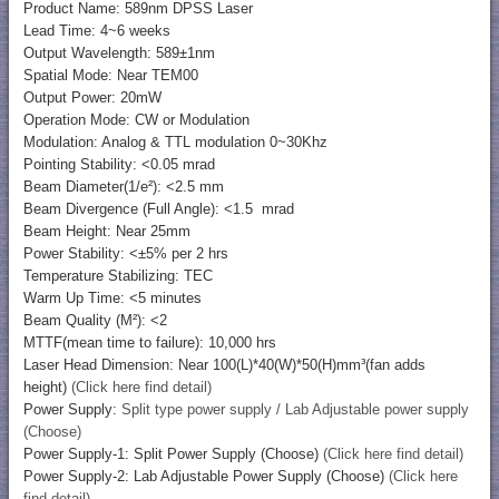
Product Name: 589nm DPSS Laser
Lead Time: 4~6 weeks
Output Wavelength: 589±1nm
Spatial Mode: Near TEM00
Output Power: 20mW
Operation Mode: CW or Modulation
Modulation: Analog & TTL modulation 0~30Khz
Pointing Stability: <0.05 mrad
Beam Diameter(1/e²): <2.5 mm
Beam Divergence (Full Angle): <1.5 mrad
Beam Height: Near 25mm
Power Stability: <±5% per 2 hrs
Temperature Stabilizing: TEC
Warm Up Time: <5 minutes
Beam Quality (M²): <2
MTTF(mean time to failure): 10,000 hrs
Laser Head Dimension: Near 100(L)*40(W)*50(H)mm³(fan adds
height)
(Click here find detail)
Power Supply:
Split type power supply / Lab Adjustable power supply
(Choose)
Power Supply-1: Split Power Supply (Choose)
(Click here find detail)
Power Supply-2: Lab Adjustable Power Supply (Choose)
(Click here
find detail)