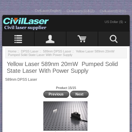
CivilLaser(English)
CivilLasers(日本語)
CivilLaser(한국어)
US Dollar ($)
Home
::
DPSS Laser
::
589nm DPSS Laser
:: Yellow Laser 589nm 20mW
Pumped Solid State Laser With Power Supply
Yellow Laser 589nm 20mW Pumped Solid
State Laser With Power Supply
589nm DPSS Laser
Product 15/15
Previous
Next