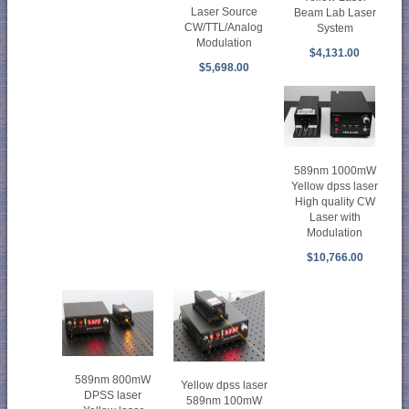
Laser Source
Beam Lab Laser
CW/TTL/Analog
System
Modulation
$4,131.00
$5,698.00
589nm 1000mW
Yellow dpss laser
High quality CW
Laser with
Modulation
$10,766.00
589nm 800mW
Yellow dpss laser
DPSS laser
589nm 100mW