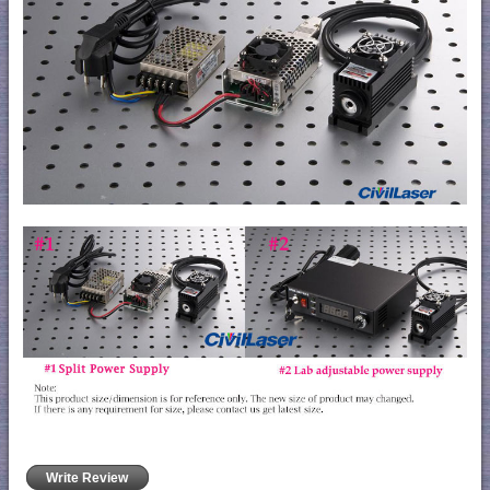
Write Review