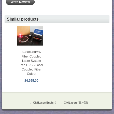
Write Review
Similar products
698nm 80mW
Fiber Coupled
Laser System
Red DPSS Laser
Coupled Fiber
Output
$4,955.00
::
CivilLaser(English)
::
CivilLasers(日本語)