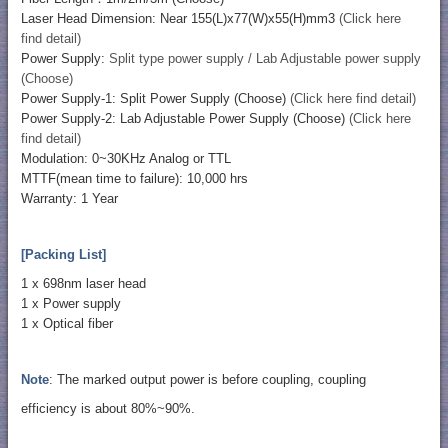
Laser Head Dimension: Near 155(L)x77(W)x55(H)mm3
(Click here
find detail)
Power Supply:
Split type power supply / Lab Adjustable power supply
(Choose)
Power Supply-1: Split Power Supply (Choose)
(Click here find detail)
Power Supply-2: Lab Adjustable Power Supply (Choose)
(Click here
find detail)
Modulation: 0~30KHz Analog or TTL
MTTF(mean time to failure): 10,000 hrs
Warranty: 1 Year
[Packing List]
1 x 698nm laser head
1 x Power supply
1 x Optical fiber
Note
: The marked output power is before coupling, coupling
efficiency is about 80%~90%.