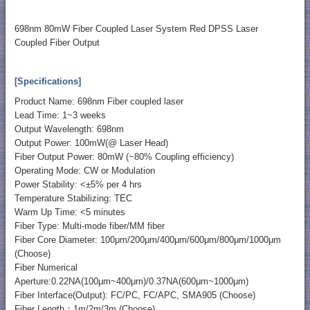
698nm 80mW Fiber Coupled Laser System Red DPSS Laser
Coupled Fiber Output
[Specifications]
Product Name: 698nm Fiber coupled laser
Lead Time: 1~3 weeks
Output Wavelength: 698nm
Output Power: 100mW(@ Laser Head)
Fiber Output Power: 80mW (~80% Coupling efficiency)
Operating Mode: CW or Modulation
Power Stability: <±5% per 4 hrs
Temperature Stabilizing: TEC
Warm Up Time: <5 minutes
Fiber Type: Multi-mode fiber/MM fiber
Fiber Core Diameter: 100μm/200μm/400μm/600μm/800μm/1000μm
(Choose)
Fiber Numerical
Aperture:0.22NA(100μm~400μm)/0.37NA(600μm~1000μm)
Fiber Interface(Output): FC/PC, FC/APC, SMA905 (Choose)
Fiber Length：1m/2m/3m (Choose)