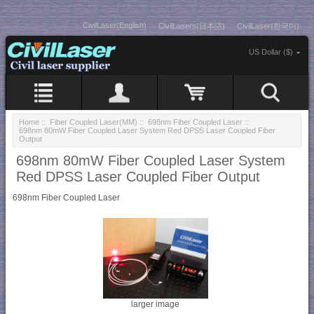
CivilLaser(English)
CivilLasers(日本語)
CivilLaser(한국어)
US Dollar ($)
Home
::
Fiber Coupled Laser(MM)
::
698nm Fiber Coupled Laser
::
698nm 80mW Fiber Coupled Laser System Red DPSS Laser Coupled Fiber
Output
698nm 80mW Fiber Coupled Laser System
Red DPSS Laser Coupled Fiber Output
698nm Fiber Coupled Laser
larger image