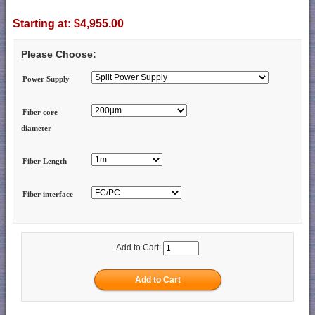
Starting at:
$4,955.00
Please Choose:
Power Supply
Fiber core
diameter
Fiber Length
Fiber interface
Add to Cart: