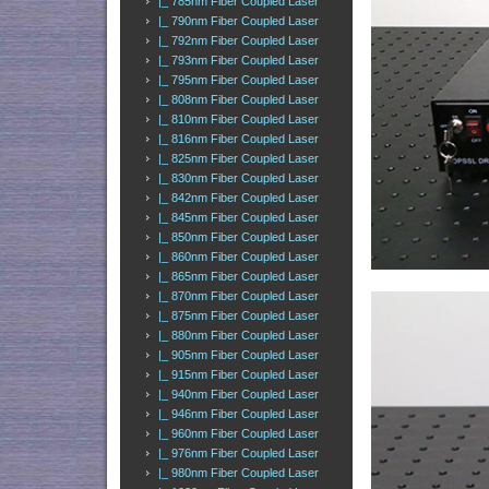
|_ 785nm Fiber Coupled Laser
|_ 790nm Fiber Coupled Laser
|_ 792nm Fiber Coupled Laser
|_ 793nm Fiber Coupled Laser
|_ 795nm Fiber Coupled Laser
|_ 808nm Fiber Coupled Laser
|_ 810nm Fiber Coupled Laser
|_ 816nm Fiber Coupled Laser
|_ 825nm Fiber Coupled Laser
|_ 830nm Fiber Coupled Laser
|_ 842nm Fiber Coupled Laser
|_ 845nm Fiber Coupled Laser
|_ 850nm Fiber Coupled Laser
|_ 860nm Fiber Coupled Laser
|_ 865nm Fiber Coupled Laser
|_ 870nm Fiber Coupled Laser
|_ 875nm Fiber Coupled Laser
|_ 880nm Fiber Coupled Laser
|_ 905nm Fiber Coupled Laser
|_ 915nm Fiber Coupled Laser
|_ 940nm Fiber Coupled Laser
|_ 946nm Fiber Coupled Laser
|_ 960nm Fiber Coupled Laser
|_ 976nm Fiber Coupled Laser
|_ 980nm Fiber Coupled Laser