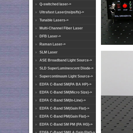
Q-switched laser->
Ultrafast Laser(ns/ps/fs)->
Tunable Lasers->
Multi-Channel Fiber Laser
DFB Laser->
Raman Laser->
SLM Laser
ASE Broadband Light Source->
SLD SuperLuminescent Diode->
Supercontinuum Light Source->
EDFA C-Band SM(PA BA HP)->
EDFA C-Band SM(Micro Size)->
EDFA C-Band SM(In-Line)->
EDFA C-Band SM(Gain Flat)->
EDFA C-Band PM(Gain Flat)->
EDFA C-Band SM PM (PA HG)->
EDFA C-Band SM(LA Gain Flat)->