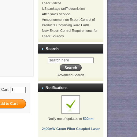
Laser Videos
US package tariff description
After-sales service
Announcement on Export Control of
Products Containing Rare Earth
New Export Control Requirements for
Laser Sources
Search
Advanced Search
Notifications
 Cart:
Notify me of updates to
520nm
2400mW Green Fiber Coupled Laser