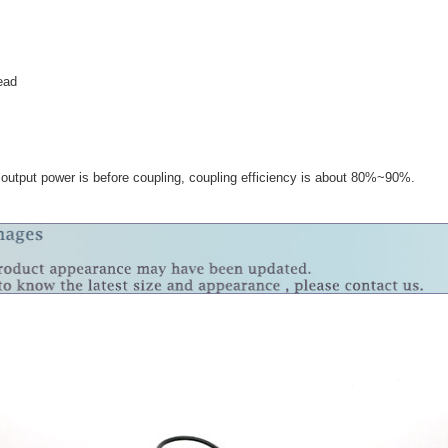
ead
output power is before coupling, coupling efficiency is about 80%~90%.