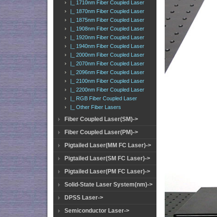
|_ 1710nm Fiber Coupled Laser
|_ 1870nm Fiber Coupled Laser
|_ 1875nm Fiber Coupled Laser
|_ 1908nm Fiber Coupled Laser
|_ 1920nm Fiber Coupled Laser
|_ 1940nm Fiber Coupled Laser
|_ 2000nm Fiber Coupled Laser
|_ 2070nm Fiber Coupled Laser
|_ 2096nm Fiber Coupled Laser
|_ 2100nm Fiber Coupled Laser
|_ 2200nm Fiber Coupled Laser
|_ RGB Fiber Coupled Laser
|_ Other Fiber Lasers
Fiber Coupled Laser(SM)->
Fiber Coupled Laser(PM)->
Pigtailed Laser(MM FC Laser)->
Pigtailed Laser(SM FC Laser)->
Pigtailed Laser(PM FC Laser)->
Solid-State Laser System(nm)->
DPSS Laser->
Semiconductor Laser->