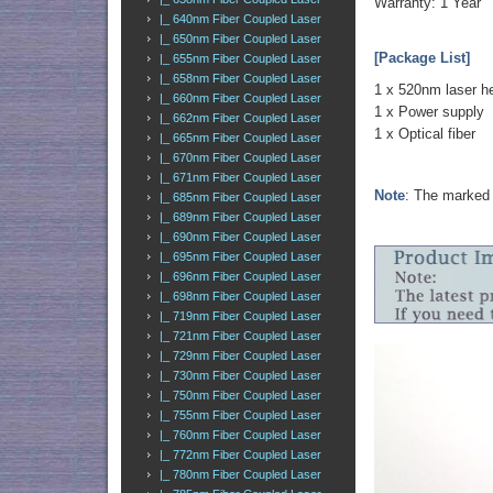
Warranty: 1 Year
|_ 640nm Fiber Coupled Laser
|_ 650nm Fiber Coupled Laser
[Package List]
|_ 655nm Fiber Coupled Laser
|_ 658nm Fiber Coupled Laser
1 x 520nm laser h
|_ 660nm Fiber Coupled Laser
1 x Power supply
|_ 662nm Fiber Coupled Laser
1 x Optical fiber
|_ 665nm Fiber Coupled Laser
|_ 670nm Fiber Coupled Laser
|_ 671nm Fiber Coupled Laser
Note
: The marked 
|_ 685nm Fiber Coupled Laser
|_ 689nm Fiber Coupled Laser
|_ 690nm Fiber Coupled Laser
|_ 695nm Fiber Coupled Laser
|_ 696nm Fiber Coupled Laser
|_ 698nm Fiber Coupled Laser
|_ 719nm Fiber Coupled Laser
|_ 721nm Fiber Coupled Laser
|_ 729nm Fiber Coupled Laser
|_ 730nm Fiber Coupled Laser
|_ 750nm Fiber Coupled Laser
|_ 755nm Fiber Coupled Laser
|_ 760nm Fiber Coupled Laser
|_ 772nm Fiber Coupled Laser
|_ 780nm Fiber Coupled Laser