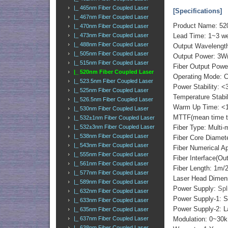
|_ 465nm Fiber Coupled Laser
[Specifications]
|_ 467nm Fiber Coupled Laser
Product Name: 520
|_ 470nm Fiber Coupled Laser
|_ 473nm Fiber Coupled Laser
Lead Time: 1~3 we
|_ 488nm Fiber Coupled Laser
Output Wavelengt
|_ 505nm Fiber Coupled Laser
Output Power: 3W
|_ 515nm Fiber Coupled Laser
Fiber Output Powe
|_ 520nm Fiber Coupled Laser
Operating Mode: 
|_ 523.5nm Fiber Coupled Laser
Power Stability: <
|_ 525nm Fiber Coupled Laser
Temperature Stabi
|_ 526.5nm Fiber Coupled Laser
Warm Up Time: <1
|_ 530nm Fiber Coupled Laser
MTTF(mean time to 
|_ 532±1nm Fiber Coupled Laser
|_ 532±3nm Fiber Coupled Laser
Fiber Type: Multi-
|_ 538nm Fiber Coupled Laser
Fiber Core Diam
|_ 543nm Fiber Coupled Laser
Fiber Numerical 
|_ 555nm Fiber Coupled Laser
Fiber Interface(
|_ 561nm Fiber Coupled Laser
Fiber Length: 1m
|_ 577nm Fiber Coupled Laser
Laser Head Dimen
|_ 589nm Fiber Coupled Laser
Power Supply:
Spl
|_ 632nm Fiber Coupled Laser
Power Supply-1: S
|_ 633nm Fiber Coupled Laser
Power Supply-2: L
|_ 635nm Fiber Coupled Laser
|_ 637nm Fiber Coupled Laser
Modulation: 0~30k
|_ 638nm Fiber Coupled Laser