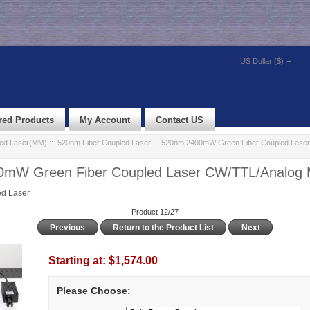
US Dollar ($)
red Products
My Account
Contact US
led Laser(MM)
::
520nm Fiber Coupled Laser
:: 520nm 2400mW Green Fiber Coupled Lase
mW Green Fiber Coupled Laser CW/TTL/Analog M
d Laser
Product 12/27
Previous
Return to the Product List
Next
Starting at:
$1,574.00
Please Choose: