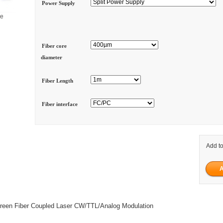
Power Supply
ge
Fiber core
diameter
Fiber Length
Fiber interface
Add to
en Fiber Coupled Laser CW/TTL/Analog Modulation