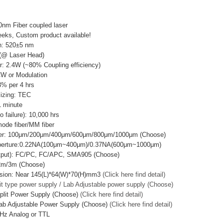
nm Fiber coupled laser
eks, Custom product available!
h: 520±5 nm
(@ Laser Head)
r: 2.4W (~80% Coupling efficiency)
CW or Modulation
3% per 4 hrs
lizing: TEC
 minute
failure): 10,000 hrs
mode fiber/MM fiber
eter: 100μm/200μm/400μm/600μm/800μm/1000μm (Choose)
Aperture:0.22NA(100μm~400μm)/0.37NA(600μm~1000μm)
Output): FC/PC, FC/APC, SMA905 (Choose)
/2m/3m (Choose)
sion: Near 145(L)*64(W)*70(H)mm3
(Click here find detail)
it type power supply / Lab Adjustable power supply (Choose)
plit Power Supply (Choose)
(Click here find detail)
ab Adjustable Power Supply (Choose)
(Click here find detail)
Hz Analog or TTL