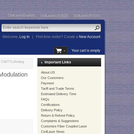
CivilLaser(English)
CivilLasers(日本語)
CivilLaser(한국어)
Welcome,
Log In
|
First time visitor? Create a
New Account
Your cart is empty
r CW/TTL/Analog
Important Links
About US
odulation
Our Customers
Payment
Tariff and Trade Terms
Estimated Delivery Time
FAQs
Certifications
Delivery Policy
Return & Refund Policy
Complaints & Suggestions
Customize Fiber Coupled Laser
CivilLaser News