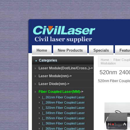
Home
New Products
Specials
Featu
Home
::
Fiber Coup
Categories
Modulation
Laser Module(Dot/Line/Cross..)->
520nm 2400
Laser Module(nm)->
520nm Fiber Couple
Laser Diode(nm)->
Fiber Coupled Laser(MM)
->
|_ 261nm Fiber Coupled Laser
|_ 266nm Fiber Coupled Laser
|_ 320nm Fiber Coupled Laser
|_ 349nm Fiber Coupled Laser
|_ 355nm Fiber Coupled Laser
|_ 360nm Fiber Coupled Laser
|_ 365nm Fiber Coupled Laser