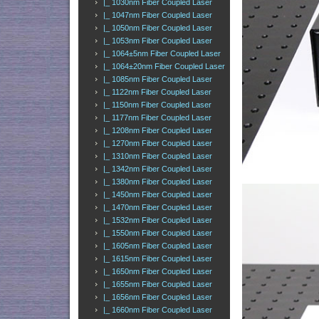
|_ 1030nm Fiber Coupled Laser
|_ 1047nm Fiber Coupled Laser
|_ 1050nm Fiber Coupled Laser
|_ 1053nm Fiber Coupled Laser
|_ 1064±5nm Fiber Coupled Laser
|_ 1064±20nm Fiber Coupled Laser
|_ 1085nm Fiber Coupled Laser
|_ 1122nm Fiber Coupled Laser
|_ 1150nm Fiber Coupled Laser
|_ 1177nm Fiber Coupled Laser
|_ 1208nm Fiber Coupled Laser
|_ 1270nm Fiber Coupled Laser
|_ 1310nm Fiber Coupled Laser
|_ 1342nm Fiber Coupled Laser
|_ 1380nm Fiber Coupled Laser
|_ 1450nm Fiber Coupled Laser
|_ 1470nm Fiber Coupled Laser
|_ 1532nm Fiber Coupled Laser
|_ 1550nm Fiber Coupled Laser
|_ 1605nm Fiber Coupled Laser
|_ 1615nm Fiber Coupled Laser
|_ 1650nm Fiber Coupled Laser
|_ 1655nm Fiber Coupled Laser
|_ 1656nm Fiber Coupled Laser
|_ 1660nm Fiber Coupled Laser