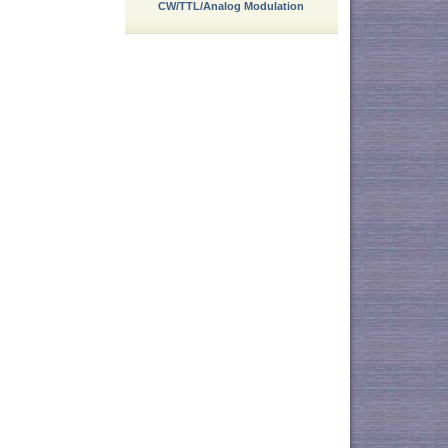
CW/TTL/Analog Modulation