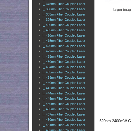
|_ 375nm Fiber Coupled Laser
|_ 380nm Fiber Coupled Laser
larger ima
|_ 385nm Fiber Coupled Laser
|_ 395nm Fiber Coupled Laser
|_ 400nm Fiber Coupled Laser
|_ 405nm Fiber Coupled Laser
|_ 410nm Fiber Coupled Laser
|_ 415nm Fiber Coupled Laser
|_ 420nm Fiber Coupled Laser
|_ 422nm Fiber Coupled Laser
|_ 425nm Fiber Coupled Laser
|_ 430nm Fiber Coupled Laser
|_ 434nm Fiber Coupled Laser
|_ 435nm Fiber Coupled Laser
|_ 438nm Fiber Coupled Laser
|_ 440nm Fiber Coupled Laser
|_ 442nm Fiber Coupled Laser
|_ 444nm Fiber Coupled Laser
|_ 445nm Fiber Coupled Laser
|_ 450nm Fiber Coupled Laser
|_ 455nm Fiber Coupled Laser
|_ 457nm Fiber Coupled Laser
|_ 460nm Fiber Coupled Laser
520nm 2400mW Gre
|_ 461nm Fiber Coupled Laser
|_ 462nm Fiber Coupled Laser