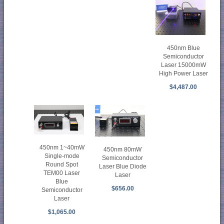
450nm Blue
Semiconductor
Laser 15000mW
High Power Laser
$4,487.00
450nm 1~40mW
450nm 80mW
Single-mode
Semiconductor
Round Spot
Laser Blue Diode
TEM00 Laser
Laser
Blue
$656.00
Semiconductor
Laser
$1,065.00