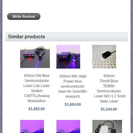
Write Review
Similar products
450nm 5W Blue
450nm
450nm 9W High
Semiconductor
70mW Blue
Power blue
Laser Lab Laser
TEM00
semiconductor
System
Semiconductor
laser for Scientific
CW/TTL/Analog
Laser M2<1.2 Solid
research
Modulation
State Laser
$1,604.00
$1,082.00
$1,244.00