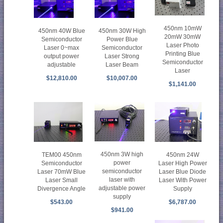
450nm 10mW
450nm 40W Blue
450nm 30W High
20mW 30mW
Semiconductor
Power Blue
Laser Photo
Laser 0~max
Semiconductor
Printing Blue
output power
Laser Strong
Semiconductor
adjustable
Laser Beam
Laser
$12,810.00
$10,007.00
$1,141.00
450nm 3W high
450nm 24W
TEM00 450nm
power
Laser High Power
Semiconductor
semiconductor
Laser Blue Diode
Laser 70mW Blue
laser with
Laser With Power
Laser Small
adjustable power
Supply
Divergence Angle
supply
$6,787.00
$543.00
$941.00