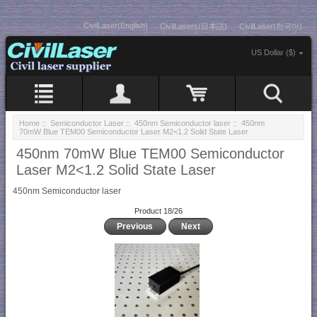
CivilLaser(English)
CivilLasers(日本語)
CivilLaser(한국어)
US Dollar ($)
Home
::
Semiconductor Laser
::
450nm Semiconductor laser
:: 450nm
70mW Blue TEM00 Semiconductor Laser M2<1.2 Solid State Laser
450nm 70mW Blue TEM00 Semiconductor
Laser M2<1.2 Solid State Laser
450nm Semiconductor laser
Product 18/26
Previous
Next