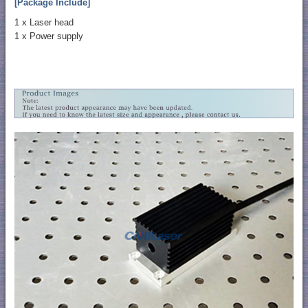
[Package Include]
1 x Laser head
1 x Power supply