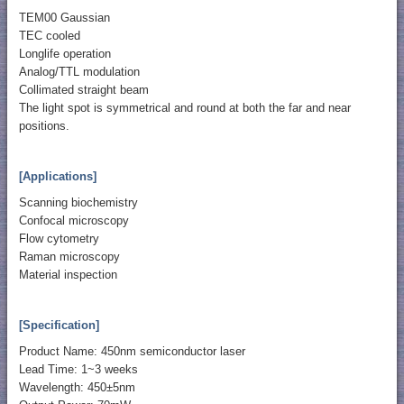
TEM00 Gaussian
TEC cooled
Longlife operation
Analog/TTL modulation
Collimated straight beam
The light spot is symmetrical and round at both the far and near
positions.
[Applications]
Scanning biochemistry
Confocal microscopy
Flow cytometry
Raman microscopy
Material inspection
[Specification]
Product Name: 450nm semiconductor laser
Lead Time: 1~3 weeks
Wavelength: 450±5nm