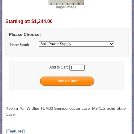
larger image
Starting at:
$1,244.00
Please Choose:
Power Supply
Add to Cart:
450nm 70mW Blue TEM00 Semiconductor Laser M2<1.2 Solid State
Laser
[Features]