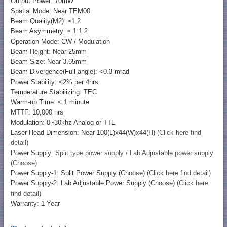
Output Power: 70mW
Spatial Mode: Near TEM00
Beam Quality(M2): ≤1.2
Beam Asymmetry: ≤ 1:1.2
Operation Mode: CW / Modulation
Beam Height: Near 25mm
Beam Size: Near 3.65mm
Beam Divergence(Full angle): <0.3 mrad
Power Stability: <2% per 4hrs
Temperature Stabilizing: TEC
Warm-up Time: < 1 minute
MTTF: 10,000 hrs
Modulation: 0~30khz Analog or TTL
Laser Head Dimension: Near 100(L)x44(W)x44(H)
(Click here find
detail)
Power Supply:
Split type power supply / Lab Adjustable power supply
(Choose)
Power Supply-1: Split Power Supply (Choose)
(Click here find detail)
Power Supply-2: Lab Adjustable Power Supply (Choose)
(Click here
find detail)
Warranty: 1 Year