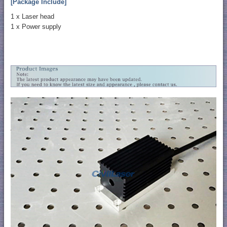
[Package Include]
1 x Laser head
1 x Power supply