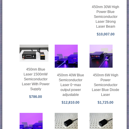
450nm 30W High
Power Blue
Semiconductor
Laser Strong
Laser Beam
$10,007.00
450nm Blue
Laser 1500mW
450nm 40W Blue
450nm 6W High
Semiconductor
Semiconductor
Power
Laser With Power
Laser 0~max
Semiconductor
Supply
output power
Laser Blue Diode
adjustable
Laser
$786.00
$12,810.00
$1,725.00