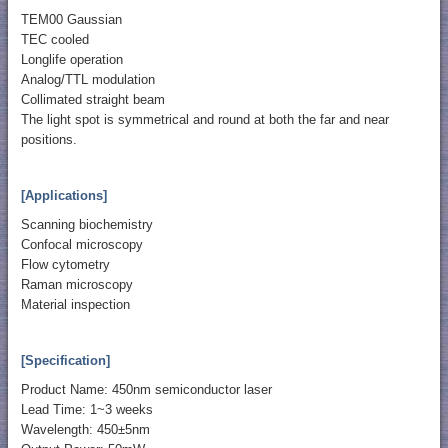
TEM00 Gaussian
TEC cooled
Longlife operation
Analog/TTL modulation
Collimated straight beam
The light spot is symmetrical and round at both the far and near
positions.
[Applications]
Scanning biochemistry
Confocal microscopy
Flow cytometry
Raman microscopy
Material inspection
[Specification]
Product Name: 450nm semiconductor laser
Lead Time: 1~3 weeks
Wavelength: 450±5nm