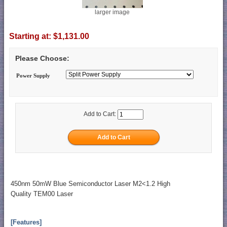
larger image
Starting at:
$1,131.00
Please Choose:
Power Supply
Add to Cart:
450nm 50mW Blue Semiconductor Laser M2<1.2 High
Quality TEM00 Laser
[Features]