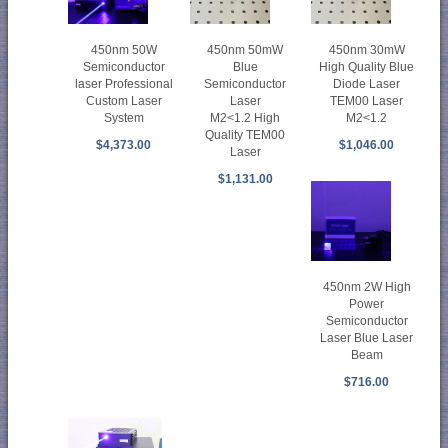
450nm 50mW
450nm 30mW
450nm 50W
Blue
High Quality Blue
Semiconductor
Semiconductor
Diode Laser
laser Professional
Laser
TEM00 Laser
Custom Laser
M2<1.2 High
M2<1.2
System
Quality TEM00
$1,046.00
$4,373.00
Laser
$1,131.00
450nm 2W High
Power
Semiconductor
Laser Blue Laser
Beam
$716.00