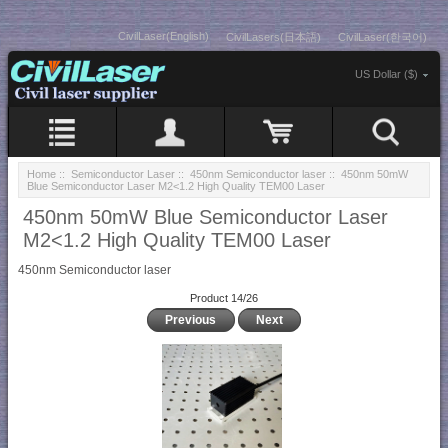
CivilLaser(English)
CivilLasers(日本語)
CivilLaser(한국어)
US Dollar ($)
Home
::
Semiconductor Laser
::
450nm Semiconductor laser
:: 450nm 50mW
Blue Semiconductor Laser M2<1.2 High Quality TEM00 Laser
450nm 50mW Blue Semiconductor Laser
M2<1.2 High Quality TEM00 Laser
450nm Semiconductor laser
Product 14/26
Previous
Next