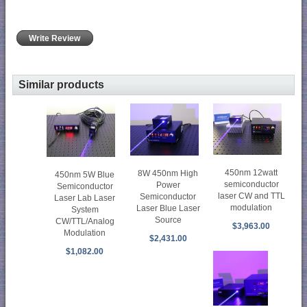
Write Review
Similar products
450nm 12watt
8W 450nm High
450nm 5W Blue
semiconductor
Power
Semiconductor
laser CW and TTL
Semiconductor
Laser Lab Laser
modulation
Laser Blue Laser
System
Source
CW/TTL/Analog
$3,963.00
Modulation
$2,431.00
$1,082.00