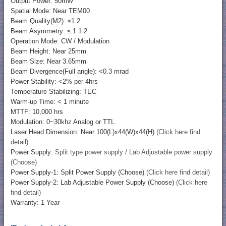
Output Power: 50mW
Spatial Mode: Near TEM00
Beam Quality(M2): ≤1.2
Beam Asymmetry: ≤ 1:1.2
Operation Mode: CW / Modulation
Beam Height: Near 25mm
Beam Size: Near 3.65mm
Beam Divergence(Full angle): <0.3 mrad
Power Stability: <2% per 4hrs
Temperature Stabilizing: TEC
Warm-up Time: < 1 minute
MTTF: 10,000 hrs
Modulation: 0~30khz Analog or TTL
Laser Head Dimension: Near 100(L)x44(W)x44(H)
(Click here find
detail)
Power Supply:
Split type power supply / Lab Adjustable power supply
(Choose)
Power Supply-1: Split Power Supply (Choose)
(Click here find detail)
Power Supply-2: Lab Adjustable Power Supply (Choose)
(Click here
find detail)
Warranty: 1 Year