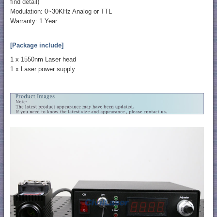
find detail)
Modulation: 0~30KHz Analog or TTL
Warranty: 1 Year
[Package include]
1 x 1550nm Laser head
1 x Laser power supply