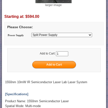
larger image
Starting at:
$594.00
Please Choose:
Power Supply
Add to Cart:
1550nm 10mW IR Semiconductor Laser Lab Laser System
[Specifications]
Product Name: 1550nm Semiconductor Laser
Spatial Mode: Multi-mode