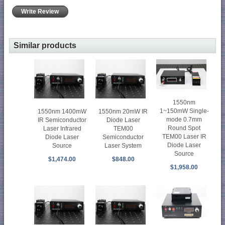
Write Review
Similar products
1550nm
1~150mW Single-
1550nm 1400mW
1550nm 20mW IR
mode 0.7mm
IR Semiconductor
Diode Laser
Round Spot
Laser Infrared
TEM00
TEM00 Laser IR
Diode Laser
Semiconductor
Diode Laser
Source
Laser System
Source
$1,474.00
$848.00
$1,958.00