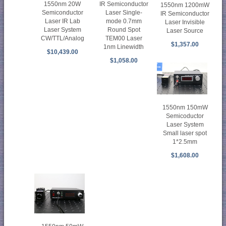
1550nm 20W
IR Semiconductor
1550nm 1200mW
Semiconductor
Laser Single-
IR Semiconductor
Laser IR Lab
mode 0.7mm
Laser Invisible
Laser System
Round Spot
Laser Source
CW/TTL/Analog
TEM00 Laser
$1,357.00
1nm Linewidth
$10,439.00
$1,058.00
1550nm 150mW
Semicoductor
Laser System
Small laser spot
1*2.5mm
$1,608.00