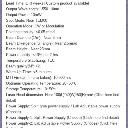
Lead Time: 1~3 weeks! Custom product available!
Output Wavelength: 1550±10nm
Output Power: 10mW
Spot Mode: Near TEM00
Operation Mode: CW or Modulation
Pointing stability: <0.05 mrad
Beam Diameter(1/e²): Near 6mm
Beam Divergence(full angle): Near 2.5mrad
Beam Height: Near 25mm
Power stability: <±3% per 2 hrs
Temperature Stabilizing: TEC
Beam quality(M²: <2
Warm Up Time: <5 minutes
MTTF(mean time to failure): 10,000 hrs
Optimum Operating Temperature: 20~30℃
Storage Temperature: 10~50℃
Laser Head dimension: Near 100(L)*40(W)*50(H)mm³
(Click here find
detail)
Power Supply:
Split type power supply / Lab Adjustable power supply
(Choose)
Power Supply-1: Split Power Supply (Choose)
(Click here find detail)
Power Supply-2: Lab Adjustable Power Supply (Choose)
(Click here