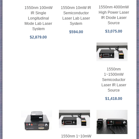
1550nm 4000mW
1550nm 100mW
1550nm 10mW IR
High Power Laser
IR Single
Semiconductor
IR Diode Laser
Longitudinal
Laser Lab Laser
Source
Mode Lab Laser
System
System
$3,075.00
$594.00
$2,879.00
1550nm
1~1500mW
Semicoductor
Laser IR Laser
Source
$1,418.00
1550nm 1~10mW