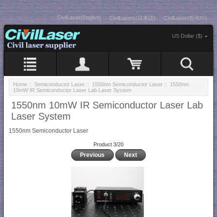
CivilLaser(English)
CivilLasers(日本語)
CivilLaser(한국어)
US Dollar ($)
Home
::
Semiconductor Laser
::
1550nm Semiconductor Laser
:: 1550nm
10mW IR Semiconductor Laser Lab Laser System
1550nm 10mW IR Semiconductor Laser Lab
Laser System
1550nm Semiconductor Laser
Product 3/20
Previous
Next