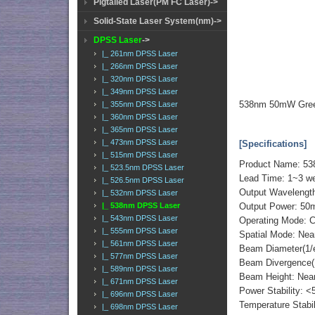
Pigtailed Laser(PM FC Laser)->
Solid-State Laser System(nm)->
DPSS Laser
->
|_ 261nm DPSS Laser
|_ 266nm DPSS Laser
|_ 320nm DPSS Laser
|_ 349nm DPSS Laser
538nm 50mW Green
|_ 355nm DPSS Laser
|_ 360nm DPSS Laser
|_ 365nm DPSS Laser
|_ 473nm DPSS Laser
[Specifications]
|_ 515nm DPSS Laser
Product Name: 53
|_ 523.5nm DPSS Laser
Lead Time: 1~3 w
|_ 526.5nm DPSS Laser
Output Waveleng
|_ 532nm DPSS Laser
|_ 538nm DPSS Laser
Output Power: 5
|_ 543nm DPSS Laser
Operating Mode: C
|_ 555nm DPSS Laser
Spatial Mode: Ne
|_ 561nm DPSS Laser
Beam Diameter(1/
|_ 577nm DPSS Laser
Beam Divergence(F
|_ 589nm DPSS Laser
Beam Height: Ne
|_ 671nm DPSS Laser
Power Stability: <
|_ 696nm DPSS Laser
Temperature Stabi
|_ 698nm DPSS Laser