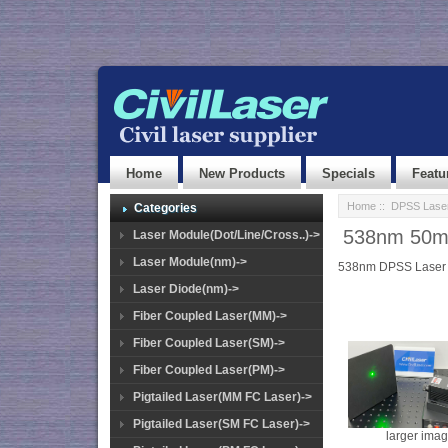
Home
New Products
Specials
Featu
Home
::
DPSS Lase
Categories
538nm 50mW
Laser Module(Dot/Line/Cross..)->
Laser Module(nm)->
538nm DPSS Laser
Laser Diode(nm)->
Fiber Coupled Laser(MM)->
Fiber Coupled Laser(SM)->
Fiber Coupled Laser(PM)->
Pigtailed Laser(MM FC Laser)->
Pigtailed Laser(SM FC Laser)->
larger ima