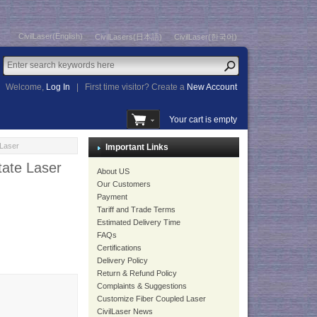
CivilLaser(English)
CivilLasers(日本語)
CivilLaser(한국어)
Welcome,
Log In
|
First time visitor? Create a
New Account
Your cart is empty
Laser
Important Links
ate Laser
About US
Our Customers
Payment
Tariff and Trade Terms
Estimated Delivery Time
FAQs
Certifications
Delivery Policy
Return & Refund Policy
Complaints & Suggestions
Customize Fiber Coupled Laser
CivilLaser News