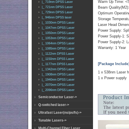
Warm Up Time: <5
|_ 719nm DPSS Laser
|_ 721nm DPSS Laser
Beam Quality(M2):
|_ 729nm DPSS Laser
Optimum Operatin
|_ 946nm DPSS laser
Storage Temperat
|_ 1030nm DPSS Laser
Laser Head Dimen
|_ 1047nm DPSS Laser
Power Supply: Spl
|_ 1050nm DPSS Laser
Power Supply-1: S
|_ 1053nm DPSS Laser
Power Supply-2: L
|_ 1064nm DPSS Laser
Warranty: 1 Year
|_ 1085nm DPSS Laser
|_ 1122nm DPSS Laser
|_ 1150nm DPSS Laser
[Package Include
|_ 1177nm DPSS Laser
|_ 1342nm DPSS Laser
1 x 538nm Laser 
|_ 1908nm DPSS Laser
1 x Power supply
|_ 1940nm DPSS Laser
|_ 2070nm DPSS Laser
|_ 2096nm DPSS Laser
Semiconductor Laser->
Q-switched laser->
Ultrafast Laser(ns/ps/fs)->
Tunable Lasers->
Multi-Channel Fiber Laser