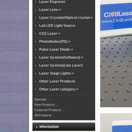
Laser Engraver
Laser Lens->
Laser Crystals/Optical crystal->
Lab LED Light Source
CO2 Laser->
Photodiodes(PD)->
Pulse Laser Diode->
Laser System(Software)->
Laser System(Line Laser)
Laser Stage Lights->
Other Laser Products
Other Laser category->
Specials ...
New Products ...
Featured Products ...
All Products ...
Information