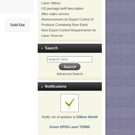
Laser Videos
US package tariff description
After-sales service
Announcement on Export Control of
Sold Out
Products Containing Rare Earth
New Export Control Requirements for
Laser Sources
Search
Advanced Search
Notifications
Notify me of updates to
538nm 50mW
Green DPSS Laser TEM00