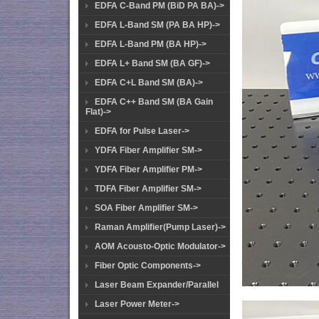
EDFA C-Band PM (BiD PA BA)->
EDFA L-Band SM (PA BA HP)->
EDFA L-Band PM (BA HP)->
EDFA L+ Band SM (BA GF)->
EDFA C+L Band SM (BA)->
EDFA C++ Band SM (BA Gain
Flat)->
EDFA for Pulse Laser->
YDFA Fiber Amplifier SM->
YDFA Fiber Amplifier PM->
TDFA Fiber Amplifier SM->
SOA Fiber Amplifier SM->
Raman Amplifier(Pump Laser)->
AOM Acousto-Optic Modulator->
Fiber Optic Components->
Laser Beam Expander/Parallel
Laser Power Meter->