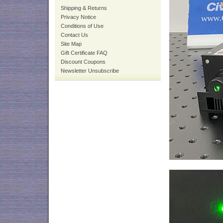
Shipping & Returns
Privacy Notice
Conditions of Use
Contact Us
Site Map
Gift Certificate FAQ
Discount Coupons
Newsletter Unsubscribe