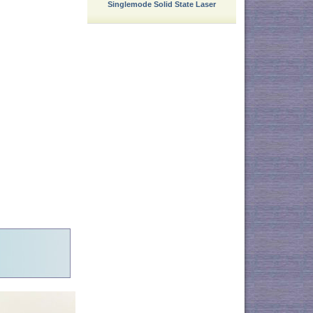
Singlemode Solid State Laser