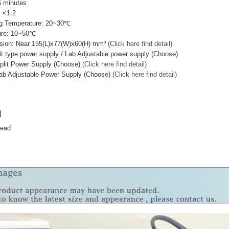
 minutes
 <1.2
g Temperature: 20~30℃
ure: 10~50℃
sion: Near 155(L)x77(W)x60(H) mm³
(Click here find detail)
it type power supply / Lab Adjustable power supply (Choose)
plit Power Supply (Choose)
(Click here find detail)
ab Adjustable Power Supply (Choose)
(Click here find detail)
]
head