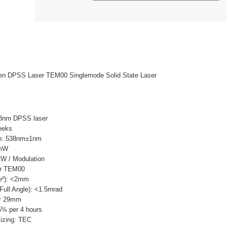
 DPSS Laser TEM00 Singlemode Solid State Laser
8nm DPSS laser
eeks
th: 538nm±1nm
0mW
W / Modulation
ar TEM00
e²): <2mm
ull Angle): <1.5mrad
ar 29mm
5% per 4 hours
lizing: TEC