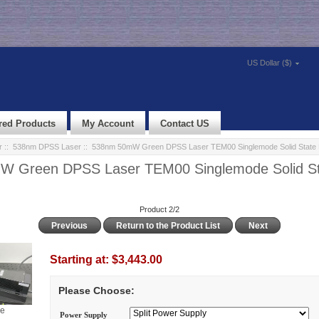
US Dollar ($)
red Products
My Account
Contact US
r
::
538nm DPSS Laser
:: 538nm 50mW Green DPSS Laser TEM00 Singlemode Solid State 
 Green DPSS Laser TEM00 Singlemode Solid St
Product 2/2
Previous
Return to the Product List
Next
Starting at:
$3,443.00
Please Choose:
ge
Power Supply