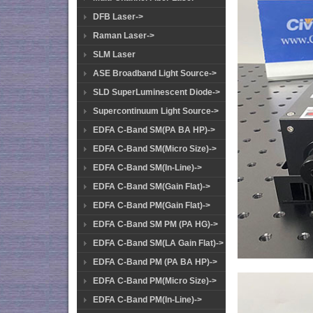
DFB Laser->
Raman Laser->
SLM Laser
ASE Broadband Light Source->
SLD SuperLuminescent Diode->
Supercontinuum Light Source->
EDFA C-Band SM(PA BA HP)->
EDFA C-Band SM(Micro Size)->
EDFA C-Band SM(In-Line)->
EDFA C-Band SM(Gain Flat)->
EDFA C-Band PM(Gain Flat)->
EDFA C-Band SM PM (PA HG)->
EDFA C-Band SM(LA Gain Flat)->
EDFA C-Band PM (PA BA HP)->
EDFA C-Band PM(Micro Size)->
EDFA C-Band PM(In-Line)->