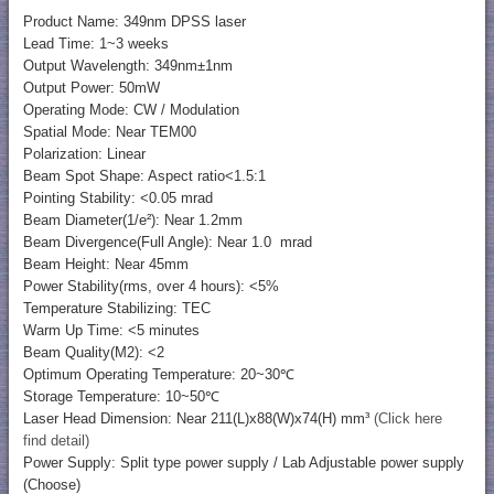
Product Name: 349nm DPSS laser
Lead Time: 1~3 weeks
Output Wavelength: 349nm±1nm
Output Power: 50mW
Operating Mode: CW / Modulation
Spatial Mode: Near TEM00
Polarization: Linear
Beam Spot Shape: Aspect ratio<1.5:1
Pointing Stability: <0.05 mrad
Beam Diameter(1/e²): Near 1.2mm
Beam Divergence(Full Angle): Near 1.0 mrad
Beam Height: Near 45mm
Power Stability(rms, over 4 hours): <5%
Temperature Stabilizing: TEC
Warm Up Time: <5 minutes
Beam Quality(M2): <2
Optimum Operating Temperature: 20~30℃
Storage Temperature: 10~50℃
Laser Head Dimension: Near 211(L)x88(W)x74(H) mm³
(Click here
find detail)
Power Supply: Split type power supply / Lab Adjustable power supply
(Choose)