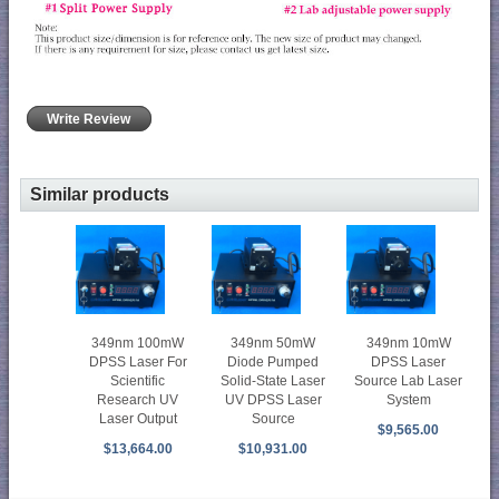
Write Review
Similar products
349nm 100mW
349nm 50mW
349nm 10mW
DPSS Laser For
Diode Pumped
DPSS Laser
Scientific
Solid-State Laser
Source Lab Laser
Research UV
UV DPSS Laser
System
Laser Output
Source
$9,565.00
$13,664.00
$10,931.00