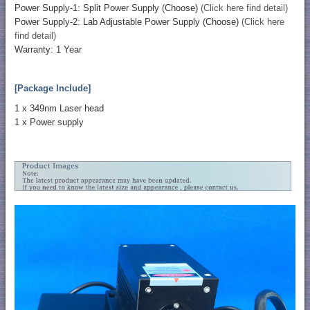
Power Supply-1: Split Power Supply (Choose)
(Click here find detail)
Power Supply-2: Lab Adjustable Power Supply (Choose)
(Click here
find detail)
Warranty: 1 Year
[Package Include]
1 x 349nm Laser head
1 x Power supply