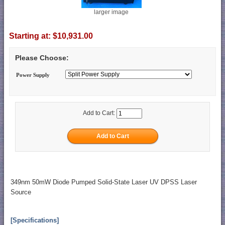
larger image
Starting at:
$10,931.00
Please Choose:
Power Supply
Add to Cart:
349nm 50mW Diode Pumped Solid-State Laser UV DPSS Laser
Source
[Specifications]