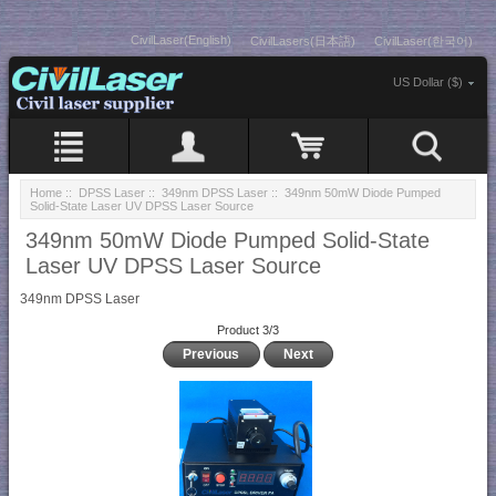
CivilLaser(English)
CivilLasers(日本語)
CivilLaser(한국어)
US Dollar ($)
Home
::
DPSS Laser
::
349nm DPSS Laser
:: 349nm 50mW Diode Pumped
Solid-State Laser UV DPSS Laser Source
349nm 50mW Diode Pumped Solid-State
Laser UV DPSS Laser Source
349nm DPSS Laser
Product 3/3
Previous
Next