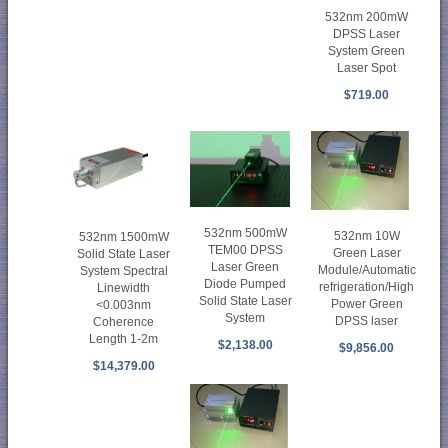
532nm 200mW
DPSS Laser
System Green
Laser Spot
$719.00
532nm 500mW
532nm 10W
532nm 1500mW
TEM00 DPSS
Green Laser
Solid State Laser
Laser Green
Module/Automatic
System Spectral
Diode Pumped
refrigeration/High
Linewidth
Solid State Laser
Power Green
<0.003nm
System
DPSS laser
Coherence
Length 1-2m
$2,138.00
$9,856.00
$14,379.00