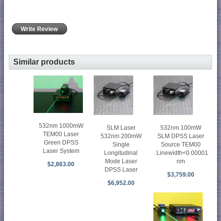
Write Review
Similar products
532nm 1000mW
SLM Laser
532nm 100mW
TEM00 Laser
532nm 200mW
SLM DPSS Laser
Green DPSS
Single
Source TEM00
Laser System
Longitudinal
Linewidth<0.00001
Mode Laser
nm
$2,863.00
DPSS Laser
$3,759.00
$6,952.00