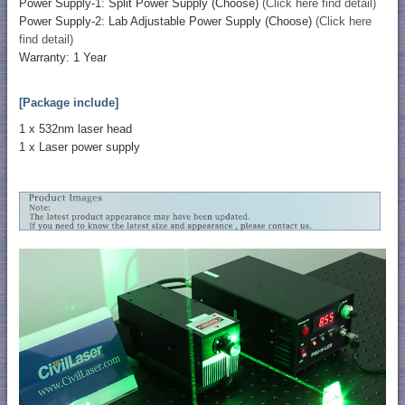
Power Supply-1: Split Power Supply (Choose)
(Click here find detail)
Power Supply-2: Lab Adjustable Power Supply (Choose)
(Click here
find detail)
Warranty: 1 Year
[Package include]
1 x 532nm laser head
1 x Laser power supply