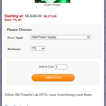
larger image
Starting at:
$6,648.00
$6,173.00
Save: 7% off
Please Choose:
Power Supply
Modulation
Add to Cart:
532nm 8W Powerful Lab DPSS Laser GreenStrong Laser Beam