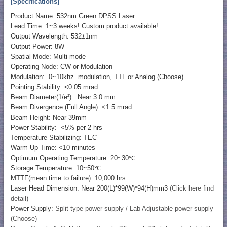
[Specifications]
Product Name: 532nm Green DPSS Laser
Lead Time: 1~3 weeks! Custom product available!
Output Wavelength: 532±1nm
Output Power: 8W
Spatial Mode: Multi-mode
Operating Node: CW or Modulation
Modulation: 0~10khz modulation, TTL or Analog (Choose)
Pointing Stability: <0.05 mrad
Beam Diameter(1/e²): Near 3.0 mm
Beam Divergence (Full Angle): <1.5 mrad
Beam Height: Near 39mm
Power Stability: <5% per 2 hrs
Temperature Stabilizing: TEC
Warm Up Time: <10 minutes
Optimum Operating Temperature: 20~30℃
Storage Temperature: 10~50℃
MTTF(mean time to failure): 10,000 hrs
Laser Head Dimension: Near 200(L)*99(W)*94(H)mm3
(Click here find
detail)
Power Supply:
Split type power supply / Lab Adjustable power supply
(Choose)