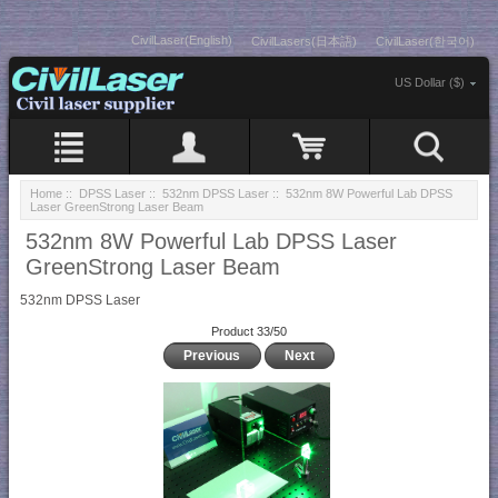
CivilLaser(English)
CivilLasers(日本語)
CivilLaser(한국어)
US Dollar ($)
Home
::
DPSS Laser
::
532nm DPSS Laser
:: 532nm 8W Powerful Lab DPSS
Laser GreenStrong Laser Beam
532nm 8W Powerful Lab DPSS Laser
GreenStrong Laser Beam
532nm DPSS Laser
Product 33/50
Previous
Next