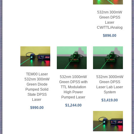
532nm 300mW
Green DPSS
Laser
CW/TTL/Analog
$896.00
TEM00 Laser
532nm 1000mW
532nm 3000mW
532nm 300mW
Green DPSS with
Green DPSS
Green Diode
TTL Modulation
Laser Lab Laser
Pumped Solid
High Power
System
State DPSS
Pumped Laser
Laser
$3,419.00
$1,244.00
$990.00