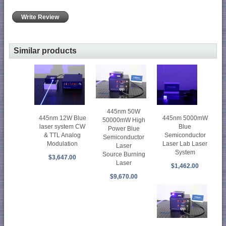
Write Review
Similar products
445nm 50W
445nm 5000mW
445nm 12W Blue
50000mW High
Blue
laser system CW
Power Blue
Semiconductor
& TTL Analog
Semiconductor
Laser Lab Laser
Modulation
Laser
System
Source Burning
$3,647.00
Laser
$1,462.00
$9,670.00