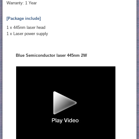
Warranty: 1 Year
[Package include]
1 x 445nm laser head
1 x Laser power supply
Blue Semiconductor laser 445nm 2W