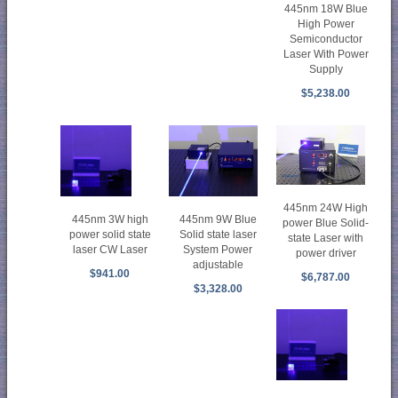
445nm 18W Blue
High Power
Semiconductor
Laser With Power
Supply
$5,238.00
445nm 24W High
445nm 3W high
445nm 9W Blue
power Blue Solid-
power solid state
Solid state laser
state Laser with
laser CW Laser
System Power
power driver
adjustable
$941.00
$6,787.00
$3,328.00