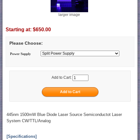
larger image
Starting at:
$650.00
Please Choose:
Power Supply
Add to Cart:
445nm 1500mW Blue Diode Laser Source Semiconductot Laser
System CW/TTL/Analog
[Specifications]