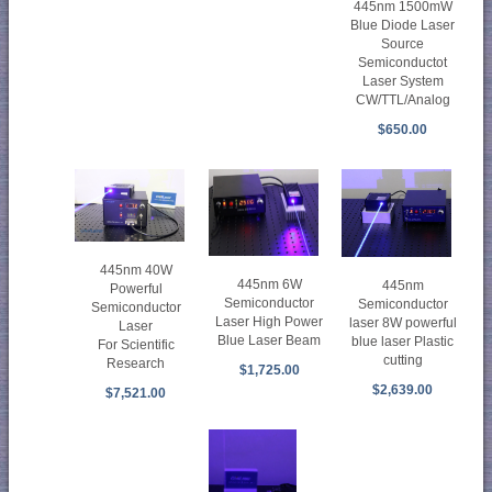
445nm 1500mW
Blue Diode Laser
Source
Semiconductot
Laser System
CW/TTL/Analog
$650.00
445nm 40W
445nm 6W
445nm
Powerful
Semiconductor
Semiconductor
Semiconductor
Laser High Power
laser 8W powerful
Laser
Blue Laser Beam
blue laser Plastic
For Scientific
cutting
Research
$1,725.00
$2,639.00
$7,521.00