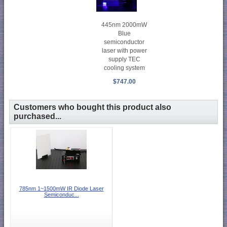
445nm 2000mW
Blue
semiconductor
laser with power
supply TEC
cooling system
$747.00
Customers who bought this product also
purchased...
785nm 1~1500mW IR Diode Laser
Semiconduc...