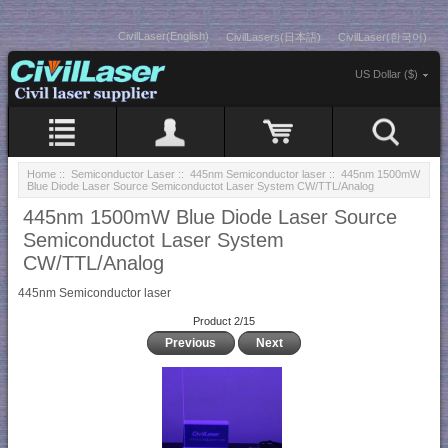
CivilLaser(English)
CivilLasers(日本語)
CivilLaser(한국어)
US Dollar ($)
Home
::
Semiconductor Laser
::
445nm Semiconductor laser
:: 445nm 1500mW
Blue Diode Laser Source Semiconductot Laser System CW/TTL/Analog
445nm 1500mW Blue Diode Laser Source
Semiconductot Laser System
CW/TTL/Analog
445nm Semiconductor laser
Product 2/15
Previous
Next