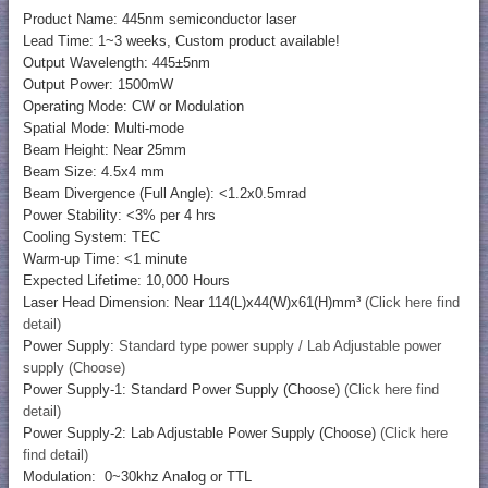
Product Name: 445nm semiconductor laser
Lead Time: 1~3 weeks, Custom product available!
Output Wavelength: 445±5nm
Output Power: 1500mW
Operating Mode: CW or Modulation
Spatial Mode: Multi-mode
Beam Height: Near 25mm
Beam Size: 4.5x4 mm
Beam Divergence (Full Angle): <1.2x0.5mrad
Power Stability: <3% per 4 hrs
Cooling System: TEC
Warm-up Time: <1 minute
Expected Lifetime: 10,000 Hours
Laser Head Dimension: Near 114(L)x44(W)x61(H)mm³
(Click here find
detail)
Power Supply:
Standard type power supply / Lab Adjustable power
supply (Choose)
Power Supply-1: Standard Power Supply (Choose)
(Click here find
detail)
Power Supply-2: Lab Adjustable Power Supply (Choose)
(Click here
find detail)
Modulation: 0~30khz Analog or TTL