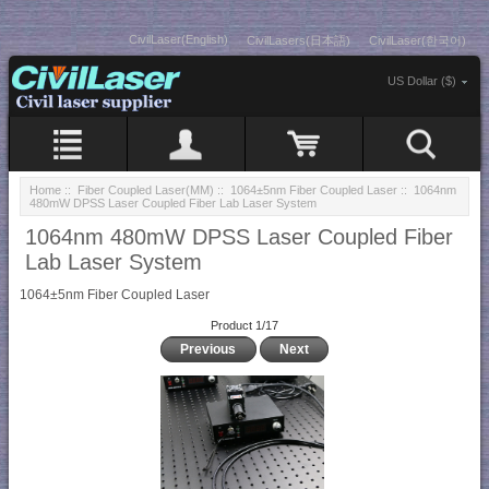
CivilLaser(English)
CivilLasers(日本語)
CivilLaser(한국어)
US Dollar ($)
Home
::
Fiber Coupled Laser(MM)
::
1064±5nm Fiber Coupled Laser
:: 1064nm
480mW DPSS Laser Coupled Fiber Lab Laser System
1064nm 480mW DPSS Laser Coupled Fiber
Lab Laser System
1064±5nm Fiber Coupled Laser
Product 1/17
Previous
Next