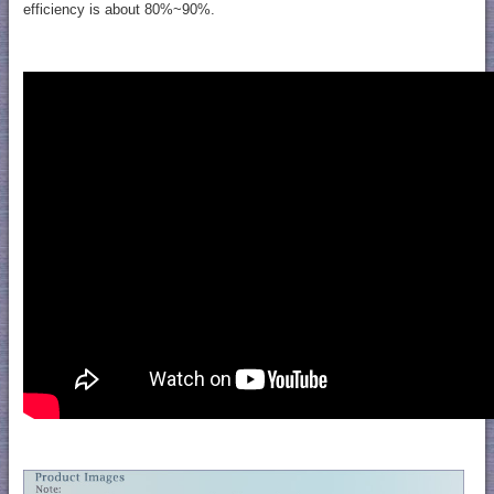
efficiency is about 80%~90%.