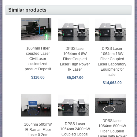
Similar products
1064nm Fiber
DPSS laser
DPSS Laser
coupled Laser
1064nm 4.8W
1064nm 16W
CivilLaser
Fiber Coupled
Fiber Coupled
customized
Laser High Power
Laser Laboratory
product Deposit
IR Laser
Equipment for
sale
$110.00
$5,347.00
$14,063.00
DPSS laser
DPSS Laser
1064nm 500mW
1064nm 800mW
1064nm 2400mW
IR Raman Fiber
Fiber Coupled
Coupled Optical
Laser 0.2nm
Laser with Power