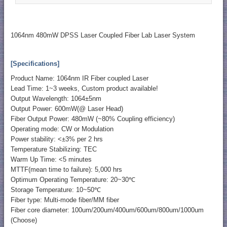
1064nm 480mW DPSS Laser Coupled Fiber Lab Laser System
[Specifications]
Product Name: 1064nm IR Fiber coupled Laser
Lead Time: 1~3 weeks, Custom product available!
Output Wavelength: 1064±5nm
Output Power: 600mW(@ Laser Head)
Fiber Output Power: 480mW (~80% Coupling efficiency)
Operating mode: CW or Modulation
Power stability: <±3% per 2 hrs
Temperature Stabilizing: TEC
Warm Up Time: <5 minutes
MTTF(mean time to failure): 5,000 hrs
Optimum Operating Temperature: 20~30℃
Storage Temperature: 10~50℃
Fiber type: Multi-mode fiber/MM fiber
Fiber core diameter: 100um/200um/400um/600um/800um/1000um
(Choose)