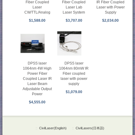
Fiber Coupled
Fiber Coupled
IR Fiber Coupled
Laser
Laser Lab
Laser with Power
CW/TTL/Analog
Laser System
Supply
$1,588.00
$3,707.00
$2,034.00
DPSS laser
DPSS laser
1064nm 4W High
1064nm 80mW IR
Power Fiber
Fiber coupled
Coupled Laser IR
laser with power
Laser Beam
supply
Adjustable Output
$1,079.00
Power
$4,555.00
::
CivilLaser(English)
::
CivilLasers(日本語)