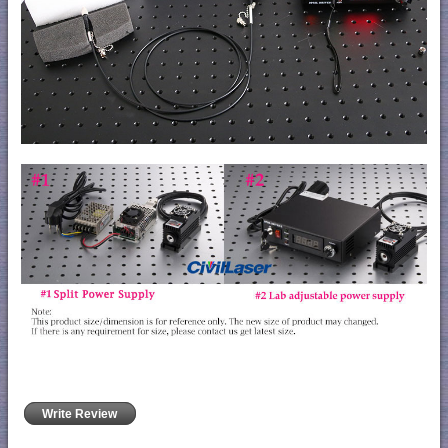
Write Review