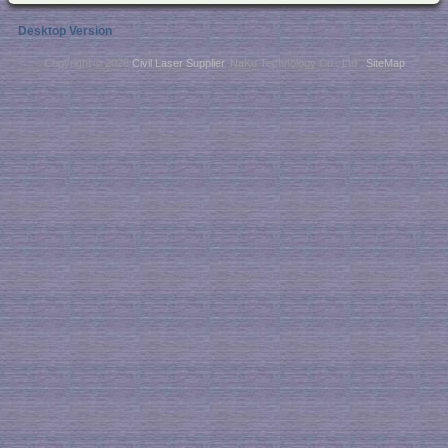
Desktop Version
Copyright © 2026
Civil Laser Supplier
. NaKu Technology Co., Ltd .
SiteMap