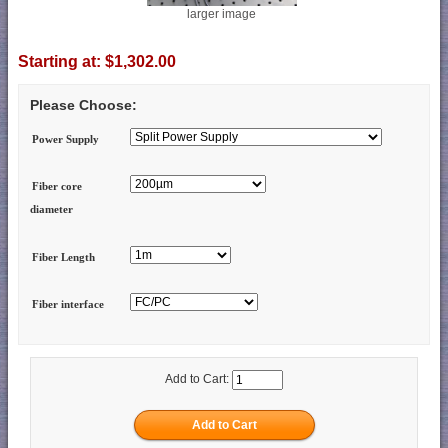
larger image
Starting at:
$1,302.00
Please Choose:
Power Supply
Fiber core
diameter
Fiber Length
Fiber interface
Add to Cart: