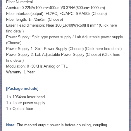
Fiber Numerical
Aperture:0.22NA(100um~400um)/0.37NA(600um~1000um)
Fiber interface(output): FC/PC, FC/APC, SMA905 (Choose)
Fiber length: 1m/2m/3m (Choose)
Laser Head dimension: Near 100(L)x40(W)x50(H) mm³
(Click here
find detail)
Power Supply:
Split type power supply / Lab Adjustable power supply
(Choose)
Power Supply-1: Split Power Supply (Choose)
(Click here find detail)
Power Supply-2: Lab Adjustable Power Supply (Choose)
(Click here
find detail)
Modulation: 0~30KHz Analog or TTL
Warranty: 1 Year
[Package include]
1 x 1064nm laser head
1 x Laser power supply
1 x Optical fiber
Note:
The marked output power is before coupling, coupling