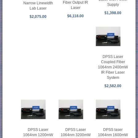
Fiber Output IR
Narrow Linewidth
Supply
Laser
Lab Laser
$1,398.00
$6,118.00
$2,075.00
DPSS Laser
Coupled Fiber
1064nm 2400mW
IR Fiber Laser
System
$2,582.00
DPSS Laser
DPSS Laser
DPSS laser
1064nm 1200mW
1064nm 3200mW
1064nm 1600mW