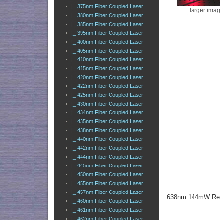
|_ 375nm Fiber Coupled Laser
larger ima
|_ 380nm Fiber Coupled Laser
|_ 385nm Fiber Coupled Laser
|_ 395nm Fiber Coupled Laser
|_ 400nm Fiber Coupled Laser
|_ 405nm Fiber Coupled Laser
|_ 410nm Fiber Coupled Laser
|_ 415nm Fiber Coupled Laser
|_ 420nm Fiber Coupled Laser
|_ 422nm Fiber Coupled Laser
|_ 425nm Fiber Coupled Laser
|_ 430nm Fiber Coupled Laser
|_ 434nm Fiber Coupled Laser
|_ 435nm Fiber Coupled Laser
|_ 438nm Fiber Coupled Laser
|_ 440nm Fiber Coupled Laser
|_ 442nm Fiber Coupled Laser
|_ 444nm Fiber Coupled Laser
|_ 445nm Fiber Coupled Laser
|_ 450nm Fiber Coupled Laser
|_ 455nm Fiber Coupled Laser
|_ 457nm Fiber Coupled Laser
638nm 144mW Red 
|_ 460nm Fiber Coupled Laser
|_ 461nm Fiber Coupled Laser
|_ 462nm Fiber Coupled Laser