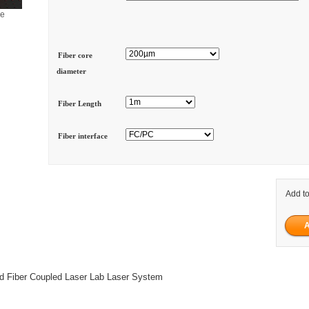
ge
Fiber core
diameter
Fiber Length
Fiber interface
Add to
Fiber Coupled Laser Lab Laser System