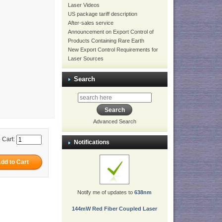
Laser Videos
US package tariff description
After-sales service
Announcement on Export Control of
Products Containing Rare Earth
New Export Control Requirements for
Laser Sources
Search
Advanced Search
 Cart:
Notifications
Notify me of updates to
638nm
144mW Red Fiber Coupled Laser