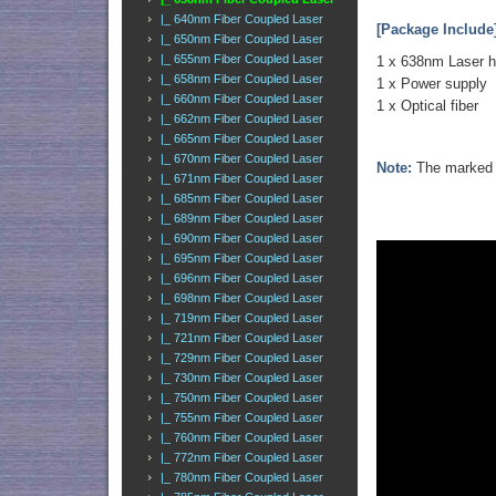
|_ 640nm Fiber Coupled Laser
[Package Include
|_ 650nm Fiber Coupled Laser
|_ 655nm Fiber Coupled Laser
1 x 638nm Laser 
|_ 658nm Fiber Coupled Laser
1 x Power supply
|_ 660nm Fiber Coupled Laser
1 x Optical fiber
|_ 662nm Fiber Coupled Laser
|_ 665nm Fiber Coupled Laser
|_ 670nm Fiber Coupled Laser
Note:
The marked o
|_ 671nm Fiber Coupled Laser
|_ 685nm Fiber Coupled Laser
|_ 689nm Fiber Coupled Laser
|_ 690nm Fiber Coupled Laser
|_ 695nm Fiber Coupled Laser
|_ 696nm Fiber Coupled Laser
|_ 698nm Fiber Coupled Laser
|_ 719nm Fiber Coupled Laser
|_ 721nm Fiber Coupled Laser
|_ 729nm Fiber Coupled Laser
|_ 730nm Fiber Coupled Laser
|_ 750nm Fiber Coupled Laser
|_ 755nm Fiber Coupled Laser
|_ 760nm Fiber Coupled Laser
|_ 772nm Fiber Coupled Laser
|_ 780nm Fiber Coupled Laser