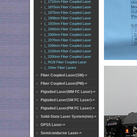
|_ 1710nm Fiber Coupled Laser
|_ 1870nm Fiber Coupled Laser
|_ 1875nm Fiber Coupled Laser
|_ 1908nm Fiber Coupled Laser
|_ 1920nm Fiber Coupled Laser
|_ 1940nm Fiber Coupled Laser
|_ 2000nm Fiber Coupled Laser
|_ 2070nm Fiber Coupled Laser
|_ 2096nm Fiber Coupled Laser
|_ 2100nm Fiber Coupled Laser
|_ 2200nm Fiber Coupled Laser
|_ RGB Fiber Coupled Laser
|_ Other Fiber Lasers
Fiber Coupled Laser(SM)->
Fiber Coupled Laser(PM)->
Pigtailed Laser(MM FC Laser)->
Pigtailed Laser(SM FC Laser)->
Pigtailed Laser(PM FC Laser)->
Solid-State Laser System(nm)->
DPSS Laser->
Semiconductor Laser->