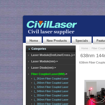
Home
New Products
Specials
Featu
Home
::
Fiber Coup
Categories
638nm 144m
Laser Module(Dot/Line/Cross..)->
Laser Module(nm)->
638nm Fiber Couple
Laser Diode(nm)->
Fiber Coupled Laser(MM)
->
|_ 261nm Fiber Coupled Laser
|_ 266nm Fiber Coupled Laser
|_ 320nm Fiber Coupled Laser
|_ 349nm Fiber Coupled Laser
|_ 355nm Fiber Coupled Laser
|_ 360nm Fiber Coupled Laser
|_ 365nm Fiber Coupled Laser