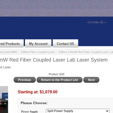
US Dollar ($)
red Products
My Account
Contact US
led Laser(MM)
::
638nm Fiber Coupled Laser
:: 638nm 144mW Red Fiber Coupled Laser La
W Red Fiber Coupled Laser Lab Laser System
d Laser
Product 3/20
Previous
Return to the Product List
Next
Starting at:
$1,079.00
Please Choose:
Power Supply