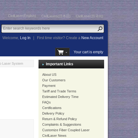
CivilLaser(English)
CivilLasers(日本語)
CivilLaser(한국어)
Welcome,
Log In
|
First time visitor? Create a
New Account
Your cart is empty
b Laser System
Important Links
About US
Our Customers
Payment
Tariff and Trade Terms
Estimated Delivery Time
FAQs
Certifications
Delivery Policy
Return & Refund Policy
Complaints & Suggestions
Customize Fiber Coupled Laser
CivilLaser News