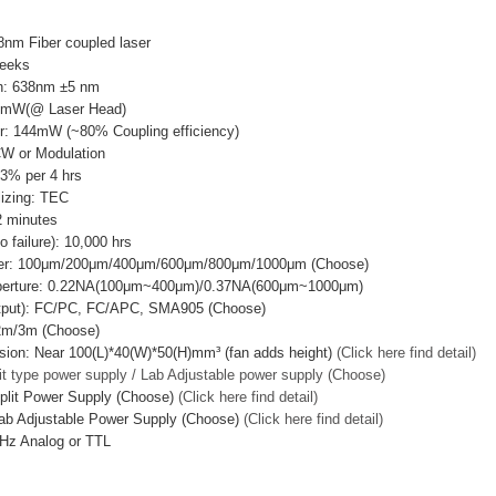
nm Fiber coupled laser
Weeks
h: 638nm ±5 nm
0mW(@ Laser Head)
r: 144mW (~80% Coupling efficiency)
CW or Modulation
±3% per 4 hrs
lizing: TEC
 minutes
failure): 10,000 hrs
ter: 100μm/200μm/400μm/600μm/800μm/1000μm (Choose)
Aperture: 0.22NA(100μm~400μm)/0.37NA(600μm~1000μm)
utput): FC/PC, FC/APC, SMA905 (Choose)
/2m/3m (Choose)
ion: Near 100(L)*40(W)*50(H)mm³ (fan adds height)
(Click here find detail)
it type power supply / Lab Adjustable power supply (Choose)
plit Power Supply (Choose)
(Click here find detail)
ab Adjustable Power Supply (Choose)
(Click here find detail)
Hz Analog or TTL