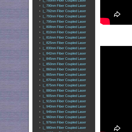
|_ 785nm Fiber Coupled Laser
|_ 790nm Fiber Coupled Laser
|_ 792nm Fiber Coupled Laser
|_ 793nm Fiber Coupled Laser
|_ 795nm Fiber Coupled Laser
|_ 808nm Fiber Coupled Laser
|_ 810nm Fiber Coupled Laser
|_ 816nm Fiber Coupled Laser
|_ 825nm Fiber Coupled Laser
|_ 830nm Fiber Coupled Laser
|_ 842nm Fiber Coupled Laser
|_ 845nm Fiber Coupled Laser
|_ 850nm Fiber Coupled Laser
|_ 860nm Fiber Coupled Laser
|_ 865nm Fiber Coupled Laser
|_ 870nm Fiber Coupled Laser
|_ 875nm Fiber Coupled Laser
|_ 880nm Fiber Coupled Laser
|_ 905nm Fiber Coupled Laser
|_ 915nm Fiber Coupled Laser
|_ 940nm Fiber Coupled Laser
|_ 946nm Fiber Coupled Laser
|_ 960nm Fiber Coupled Laser
|_ 976nm Fiber Coupled Laser
|_ 980nm Fiber Coupled Laser