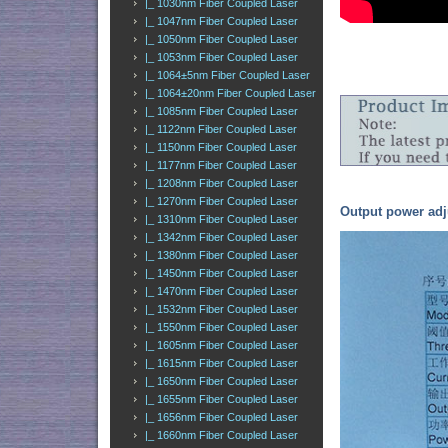
|_ 1030nm Fiber Coupled Laser
|_ 1047nm Fiber Coupled Laser
|_ 1050nm Fiber Coupled Laser
|_ 1053nm Fiber Coupled Laser
|_ 1064±5nm Fiber Coupled Laser
|_ 1064±20nm Fiber Coupled Laser
|_ 1085nm Fiber Coupled Laser
|_ 1122nm Fiber Coupled Laser
|_ 1150nm Fiber Coupled Laser
|_ 1177nm Fiber Coupled Laser
|_ 1208nm Fiber Coupled Laser
|_ 1270nm Fiber Coupled Laser
Output power adj
|_ 1310nm Fiber Coupled Laser
|_ 1342nm Fiber Coupled Laser
|_ 1380nm Fiber Coupled Laser
|_ 1450nm Fiber Coupled Laser
|_ 1470nm Fiber Coupled Laser
|_ 1532nm Fiber Coupled Laser
|_ 1550nm Fiber Coupled Laser
|_ 1605nm Fiber Coupled Laser
|_ 1615nm Fiber Coupled Laser
|_ 1650nm Fiber Coupled Laser
|_ 1655nm Fiber Coupled Laser
|_ 1656nm Fiber Coupled Laser
|_ 1660nm Fiber Coupled Laser