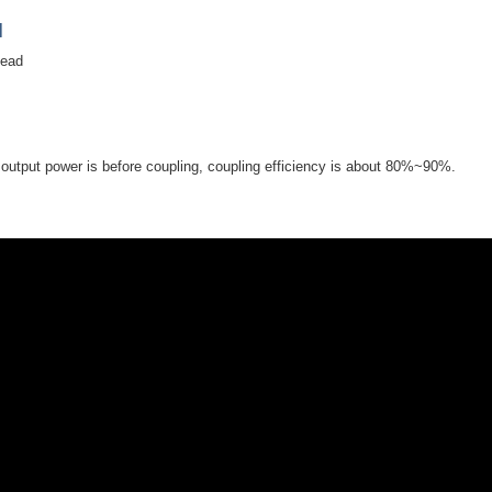
]
head
utput power is before coupling, coupling efficiency is about 80%~90%.