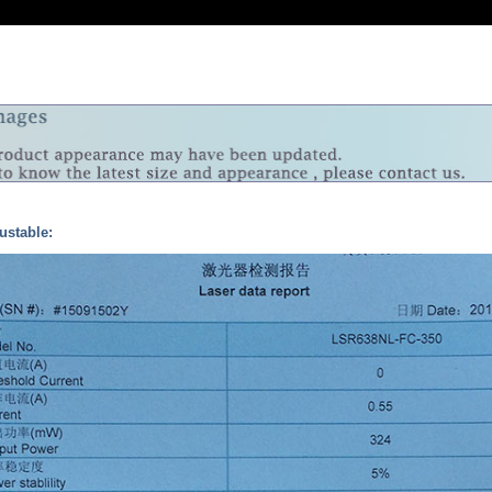
ustable: