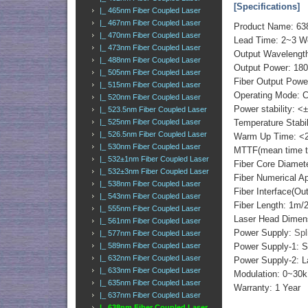
[Specifications]
|_ 465nm Fiber Coupled Laser
|_ 467nm Fiber Coupled Laser
Product Name: 638
|_ 470nm Fiber Coupled Laser
Lead Time: 2~3 
|_ 473nm Fiber Coupled Laser
Output Wavelengt
|_ 488nm Fiber Coupled Laser
Output Power: 18
|_ 505nm Fiber Coupled Laser
Fiber Output Powe
|_ 515nm Fiber Coupled Laser
Operating Mode: 
|_ 520nm Fiber Coupled Laser
Power stability: <
|_ 523.5nm Fiber Coupled Laser
|_ 525nm Fiber Coupled Laser
Temperature Stabi
|_ 526.5nm Fiber Coupled Laser
Warm Up Time: <2
|_ 530nm Fiber Coupled Laser
MTTF(mean time to 
|_ 532±1nm Fiber Coupled Laser
Fiber Core Diame
|_ 532±3nm Fiber Coupled Laser
Fiber Numerical 
|_ 538nm Fiber Coupled Laser
Fiber Interface(O
|_ 543nm Fiber Coupled Laser
Fiber Length: 1m
|_ 555nm Fiber Coupled Laser
Laser Head Dimens
|_ 561nm Fiber Coupled Laser
Power Supply:
Spl
|_ 577nm Fiber Coupled Laser
|_ 589nm Fiber Coupled Laser
Power Supply-1: S
|_ 632nm Fiber Coupled Laser
Power Supply-2: L
|_ 633nm Fiber Coupled Laser
Modulation: 0~30k
|_ 635nm Fiber Coupled Laser
Warranty: 1 Year
|_ 637nm Fiber Coupled Laser
|_ 638nm Fiber Coupled Laser