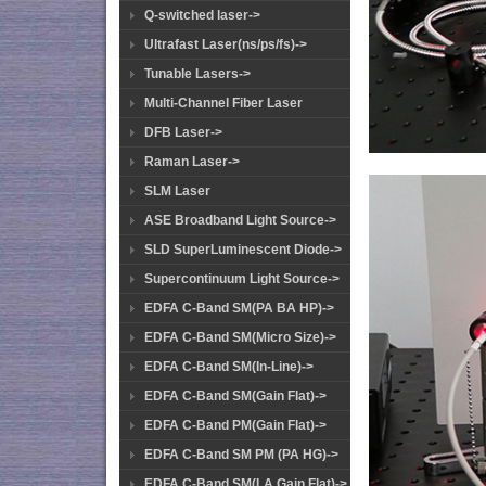
Q-switched laser->
Ultrafast Laser(ns/ps/fs)->
Tunable Lasers->
Multi-Channel Fiber Laser
DFB Laser->
Raman Laser->
SLM Laser
ASE Broadband Light Source->
SLD SuperLuminescent Diode->
Supercontinuum Light Source->
EDFA C-Band SM(PA BA HP)->
EDFA C-Band SM(Micro Size)->
EDFA C-Band SM(In-Line)->
EDFA C-Band SM(Gain Flat)->
EDFA C-Band PM(Gain Flat)->
EDFA C-Band SM PM (PA HG)->
EDFA C-Band SM(LA Gain Flat)->