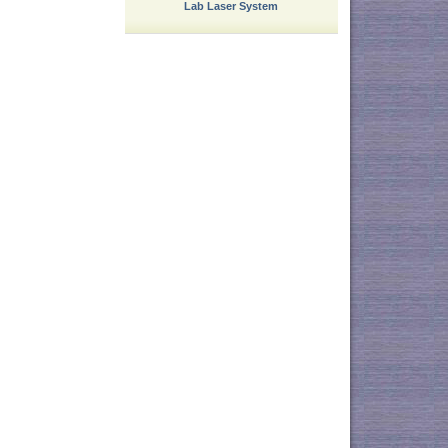
Lab Laser System